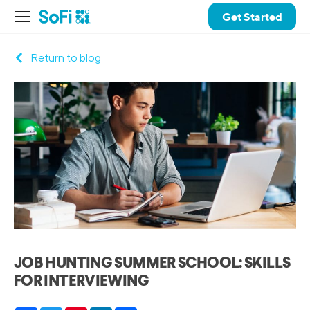
Get Started
Return to blog
JOB HUNTING SUMMER SCHOOL: SKILLS
FOR INTERVIEWING