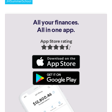
JHSummerSchool
All your finances.
All in one app.
App Store rating