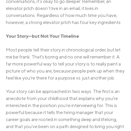
conversations, it’s okay to go deeper. Remember, an
elevator pitch doesn’t live in an email; it lives in
conversations. Regardless of how much time you have,
however, a strong elevator pitch has four key ingredients:
Your Story—but Not Your Timeline
Most people tell their story in chronological order, but let
me be frank: That’s boring and no one will remember it. A
far more powerful way to tell your story is to really paint a
picture of who you are, because people perk up when they
feel like you’re there for a purpose vs. just another job.
Your story can be approached in two ways. The first is an
anecdote from your childhood that explains why you’re
interested in the position you’re interviewing for. This is
powerful because it tells the hiring manager that your
career goals are rooted in something deep and lifelong,
and that you’ve been on a path designed to bring you right