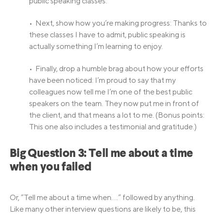
public speaking classes.
• Next, show how you’re making progress: Thanks to
these classes I have to admit, public speaking is
actually something I’m learning to enjoy.
• Finally, drop a humble brag about how your efforts
have been noticed: I’m proud to say that my
colleagues now tell me I’m one of the best public
speakers on the team. They now put me in front of
the client, and that means a lot to me. (Bonus points:
This one also includes a testimonial and gratitude.)
Big Question 3: Tell me about a time
when you failed
Or, “Tell me about a time when….” followed by anything.
Like many other interview questions are likely to be, this