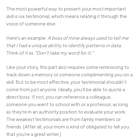
The most powerful way to present your most important
skill is via testimonial, which means relating it through the
voice of someone else.
Here’s an example:
A boss of mine always used to tell me
that I had a unique ability to identify patterns in data.
Think of it as
“Don’t take my word for it.”
Like your story, this part also requires some reminiscing to
track down a memory or someone complimenting you on a
skill. But to be most effective, your testimonial shouldn’t
come from just anyone. Ideally, you’ll be able to quote a
direct boss. If not, you can reference a colleague,
someone you went to school with or a professor, as long
as they’re in an authority position to evaluate your work.
The weakest testimonials are from family members or
friends. (After all, your mom is kind of obligated to tell you
that you’re a great writer.)