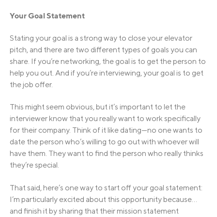
Your Goal Statement
Stating your goal is a strong way to close your elevator
pitch, and there are two different types of goals you can
share. If you’re networking, the goal is to get the person to
help you out. And if you’re interviewing, your goal is to get
the job offer.
This might seem obvious, but it’s important to let the
interviewer know that you really want to work specifically
for their company. Think of it like dating—no one wants to
date the person who’s willing to go out with whoever will
have them. They want to find the person who really thinks
they’re special.
That said, here’s one way to start off your goal statement:
I’m particularly excited about this opportunity because…
and finish it by sharing that their mission statement