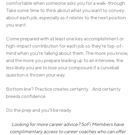
comfortable when someone asks you for a walk-through.
Take some time to think about what you want to convey
about each job, especially as it relates to the next position
you want.
Come prepared with at least one key accomplishment or
high-impact contribution for each job so they’re top-of-
mind when you’re talking about them. The more you know,
and the more you prepare leading up to an interview, the
less likely you are to lose your composure if a curveball
question is thrown your way.
Bottom line? Practice creates certainty… And certainty
breeds confidence.
Do the prep and you’ll be ready.
Looking for more career advice? SoFi Members have
complimentary access to career coaches who can offer