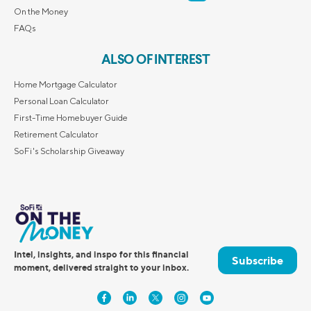
On the Money
FAQs
ALSO OF INTEREST
Home Mortgage Calculator
Personal Loan Calculator
First-Time Homebuyer Guide
Retirement Calculator
SoFi's Scholarship Giveaway
Intel, insights, and inspo for this financial
Subscribe
moment, delivered straight to your inbox.