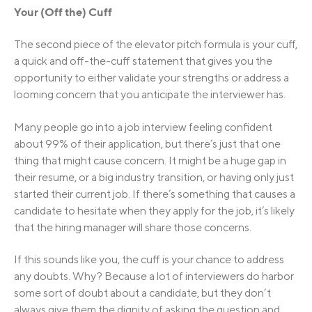
Your (Off the) Cuff
The second piece of the elevator pitch formula is your cuff,
a quick and off-the-cuff statement that gives you the
opportunity to either validate your strengths or address a
looming concern that you anticipate the interviewer has.
Many people go into a job interview feeling confident
about 99% of their application, but there’s just that one
thing that might cause concern. It might be a huge gap in
their resume, or a big industry transition, or having only just
started their current job. If there’s something that causes a
candidate to hesitate when they apply for the job, it’s likely
that the hiring manager will share those concerns.
If this sounds like you, the cuff is your chance to address
any doubts. Why? Because a lot of interviewers do harbor
some sort of doubt about a candidate, but they don’t
always give them the dignity of asking the question and