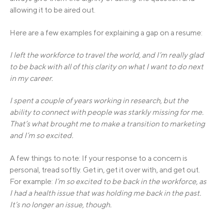
allowing it to be aired out.
Here are a few examples for explaining a gap on a resume:
I left the workforce to travel the world, and I’m really glad
to be back with all of this clarity on what I want to do next
in my career.
I spent a couple of years working in research, but the
ability to connect with people was starkly missing for me.
That’s what brought me to make a transition to marketing
and I’m so excited.
A few things to note: If your response to a concern is
personal, tread softly. Get in, get it over with, and get out.
For example:
I’m so excited to be back in the workforce, as
I had a health issue that was holding me back in the past.
It’s no longer an issue, though.