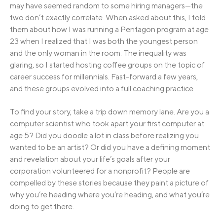
may have seemed random to some hiring managers—the
two don’t exactly correlate. When asked about this, I told
them about how I was running a Pentagon program at age
23 when I realized that I was both the youngest person
and the only woman in the room. The inequality was
glaring, so I started hosting coffee groups on the topic of
career success for millennials. Fast-forward a few years,
and these groups evolved into a full coaching practice.
To find your story, take a trip down memory lane. Are you a
computer scientist who took apart your first computer at
age 5? Did you doodle a lot in class before realizing you
wanted to be an artist? Or did you have a defining moment
and revelation about your life’s goals after your
corporation volunteered for a nonprofit? People are
compelled by these stories because they paint a picture of
why you’re heading where you’re heading, and what you’re
doing to get there.