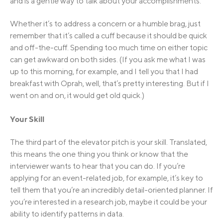
and is a gentle way to talk about your accomplishments.
Whether it’s to address a concern or a humble brag, just
remember that it’s called a cuff because it should be quick
and off-the-cuff. Spending too much time on either topic
can get awkward on both sides. (If you ask me what I was
up to this morning, for example, and I tell you that I had
breakfast with Oprah, well, that’s pretty interesting. But if I
went on and on, it would get old quick.)
Your Skill
The third part of the elevator pitch is your skill. Translated,
this means the one thing you think or know that the
interviewer wants to hear that you can do. If you’re
applying for an event-related job, for example, it’s key to
tell them that you’re an incredibly detail-oriented planner. If
you’re interested in a research job, maybe it could be your
ability to identify patterns in data.