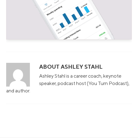
ABOUT ASHLEY STAHL
Ashley Stahl is a career coach, keynote
speaker, podcast host (You Turn Podcast),
and author.