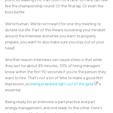
like the championship round. Or the final lap. Or even the
boss battle.
We’re human. We’re not meant for one tiny meeting to
dictate our life. Part of this means loosening your mindset
around the interview and while you want to properly
prepare, you want to also make sure you stay out of your
head!
Another reason interviews can cause stress is that while
they last for about 45 minutes, 33% of hiring managers
know within the first 90 seconds if you’re the person they
want to hire. That’s not a lot of time to make a good first
impression, so
being prepared right out of the gate
is
essential.
Being ready for an interview is part practice and part
energy management, and one leads to the other. Here’s