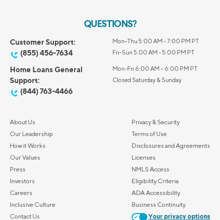
QUESTIONS?
Customer Support:
Mon-Thu 5:00 AM - 7:00 PM PT
(855) 456-7634
Fri-Sun 5:00 AM - 5:00 PM PT
Home Loans General
Mon-Fri 6:00 AM – 6:00 PM PT
Support:
Closed Saturday & Sunday
(844) 763-4466
About Us
Privacy & Security
Our Leadership
Terms of Use
How it Works
Disclosures and Agreements
Our Values
Licenses
Press
NMLS Access
Investors
Eligibility Criteria
Careers
ADA Accessibility
Inclusive Culture
Business Continuity
Contact Us
Your privacy options