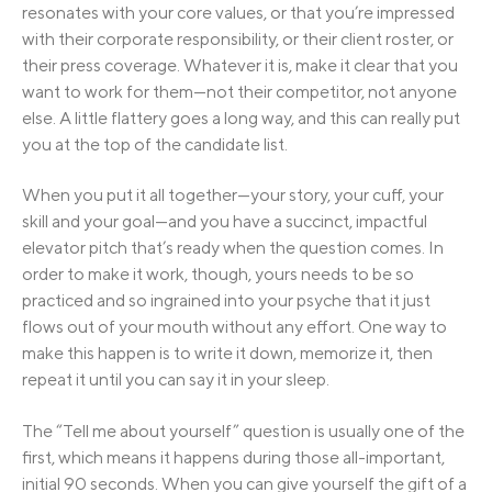
resonates with your core values, or that you’re impressed
with their corporate responsibility, or their client roster, or
their press coverage. Whatever it is, make it clear that you
want to work for them—not their competitor, not anyone
else. A little flattery goes a long way, and this can really put
you at the top of the candidate list.
When you put it all together—your story, your cuff, your
skill and your goal—and you have a succinct, impactful
elevator pitch that’s ready when the question comes. In
order to make it work, though, yours needs to be so
practiced and so ingrained into your psyche that it just
flows out of your mouth without any effort. One way to
make this happen is to write it down, memorize it, then
repeat it until you can say it in your sleep.
The “Tell me about yourself” question is usually one of the
first, which means it happens during those all-important,
initial 90 seconds. When you can give yourself the gift of a