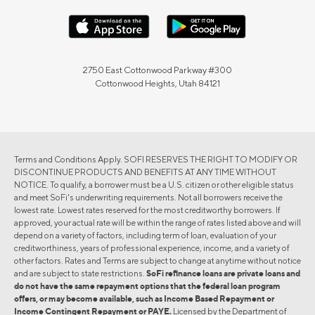
2750 East Cottonwood Parkway #300
Cottonwood Heights, Utah 84121
Terms and Conditions Apply. SOFI RESERVES THE RIGHT TO MODIFY OR
DISCONTINUE PRODUCTS AND BENEFITS AT ANY TIME WITHOUT
NOTICE. To qualify, a borrower must be a U.S. citizen or other eligible status
and meet SoFi's underwriting requirements. Not all borrowers receive the
lowest rate. Lowest rates reserved for the most creditworthy borrowers. If
approved, your actual rate will be within the range of rates listed above and will
depend on a variety of factors, including term of loan, evaluation of your
creditworthiness, years of professional experience, income, and a variety of
other factors. Rates and Terms are subject to change at anytime without notice
and are subject to state restrictions.
SoFi refinance loans are private loans and
do not have the same repayment options that the federal loan program
offers, or may become available, such as Income Based Repayment or
Income Contingent Repayment or PAYE.
Licensed by the Department of