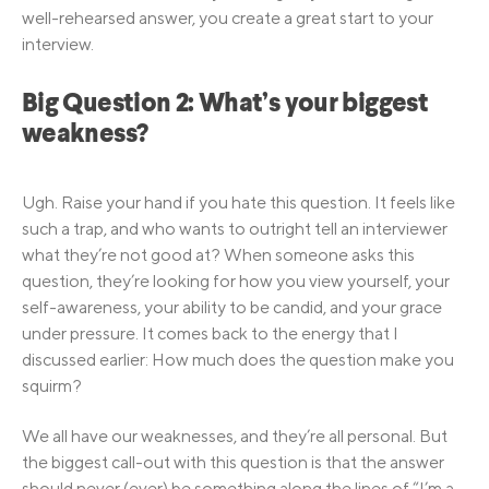
well-rehearsed answer, you create a great start to your
interview.
Big Question 2: What’s your biggest
weakness?
Ugh. Raise your hand if you hate this question. It feels like
such a trap, and who wants to outright tell an interviewer
what they’re not good at? When someone asks this
question, they’re looking for how you view yourself, your
self-awareness, your ability to be candid, and your grace
under pressure. It comes back to the energy that I
discussed earlier: How much does the question make you
squirm?
We all have our weaknesses, and they’re all personal. But
the biggest call-out with this question is that the answer
should never (ever) be something along the lines of “I’m a