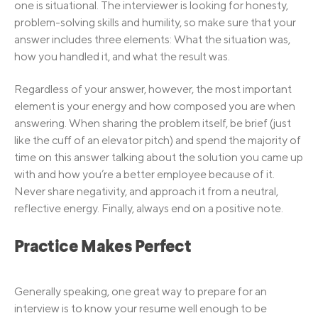
one is situational. The interviewer is looking for honesty,
problem-solving skills and humility, so make sure that your
answer includes three elements: What the situation was,
how you handled it, and what the result was.
Regardless of your answer, however, the most important
element is your energy and how composed you are when
answering. When sharing the problem itself, be brief (just
like the cuff of an elevator pitch) and spend the majority of
time on this answer talking about the solution you came up
with and how you’re a better employee because of it.
Never share negativity, and approach it from a neutral,
reflective energy. Finally, always end on a positive note.
Practice Makes Perfect
Generally speaking, one great way to prepare for an
interview is to know your resume well enough to be