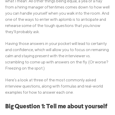
what I mean: All other things being equal, a yea or a nay
from a hiring manager oftentimes comes down to how well
you can handle yourself when you walk into the room. And
one of the ways to enter with aplomb is to anticipate and
rehearse some of the tough questions that you know
they’ll probably ask.
Having those answers in your pocket will lead to certainty
and confidence, which will allow you to focus on remaining
calm and staying present with the interviewer vs.
scrambling to come up with answers on the fly. (Or worse?
Freezing on the spot.)
Here’s a look at three of the most commonly asked
interview questions, along with formulas and real-world
examples for how to answer each one.
Big Question 1: Tell me about yourself