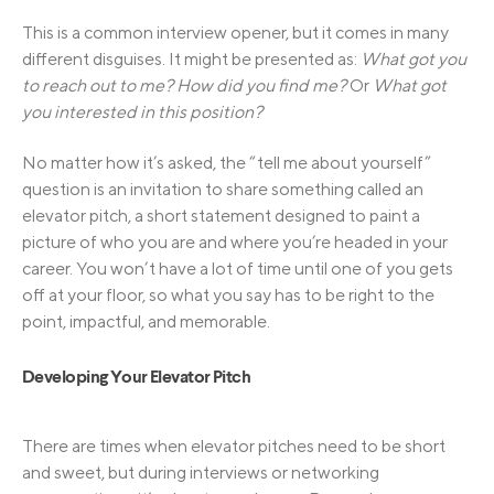
This is a common interview opener, but it comes in many
different disguises. It might be presented as:
What got you
to reach out to me? How did you find me?
Or
What got
you interested in this position?
No matter how it’s asked, the “tell me about yourself”
question is an invitation to share something called an
elevator pitch, a short statement designed to paint a
picture of who you are and where you’re headed in your
career. You won’t have a lot of time until one of you gets
off at your floor, so what you say has to be right to the
point, impactful, and memorable.
Developing Your Elevator Pitch
There are times when elevator pitches need to be short
and sweet, but during interviews or networking