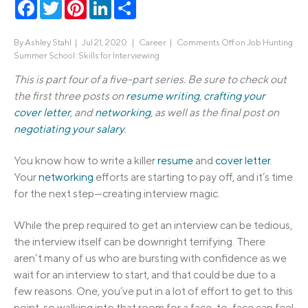
Facebook
Twitter
Pinterest
LinkedIn
Share
By
Ashley Stahl
|
Jul 21, 2020 |
Career
|
Comments Off
on Job Hunting
Summer School: Skills for Interviewing
This is part four of a five-part series. Be sure to check out
the first three posts on
resume writing
,
crafting your
cover letter
, and
networking
, as well as the final post on
negotiating your salary
.
You know how to write a killer
resume
and
cover letter
.
Your
networking
efforts are starting to pay off, and it’s time
for the next step—creating interview magic.
While the prep required to get an interview can be tedious,
the interview itself can be downright terrifying. There
aren’t many of us who are bursting with confidence as we
wait for an interview to start, and that could be due to a
few reasons. One, you’ve put in a lot of effort to get to this
point, so walking into that room for a face-to-face can feel