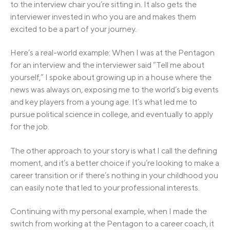
to the interview chair you’re sitting in. It also gets the
interviewer invested in who you are and makes them
excited to be a part of your journey.
Here’s a real-world example: When I was at the Pentagon
for an interview and the interviewer said “Tell me about
yourself,” I spoke about growing up in a house where the
news was always on, exposing me to the world’s big events
and key players from a young age. It’s what led me to
pursue political science in college, and eventually to apply
for the job.
The other approach to your story is what I call the defining
moment, and it’s a better choice if you’re looking to make a
career transition or if there’s nothing in your childhood you
can easily note that led to your professional interests.
Continuing with my personal example, when I made the
switch from working at the Pentagon to a career coach, it