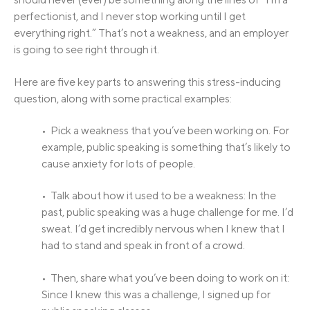
perfectionist, and I never stop working until I get
everything right.” That’s not a weakness, and an employer
is going to see right through it.
Here are five key parts to answering this stress-inducing
question, along with some practical examples:
• Pick a weakness that you’ve been working on. For
example, public speaking is something that’s likely to
cause anxiety for lots of people.
• Talk about how it used to be a weakness: In the
past, public speaking was a huge challenge for me. I’d
sweat. I’d get incredibly nervous when I knew that I
had to stand and speak in front of a crowd.
• Then, share what you’ve been doing to work on it:
Since I knew this was a challenge, I signed up for