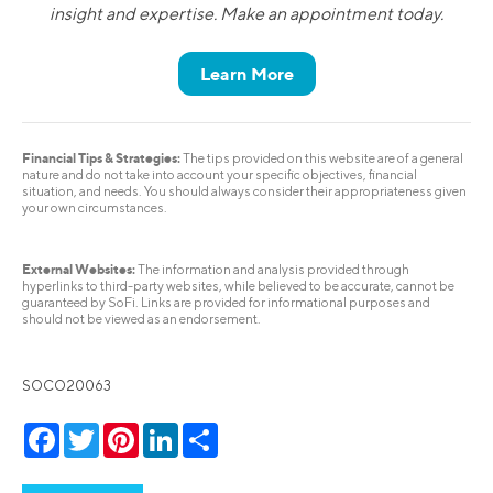
insight and expertise. Make an appointment today.
Learn More
Financial Tips & Strategies:
The tips provided on this website are of a general
nature and do not take into account your specific objectives, financial
situation, and needs. You should always consider their appropriateness given
your own circumstances.
External Websites:
The information and analysis provided through
hyperlinks to third-party websites, while believed to be accurate, cannot be
guaranteed by SoFi. Links are provided for informational purposes and
should not be viewed as an endorsement.
SOCO20063
Facebook
Twitter
Pinterest
LinkedIn
Share