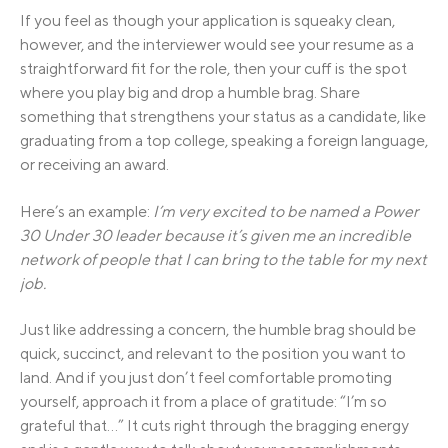
If you feel as though your application is squeaky clean,
however, and the interviewer would see your resume as a
straightforward fit for the role, then your cuff is the spot
where you play big and drop a humble brag. Share
something that strengthens your status as a candidate, like
graduating from a top college, speaking a foreign language,
or receiving an award.
Here’s an example:
I’m very excited to be named a Power
30 Under 30 leader because it’s given me an incredible
network of people that I can bring to the table for my next
job.
Just like addressing a concern, the humble brag should be
quick, succinct, and relevant to the position you want to
land. And if you just don’t feel comfortable promoting
yourself, approach it from a place of gratitude: “I’m so
grateful that…” It cuts right through the bragging energy