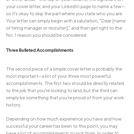
your cover letter, and your LinkedIn page to name a few—
so it’s okay to skip the part where you state who you are.
Your letter can simply begin with a salutation, “Dear [name
of hiring manager or recruiter],” and then get right to the
No. 1 reason you should be considered.
Three Bulleted Accomplishments
The second piece of a simple cover letter is probably the
most important—a list of your three most powerful
accomplishments. The first two should be directly related
to the job that you’re looking to land, but the third can
simply be something that you’re proud of from your work
history.
Depending on how much experience you have and how
successful your career has been to this point, you may
have a lot of accomplishments to pick from. In order to