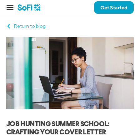
Get Started
Return to blog
JOB HUNTING SUMMER SCHOOL:
CRAFTING YOUR COVER LETTER