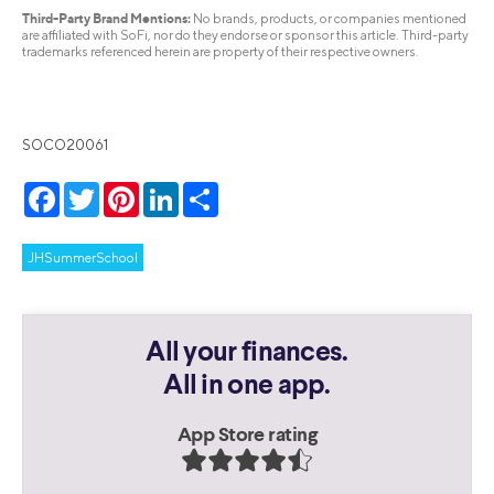
Third-Party Brand Mentions:
No brands, products, or companies mentioned
are affiliated with SoFi, nor do they endorse or sponsor this article. Third-party
trademarks referenced herein are property of their respective owners.
SOCO20061
Facebook
Twitter
Pinterest
LinkedIn
Share
JHSummerSchool
All your finances.
All in one app.
App Store rating