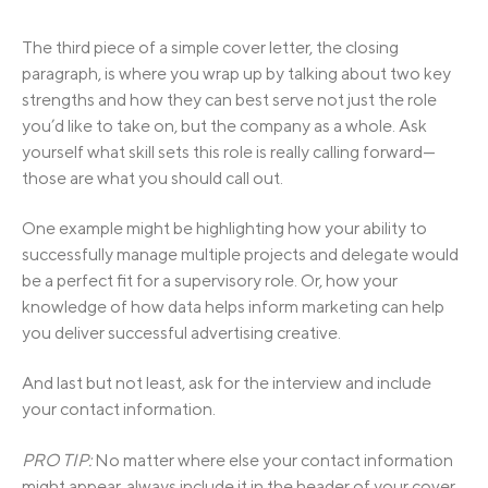
The third piece of a simple cover letter, the closing
paragraph, is where you wrap up by talking about two key
strengths and how they can best serve not just the role
you’d like to take on, but the company as a whole. Ask
yourself what skill sets this role is really calling forward—
those are what you should call out.
One example might be highlighting how your ability to
successfully manage multiple projects and delegate would
be a perfect fit for a supervisory role. Or, how your
knowledge of how data helps inform marketing can help
you deliver successful advertising creative.
And last but not least, ask for the interview and include
your contact information.
PRO TIP:
No matter where else your contact information
might appear, always include it in the header of your cover