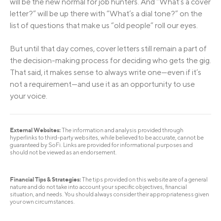
will be the new normal for job hunters. And “What’s a cover
letter?” will be up there with “What’s a dial tone?” on the
list of questions that make us “old people” roll our eyes.
But until that day comes, cover letters still remain a part of
the decision-making process for deciding who gets the gig.
That said, it makes sense to always write one—even if it’s
not a requirement—and use it as an opportunity to use
your voice.
External Websites:
The information and analysis provided through
hyperlinks to third-party websites, while believed to be accurate, cannot be
guaranteed by SoFi. Links are provided for informational purposes and
should not be viewed as an endorsement.
Financial Tips & Strategies:
The tips provided on this website are of a general
nature and do not take into account your specific objectives, financial
situation, and needs. You should always consider their appropriateness given
your own circumstances.