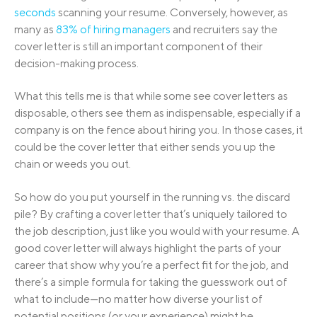
seconds
scanning your resume. Conversely, however, as
many as
83% of hiring managers
and recruiters say the
cover letter is still an important component of their
decision-making process.
What this tells me is that while some see cover letters as
disposable, others see them as indispensable, especially if a
company is on the fence about hiring you. In those cases, it
could be the cover letter that either sends you up the
chain or weeds you out.
So how do you put yourself in the running vs. the discard
pile? By crafting a cover letter that’s uniquely tailored to
the job description, just like you would with your resume. A
good cover letter will always highlight the parts of your
career that show why you’re a perfect fit for the job, and
there’s a simple formula for taking the guesswork out of
what to include—no matter how diverse your list of
potential positions (or your experience) might be.