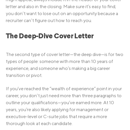
letter and also in the closing. Make sure it’s easy to find;
you don’t want to lose out on an opportunity because a
recruiter can’t figure out how to reach you.
The Deep-Dive Cover Letter
The second type of cover letter—the deep dive—is for two
types of people: someone with more than 10 years of
experience, and someone who’s making a big career
transition or pivot.
If you’ve reached the “wealth of experience” point in your
career, you don’t just need more than three paragraphs to
outline your qualifications—you’ve earned more. At 10
years, you’re also likely applying for management or
executive-level or C-suite jobs that require a more
thorough look at each candidate.