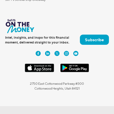
Intel, insights, and inspo for this financial
Subscribe
moment, delivered straight to your inbox.
2750 East Cottonwood Parkway #300
Cottonwood Heights, Utah 84121