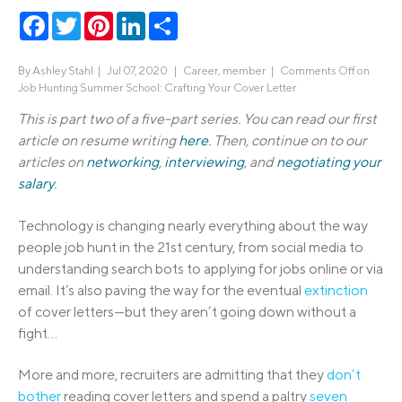
Facebook
Twitter
Pinterest
LinkedIn
Share
By
Ashley Stahl
|
Jul 07, 2020 |
Career
,
member
|
Comments Off
on
Job Hunting Summer School: Crafting Your Cover Letter
This is part two of a five-part series. You can read our first
article on resume writing
here
. Then, continue on to our
articles on
networking
,
interviewing
, and
negotiating your
salary
.
Technology is changing nearly everything about the way
people job hunt in the 21st century, from social media to
understanding search bots to applying for jobs online or via
email. It’s also paving the way for the eventual
extinction
of cover letters—but they aren’t going down without a
fight…
More and more, recruiters are admitting that they
don’t
bother
reading cover letters and spend a paltry
seven