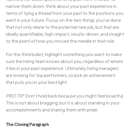
narrow them down, think about your past experience in
terms of tying a thread from your past to the positions you
want in your future. Focus on the two things you’ve done
that not only relate to the potential new job, but that are
ideally quantifiable, high-impact, results-driven, and straight
to the point of how you moved the needle in that role.
For the third bullet, highlight something you want to make
sure the hiring team knows about you, regardless of where
it lies in your past experience. Ultimately, hiring managers
are looking for top performers, so pick an achievement
that puts you in your best light.
PRO TIP:
Don’t hold back because you might feel boastful.
This is not about bragging, but it is about standing in your
accomplishments and sharing them with pride.
The Closing Paragraph