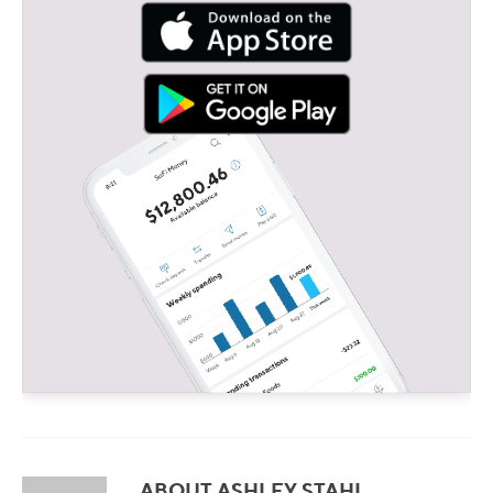
ABOUT ASHLEY STAHL