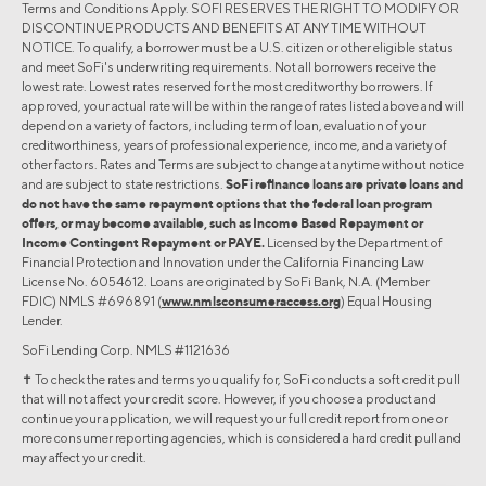
Terms and Conditions Apply. SOFI RESERVES THE RIGHT TO MODIFY OR
DISCONTINUE PRODUCTS AND BENEFITS AT ANY TIME WITHOUT
NOTICE. To qualify, a borrower must be a U.S. citizen or other eligible status
and meet SoFi's underwriting requirements. Not all borrowers receive the
lowest rate. Lowest rates reserved for the most creditworthy borrowers. If
approved, your actual rate will be within the range of rates listed above and will
depend on a variety of factors, including term of loan, evaluation of your
creditworthiness, years of professional experience, income, and a variety of
other factors. Rates and Terms are subject to change at anytime without notice
and are subject to state restrictions.
SoFi refinance loans are private loans and
do not have the same repayment options that the federal loan program
offers, or may become available, such as Income Based Repayment or
Income Contingent Repayment or PAYE.
Licensed by the Department of
Financial Protection and Innovation under the California Financing Law
License No. 6054612. Loans are originated by SoFi Bank, N.A. (Member
FDIC) NMLS #696891 (
www.nmlsconsumeraccess.org
) Equal Housing
Lender.
SoFi Lending Corp. NMLS #1121636
✝︎ To check the rates and terms you qualify for, SoFi conducts a soft credit pull
that will not affect your credit score. However, if you choose a product and
continue your application, we will request your full credit report from one or
more consumer reporting agencies, which is considered a hard credit pull and
may affect your credit.