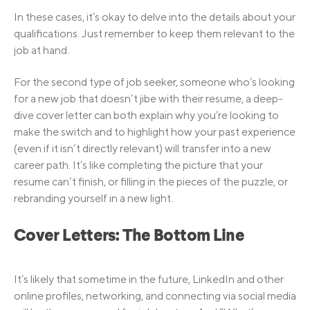
In these cases, it’s okay to delve into the details about your
qualifications. Just remember to keep them relevant to the
job at hand.
For the second type of job seeker, someone who’s looking
for a new job that doesn’t jibe with their resume, a deep-
dive cover letter can both explain why you’re looking to
make the switch and to highlight how your past experience
(even if it isn’t directly relevant) will transfer into a new
career path. It’s like completing the picture that your
resume can’t finish, or filling in the pieces of the puzzle, or
rebranding yourself in a new light.
Cover Letters: The Bottom Line
It’s likely that sometime in the future, LinkedIn and other
online profiles, networking, and connecting via social media