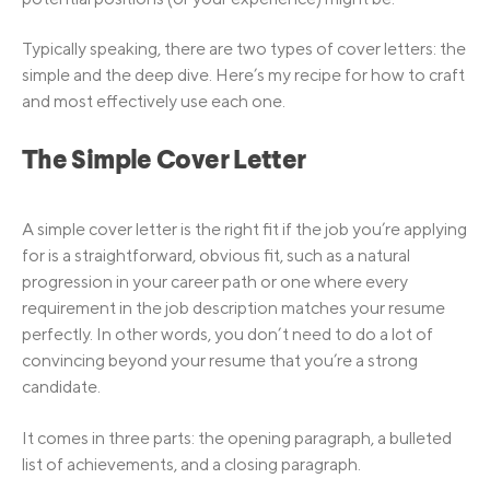
Typically speaking, there are two types of cover letters: the
simple and the deep dive. Here’s my recipe for how to craft
and most effectively use each one.
The Simple Cover Letter
A simple cover letter is the right fit if the job you’re applying
for is a straightforward, obvious fit, such as a natural
progression in your career path or one where every
requirement in the job description matches your resume
perfectly. In other words, you don’t need to do a lot of
convincing beyond your resume that you’re a strong
candidate.
It comes in three parts: the opening paragraph, a bulleted
list of achievements, and a closing paragraph.