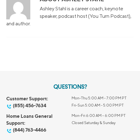
Ashley Stahl is a career coach, keynote
speaker, podcast host (You Turn Podcast),
and author.
QUESTIONS?
Customer Support:
Mon-Thu 5:00 AM - 7:00 PM PT
(855) 456-7634
Fri-Sun 5:00 AM - 5:00 PM PT
Home Loans General
Mon-Fri 6:00 AM – 6:00 PM PT
Support:
Closed Saturday & Sunday
(844) 763-4466