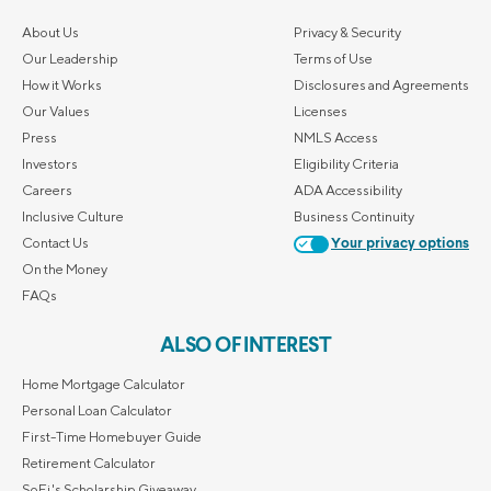
About Us
Privacy & Security
Our Leadership
Terms of Use
How it Works
Disclosures and Agreements
Our Values
Licenses
Press
NMLS Access
Investors
Eligibility Criteria
Careers
ADA Accessibility
Inclusive Culture
Business Continuity
Contact Us
Your privacy options
On the Money
FAQs
ALSO OF INTEREST
Home Mortgage Calculator
Personal Loan Calculator
First-Time Homebuyer Guide
Retirement Calculator
SoFi's Scholarship Giveaway