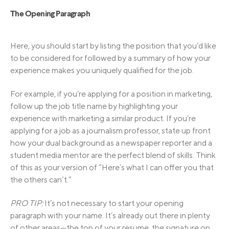
The Opening Paragraph
Here, you should start by listing the position that you’d like
to be considered for followed by a summary of how your
experience makes you uniquely qualified for the job.
For example, if you’re applying for a position in marketing,
follow up the job title name by highlighting your
experience with marketing a similar product. If you’re
applying for a job as a journalism professor, state up front
how your dual background as a newspaper reporter and a
student media mentor are the perfect blend of skills. Think
of this as your version of “Here’s what I can offer you that
the others can’t.”
PRO TIP:
It’s not necessary to start your opening
paragraph with your name. It’s already out there in plenty
of other areas—the top of your resume, the signature on