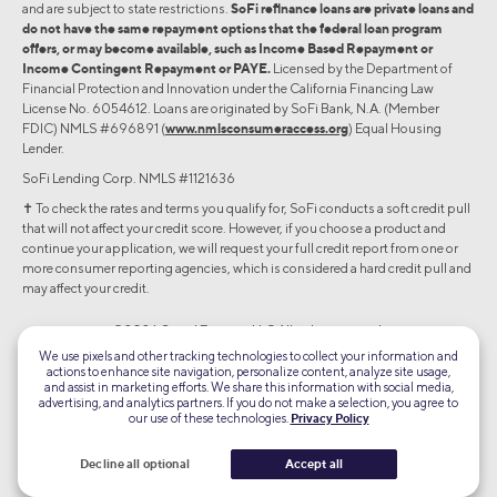
and are subject to state restrictions.
SoFi refinance loans are private loans and
do not have the same repayment options that the federal loan program
offers, or may become available, such as Income Based Repayment or
Income Contingent Repayment or PAYE.
Licensed by the Department of
Financial Protection and Innovation under the California Financing Law
License No. 6054612. Loans are originated by SoFi Bank, N.A. (Member
FDIC) NMLS #696891 (
www.nmlsconsumeraccess.org
) Equal Housing
Lender.
SoFi Lending Corp. NMLS #1121636
✝︎ To check the rates and terms you qualify for, SoFi conducts a soft credit pull
that will not affect your credit score. However, if you choose a product and
continue your application, we will request your full credit report from one or
more consumer reporting agencies, which is considered a hard credit pull and
may affect your credit.
©2026 Social Finance, LLC All rights reserved.
We use pixels and other tracking technologies to collect your information and
actions to enhance site navigation, personalize content, analyze site usage,
Equal Housing Lender
and assist in marketing efforts. We share this information with social media,
advertising, and analytics partners. If you do not make a selection, you agree to
our use of these technologies.
Privacy Policy
TLS 1.2
Encrypted
Decline all optional
Accept all