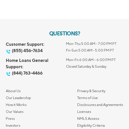
QUESTIONS?
Customer Support:
Mon-Thu 5:00 AM - 7:00 PM PT
(855) 456-7634
Fri-Sun 5:00 AM - 5:00 PM PT
Home Loans General
Mon-Fri 6:00 AM – 6:00 PM PT
Support:
Closed Saturday & Sunday
(844) 763-4466
About Us
Privacy & Security
Our Leadership
Terms of Use
How it Works
Disclosures and Agreements
Our Values
Licenses
Press
NMLS Access
Investors
Eligibility Criteria