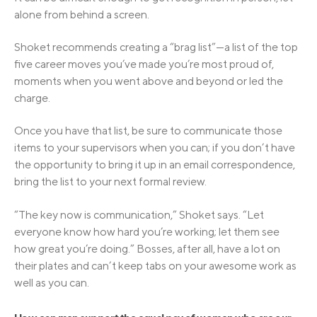
alone from behind a screen.
Shoket recommends creating a “brag list”—a list of the top
five career moves you’ve made you’re most proud of,
moments when you went above and beyond or led the
charge.
Once you have that list, be sure to communicate those
items to your supervisors when you can; if you don’t have
the opportunity to bring it up in an email correspondence,
bring the list to your next formal review.
“The key now is communication,” Shoket says. “Let
everyone know how hard you’re working; let them see
how great you’re doing.” Bosses, after all, have a lot on
their plates and can’t keep tabs on your awesome work as
well as you can.