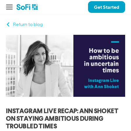
Get Started
Return to blog
INSTAGRAM LIVE RECAP: ANN SHOKET
ON STAYING AMBITIOUS DURING
TROUBLED TIMES