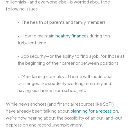
millennials—and everyone else—is worried about the
following issues:
• The health of parents and family members
• How to maintain
healthy finances
during this
turbulent time
• Job security—or the ability to find a job, for those at
the beginning of their career or between positions
• Maintaining normalcy at home with additional
challenges, like suddenly working remotely and
having kids home from school, etc.
While news anchors (and financial resources like SoFi)
have already been talking about
planning for a recession
,
we’re now hearing about the possibility of an out-and-out
depression and record unemployment.