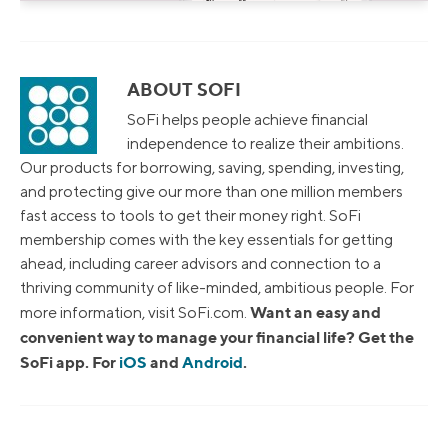
ABOUT SOFI
SoFi helps people achieve financial
independence to realize their ambitions.
Our products for borrowing, saving, spending, investing,
and protecting give our more than one million members
fast access to tools to get their money right. SoFi
membership comes with the key essentials for getting
ahead, including career advisors and connection to a
thriving community of like-minded, ambitious people. For
Want an easy and
more information, visit SoFi.com.
convenient way to manage your financial life? Get the
SoFi app. For
iOS
and
Android
.