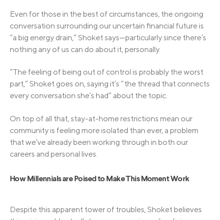
Even for those in the best of circumstances, the ongoing
conversation surrounding our uncertain financial future is
“a big energy drain,” Shoket says—particularly since there’s
nothing any of us can do about it, personally.
“The feeling of being out of control is probably the worst
part,” Shoket goes on, saying it’s “the thread that connects
every conversation she’s had” about the topic.
On top of all that, stay-at-home restrictions mean our
community is feeling more isolated than ever, a problem
that we’ve already been working through in both our
careers and personal lives.
How Millennials are Poised to Make This Moment Work
Despite this apparent tower of troubles, Shoket believes