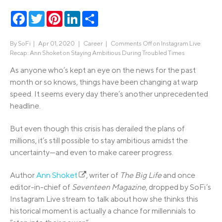
Facebook
Twitter
Pinterest
LinkedIn
Share
By
SoFi
|
Apr 01, 2020 |
Career
|
Comments Off
on Instagram Live
Recap: Ann Shoket on Staying Ambitious During Troubled Times
As anyone who’s kept an eye on the news for the past
month or so knows, things have been changing at warp
speed. It seems every day there’s another unprecedented
headline.
But even though this crisis has derailed the plans of
millions, it’s still possible to stay ambitious amidst the
uncertainty—and even to make career progress.
Author
Ann Shoket
, writer of
The Big Life
and once
editor-in-chief of
Seventeen Magazine
, dropped by SoFi’s
Instagram Live stream to talk about how she thinks this
historical moment is actually a chance for millennials to