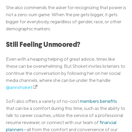
She also commends the asker for recognizing that power is
not a zero-sum game. When the pie gets bigger, it gets
bigger for everybody, regardless of gender, race, or other
demographic markers.
Still Feeling Unmoored?
Even with a heaping helping of great advice, times like
these can be overwhelming. But Shoket invites listeners to
continue the conversation by following her on her social
media channels, where she can be under the handle
@annshoket
.
SoFi also offers a variety of no-cost
members benefits
that can be a comfort during this time, such as the ability to
talk to career coaches, utilize the service of a professional
resume reviewer, or connect with our team of
financial
planners
—all from the comfort and convenience of our