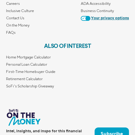
Careers
ADA Accessibility
Inclusive Culture
Business Continuity
Contact Us
Your privacy options
On the Money
FAQs
ALSO OF INTEREST
Home Mortgage Calculator
Personal Loan Calculator
First-Time Homebuyer Guide
Retirement Calculator
SoFi's Scholarship Giveaway
Intel, insights, and inspo for this financial
Subscribe