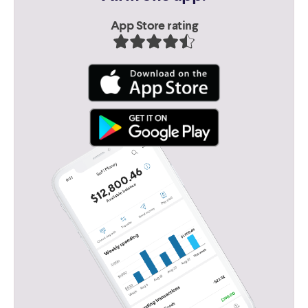
App Store rating