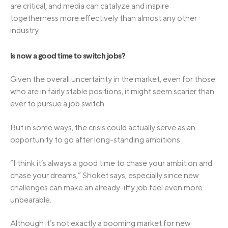
are critical, and media can catalyze and inspire
togetherness more effectively than almost any other
industry.
Is now a good time to switch jobs?
Given the overall uncertainty in the market, even for those
who are in fairly stable positions, it might seem scarier than
ever to pursue a job switch.
But in some ways, the crisis could actually serve as an
opportunity to go after long-standing ambitions.
“I think it’s always a good time to chase your ambition and
chase your dreams,” Shoket says, especially since new
challenges can make an already-iffy job feel even more
unbearable.
Although it’s not exactly a booming market for new