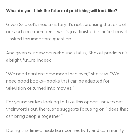
What do you think the future of publishing will look like?
Given Shoket’s media history, it’s not surprising that one of
our audience members—who’s just finished their first novel
—asked this important question.
And given our new housebound status, Shoket predicts it’s
a bright future, indeed.
“We need content now more than ever,” she says. “We
need good books—books that can be adapted for
television or turned into movies.”
For young writers looking to take this opportunity to get
their words out there, she suggests focusing on “ideas that
can bring people together.”
During this time of isolation, connectivity and community