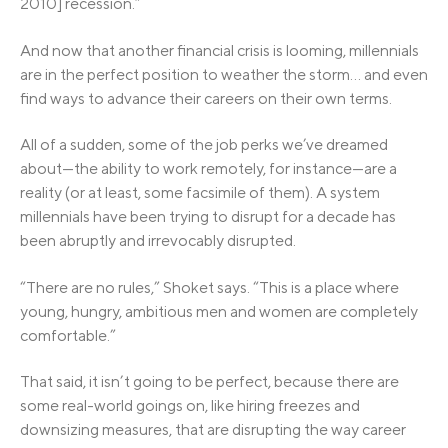
2010] recession.”
And now that another financial crisis is looming, millennials
are in the perfect position to weather the storm… and even
find ways to advance their careers on their own terms.
All of a sudden, some of the job perks we’ve dreamed
about—the ability to work remotely, for instance—are a
reality (or at least, some facsimile of them). A system
millennials have been trying to disrupt for a decade has
been abruptly and irrevocably disrupted.
“There are no rules,” Shoket says. “This is a place where
young, hungry, ambitious men and women are completely
comfortable.”
That said, it isn’t going to be perfect, because there are
some real-world goings on, like hiring freezes and
downsizing measures, that are disrupting the way career