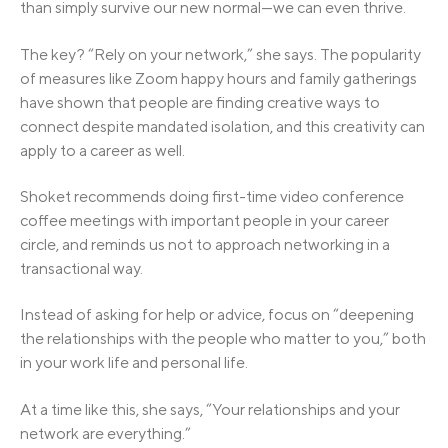
than simply survive our new normal—we can even thrive.
The key? “Rely on your network,” she says. The popularity
of measures like Zoom happy hours and family gatherings
have shown that people are finding creative ways to
connect despite mandated isolation, and this creativity can
apply to a career as well.
Shoket recommends doing first-time video conference
coffee meetings with important people in your career
circle, and reminds us not to approach networking in a
transactional way.
Instead of asking for help or advice, focus on “deepening
the relationships with the people who matter to you,” both
in your work life and personal life.
At a time like this, she says, “Your relationships and your
network are everything.”