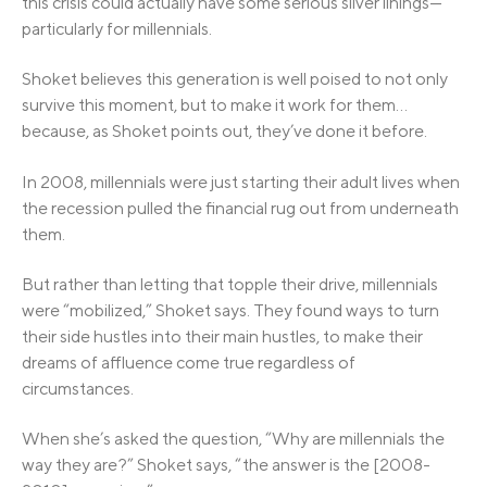
this crisis could actually have some serious silver linings—
particularly for millennials.
Shoket believes this generation is well poised to not only
survive this moment, but to make it work for them…
because, as Shoket points out, they’ve done it before.
In 2008, millennials were just starting their adult lives when
the recession pulled the financial rug out from underneath
them.
But rather than letting that topple their drive, millennials
were “mobilized,” Shoket says. They found ways to turn
their side hustles into their main hustles, to make their
dreams of affluence come true regardless of
circumstances.
When she’s asked the question, “Why are millennials the
way they are?” Shoket says, “the answer is the [2008-