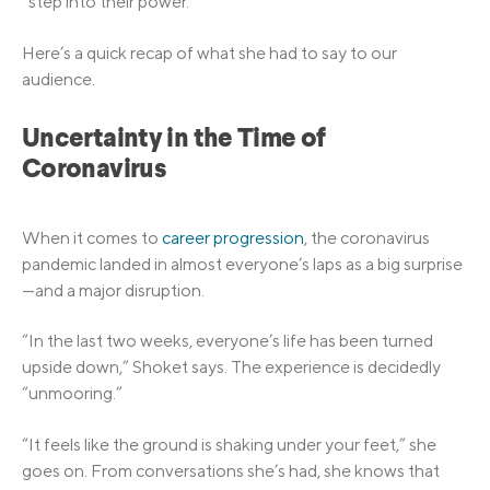
“step into their power.”
Here’s a quick recap of what she had to say to our
audience.
Uncertainty in the Time of
Coronavirus
When it comes to
career progression
, the coronavirus
pandemic landed in almost everyone’s laps as a big surprise
—and a major disruption.
“In the last two weeks, everyone’s life has been turned
upside down,” Shoket says. The experience is decidedly
“unmooring.”
“It feels like the ground is shaking under your feet,” she
goes on. From conversations she’s had, she knows that