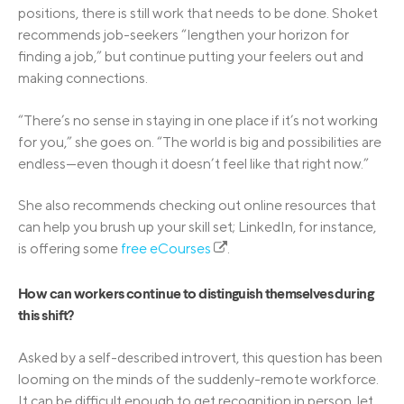
positions, there is still work that needs to be done. Shoket
recommends job-seekers “lengthen your horizon for
finding a job,” but continue putting your feelers out and
making connections.
“There’s no sense in staying in one place if it’s not working
for you,” she goes on. “The world is big and possibilities are
endless—even though it doesn’t feel like that right now.”
She also recommends checking out online resources that
can help you brush up your skill set; LinkedIn, for instance,
is offering some
free eCourses
.
How can workers continue to distinguish themselves during
this shift?
Asked by a self-described introvert, this question has been
looming on the minds of the suddenly-remote workforce.
It can be difficult enough to get recognition in person, let