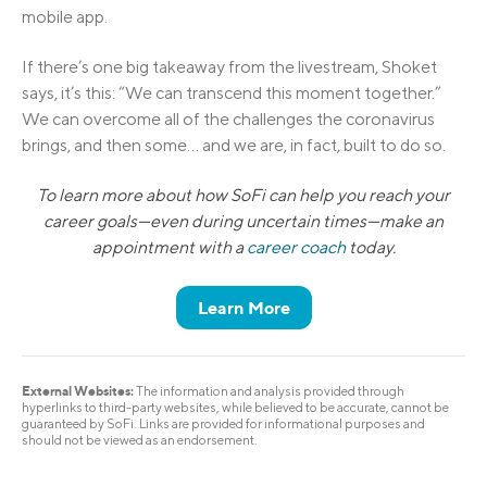
mobile app.
If there’s one big takeaway from the livestream, Shoket
says, it’s this: “We can transcend this moment together.”
We can overcome all of the challenges the coronavirus
brings, and then some… and we are, in fact, built to do so.
To learn more about how SoFi can help you reach your
career goals—even during uncertain times—make an
appointment with a
career coach
today.
Learn More
External Websites:
The information and analysis provided through
hyperlinks to third-party websites, while believed to be accurate, cannot be
guaranteed by SoFi. Links are provided for informational purposes and
should not be viewed as an endorsement.