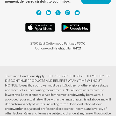
moment, delivered straight to your inbox.
2750 East Cottonwood Parkway #300
Cottonwood Heights, Utah 84121
Terms and Conditions Apply. SOFI RESERVES THE RIGHT TO MODIFY OR
DISCONTINUE PRODUCTS AND BENEFITS AT ANY TIME WITHOUT
NOTICE. To qualify, a borrower must be a U.S. citizen or other eligible status
and meet SoFi's underwriting requirements. Not all borrowers receive the
lowest rate. Lowest rates reserved for the most creditworthy borrowers. If
approved, your actual rate will be within the range of rates listed above and will
depend on a variety of factors, including term of loan, evaluation of your
creditworthiness, years of professional experience, income, and a variety of
other factors. Rates and Terms are subject to change at anytime without notice