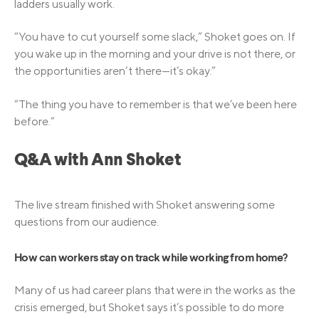
ladders usually work.
“You have to cut yourself some slack,” Shoket goes on. If
you wake up in the morning and your drive is not there, or
the opportunities aren’t there—it’s okay.”
“The thing you have to remember is that we’ve been here
before.”
Q&A with Ann Shoket
The live stream finished with Shoket answering some
questions from our audience.
How can workers stay on track while working from home?
Many of us had career plans that were in the works as the
crisis emerged, but Shoket says it’s possible to do more