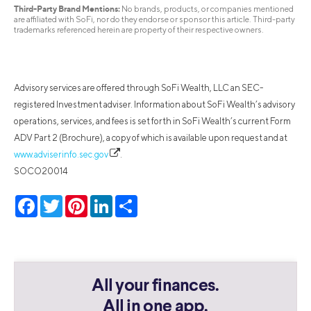
Third-Party Brand Mentions:
No brands, products, or companies mentioned
are affiliated with SoFi, nor do they endorse or sponsor this article. Third-party
trademarks referenced herein are property of their respective owners.
Advisory services are offered through SoFi Wealth, LLC an SEC-
registered Investment adviser. Information about SoFi Wealth’s advisory
operations, services, and fees is set forth in SoFi Wealth’s current Form
ADV Part 2 (Brochure), a copy of which is available upon request and at
www.adviserinfo.sec.gov
.
SOCO20014
Facebook
Twitter
Pinterest
LinkedIn
Share
All your finances.
All in one app.