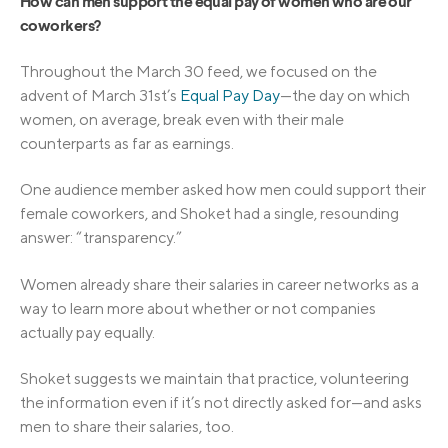
How can men support the equal pay of women who are our
coworkers?
Throughout the March 30 feed, we focused on the
advent of March 31st’s
Equal Pay Day
—the day on which
women, on average, break even with their male
counterparts as far as earnings.
One audience member asked how men could support their
female coworkers, and Shoket had a single, resounding
answer: “transparency.”
Women already share their salaries in career networks as a
way to learn more about whether or not companies
actually pay equally.
Shoket suggests we maintain that practice, volunteering
the information even if it’s not directly asked for—and asks
men to share their salaries, too.