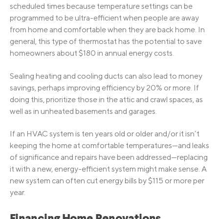
scheduled times because temperature settings can be
programmed to be ultra-efficient when people are away
from home and comfortable when they are back home. In
general, this type of thermostat has the potential to save
homeowners about $180 in annual energy costs.
Sealing heating and cooling ducts can also lead to money
savings, perhaps improving efficiency by 20% or more. If
doing this, prioritize those in the attic and crawl spaces, as
well as in unheated basements and garages.
If an HVAC system is ten years old or older and/or it isn’t
keeping the home at comfortable temperatures—and leaks
of significance and repairs have been addressed—replacing
it with a new, energy-efficient system might make sense. A
new system can often cut energy bills by $115 or more per
year.