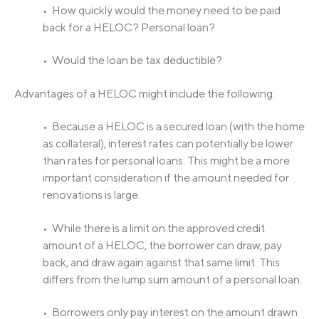
• How quickly would the money need to be paid
back for a HELOC? Personal loan?
• Would the loan be tax deductible?
Advantages of a HELOC might include the following:
• Because a HELOC is a secured loan (with the home
as collateral), interest rates can potentially be lower
than rates for personal loans. This might be a more
important consideration if the amount needed for
renovations is large.
• While there is a limit on the approved credit
amount of a HELOC, the borrower can draw, pay
back, and draw again against that same limit. This
differs from the lump sum amount of a personal loan.
• Borrowers only pay interest on the amount drawn