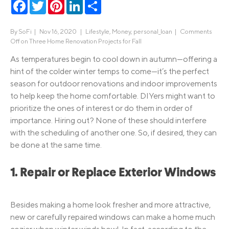
Facebook
Twitter
Pinterest
LinkedIn
Share
By
SoFi
|
Nov 16, 2020 |
Lifestyle
,
Money
,
personal_loan
|
Comments
Off
on Three Home Renovation Projects for Fall
As temperatures begin to cool down in autumn—offering a
hint of the colder winter temps to come—it’s the perfect
season for outdoor renovations and indoor improvements
to help keep the home comfortable. DIYers might want to
prioritize the ones of interest or do them in order of
importance. Hiring out? None of these should interfere
with the scheduling of another one. So, if desired, they can
be done at the same time.
1. Repair or Replace Exterior Windows
Besides making a home look fresher and more attractive,
new or carefully repaired windows can make a home much