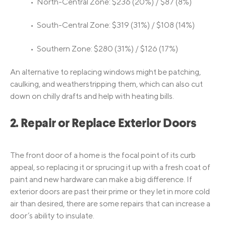
• North-Central Zone: $236 (20%) / $87 (8%)
• South-Central Zone: $319 (31%) / $108 (14%)
• Southern Zone: $280 (31%) / $126 (17%)
An alternative to replacing windows might be patching,
caulking, and weatherstripping them, which can also cut
down on chilly drafts and help with heating bills.
2. Repair or Replace Exterior Doors
The front door of a home is the focal point of its curb
appeal, so replacing it or sprucing it up with a fresh coat of
paint and new hardware can make a big difference. If
exterior doors are past their prime or they let in more cold
air than desired, there are some repairs that can increase a
door’s ability to insulate.