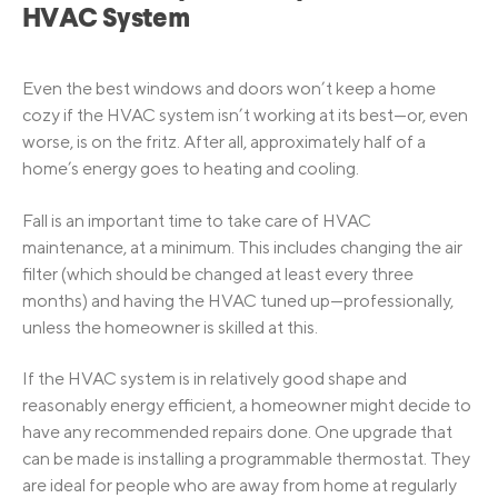
HVAC System
Even the best windows and doors won’t keep a home
cozy if the HVAC system isn’t working at its best—or, even
worse, is on the fritz. After all, approximately half of a
home’s energy goes to heating and cooling.
Fall is an important time to take care of HVAC
maintenance, at a minimum. This includes changing the air
filter (which should be changed at least every three
months) and having the HVAC tuned up—professionally,
unless the homeowner is skilled at this.
If the HVAC system is in relatively good shape and
reasonably energy efficient, a homeowner might decide to
have any recommended repairs done. One upgrade that
can be made is installing a programmable thermostat. They
are ideal for people who are away from home at regularly