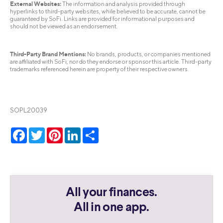
External Websites:
The information and analysis provided through
hyperlinks to third-party websites, while believed to be accurate, cannot be
guaranteed by SoFi. Links are provided for informational purposes and
should not be viewed as an endorsement.
Third-Party Brand Mentions:
No brands, products, or companies mentioned
are affiliated with SoFi, nor do they endorse or sponsor this article. Third-party
trademarks referenced herein are property of their respective owners.
SOPL20039
Facebook
Twitter
Pinterest
LinkedIn
Share
All your finances.
All in one app.