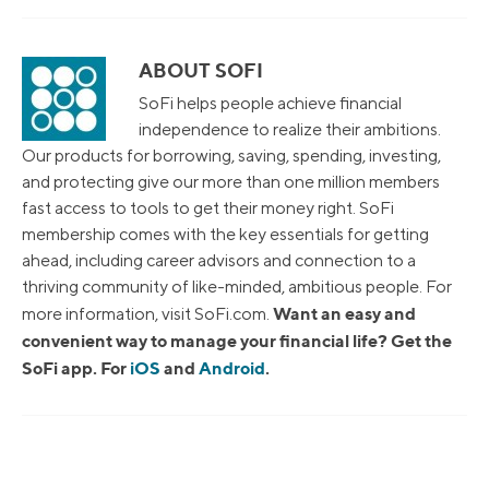
ABOUT SOFI
SoFi helps people achieve financial
independence to realize their ambitions.
Our products for borrowing, saving, spending, investing,
and protecting give our more than one million members
fast access to tools to get their money right. SoFi
membership comes with the key essentials for getting
ahead, including career advisors and connection to a
thriving community of like-minded, ambitious people. For
Want an easy and
more information, visit SoFi.com.
convenient way to manage your financial life? Get the
SoFi app. For
iOS
and
Android
.