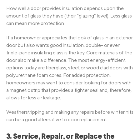
How well a door provides insulation depends upon the
amount of glass they have (their “glazing” level). Less glass
can mean more protection.
If a homeowner appreciates the look of glass in an exterior
door but also wants good insulation, double- or even
triple-pane insulating glass is the key. Core materials of the
door also make a difference. The most energy-efficient
options today are fiberglass, steel, or wood clad doors with
polyurethane foam cores. For added protection,
homeowners may want to consider looking for doors with
a magnetic strip that provides a tighter seal and, therefore,
allows for less air leakage.
Weatherstripping and making any repairs before winter hits
can be a good alternative to door replacement.
3. Service, Repair, or Replace the