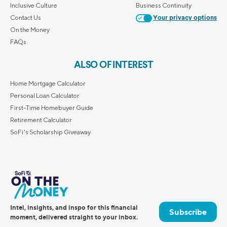
Inclusive Culture
Business Continuity
Contact Us
Your privacy options
On the Money
FAQs
ALSO OF INTEREST
Home Mortgage Calculator
Personal Loan Calculator
First-Time Homebuyer Guide
Retirement Calculator
SoFi's Scholarship Giveaway
Intel, insights, and inspo for this financial
Subscribe
moment, delivered straight to your inbox.