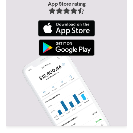
App Store rating