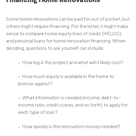
Financing Home Renovations
Some home renovations can be paid for out of pocket, but
others might require financing. For the latter, it might make
sense to compare home equity lines of credit (HELOC)
and personal loans for home renovation financing. When
deciding, questions to ask yourself can include:
• How big is the project and what will it likely cost?
• How much equity is available in the home to
borrow against?
• What information is needed (income, debt-to-
income ratio, credit scores, and so forth) to apply for
each type of loan?
• How quickly is the renovation money needed?