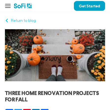
Get Started
Return to blog
THREE HOME RENOVATION PROJECTS
FOR FALL