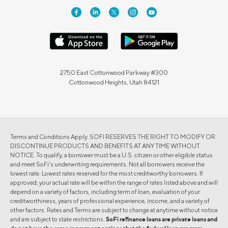
2750 East Cottonwood Parkway #300
Cottonwood Heights, Utah 84121
Terms and Conditions Apply. SOFI RESERVES THE RIGHT TO MODIFY OR
DISCONTINUE PRODUCTS AND BENEFITS AT ANY TIME WITHOUT
NOTICE. To qualify, a borrower must be a U.S. citizen or other eligible status
and meet SoFi's underwriting requirements. Not all borrowers receive the
lowest rate. Lowest rates reserved for the most creditworthy borrowers. If
approved, your actual rate will be within the range of rates listed above and will
depend on a variety of factors, including term of loan, evaluation of your
creditworthiness, years of professional experience, income, and a variety of
other factors. Rates and Terms are subject to change at anytime without notice
and are subject to state restrictions.
SoFi refinance loans are private loans and