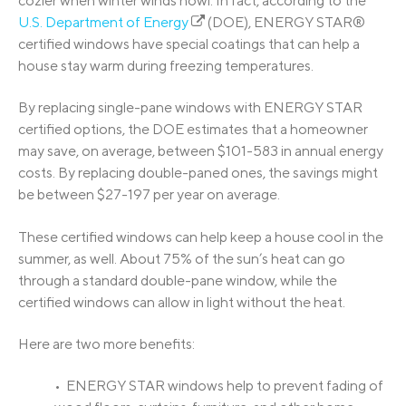
cozier when winter winds howl. In fact, according to the
U.S. Department of Energy
(DOE), ENERGY STAR®
certified windows have special coatings that can help a
house stay warm during freezing temperatures.
By replacing single-pane windows with ENERGY STAR
certified options, the DOE estimates that a homeowner
may save, on average, between $101-583 in annual energy
costs. By replacing double-paned ones, the savings might
be between $27-197 per year on average.
These certified windows can help keep a house cool in the
summer, as well. About 75% of the sun’s heat can go
through a standard double-pane window, while the
certified windows can allow in light without the heat.
Here are two more benefits:
• ENERGY STAR windows help to prevent fading of