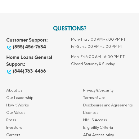
QUESTIONS?
Customer Support:
Mon-Thu 5:00 AM - 7:00 PM PT
(855) 456-7634
Fri-Sun 5:00 AM - 5:00 PM PT
Home Loans General
Mon-Fri 6:00 AM – 6:00 PM PT
Support:
Closed Saturday & Sunday
(844) 763-4466
About Us
Privacy & Security
Our Leadership
Terms of Use
How it Works
Disclosures and Agreements
Our Values
Licenses
Press
NMLS Access
Investors
Eligibility Criteria
Careers
ADA Accessibility