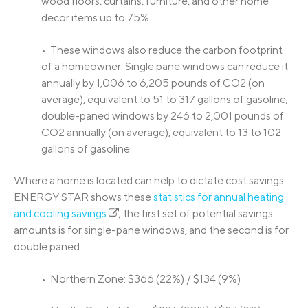
wood floors, curtains, furniture, and other home
decor items up to 75%.
• These windows also reduce the carbon footprint
of a homeowner: Single pane windows can reduce it
annually by 1,006 to 6,205 pounds of CO2 (on
average), equivalent to 51 to 317 gallons of gasoline;
double-paned windows by 246 to 2,001 pounds of
CO2 annually (on average), equivalent to 13 to 102
gallons of gasoline.
Where a home is located can help to dictate cost savings.
ENERGY STAR shows these
statistics for annual heating
and cooling savings
; the first set of potential savings
amounts is for single-pane windows, and the second is for
double paned:
• Northern Zone: $366 (22%) / $134 (9%)