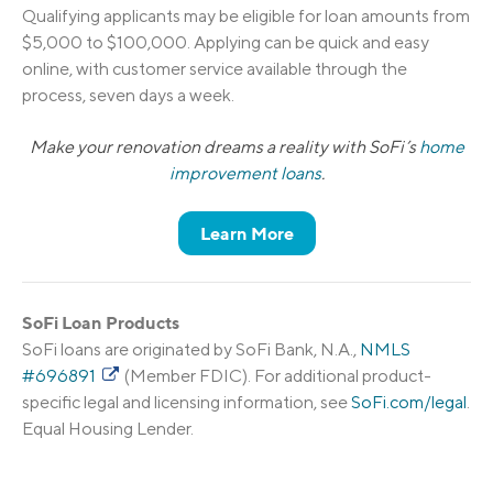
Qualifying applicants may be eligible for loan amounts from
$5,000 to $100,000. Applying can be quick and easy
online, with customer service available through the
process, seven days a week.
Make your renovation dreams a reality with SoFi’s
home
improvement loans
.
Learn More
SoFi Loan Products
SoFi loans are originated by SoFi Bank, N.A.,
NMLS
#696891
(Member FDIC). For additional product-
specific legal and licensing information, see
SoFi.com/legal
.
Equal Housing Lender.