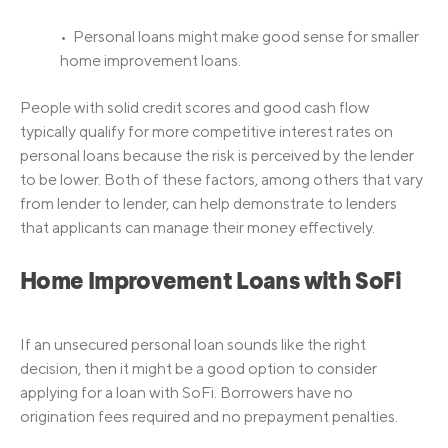
• Personal loans might make good sense for smaller
home improvement loans.
People with solid credit scores and good cash flow
typically qualify for more competitive interest rates on
personal loans because the risk is perceived by the lender
to be lower. Both of these factors, among others that vary
from lender to lender, can help demonstrate to lenders
that applicants can manage their money effectively.
Home Improvement Loans with SoFi
If an unsecured personal loan sounds like the right
decision, then it might be a good option to consider
applying for a loan with SoFi. Borrowers have no
origination fees required and no prepayment penalties.