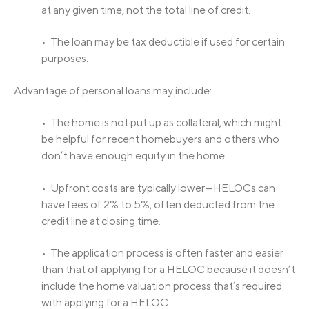
at any given time, not the total line of credit.
• The loan may be tax deductible if used for certain
purposes.
Advantage of personal loans may include:
• The home is not put up as collateral, which might
be helpful for recent homebuyers and others who
don’t have enough equity in the home.
• Upfront costs are typically lower—HELOCs can
have fees of 2% to 5%, often deducted from the
credit line at closing time.
• The application process is often faster and easier
than that of applying for a HELOC because it doesn’t
include the home valuation process that’s required
with applying for a HELOC.