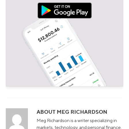
ABOUT MEG RICHARDSON
Meg Richardson is a writer specializing in
markets, technology, and personal finance.