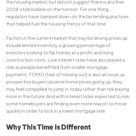
the housing market, but did not suggest there is another
2008-style bubble on the horizon. For one thing,
regulators have clamped down on the lax lending practices
that helped fuel the housing frenzy of that time.
Factors in the current market that may be driving prices up
include limited inventory, a growing percentage of
investors looking to flip homes at a profit, and rising
construction costs. Low interest rates have also played a
role as people benefitted from smaller mortgage
payments. FOMO (fear of missing out) is also an issue; as
prospective buyers observe home prices going up, they
may feel compelled to jump in today rather than risk paying
more in the future. And with interest rates expected to rise,
some homebuyers are finding even more reason to move
quickly in order to lock in a lower mortgage rate.
Why This Time Is Different