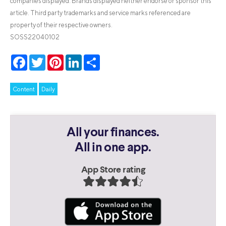
companies displayed. Brands displayed neither endorse or sponsor this
article. Third party trademarks and service marks referenced are
property of their respective owners.
SOSS22040102
Facebook
Twitter
Pinterest
LinkedIn
Share
Content
Daily
All your finances.
All in one app.
App Store rating