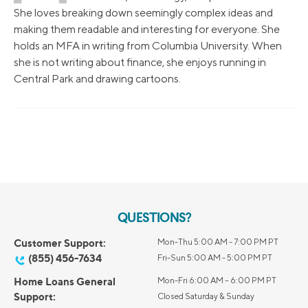
She loves breaking down seemingly complex ideas and
making them readable and interesting for everyone. She
holds an MFA in writing from Columbia University. When
she is not writing about finance, she enjoys running in
Central Park and drawing cartoons.
QUESTIONS?
Customer Support:
Mon-Thu 5:00 AM - 7:00 PM PT
(855) 456-7634
Fri-Sun 5:00 AM - 5:00 PM PT
Home Loans General
Mon-Fri 6:00 AM – 6:00 PM PT
Support:
Closed Saturday & Sunday