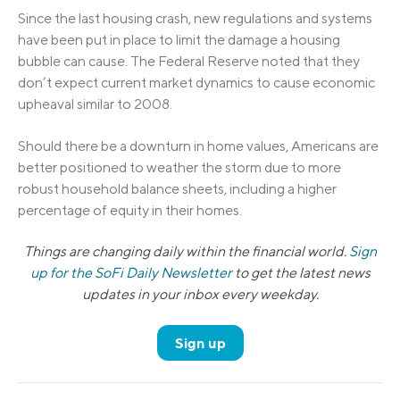
Since the last housing crash, new regulations and systems
have been put in place to limit the damage a housing
bubble can cause. The Federal Reserve noted that they
don’t expect current market dynamics to cause economic
upheaval similar to 2008.
Should there be a downturn in home values, Americans are
better positioned to weather the storm due to more
robust household balance sheets, including a higher
percentage of equity in their homes.
Things are changing daily within the financial world.
Sign
up for the SoFi Daily Newsletter
to get the latest news
updates in your inbox every weekday.
Sign up