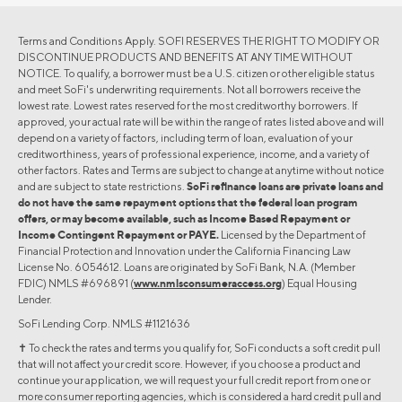
Terms and Conditions Apply. SOFI RESERVES THE RIGHT TO MODIFY OR
DISCONTINUE PRODUCTS AND BENEFITS AT ANY TIME WITHOUT
NOTICE. To qualify, a borrower must be a U.S. citizen or other eligible status
and meet SoFi's underwriting requirements. Not all borrowers receive the
lowest rate. Lowest rates reserved for the most creditworthy borrowers. If
approved, your actual rate will be within the range of rates listed above and will
depend on a variety of factors, including term of loan, evaluation of your
creditworthiness, years of professional experience, income, and a variety of
other factors. Rates and Terms are subject to change at anytime without notice
and are subject to state restrictions.
SoFi refinance loans are private loans and
do not have the same repayment options that the federal loan program
offers, or may become available, such as Income Based Repayment or
Income Contingent Repayment or PAYE.
Licensed by the Department of
Financial Protection and Innovation under the California Financing Law
License No. 6054612. Loans are originated by SoFi Bank, N.A. (Member
FDIC) NMLS #696891 (
www.nmlsconsumeraccess.org
) Equal Housing
Lender.
SoFi Lending Corp. NMLS #1121636
✝︎ To check the rates and terms you qualify for, SoFi conducts a soft credit pull
that will not affect your credit score. However, if you choose a product and
continue your application, we will request your full credit report from one or
more consumer reporting agencies, which is considered a hard credit pull and