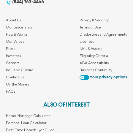
(844) 763-4466
About Us
Privacy & Security
Our Leadership
Terms of Use
How it Works
Disclosures and Agreements
Our Values
Licenses
Press
NMLS Access
Investors
Eligibility Criteria
Careers
ADA Accessibility
Inclusive Culture
Business Continuity
Contact Us
Your privacy options
On the Money
FAQs
ALSO OF INTEREST
Home Mortgage Calculator
Personal Loan Calculator
First-Time Homebuyer Guide