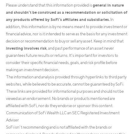
general in nature
Please understand that this information provided is
and shouldn’t be construed as a recommendation or solicitation of
any products offered by SoFi’s affiliates and subsidiaries.
In
addition, this information is by no means meant to provide investment or
financial advice, nor is it intended to serve as the basis for any investment
decision or recommendation to buy or sell any asset. Keep in mind that
investing involves risk
, and past performance of an asset never
guarantees future results or returns. It’s important for investors to
consider their specific financial needs, goals, and risk profile before
making an investment decision.
The information and analysis provided through hyperlinks to third party
websites, while believed to be accurate, cannot be guaranteed by SoFi.
These links are provided for informational purposes and should not be
viewed as an endorsement. No brands or products mentioned are
affiliated with SoFi, nor do they endorse or sponsor this content.
Communication of SoFi Wealth LLC an SEC Registered Investment
Adviser
SoFi isn’t recommending and is not affiliated with the brands or