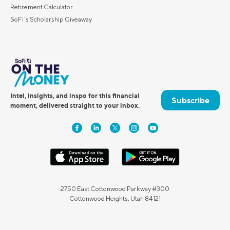
Retirement Calculator
SoFi's Scholarship Giveaway
Intel, insights, and inspo for this financial
Subscribe
moment, delivered straight to your inbox.
2750 East Cottonwood Parkway #300
Cottonwood Heights, Utah 84121