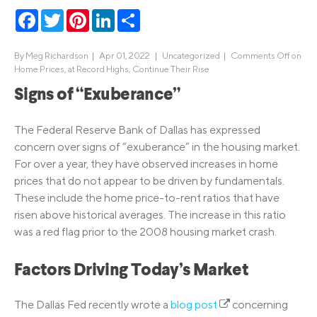
Facebook
Twitter
Pinterest
LinkedIn
Share
By
Meg Richardson
|
Apr 01, 2022 |
Uncategorized
|
Comments Off
on
Home Prices, at Record Highs, Continue Their Rise
Signs of “Exuberance”
The Federal Reserve Bank of Dallas has expressed
concern over signs of “exuberance” in the housing market.
For over a year, they have observed increases in home
prices that do not appear to be driven by fundamentals.
These include the home price-to-rent ratios that have
risen above historical averages. The increase in this ratio
was a red flag prior to the 2008 housing market crash.
Factors Driving Today’s Market
The Dallas Fed recently wrote a
blog post
concerning