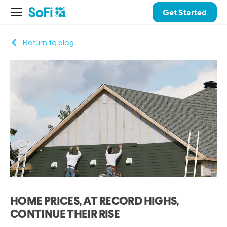
Get Started
Return to blog
HOME PRICES, AT RECORD HIGHS,
CONTINUE THEIR RISE