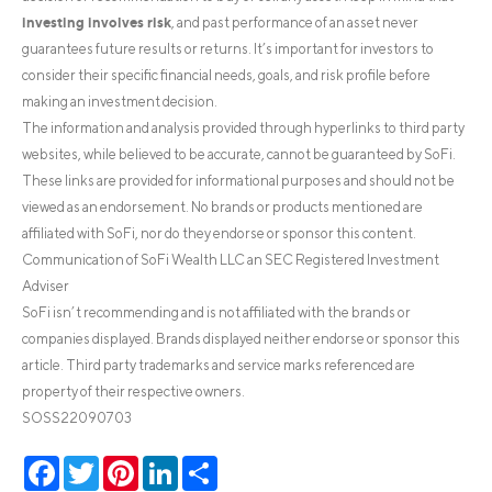
investing involves risk
, and past performance of an asset never
guarantees future results or returns. It’s important for investors to
consider their specific financial needs, goals, and risk profile before
making an investment decision.
The information and analysis provided through hyperlinks to third party
websites, while believed to be accurate, cannot be guaranteed by SoFi.
These links are provided for informational purposes and should not be
viewed as an endorsement. No brands or products mentioned are
affiliated with SoFi, nor do they endorse or sponsor this content.
Communication of SoFi Wealth LLC an SEC Registered Investment
Adviser
SoFi isn’t recommending and is not affiliated with the brands or
companies displayed. Brands displayed neither endorse or sponsor this
article. Third party trademarks and service marks referenced are
property of their respective owners.
SOSS22090703
Facebook
Twitter
Pinterest
LinkedIn
Share