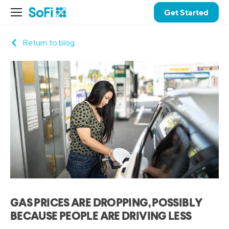
Get Started
Return to blog
GAS PRICES ARE DROPPING, POSSIBLY
BECAUSE PEOPLE ARE DRIVING LESS