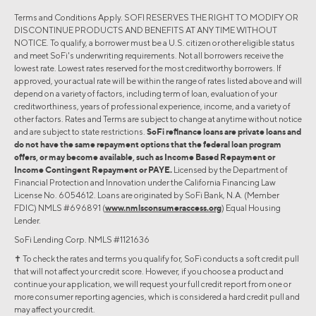
Terms and Conditions Apply. SOFI RESERVES THE RIGHT TO MODIFY OR
DISCONTINUE PRODUCTS AND BENEFITS AT ANY TIME WITHOUT
NOTICE. To qualify, a borrower must be a U.S. citizen or other eligible status
and meet SoFi's underwriting requirements. Not all borrowers receive the
lowest rate. Lowest rates reserved for the most creditworthy borrowers. If
approved, your actual rate will be within the range of rates listed above and will
depend on a variety of factors, including term of loan, evaluation of your
creditworthiness, years of professional experience, income, and a variety of
other factors. Rates and Terms are subject to change at anytime without notice
and are subject to state restrictions.
SoFi refinance loans are private loans and
do not have the same repayment options that the federal loan program
offers, or may become available, such as Income Based Repayment or
Income Contingent Repayment or PAYE.
Licensed by the Department of
Financial Protection and Innovation under the California Financing Law
License No. 6054612. Loans are originated by SoFi Bank, N.A. (Member
FDIC) NMLS #696891 (
www.nmlsconsumeraccess.org
) Equal Housing
Lender.
SoFi Lending Corp. NMLS #1121636
✝︎ To check the rates and terms you qualify for, SoFi conducts a soft credit pull
that will not affect your credit score. However, if you choose a product and
continue your application, we will request your full credit report from one or
more consumer reporting agencies, which is considered a hard credit pull and
may affect your credit.