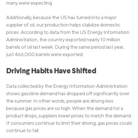
many were expecting.
Additionally, because the US has turned into a major
supplier of oil, our production helps stabilize domestic
prices. According to data from the US Energy Information
Administration, the country exported nearly 10 million
barrels of oil last week. During the same period last year,
just 466,000 barrels were exported.
Driving Habits Have Shifted
Data collected by the Energy Information Administration
shows gasoline demand has dropped off significantly over
the summer. In other words, people are driving less
because gas prices are so high. When the demand for a
product drops, suppliers lower prices to match the demand.
If consumers continue to limit their driving, gas prices could
continue to fall.