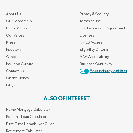
About Us
Privacy & Security
Our Leadership
Terms of Use
How it Works
Disclosures and Agreements
Our Values
Licenses
Press
NMLS Access
Investors
Eligibility Criteria
Careers
ADA Accessibility
Inclusive Culture
Business Continuity
Contact Us
Your privacy options
On the Money
FAQs
ALSO OF INTEREST
Home Mortgage Calculator
Personal Loan Calculator
First-Time Homebuyer Guide
Retirement Calculator