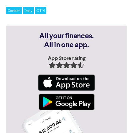
Content
Daily
OTM
All your finances.
All in one app.
App Store rating