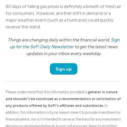
80 days of falling gas prices is definitely a breath of fresh air
for consumers. However, another shift in demand or a
major weather event (such as a hurricane) could quickly
reverse this trend.
Things are changing daily within the financial world.
Sign
up for the SoFi Daily Newsletter
to get the latest news
updates in your inbox every weekday.
Sign up
general in nature
Please understand that this information provided is
and shouldn’t be construed as a recommendation or solicitation of
any products offered by SoFi’s affiliates and subsidiaries.
In
addition, this information is by no means meant to provide investment or
financial advice, nor is it intended to serve as the basis for any investment
decision or recommendation to buy or sell any asset. Keep in mind that