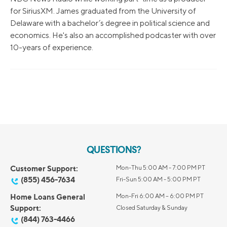
for SiriusXM. James graduated from the University of
Delaware with a bachelor’s degree in political science and
economics. He's also an accomplished podcaster with over
10-years of experience.
QUESTIONS?
Customer Support:
Mon-Thu 5:00 AM - 7:00 PM PT
(855) 456-7634
Fri-Sun 5:00 AM - 5:00 PM PT
Home Loans General
Mon-Fri 6:00 AM – 6:00 PM PT
Support:
Closed Saturday & Sunday
(844) 763-4466