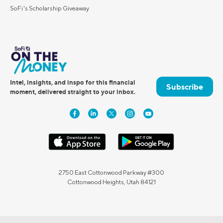
SoFi's Scholarship Giveaway
Intel, insights, and inspo for this financial
Subscribe
moment, delivered straight to your inbox.
2750 East Cottonwood Parkway #300
Cottonwood Heights, Utah 84121