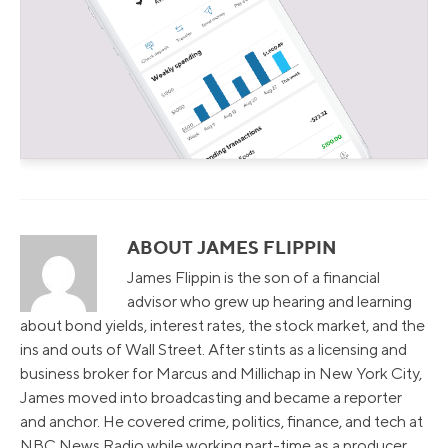
ABOUT JAMES FLIPPIN
James Flippin is the son of a financial
advisor who grew up hearing and learning
about bond yields, interest rates, the stock market, and the
ins and outs of Wall Street. After stints as a licensing and
business broker for Marcus and Millichap in New York City,
James moved into broadcasting and became a reporter
and anchor. He covered crime, politics, finance, and tech at
NBC News Radio while working part-time as a producer