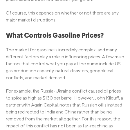
Of course, this depends on whether or not there are any
major market disruptions.
What Controls Gasoline Prices?
The market for gasoline is incredibly complex, and many
different factors play a role in influencing prices. A few main
factors that control what you pay at the pump include US
gas production capacity, natural disasters, geopolitical
conflicts, and market demand.
For example, the Russia-Ukraine conflict caused oil prices
to spike as high as $130 per barrel. However, John Kilduff, a
partner with Again Capital, notes that Russian oil is instead
being redirected to India and China rather than being
removed from the market altogether. For this reason, the
impact of this conflict has not been as far-reaching as