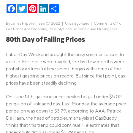
Facebook
Twitter
Pinterest
LinkedIn
Share
By
James Flippin
|
Sep 07, 2022 |
Uncategorized
|
Comments Off
on
Gas Prices Are Dropping, Possibly Because People Are Driving Less
80th Day of Falling Prices
Labor Day Weekend brought the busy summer season to
a close. For those who traveled, the last few months were
probably a stressful time since it began with some of the
highest gasoline prices on record. But since that point, gas
prices have been steadily declining.
On June 14th, gasoline prices peaked at just under $5.02
per gallon of unleaded gas. Last Monday, the average price
per gallon was down to $3.79, according to AAA. Patrick
De Haan, the head of petroleum analysis at GasBuddy,
thinks that this trend could continue. He estimates that
prices could drop as low as $3.29 per gallon.