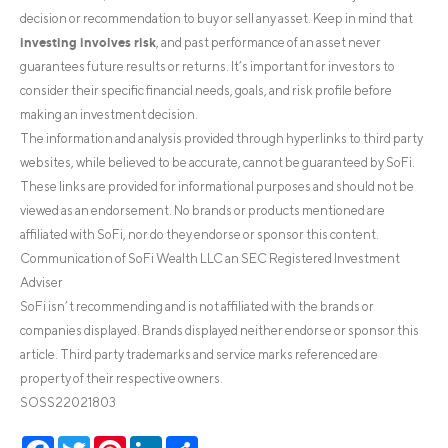
decision or recommendation to buy or sell any asset. Keep in mind that
investing involves risk
, and past performance of an asset never
guarantees future results or returns. It’s important for investors to
consider their specific financial needs, goals, and risk profile before
making an investment decision.
The information and analysis provided through hyperlinks to third party
websites, while believed to be accurate, cannot be guaranteed by SoFi.
These links are provided for informational purposes and should not be
viewed as an endorsement. No brands or products mentioned are
affiliated with SoFi, nor do they endorse or sponsor this content.
Communication of SoFi Wealth LLC an SEC Registered Investment
Adviser
SoFi isn’t recommending and is not affiliated with the brands or
companies displayed. Brands displayed neither endorse or sponsor this
article. Third party trademarks and service marks referenced are
property of their respective owners.
SOSS22021803
Facebook
Twitter
Pinterest
LinkedIn
Share