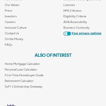
Our Values
Licenses
Press
NMLS Access
Investors
Eligibility Criteria
Careers
ADA Accessibility
Inclusive Culture
Business Continuity
Contact Us
Your privacy options
On the Money
FAQs
ALSO OF INTEREST
Home Mortgage Calculator
Personal Loan Calculator
First-Time Homebuyer Guide
Retirement Calculator
SoFi's Scholarship Giveaway