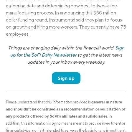
gathering data and determining how best to tweak the
manufacturing process. In announcing this $50 million
dollar funding round, Instrumental said they plan to focus
on growth and hiring more workers. They currently have 75
employees.
Things are changing daily within the financial world.
Sign
up for the SoFi Daily Newsletter
to get the latest news
updates in your inbox every weekday.
Sign up
general in nature
Please understand that this information provided is
and shouldn’t be construed as a recommendation or solicitation of
any products offered by SoFi’s affiliates and subsidiaries.
In
addition, this information is by no means meant to provide investment or
financial advice, nor is it intended to serve as the basis for any investment