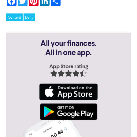
Content
Daily
All your finances.
All in one app.
App Store rating