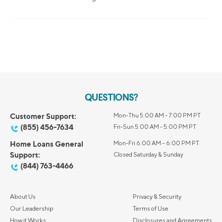
QUESTIONS?
Customer Support:
Mon-Thu 5:00 AM - 7:00 PM PT
(855) 456-7634
Fri-Sun 5:00 AM - 5:00 PM PT
Home Loans General
Mon-Fri 6:00 AM – 6:00 PM PT
Support:
Closed Saturday & Sunday
(844) 763-4466
About Us
Privacy & Security
Our Leadership
Terms of Use
How it Works
Disclosures and Agreements