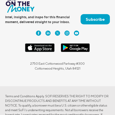
Intel, insights, and inspo for this financial
Subscribe
moment, delivered straight to your inbox.
2750 East Cottonwood Parkway #300
Cottonwood Heights, Utah 84121
Terms and Conditions Apply. SOFI RESERVES THE RIGHT TO MODIFY OR
DISCONTINUE PRODUCTS AND BENEFITS AT ANY TIME WITHOUT
NOTICE. To qualify, a borrower must be a U.S. citizen or other eligible status
and meet SoFi's underwriting requirements. Not all borrowers receive the
lowest rate. Lowest rates reserved for the most creditworthy borrowers. If