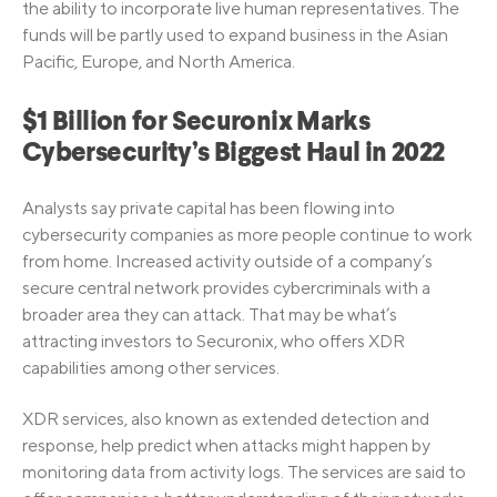
the ability to incorporate live human representatives. The
funds will be partly used to expand business in the Asian
Pacific, Europe, and North America.
$1 Billion for Securonix Marks
Cybersecurity’s Biggest Haul in 2022
Analysts say private capital has been flowing into
cybersecurity companies as more people continue to work
from home. Increased activity outside of a company’s
secure central network provides cybercriminals with a
broader area they can attack. That may be what’s
attracting investors to Securonix, who offers XDR
capabilities among other services.
XDR services, also known as extended detection and
response, help predict when attacks might happen by
monitoring data from activity logs. The services are said to