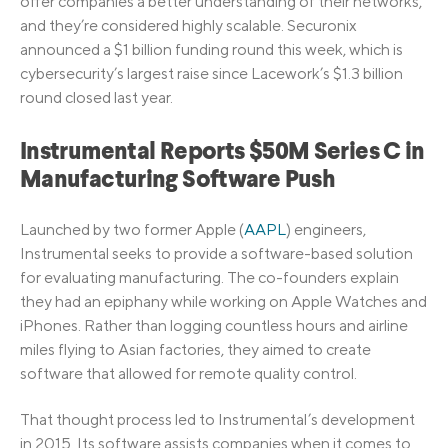
offer companies a better understanding of their networks,
and they’re considered highly scalable. Securonix
announced a $1 billion funding round this week, which is
cybersecurity’s largest raise since Lacework’s $1.3 billion
round closed last year.
Instrumental Reports $50M Series C in
Manufacturing Software Push
Launched by two former Apple (
AAPL
) engineers,
Instrumental seeks to provide a software-based solution
for evaluating manufacturing. The co-founders explain
they had an epiphany while working on Apple Watches and
iPhones. Rather than logging countless hours and airline
miles flying to Asian factories, they aimed to create
software that allowed for remote quality control.
That thought process led to Instrumental’s development
in 2015. Its software assists companies when it comes to