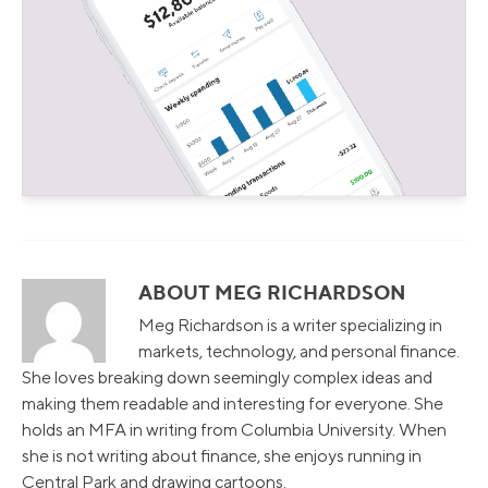
ABOUT MEG RICHARDSON
Meg Richardson is a writer specializing in
markets, technology, and personal finance.
She loves breaking down seemingly complex ideas and
making them readable and interesting for everyone. She
holds an MFA in writing from Columbia University. When
she is not writing about finance, she enjoys running in
Central Park and drawing cartoons.