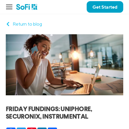
Get Started
Return to blog
FRIDAY FUNDINGS: UNIPHORE,
SECURONIX, INSTRUMENTAL