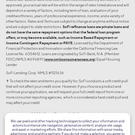
approved, your actual rate will be within the range of rates listed above and will
depend on a variety of factors, including term of loan, evaluation of your
creditworthiness, years of professional experience, income, and a variety of
other factors. Rates and Terms are subject to change at anytime without notice
and are subject to state restrictions.
SoFi refinance loans are private loans and
do not have the same repayment options that the federal loan program
offers, or may become available, such as Income Based Repayment or
Income Contingent Repayment or PAYE.
Licensed by the Department of
Financial Protection and Innovation under the California Financing Law
License No. 6054612. Loans are originated by SoFi Bank, N.A. (Member
FDIC) NMLS #696891 (
www.nmlsconsumeraccess.org
) Equal Housing
Lender.
SoFi Lending Corp. NMLS #1121636
✝︎ To check the rates and terms you qualify for, SoFi conducts a soft credit pull
that will not affect your credit score. However, if you choose a product and
continue your application, we will request your full credit report from one or
more consumer reporting agencies, which is considered a hard credit pull and
may affect your credit.
©2026 Social Finance, LLC All rights reserved.
We use pixels and other tracking technologies to collect your information and
actions to enhance site navigation, personalize content, analyze site usage,
Equal Housing Lender
and assist in marketing efforts. We share this information with social media,
advertising, and analytics partners. If you do not make a selection, you agree to