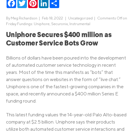
Facebook
Twitter
Pinterest
LinkedIn
Share
By
Meg Richardson
|
Feb 18, 2022 |
Uncategorized
|
Comments Off
on
Friday Fundings: Uniphore, Securonix, Instrumental
Uniphore Secures $400 million as
Customer Service Bots Grow
Billions of dollars have been poured into the development
of automated customer service technology in recent
years. Most of the time this manifests as “bots” that
answer questions on websites in the form of “live chat.”
Uniphore is one of the fastest-growing companies in the
space, and recently announced a $400 million Series E
funding round.
This latest funding values the 14-year-old Palo Alto-based
company at $2.5 billion. Uniphore says their products
utilize both automated customer service interactions and