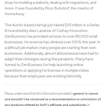
shop for building a website, dealing with regulations, and
more. It was founded by Ross Buhrdorf, the creator of
HomeAway.
The Austin-based startup just raised $55 million in a Series
B round led by Alex Lazarow of Cathay Innovation.
ZenBusiness has provided services to over 80,000 small
businesses. Its revenue has climbed over 100% this year. In
a difficult job market, many people are starting their own
businesses. Additionally, almost all businesses have had to
adapt their strategies during the pandemic. Many have
turned to ZenBusiness for help launching online
operations or applying for licenses in multiple states
because their employees are working remotely.
general in nature
Please understand that this information provided is
and shouldn’t be construed as a recommendation or solicitation of
any products offered by SoFi’s affiliates and subsidiaries.
In