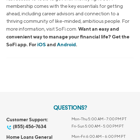
membership comes with the key essentials for getting
ahead, including career advisors and connection to a
thriving community of like-minded, ambitious people. For
Want an easy and
more information, visit SoFi.com.
convenient way to manage your financial life? Get the
SoFi app. For
iOS
and
Android
.
QUESTIONS?
Customer Support:
Mon-Thu 5:00 AM - 7:00 PM PT
(855) 456-7634
Fri-Sun 5:00 AM - 5:00 PM PT
Home Loans General
Mon-Fri 6:00 AM – 6:00 PM PT