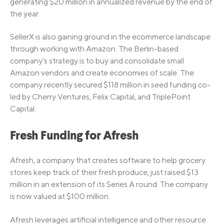
generating $20 million in annualized revenue by the end of
the year.
SellerX is also gaining ground in the ecommerce landscape
through working with Amazon. The Berlin-based
company’s strategy is to buy and consolidate small
Amazon vendors and create economies of scale. The
company recently secured $118 million in seed funding co-
led by Cherry Ventures, Felix Capital, and TriplePoint
Capital.
Fresh Funding for Afresh
Afresh, a company that creates software to help grocery
stores keep track of their fresh produce, just raised $13
million in an extension of its Series A round. The company
is now valued at $100 million.
Afresh leverages artificial intelligence and other resource