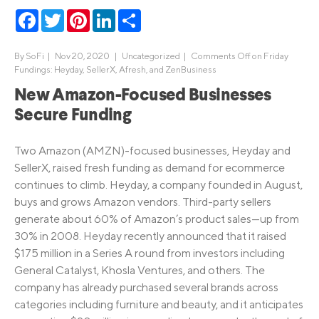
Facebook
Twitter
Pinterest
LinkedIn
Share
By
SoFi
|
Nov 20, 2020 |
Uncategorized
|
Comments Off
on Friday
Fundings: Heyday, SellerX, Afresh, and ZenBusiness
New Amazon-Focused Businesses
Secure Funding
Two Amazon (AMZN)-focused businesses, Heyday and
SellerX, raised fresh funding as demand for ecommerce
continues to climb. Heyday, a company founded in August,
buys and grows Amazon vendors. Third-party sellers
generate about 60% of Amazon’s product sales—up from
30% in 2008. Heyday recently announced that it raised
$175 million in a Series A round from investors including
General Catalyst, Khosla Ventures, and others. The
company has already purchased several brands across
categories including furniture and beauty, and it anticipates