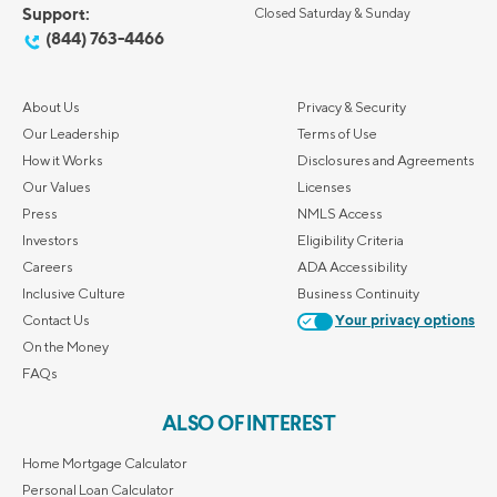
Support:
Closed Saturday & Sunday
(844) 763-4466
About Us
Privacy & Security
Our Leadership
Terms of Use
How it Works
Disclosures and Agreements
Our Values
Licenses
Press
NMLS Access
Investors
Eligibility Criteria
Careers
ADA Accessibility
Inclusive Culture
Business Continuity
Contact Us
Your privacy options
On the Money
FAQs
ALSO OF INTEREST
Home Mortgage Calculator
Personal Loan Calculator