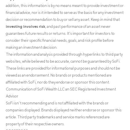
addition, this information is by no means meant to provide investment or
financial advice, nor is it intended to serve as the basis for any investment
decision or recommendation to buy or sell any asset. Keep in mind that
investing involves risk
, and past performance of an asset never
guarantees future results or returns. It’s important for investors to
consider their specific financial needs, goals, and risk profile before
making an investment decision.
The information and analysis provided through hyperlinks to third party
websites, while believed to be accurate, cannot be guaranteed by SoFi.
These links are provided for informational purposes and should not be
viewed as an endorsement. No brands or products mentioned are
affiliated with SoFi, nor do they endorse or sponsor this content.
Communication of SoFi Wealth LLC an SEC Registered Investment
Advisor
SoFi isn’t recommending and is not affiliated with the brands or
companies displayed. Brands displayed neither endorse or sponsor this
article. Third party trademarks and service marks referenced are
property of their respective owners.