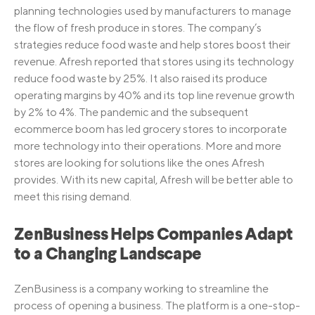
planning technologies used by manufacturers to manage
the flow of fresh produce in stores. The company’s
strategies reduce food waste and help stores boost their
revenue. Afresh reported that stores using its technology
reduce food waste by 25%. It also raised its produce
operating margins by 40% and its top line revenue growth
by 2% to 4%. The pandemic and the subsequent
ecommerce boom has led grocery stores to incorporate
more technology into their operations. More and more
stores are looking for solutions like the ones Afresh
provides. With its new capital, Afresh will be better able to
meet this rising demand.
ZenBusiness Helps Companies Adapt
to a Changing Landscape
ZenBusiness is a company working to streamline the
process of opening a business. The platform is a one-stop-