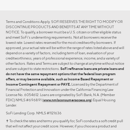
Terms and Conditions Apply. SOFI RESERVES THE RIGHT TO MODIFY OR
DISCONTINUE PRODUCTS AND BENEFITS AT ANY TIME WITHOUT
NOTICE. To qualify, a borrower must be a U.S. citizen or other eligible status
and meet SoFi's underwriting requirements. Not all borrowers receive the
lowest rate. Lowest rates reserved for the most creditworthy borrowers. If
approved, your actual rate will be within the range of rates listed above and will
depend on a variety of factors, including term of loan, evaluation of your
creditworthiness, years of professional experience, income, and a variety of
other factors. Rates and Terms are subject to change at anytime without notice
and are subject to state restrictions.
SoFi refinance loans are private loans and
do not have the same repayment options that the federal loan program
offers, or may become available, such as Income Based Repayment or
Income Contingent Repayment or PAYE.
Licensed by the Department of
Financial Protection and Innovation under the California Financing Law
License No. 6054612. Loans are originated by SoFi Bank, N.A. (Member
FDIC) NMLS #696891 (
www.nmlsconsumeraccess.org
) Equal Housing
Lender.
SoFi Lending Corp. NMLS #1121636
✝︎ To check the rates and terms you qualify for, SoFi conducts a soft credit pull
that will not affect your credit score. However, if you choose a product and