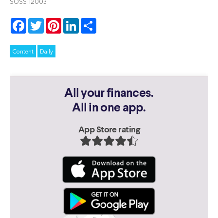
SOSS112003
Facebook
Twitter
Pinterest
LinkedIn
Share
Content
Daily
All your finances.
All in one app.
App Store rating