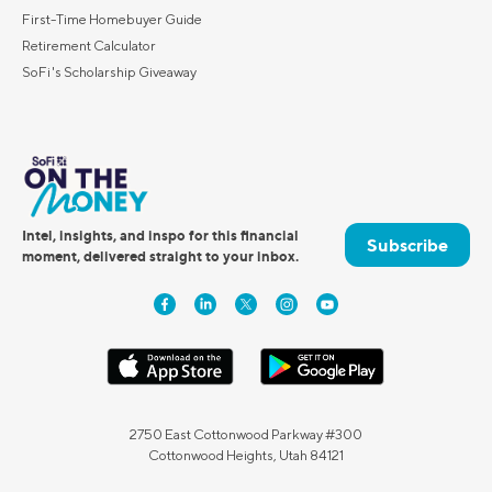
First-Time Homebuyer Guide
Retirement Calculator
SoFi's Scholarship Giveaway
Intel, insights, and inspo for this financial
Subscribe
moment, delivered straight to your inbox.
2750 East Cottonwood Parkway #300
Cottonwood Heights, Utah 84121