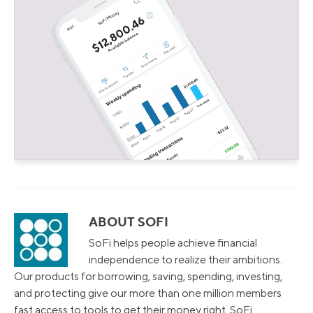
ABOUT SOFI
SoFi helps people achieve financial
independence to realize their ambitions.
Our products for borrowing, saving, spending, investing,
and protecting give our more than one million members
fast access to tools to get their money right. SoFi