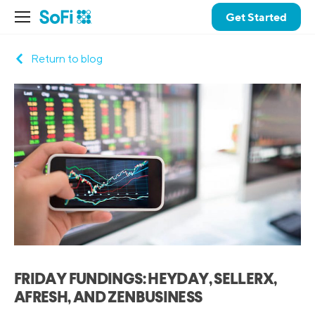
Get Started
Return to blog
FRIDAY FUNDINGS: HEYDAY, SELLERX,
AFRESH, AND ZENBUSINESS