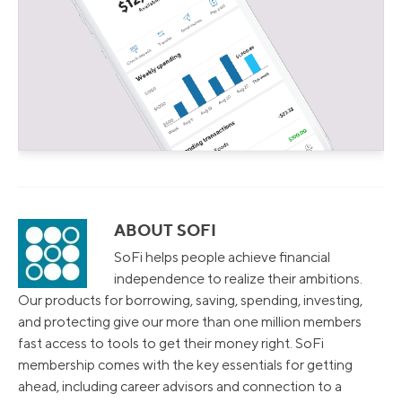
ABOUT SOFI
SoFi helps people achieve financial
independence to realize their ambitions.
Our products for borrowing, saving, spending, investing,
and protecting give our more than one million members
fast access to tools to get their money right. SoFi
membership comes with the key essentials for getting
ahead, including career advisors and connection to a