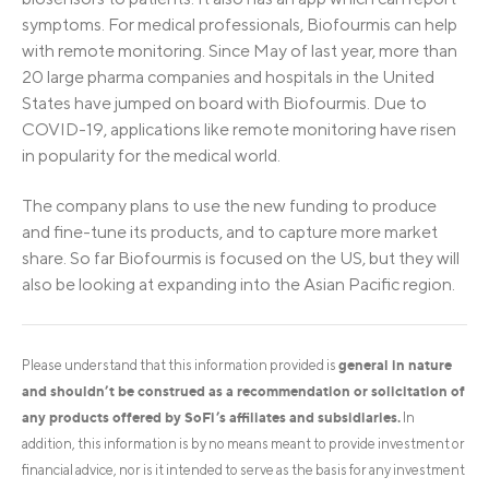
symptoms. For medical professionals, Biofourmis can help
with remote monitoring. Since May of last year, more than
20 large pharma companies and hospitals in the United
States have jumped on board with Biofourmis. Due to
COVID-19, applications like remote monitoring have risen
in popularity for the medical world.
The company plans to use the new funding to produce
and fine-tune its products, and to capture more market
share. So far Biofourmis is focused on the US, but they will
also be looking at expanding into the Asian Pacific region.
general in nature
Please understand that this information provided is
and shouldn’t be construed as a recommendation or solicitation of
any products offered by SoFi’s affiliates and subsidiaries.
In
addition, this information is by no means meant to provide investment or
financial advice, nor is it intended to serve as the basis for any investment