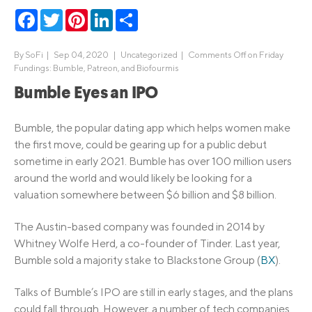
Facebook
Twitter
Pinterest
LinkedIn
Share
By
SoFi
|
Sep 04, 2020 |
Uncategorized
|
Comments Off
on Friday
Fundings: Bumble, Patreon, and Biofourmis
Bumble Eyes an IPO
Bumble, the popular dating app which helps women make
the first move, could be gearing up for a public debut
sometime in early 2021. Bumble has over 100 million users
around the world and would likely be looking for a
valuation somewhere between $6 billion and $8 billion.
The Austin-based company was founded in 2014 by
Whitney Wolfe Herd, a co-founder of Tinder. Last year,
Bumble sold a majority stake to Blackstone Group (
BX
).
Talks of Bumble’s IPO are still in early stages, and the plans
could fall through. However, a number of tech companies