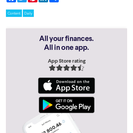
Content
Daily
All your finances.
All in one app.
App Store rating