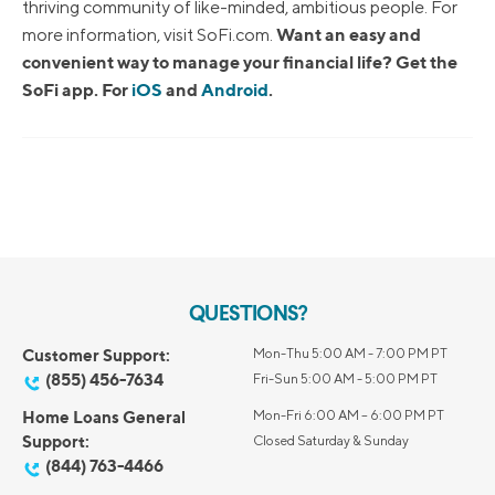
thriving community of like-minded, ambitious people. For
Want an easy and
more information, visit SoFi.com.
convenient way to manage your financial life? Get the
SoFi app. For
iOS
and
Android
.
QUESTIONS?
Customer Support:
Mon-Thu 5:00 AM - 7:00 PM PT
(855) 456-7634
Fri-Sun 5:00 AM - 5:00 PM PT
Home Loans General
Mon-Fri 6:00 AM – 6:00 PM PT
Support:
Closed Saturday & Sunday
(844) 763-4466