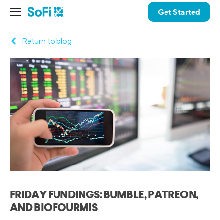
Get Started
Return to blog
FRIDAY FUNDINGS: BUMBLE, PATREON,
AND BIOFOURMIS