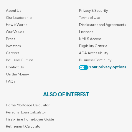
About Us
Privacy & Security
Our Leadership
Terms of Use
How it Works
Disclosures and Agreements
Our Values
Licenses
Press
NMLS Access
Investors
Eligibility Criteria
Careers
ADA Accessibility
Inclusive Culture
Business Continuity
Contact Us
Your privacy options
On the Money
FAQs
ALSO OF INTEREST
Home Mortgage Calculator
Personal Loan Calculator
First-Time Homebuyer Guide
Retirement Calculator