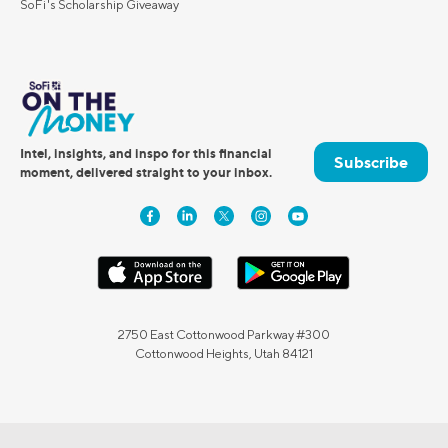
SoFi's Scholarship Giveaway
Intel, insights, and inspo for this financial
Subscribe
moment, delivered straight to your inbox.
2750 East Cottonwood Parkway #300
Cottonwood Heights, Utah 84121