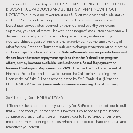
Terms and Conditions Apply. SOFI RESERVES THE RIGHT TO MODIFY OR
DISCONTINUE PRODUCTS AND BENEFITS AT ANY TIME WITHOUT
NOTICE. To qualify, a borrower must be a U.S. citizen or other eligible status
and meet SoFi's underwriting requirements. Not all borrowers receive the
lowest rate. Lowest rates reserved for the most creditworthy borrowers. If
approved, your actual rate will be within the range of rates listed above and will
depend on a variety of factors, including term of loan, evaluation of your
creditworthiness, years of professional experience, income, and a variety of
other factors. Rates and Terms are subject to change at anytime without notice
and are subject to state restrictions.
SoFi refinance loans are private loans and
do not have the same repayment options that the federal loan program
offers, or may become available, such as Income Based Repayment or
Income Contingent Repayment or PAYE.
Licensed by the Department of
Financial Protection and Innovation under the California Financing Law
License No. 6054612. Loans are originated by SoFi Bank, N.A. (Member
FDIC) NMLS #696891 (
www.nmlsconsumeraccess.org
) Equal Housing
Lender.
SoFi Lending Corp. NMLS #1121636
✝︎ To check the rates and terms you qualify for, SoFi conducts a soft credit pull
that will not affect your credit score. However, if you choose a product and
continue your application, we will request your full credit report from one or
more consumer reporting agencies, which is considered a hard credit pull and
may affect your credit.