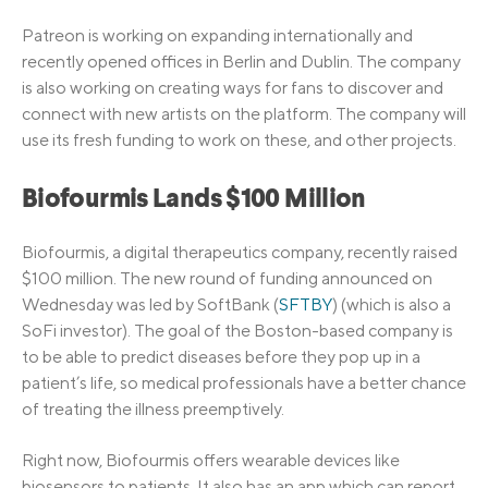
Patreon is working on expanding internationally and
recently opened offices in Berlin and Dublin. The company
is also working on creating ways for fans to discover and
connect with new artists on the platform. The company will
use its fresh funding to work on these, and other projects.
Biofourmis Lands $100 Million
Biofourmis, a digital therapeutics company, recently raised
$100 million. The new round of funding announced on
Wednesday was led by SoftBank (
SFTBY
) (which is also a
SoFi investor). The goal of the Boston-based company is
to be able to predict diseases before they pop up in a
patient’s life, so medical professionals have a better chance
of treating the illness preemptively.
Right now, Biofourmis offers wearable devices like
biosensors to patients. It also has an app which can report