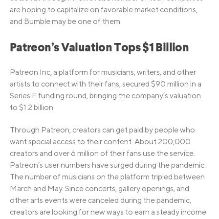
are hoping to capitalize on favorable market conditions,
and Bumble may be one of them.
Patreon’s Valuation Tops $1 Billion
Patreon Inc, a platform for musicians, writers, and other
artists to connect with their fans, secured $90 million in a
Series E funding round, bringing the company’s valuation
to $1.2 billion.
Through Patreon, creators can get paid by people who
want special access to their content. About 200,000
creators and over 6 million of their fans use the service.
Patreon’s user numbers have surged during the pandemic.
The number of musicians on the platform tripled between
March and May. Since concerts, gallery openings, and
other arts events were canceled during the pandemic,
creators are looking for new ways to earn a steady income.