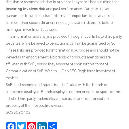
decision or recommendation to buy or sell any asset. Keep in mind that
investing involves risk
, and past performance of an asset never
guarantees future results or returns. It’s important for investors to
consider their specific financial needs, goals, and risk profile before
making an investment decision.
The information and analysis provided through hyperlinks to third party
websites, while believed to be accurate, cannot be guaranteed by SoFi.
These links are provided for informational purposes and should not be
viewed as an endorsement. No brands or products mentioned are
affiliated with SoFi, nor do they endorse or sponsor this content.
Communication of SoFi Wealth LLC an SEC Registered Investment
Advisor
SoFi isn’t recommending and is not affiliated with the brands or
companies displayed. Brands displayed neither endorse or sponsor this
article. Third party trademarks and service marks referenced are
property of their respective owners.
SOSS090403
Facebook
Twitter
Pinterest
LinkedIn
Share