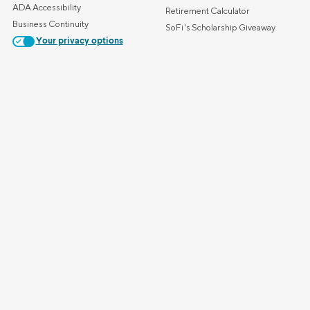
ADA Accessibility
Retirement Calculator
Business Continuity
SoFi's Scholarship Giveaway
Your privacy options