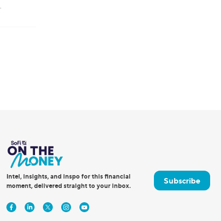
.
Intel, insights, and inspo for this financial
Subscribe
moment, delivered straight to your inbox.