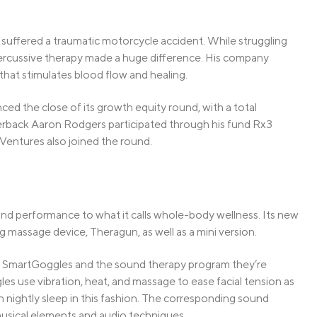
uffered a traumatic motorcycle accident. While struggling
percussive therapy made a huge difference. His company
at stimulates blood flow and healing.
ced the close of its growth equity round, with a total
terback Aaron Rodgers participated through his fund Rx3
Ventures also joined the round.
ond performance to what it calls whole-body wellness. Its new
g massage device, Theragun, as well as a mini version.
s SmartGoggles and the sound therapy program they’re
 use vibration, heat, and massage to ease facial tension as
h nightly sleep in this fashion. The corresponding sound
usical elements and audio techniques.