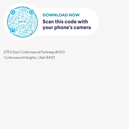
2750 East Cottonwood Parkway #300
Cottonwood Heights, Utah 84121