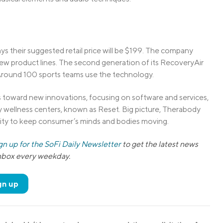
 their suggested retail price will be $199. The company
 new product lines. The second generation of its RecoveryAir
Around 100 sports teams use the technology.
s toward new innovations, focusing on software and services,
y wellness centers, known as Reset. Big picture, Therabody
ility to keep consumer’s minds and bodies moving.
gn up for the SoFi Daily Newsletter
to get the latest news
inbox every weekday.
gn up