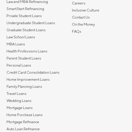
Law and MBA Refinancing
Careers
SmartStart Refinancing
Inclusive Culture
Private Student Loans
Contact Us
Undergraduate Student Loans
On the Money
Graduate Student Loans
FAQs
Law School Loans
MBA Loans
Health Professions Loans
Parent Student Loans
Personal Loans
Credit Card Consolidation Loans
Home Improvement Loans
Family Planning Loans
Travel Loans
Wedding Loans
Mortgage Loans
Home Purchase Loans
Mortgage Refinance
Auto Loan Refinance