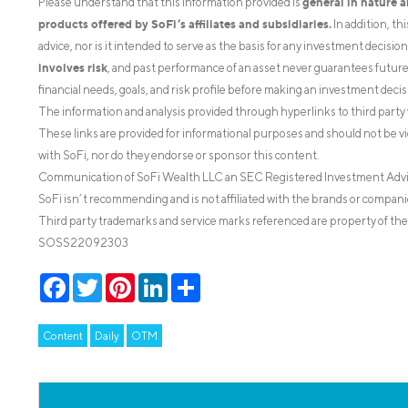
general in nature 
Please understand that this information provided is
products offered by SoFi’s affiliates and subsidiaries.
In addition, th
advice, nor is it intended to serve as the basis for any investment decisi
involves risk
, and past performance of an asset never guarantees future r
financial needs, goals, and risk profile before making an investment decis
The information and analysis provided through hyperlinks to third party 
These links are provided for informational purposes and should not be v
with SoFi, nor do they endorse or sponsor this content.
Communication of SoFi Wealth LLC an SEC Registered Investment Adv
SoFi isn’t recommending and is not affiliated with the brands or companie
Third party trademarks and service marks referenced are property of the
SOSS22092303
Facebook
Twitter
Pinterest
LinkedIn
Share
Content
Daily
OTM