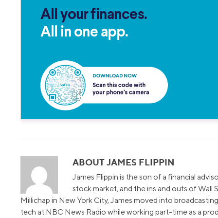
All your finances.
All in one app.
ABOUT JAMES FLIPPIN
James Flippin is the son of a financial advi
stock market, and the ins and outs of Wall S
Millichap in New York City, James moved into broadcasting 
tech at NBC News Radio while working part-time as a prod