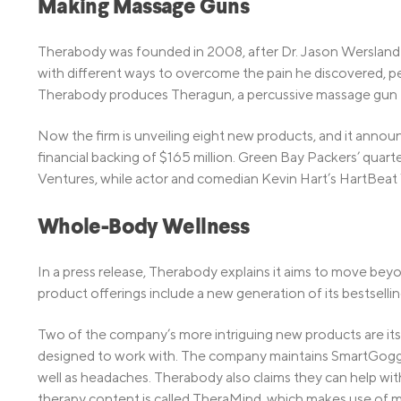
Making Massage Guns
Therabody was founded in 2008, after Dr. Jason Wersland s
with different ways to overcome the pain he discovered, 
Therabody produces Theragun, a percussive massage gun th
Now the firm is unveiling eight new products, and it announ
financial backing of $165 million. Green Bay Packers’ quar
Ventures, while actor and comedian Kevin Hart’s HartBeat 
Whole-Body Wellness
In a press release, Therabody explains it aims to move bey
product offerings include a new generation of its bestsellin
Two of the company’s more intriguing new products are it
designed to work with. The company maintains SmartGoggles
well as headaches. Therabody also claims they can help wit
therapy content is called TheraMind, which makes use of m