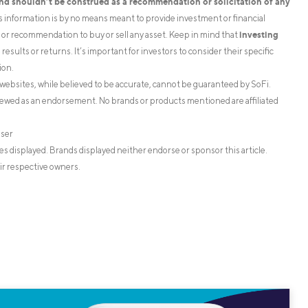
and shouldn’t be construed as a recommendation or solicitation of any
is information is by no means meant to provide investment or financial
investing
on or recommendation to buy or sell any asset. Keep in mind that
esults or returns. It’s important for investors to consider their specific
ion.
websites, while believed to be accurate, cannot be guaranteed by SoFi.
iewed as an endorsement. No brands or products mentioned are affiliated
iser
s displayed. Brands displayed neither endorse or sponsor this article.
ir respective owners.