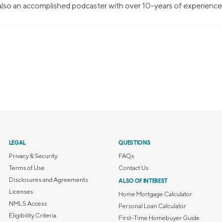
 also an accomplished podcaster with over 10-years of experience
LEGAL
QUESTIONS
Privacy & Security
FAQs
Terms of Use
Contact Us
Disclosures and Agreements
ALSO OF INTEREST
Licenses
Home Mortgage Calculator
NMLS Access
Personal Loan Calculator
Eligibility Criteria
First-Time Homebuyer Guide