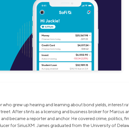
sor who grew up hearing and learning about bond yields, interest ra
treet. After stints as a licensing and business broker for Marcus a
and became a reporter and anchor. He covered crime, politics, fi
ucer for SiriusXM. James graduated from the University of Delaw