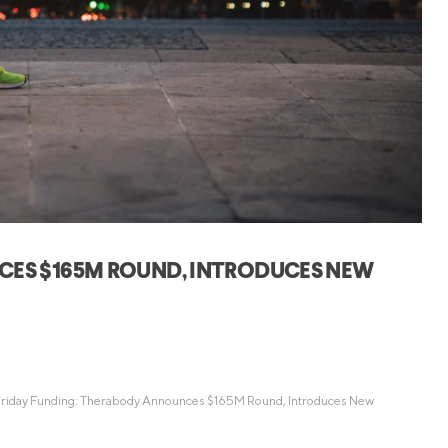
Credit Cards
ns
Everyday Cash Rewards
Card
Essential Card
Unlimited 2% Card
reapproval
Rates
Premium Membership
ity
SoFi Plus
y Loans
CES $165M ROUND, INTRODUCES NEW
riday Funding: Therabody Announces $165M Round, Introduces New