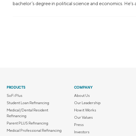
bachelor’s degree in political science and economics. He's
PRODUCTS
COMPANY
SoFi Plus
About Us
Student Loan Refinancing
Our Leadership
Medical/Dental Resident
How it Works
Refinancing
Our Values
Parent PLUS Refinancing
Press
Medical Professional Refinancing
Investors