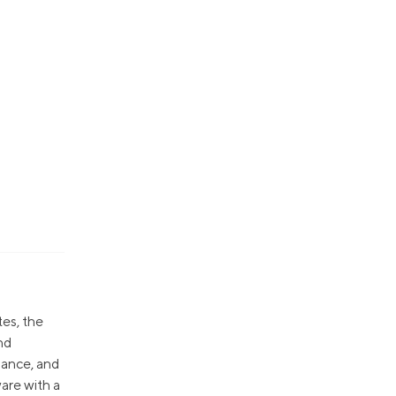
tes, the
nd
nance, and
are with a