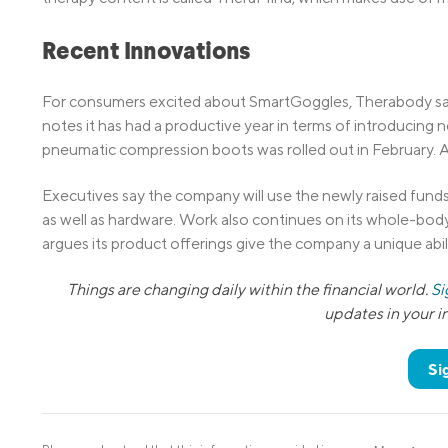
Recent Innovations
For consumers excited about SmartGoggles, Therabody says
notes it has had a productive year in terms of introducing
pneumatic compression boots was rolled out in February. 
Executives say the company will use the newly raised fund
as well as hardware. Work also continues on its whole-bod
argues its product offerings give the company a unique ab
Things are changing daily within the financial world.
Si
updates in your 
Si