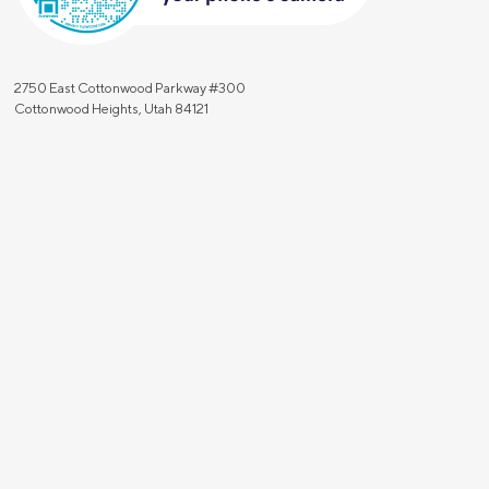
2750 East Cottonwood Parkway #300
Cottonwood Heights, Utah 84121