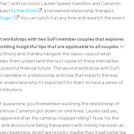
er After”, with co-hosts Lauren Speed-Hamilton and Cameron
 guest
Esther Perel
, a renowned relationship therapist,
Begin?
You can catch it at any time and rewatch the event
uct workshops with two SoFi member couples that explores
oviding insightful tips that are applicable to
all couples
.
In
nthony and Jhanilka navigate the classic case of what
 helps them understand the root cause of these mentalities
successful financial future. The second workshop with SoFi
 caretaker in a relationship and how that impacts the way
er understand why it’s important for them to have a sense of
ntributions.
f quarantine, you’ll remember watching the relationship of
 know Cameron got down on one knee, Lauren said yes,
 happened after the cameras stopped rolling? Now, for the
nces and discuss how being transparent with money has been an
ery beginning. And if we’re lucky, maybe they’ll spill some tea