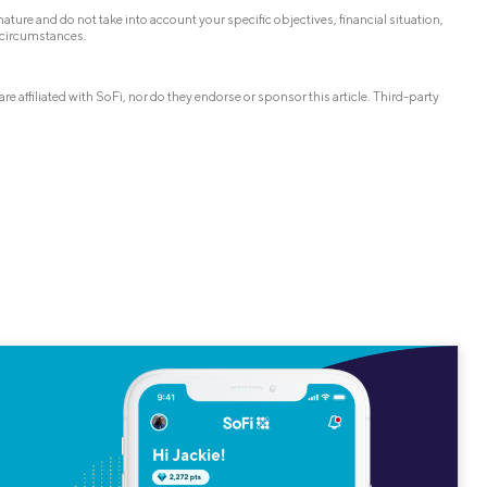
ature and do not take into account your specific objectives, financial situation,
 circumstances.
affiliated with SoFi, nor do they endorse or sponsor this article. Third-party