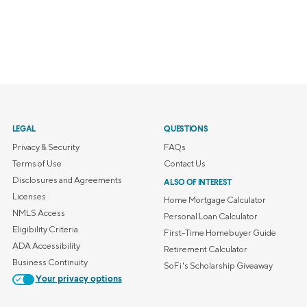
LEGAL
QUESTIONS
Privacy & Security
FAQs
Terms of Use
Contact Us
Disclosures and Agreements
ALSO OF INTEREST
Licenses
Home Mortgage Calculator
NMLS Access
Personal Loan Calculator
Eligibility Criteria
First-Time Homebuyer Guide
ADA Accessibility
Retirement Calculator
Business Continuity
SoFi's Scholarship Giveaway
Your privacy options