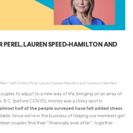
Credit Cards
ns
Everyday Cash Rewards
Card
Essential Card
Unlimited 2% Card
reapproval
ER PEREL, LAUREN SPEED-HAMILTON AND
Rates
Premium Membership
ity
SoFi Plus
y Loans
r After” with Esther Perel, Lauren Speed-Hamilton and Cameron Hamilton
les to adjust to a new way of life, bringing on an array of
ove. B.C. (before COVID), money was a sticky spot in
almost half of the people surveyed have felt added stress
ndable. Since we’re in the business of helping our members get
r couples find their “financially ever after”, together.