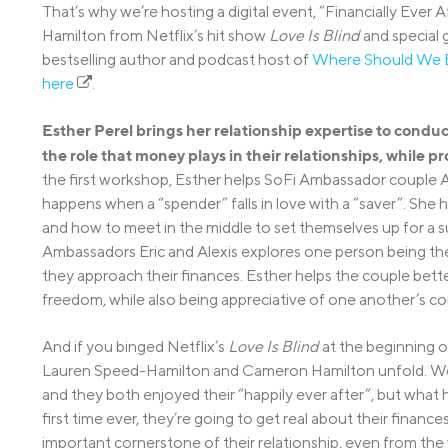
That’s why we’re hosting a digital event, “Financially Ev
Hamilton from Netflix’s hit show
Love Is Blind
and special
bestselling author and podcast host of
Where Should We 
here
.
Esther Perel brings her relationship expertise to cond
the role that money plays in their relationships, while pr
the first workshop, Esther helps SoFi Ambassador couple A
happens when a “spender” falls in love with a “saver”. She
and how to meet in the middle to set themselves up for a 
Ambassadors Eric and Alexis explores one person being the
they approach their finances. Esther helps the couple bett
freedom, while also being appreciative of one another’s co
And if you binged Netflix’s
Love Is Blind
at the beginning o
Lauren Speed-Hamilton and Cameron Hamilton unfold. We
and they both enjoyed their “happily ever after”, but what
first time ever, they’re going to get real about their fina
important cornerstone of their relationship, even from the v