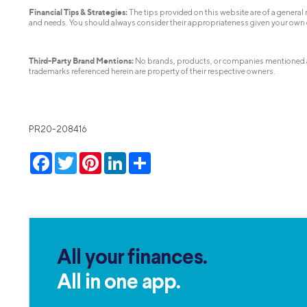
Financial Tips & Strategies:
The tips provided on this website are of a general n
and needs. You should always consider their appropriateness given your own
Third-Party Brand Mentions:
No brands, products, or companies mentioned are 
trademarks referenced herein are property of their respective owners.
PR20-208416
Facebook
Twitter
Pinterest
LinkedIn
Share
All your finances.
All in one app.