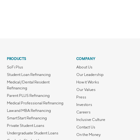
PRODUCTS
COMPANY
SoFi Plus
About Us
Student Loan Refinancing
Our Leadership
Medical/Dental Resident
How it Works
Refinancing
Our Values
Parent PLUS Refinancing
Press
Medical Professional Refinancing
Investors
Law and MBA Refinancing
Careers
SmartStart Refinancing
Inclusive Culture
Private Student Loans
Contact Us
Undergraduate Student Loans
On the Money