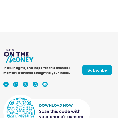
Intel, insights, and inspo for this financial
Subscribe
moment, delivered straight to your inbox.