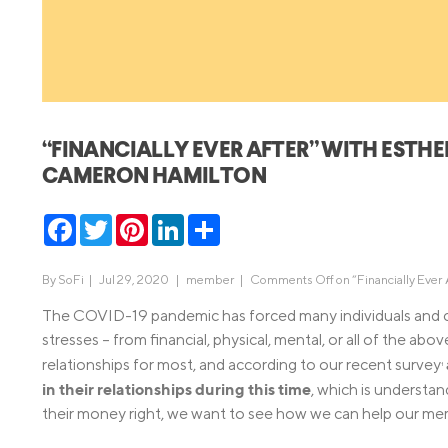
MBA Loans
Jumbo Loa
Health Professions Loans
FHA Loans
Parent Student Loans
VA Loans
Medical and Veterinary Loans
Mortgage P
“FINANCIALLY EVER AFTER” WITH ESTH
Dental Loans
Mortgage 
CAMERON HAMILTON
STEM Loans
Home Equ
Facebook
Twitter
Pinterest
LinkedIn
Share
Home Equit
Auto Loan Refinance
HELOC
By
SoFi
|
Jul 29, 2020 |
member
|
Comments Off
on “Financially Eve
The COVID-19 pandemic has forced many individuals and coup
stresses – from financial, physical, mental, or all of the ab
relationships for most, and according to our recent survey
1
in their relationships during this time
, which is understa
their money right, we want to see how we can help our membe