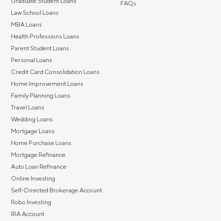
Graduate Student Loans
FAQs
Law School Loans
MBA Loans
Health Professions Loans
Parent Student Loans
Personal Loans
Credit Card Consolidation Loans
Home Improvement Loans
Family Planning Loans
Travel Loans
Wedding Loans
Mortgage Loans
Home Purchase Loans
Mortgage Refinance
Auto Loan Refinance
Online Investing
Self-Directed Brokerage Account
Robo Investing
IRA Account