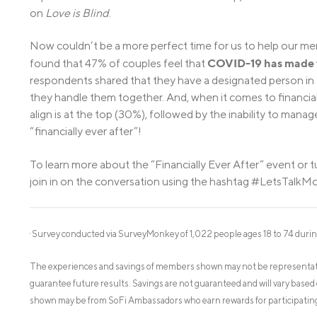
on
Love is Blind
.
Now couldn’t be a more perfect time for us to help our mem
COVID-19 has made ta
found that 47% of couples feel that
respondents shared that they have a designated person in t
they handle them together. And, when it comes to financial 
align is at the top (30%), followed by the inability to mana
“financially ever after”!
To learn more about the “Financially Ever After” event or tu
join in on the conversation using the hashtag #LetsTalkM
Survey conducted via SurveyMonkey of 1,022 people ages 18 to 74 durin
1
The experiences and savings of members shown may not be representati
guarantee future results. Savings are not guaranteed and will vary based 
shown may be from SoFi Ambassadors who earn rewards for participating