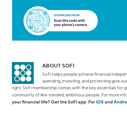
ABOUT SOFI
SoFi helps people achieve financial indepen
spending, investing, and protecting give o
right. SoFi membership comes with the key essentials for ge
community of like-minded, ambitious people. For more info
your financial life? Get the SoFi app. For
iOS
and
Andro