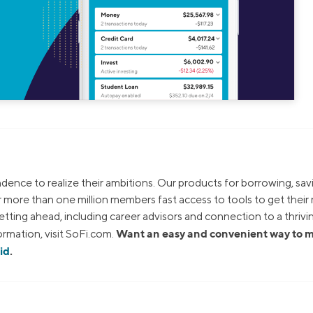
dence to realize their ambitions. Our products for borrowing, sav
ur more than one million members fast access to tools to get thei
tting ahead, including career advisors and connection to a thrivi
Want an easy and convenient way to
rmation, visit SoFi.com.
id
.