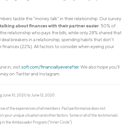
bers tackle the “money talk” in their relationship. Our survey
lking about finances with their partner easier
. 50% of
he relationship who pays the bills, while only 28% shared that
deal breakers in a relationship, spending habits that don’t
ge finances (22%). All factors to consider when eyeing your
ne in, visit
sofi.com/financiallyeverafter
. We also hope you’ll
oney on Twitter and Instagram.
g June 10, 2020 to June 12, 2020.
ve of the experiences of all members. Past performance does not
on your unique situation and other factors. Some or all of the testimonials
 in the Ambassador Program (“Inner Circle”).