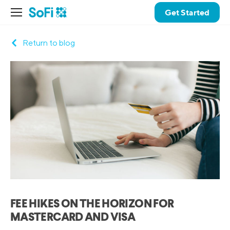
Get Started
Return to blog
FEE HIKES ON THE HORIZON FOR
MASTERCARD AND VISA