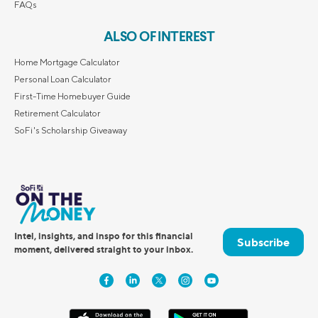
FAQs
ALSO OF INTEREST
Home Mortgage Calculator
Personal Loan Calculator
First-Time Homebuyer Guide
Retirement Calculator
SoFi's Scholarship Giveaway
Intel, insights, and inspo for this financial
Subscribe
moment, delivered straight to your inbox.