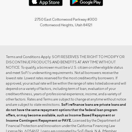
2750 East Cottonwood Parkway #300
Cottonwood Heights, Utah 84121
Terms and Conditions Apply. SOFI RESERVES THE RIGHT TO MODIFY OR
DISCONTINUE PRODUCTS AND BENEFITS AT ANY TIME WITHOUT
NOTICE. To qualify, a borrower must be a U.S. citizen or other eligible status
and meet SoFi's underwriting requirements. Not all borrowers receive the
lowest rate. Lowest rates reserved for the most creditworthy borrowers. If
approved, your actual rate will be within the range of rates listed above and will
depend on a variety of factors, including term of loan, evaluation of your
creditworthiness, years of professional experience, income, and a variety of
other factors. Rates and Terms are subject to change at anytime without notice
and are subject to state restrictions.
SoFi refinance loans are private loans and
do not have the same repayment options that the federal loan program
offers, or may become available, such as Income Based Repayment or
Income Contingent Repayment or PAYE.
Licensed by the Department of
Financial Protection and Innovation under the California Financing Law
License No. 6054612. Loans are originated by SoFi Bank, N.A. (Member