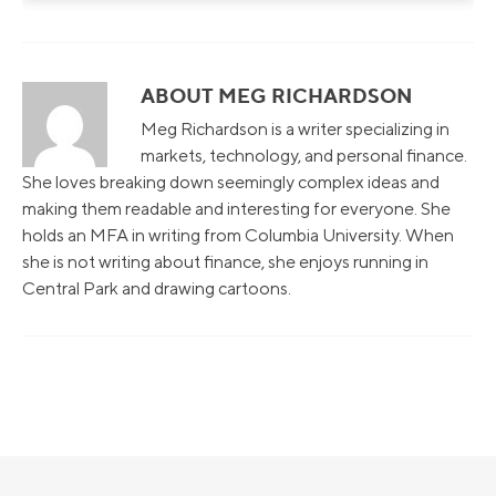
ABOUT MEG RICHARDSON
Meg Richardson is a writer specializing in
markets, technology, and personal finance.
She loves breaking down seemingly complex ideas and
making them readable and interesting for everyone. She
holds an MFA in writing from Columbia University. When
she is not writing about finance, she enjoys running in
Central Park and drawing cartoons.