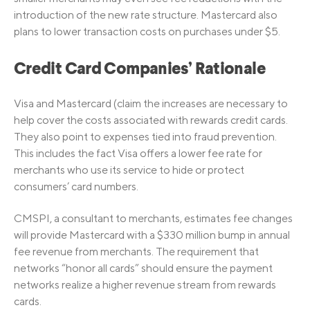
introduction of the new rate structure. Mastercard also
plans to lower transaction costs on purchases under $5.
Credit Card Companies’ Rationale
Visa and Mastercard (claim the increases are necessary to
help cover the costs associated with rewards credit cards.
They also point to expenses tied into fraud prevention.
This includes the fact Visa offers a lower fee rate for
merchants who use its service to hide or protect
consumers’ card numbers.
CMSPI, a consultant to merchants, estimates fee changes
will provide Mastercard with a $330 million bump in annual
fee revenue from merchants. The requirement that
networks “honor all cards” should ensure the payment
networks realize a higher revenue stream from rewards
cards.