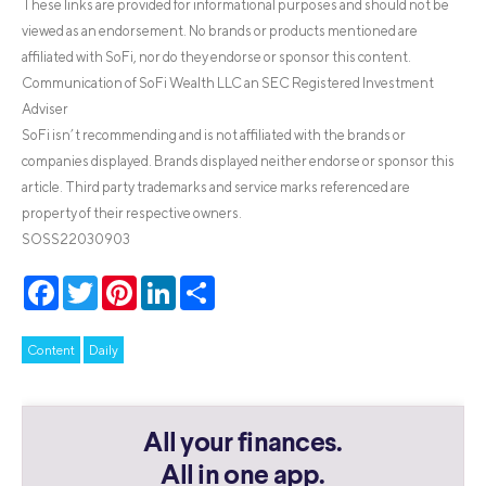
These links are provided for informational purposes and should not be
viewed as an endorsement. No brands or products mentioned are
affiliated with SoFi, nor do they endorse or sponsor this content.
Communication of SoFi Wealth LLC an SEC Registered Investment
Adviser
SoFi isn’t recommending and is not affiliated with the brands or
companies displayed. Brands displayed neither endorse or sponsor this
article. Third party trademarks and service marks referenced are
property of their respective owners.
SOSS22030903
Facebook
Twitter
Pinterest
LinkedIn
Share
Content
Daily
All your finances.
All in one app.