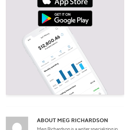
ABOUT MEG RICHARDSON
Meg Richardson is a writer specializing in