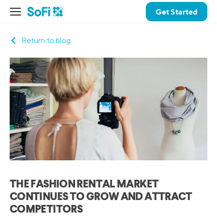
Get Started
Return to blog
THE FASHION RENTAL MARKET
CONTINUES TO GROW AND ATTRACT
COMPETITORS