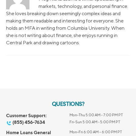
markets, technology, and personal finance.
She loves breaking down seemingly complex ideas and
making them readable and interesting for everyone. She
holds an MFA in writing from Columbia University. When
she is not writing about finance, she enjoys running in
Central Park and drawing cartoons.
QUESTIONS?
Customer Support:
Mon-Thu 5:00 AM - 7:00 PM PT
(855) 456-7634
Fri-Sun 5:00 AM - 5:00 PM PT
Home Loans General
Mon-Fri 6:00 AM – 6:00 PM PT