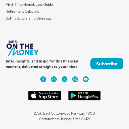
First-Time Homebuyer Guide
Retirement Calculator
SoFi's Scholarship Giveaway
Intel, insights, and inspo for this financial
Subscribe
moment, delivered straight to your inbox.
2750 East Cottonwood Parkway #300
Cottonwood Heights, Utah 84121