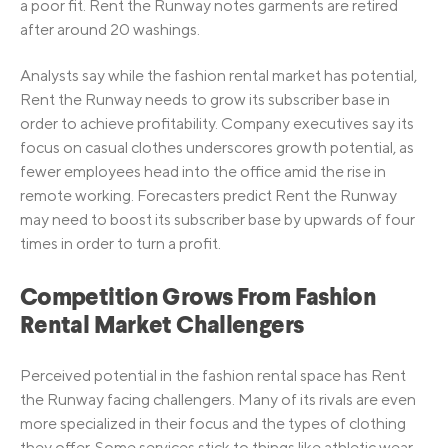
a poor fit. Rent the Runway notes garments are retired
after around 20 washings.
Analysts say while the fashion rental market has potential,
Rent the Runway needs to grow its subscriber base in
order to achieve profitability. Company executives say its
focus on casual clothes underscores growth potential, as
fewer employees head into the office amid the rise in
remote working. Forecasters predict Rent the Runway
may need to boost its subscriber base by upwards of four
times in order to turn a profit.
Competition Grows From Fashion
Rental Market Challengers
Perceived potential in the fashion rental space has Rent
the Runway facing challengers. Many of its rivals are even
more specialized in their focus and the types of clothing
they offer. Some services stick to things like athletic wear,