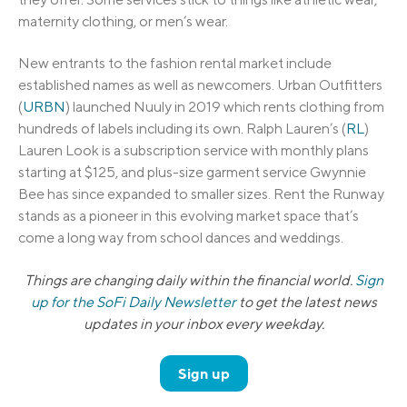
maternity clothing, or men’s wear.
New entrants to the fashion rental market include
established names as well as newcomers. Urban Outfitters
(
URBN
) launched Nuuly in 2019 which rents clothing from
hundreds of labels including its own. Ralph Lauren’s (
RL
)
Lauren Look is a subscription service with monthly plans
starting at $125, and plus-size garment service Gwynnie
Bee has since expanded to smaller sizes. Rent the Runway
stands as a pioneer in this evolving market space that’s
come a long way from school dances and weddings.
Things are changing daily within the financial world.
Sign
up for the SoFi Daily Newsletter
to get the latest news
updates in your inbox every weekday.
Sign up