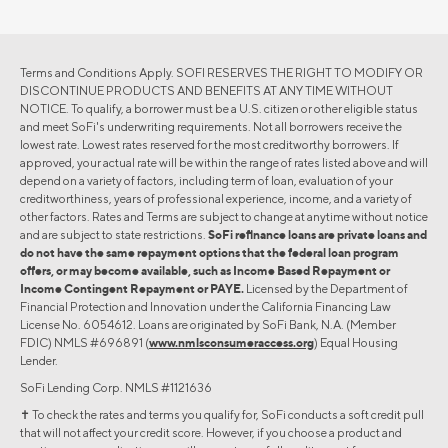
Terms and Conditions Apply. SOFI RESERVES THE RIGHT TO MODIFY OR
DISCONTINUE PRODUCTS AND BENEFITS AT ANY TIME WITHOUT
NOTICE. To qualify, a borrower must be a U.S. citizen or other eligible status
and meet SoFi's underwriting requirements. Not all borrowers receive the
lowest rate. Lowest rates reserved for the most creditworthy borrowers. If
approved, your actual rate will be within the range of rates listed above and will
depend on a variety of factors, including term of loan, evaluation of your
creditworthiness, years of professional experience, income, and a variety of
other factors. Rates and Terms are subject to change at anytime without notice
and are subject to state restrictions.
SoFi refinance loans are private loans and
do not have the same repayment options that the federal loan program
offers, or may become available, such as Income Based Repayment or
Income Contingent Repayment or PAYE.
Licensed by the Department of
Financial Protection and Innovation under the California Financing Law
License No. 6054612. Loans are originated by SoFi Bank, N.A. (Member
FDIC) NMLS #696891 (
www.nmlsconsumeraccess.org
) Equal Housing
Lender.
SoFi Lending Corp. NMLS #1121636
✝︎ To check the rates and terms you qualify for, SoFi conducts a soft credit pull
that will not affect your credit score. However, if you choose a product and