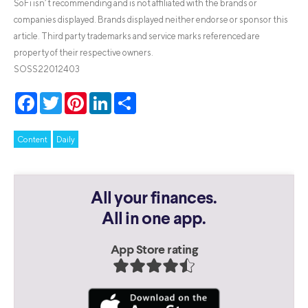
SoFi isn’t recommending and is not affiliated with the brands or
companies displayed. Brands displayed neither endorse or sponsor this
article. Third party trademarks and service marks referenced are
property of their respective owners.
SOSS22012403
Facebook
Twitter
Pinterest
LinkedIn
Share
Content
Daily
All your finances.
All in one app.
App Store rating