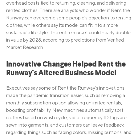
overhead costs tied to returning, cleaning, and delivering
rented clothes. There are analysts who wonder if Rent the
Runway can overcome some people’s objection to renting
clothes, while others say its model can fit into a more
sustainable lifestyle. The entire market could nearly double
in value by 2028, according to predictions from Verified
Market Research.
Innovative Changes Helped Rent the
Runway’s Altered Business Model
Executives say some of Rent the Runway’s innovations
made the pandemic transition easier, such as removing a
monthly subscription option allowing unlimited rentals,
boosting profitability. New machines automatically sort
clothes based on wash cycle, radio frequency ID tags are
sewn into garments, and customers can leave feedback
regarding things such as fading colors, missing buttons, and