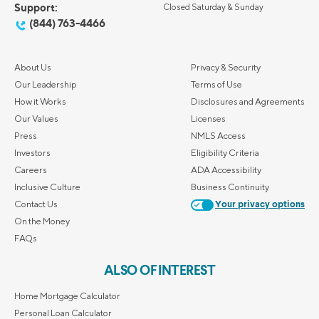
Support:
Closed Saturday & Sunday
(844) 763-4466
About Us
Privacy & Security
Our Leadership
Terms of Use
How it Works
Disclosures and Agreements
Our Values
Licenses
Press
NMLS Access
Investors
Eligibility Criteria
Careers
ADA Accessibility
Inclusive Culture
Business Continuity
Contact Us
Your privacy options
On the Money
FAQs
ALSO OF INTEREST
Home Mortgage Calculator
Personal Loan Calculator