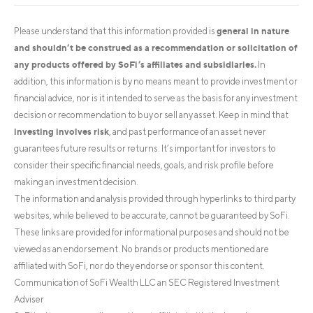
general in nature
Please understand that this information provided is
and shouldn’t be construed as a recommendation or solicitation of
any products offered by SoFi’s affiliates and subsidiaries.
In
addition, this information is by no means meant to provide investment or
financial advice, nor is it intended to serve as the basis for any investment
decision or recommendation to buy or sell any asset. Keep in mind that
investing involves risk
, and past performance of an asset never
guarantees future results or returns. It’s important for investors to
consider their specific financial needs, goals, and risk profile before
making an investment decision.
The information and analysis provided through hyperlinks to third party
websites, while believed to be accurate, cannot be guaranteed by SoFi.
These links are provided for informational purposes and should not be
viewed as an endorsement. No brands or products mentioned are
affiliated with SoFi, nor do they endorse or sponsor this content.
Communication of SoFi Wealth LLC an SEC Registered Investment
Adviser