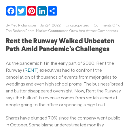
Facebook
Twitter
Pinterest
LinkedIn
Share
By
Meg Richardson
|
Jan 24, 2022 |
Uncategorized
|
Comments Off
on
The Fashion Rental Market Continues to Grow And Attract Competitors
Rent the Runway Walked Unbeaten
Path Amid Pandemic’s Challenges
As the pandemic hit in the early part of 2020, Rent the
Runway (
RENT
) executives had to confront the
cancellation of thousands of events from major galas to
weddings and even high school proms. The business’ bread
and butter disappeared overnight. Now, Rent the Runway
says the bulk of its revenue comes from rentals aimed at
people going to the office or spending a night out.
Shares have plunged 70% since the company went public
in October. Some blame underestimated monthly