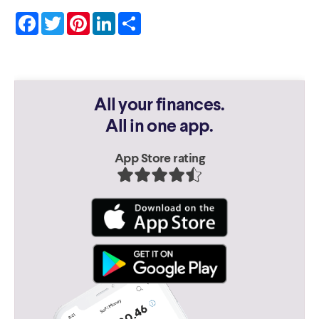
Facebook
Twitter
Pinterest
LinkedIn
Share
All your finances.
All in one app.
App Store rating