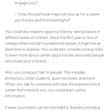
engage you?
• Does this particular major set you up for a career
you’ll enjoy and find meaningful?
You could also explore opportunities by taking classes in
different areas of interest. Since the first year or two of
college often include foundational classes, it might be an
ideal time to explore. You could also consider joining clubs
to learn more about career opportunities and meet people
who share your interests.
Also, you could just talk to people. This includes
professors, other students, guest lecturers, and more.
When you talk to someone with real-life experience in a
career that interests you, you could learn useful
information.
Career counselors can also be helpful. Besides providing