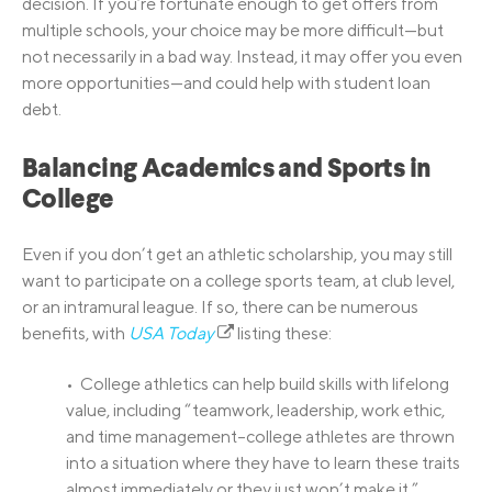
decision. If you’re fortunate enough to get offers from
multiple schools, your choice may be more difficult—but
not necessarily in a bad way. Instead, it may offer you even
more opportunities—and could help with student loan
debt.
Balancing Academics and Sports in
College
Even if you don’t get an athletic scholarship, you may still
want to participate on a college sports team, at club level,
or an intramural league. If so, there can be numerous
benefits, with
USA Today
listing these:
• College athletics can help build skills with lifelong
value, including “teamwork, leadership, work ethic,
and time management–college athletes are thrown
into a situation where they have to learn these traits
almost immediately or they just won’t make it.”