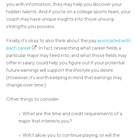
you with information, they may help you discover your
hidden talents. And if you’re on a college sports team, your
coach may have unique insights into those unsung
strengths you possess.
Finally, it’s okay to also think about the pay
associated with
each career
. In fact, researching what career fields a
particular major may feed into, and what those fields may
offer in salary, could help you figure out if your potential
future earnings will support the lifestyle you desire.
(However, it’s worth keeping in mind that earnings may
change over time.)
Other things to consider:
• What are the time and credit requirements of a
major that interests you?
• Will it allow you to continue playing, or will the