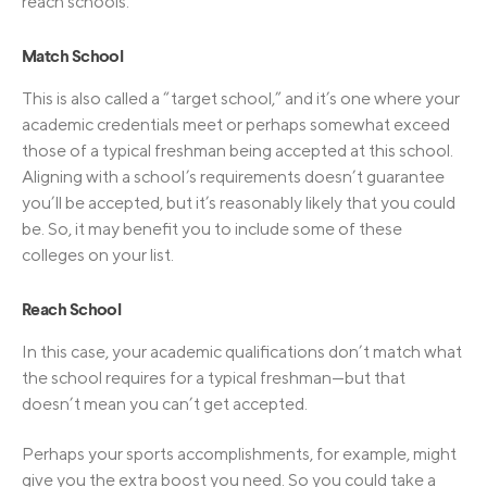
reach schools.
Match School
This is also called a “target school,” and it’s one where your
academic credentials meet or perhaps somewhat exceed
those of a typical freshman being accepted at this school.
Aligning with a school’s requirements doesn’t guarantee
you’ll be accepted, but it’s reasonably likely that you could
be. So, it may benefit you to include some of these
colleges on your list.
Reach School
In this case, your academic qualifications don’t match what
the school requires for a typical freshman—but that
doesn’t mean you can’t get accepted.
Perhaps your sports accomplishments, for example, might
give you the extra boost you need. So you could take a