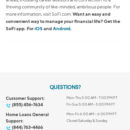
thriving community of like-minded, ambitious people. For
Want an easy and
more information, visit SoFi.com.
convenient way to manage your financial life? Get the
SoFi app. For
iOS
and
Android
.
QUESTIONS?
Customer Support:
Mon-Thu 5:00 AM - 7:00 PM PT
(855) 456-7634
Fri-Sun 5:00 AM - 5:00 PM PT
Home Loans General
Mon-Fri 6:00 AM – 6:00 PM PT
Support:
Closed Saturday & Sunday
(844) 763-4466