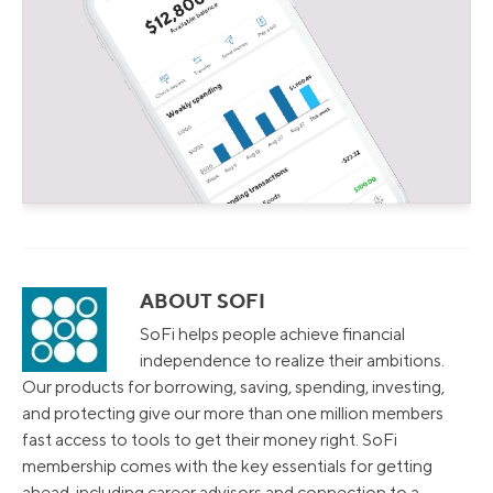
ABOUT SOFI
SoFi helps people achieve financial
independence to realize their ambitions.
Our products for borrowing, saving, spending, investing,
and protecting give our more than one million members
fast access to tools to get their money right. SoFi
membership comes with the key essentials for getting
ahead, including career advisors and connection to a