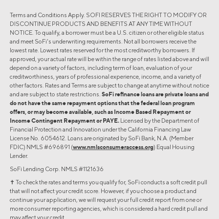
Terms and Conditions Apply. SOFI RESERVES THE RIGHT TO MODIFY OR
DISCONTINUE PRODUCTS AND BENEFITS AT ANY TIME WITHOUT
NOTICE. To qualify, a borrower must be a U.S. citizen or other eligible status
and meet SoFi's underwriting requirements. Not all borrowers receive the
lowest rate. Lowest rates reserved for the most creditworthy borrowers. If
approved, your actual rate will be within the range of rates listed above and will
depend on a variety of factors, including term of loan, evaluation of your
creditworthiness, years of professional experience, income, and a variety of
other factors. Rates and Terms are subject to change at anytime without notice
and are subject to state restrictions.
SoFi refinance loans are private loans and
do not have the same repayment options that the federal loan program
offers, or may become available, such as Income Based Repayment or
Income Contingent Repayment or PAYE.
Licensed by the Department of
Financial Protection and Innovation under the California Financing Law
License No. 6054612. Loans are originated by SoFi Bank, N.A. (Member
FDIC) NMLS #696891 (
www.nmlsconsumeraccess.org
) Equal Housing
Lender.
SoFi Lending Corp. NMLS #1121636
✝︎ To check the rates and terms you qualify for, SoFi conducts a soft credit pull
that will not affect your credit score. However, if you choose a product and
continue your application, we will request your full credit report from one or
more consumer reporting agencies, which is considered a hard credit pull and
may affect your credit.