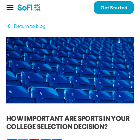
Get Started
Return to blog
HOW IMPORTANT ARE SPORTS IN YOUR
COLLEGE SELECTION DECISION?