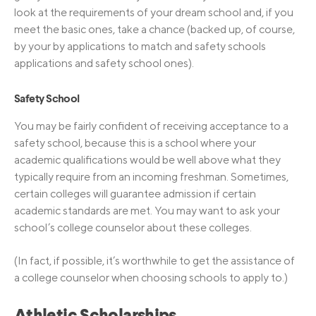
look at the requirements of your dream school and, if you
meet the basic ones, take a chance (backed up, of course,
by your by applications to match and safety schools
applications and safety school ones).
Safety School
You may be fairly confident of receiving acceptance to a
safety school, because this is a school where your
academic qualifications would be well above what they
typically require from an incoming freshman. Sometimes,
certain colleges will guarantee admission if certain
academic standards are met. You may want to ask your
school’s college counselor about these colleges.
(In fact, if possible, it’s worthwhile to get the assistance of
a college counselor when choosing schools to apply to.)