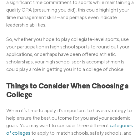
a significant time commitment to sports while maintaining a
quality GPA (presuming you did), this could highlight your
time management skills—and perhaps even indicate
leadership abilities.
So, whether you hope to play collegiate-level sports, use
your participation in high school sports to round out your
applications, or perhaps have been offered athletic
scholarships, your high school sports accomplishments
could play a role in getting you into a college of choice.
Things to Consider When Choosing a
College
When it’s time to apply, it’s important to have a strategy to
help ensure the best outcome for you and your academic
goals. You may want to consider three different
categories
of colleges
to apply to: match schools, safety schools, and