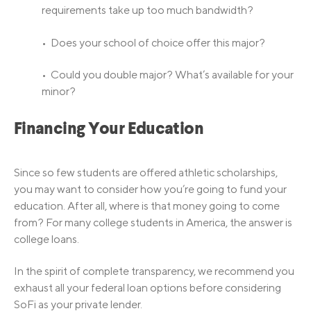
requirements take up too much bandwidth?
• Does your school of choice offer this major?
• Could you double major? What’s available for your
minor?
Financing Your Education
Since so few students are offered athletic scholarships,
you may want to consider how you’re going to fund your
education. After all, where is that money going to come
from? For many college students in America, the answer is
college loans.
In the spirit of complete transparency, we recommend you
exhaust all your federal loan options before considering
SoFi as your private lender.