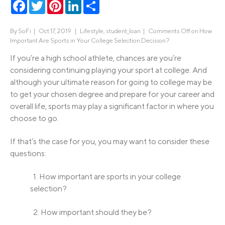
Facebook
Twitter
Pinterest
LinkedIn
Share
By
SoFi
|
Oct 17, 2019 |
Lifestyle
,
student_loan
|
Comments Off
on How
Important Are Sports in Your College Selection Decision?
If you’re a high school athlete, chances are you’re
considering continuing playing your sport at college. And
although your ultimate reason for going to college may be
to get your chosen degree and prepare for your career and
overall life, sports may play a significant factor in where you
choose to go.
If that’s the case for you, you may want to consider these
questions:
1. How important are sports in your college
selection?
2. How important should they be?