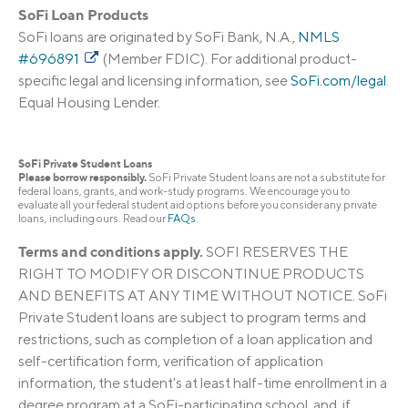
SoFi Loan Products
SoFi loans are originated by SoFi Bank, N.A.,
NMLS
#696891
(Member FDIC). For additional product-
specific legal and licensing information, see
SoFi.com/legal
.
Equal Housing Lender.
SoFi Private Student Loans
Please borrow responsibly.
SoFi Private Student loans are not a substitute for
federal loans, grants, and work-study programs. We encourage you to
evaluate all your federal student aid options before you consider any private
loans, including ours. Read our
FAQs
.
Terms and conditions apply.
SOFI RESERVES THE
RIGHT TO MODIFY OR DISCONTINUE PRODUCTS
AND BENEFITS AT ANY TIME WITHOUT NOTICE. SoFi
Private Student loans are subject to program terms and
restrictions, such as completion of a loan application and
self-certification form, verification of application
information, the student's at least half-time enrollment in a
degree program at a SoFi-participating school, and, if