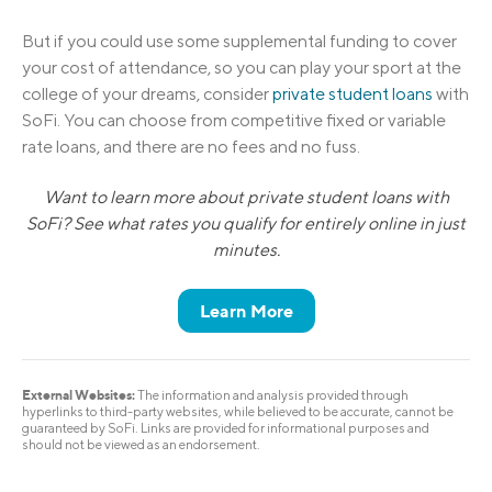
But if you could use some supplemental funding to cover
your cost of attendance, so you can play your sport at the
college of your dreams, consider
private student loans
with
SoFi. You can choose from competitive fixed or variable
rate loans, and there are no fees and no fuss.
Want to learn more about private student loans with
SoFi? See what rates you qualify for entirely online in just
minutes.
Learn More
External Websites:
The information and analysis provided through
hyperlinks to third-party websites, while believed to be accurate, cannot be
guaranteed by SoFi. Links are provided for informational purposes and
should not be viewed as an endorsement.