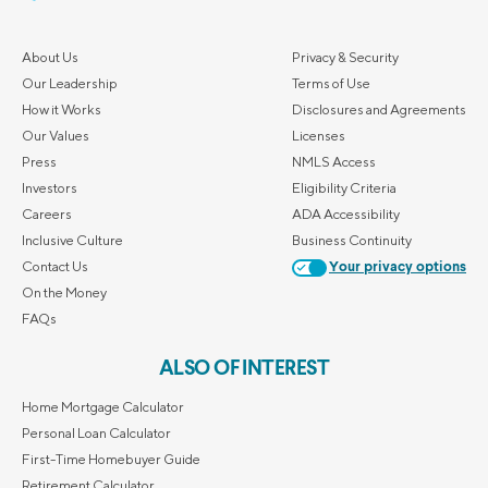
About Us
Privacy & Security
Our Leadership
Terms of Use
How it Works
Disclosures and Agreements
Our Values
Licenses
Press
NMLS Access
Investors
Eligibility Criteria
Careers
ADA Accessibility
Inclusive Culture
Business Continuity
Contact Us
Your privacy options
On the Money
FAQs
ALSO OF INTEREST
Home Mortgage Calculator
Personal Loan Calculator
First-Time Homebuyer Guide
Retirement Calculator