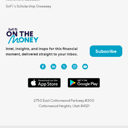
SoFi's Scholarship Giveaway
Intel, insights, and inspo for this financial
Subscribe
moment, delivered straight to your inbox.
2750 East Cottonwood Parkway #300
Cottonwood Heights, Utah 84121