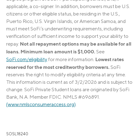
applicable, a co-signer. In addition, borrowers must be U.S.
citizens or other eligible status, be residing in the U.S.,
Puerto Rico, U.S. Virgin Islands, or American Samoa, and
must meet SoFi’s underwriting requirements, including
verification of sufficient income to support your ability to
Not all repayment options may be available for all
repay.
loans. Minimum loan amount is $1,000.
See
Lowest rates
SoFi.com/eligibility
for more information.
reserved for the most creditworthy borrowers.
SoFi
reserves the right to modify eligibility criteria at any time.
This information is current as of 3/2/2026 and is subject to
change. SoFi Private Student loans are originated by SoFi
Bank, N.A. Member FDIC. NMLS #696891.
(www.nmlsconsumeraccess.org)
.
SOSL18240