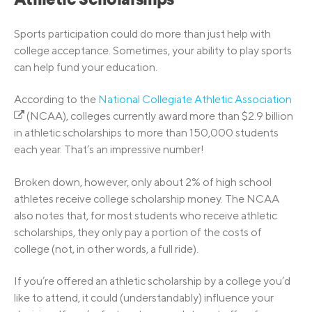
Athletic Scholarships
Sports participation could do more than just help with
college acceptance. Sometimes, your ability to play sports
can help fund your education.
According to the
National Collegiate Athletic Association
(NCAA), colleges currently award more than $2.9 billion
in athletic scholarships to more than 150,000 students
each year. That’s an impressive number!
Broken down, however, only about 2% of high school
athletes receive college scholarship money. The NCAA
also notes that, for most students who receive athletic
scholarships, they only pay a portion of the costs of
college (not, in other words, a full ride).
If you’re offered an athletic scholarship by a college you’d
like to attend, it could (understandably) influence your