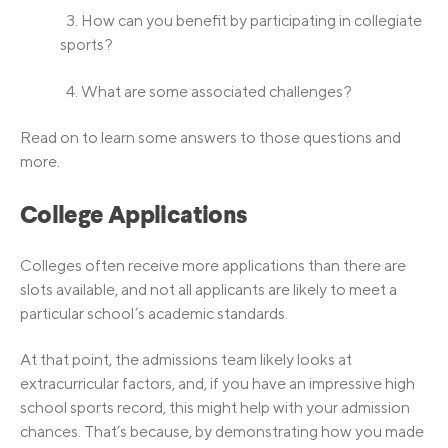
3. How can you benefit by participating in collegiate
sports?
4. What are some associated challenges?
Read on to learn some answers to those questions and
more.
College Applications
Colleges often receive more applications than there are
slots available, and not all applicants are likely to meet a
particular school’s academic standards.
At that point, the admissions team likely looks at
extracurricular factors, and, if you have an impressive high
school sports record, this might help with your admission
chances. That’s because, by demonstrating how you made