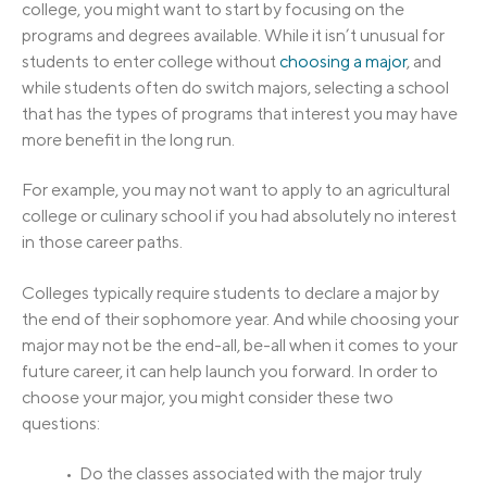
college, you might want to start by focusing on the
programs and degrees available. While it isn’t unusual for
students to enter college without
choosing a major
, and
while students often do switch majors, selecting a school
that has the types of programs that interest you may have
more benefit in the long run.
For example, you may not want to apply to an agricultural
college or culinary school if you had absolutely no interest
in those career paths.
Colleges typically require students to declare a major by
the end of their sophomore year. And while choosing your
major may not be the end-all, be-all when it comes to your
future career, it can help launch you forward. In order to
choose your major, you might consider these two
questions:
• Do the classes associated with the major truly