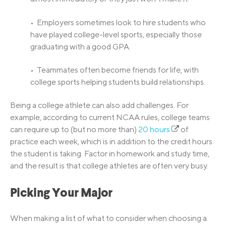
• Employers sometimes look to hire students who
have played college-level sports, especially those
graduating with a good GPA.
• Teammates often become friends for life, with
college sports helping students build relationships.
Being a college athlete can also add challenges. For
example, according to current NCAA rules, college teams
can require up to (but no more than)
20 hours
of
practice each week, which is in addition to the credit hours
the student is taking. Factor in homework and study time,
and the result is that college athletes are often very busy.
Picking Your Major
When making a list of what to consider when choosing a