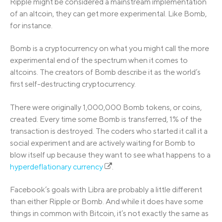
Ripple might be considered a mainstream implementation
of an altcoin, they can get more experimental. Like Bomb,
for instance.
Bomb is a cryptocurrency on what you might call the more
experimental end of the spectrum when it comes to
altcoins. The creators of Bomb describe it as the world’s
first self-destructing cryptocurrency.
There were originally 1,000,000 Bomb tokens, or coins,
created. Every time some Bomb is transferred, 1% of the
transaction is destroyed. The coders who started it call it a
social experiment and are actively waiting for Bomb to
blow itself up because they want to see what happens to a
hyperdeflationary currency
.
Facebook’s goals with Libra are probably a little different
than either Ripple or Bomb. And while it does have some
things in common with Bitcoin, it’s not exactly the same as