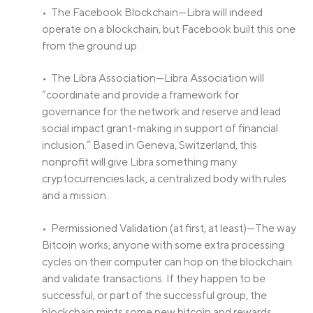
• The Facebook Blockchain—Libra will indeed
operate on a blockchain, but Facebook built this one
from the ground up.
• The Libra Association—Libra Association will
“coordinate and provide a framework for
governance for the network and reserve and lead
social impact grant-making in support of financial
inclusion.” Based in Geneva, Switzerland, this
nonprofit will give Libra something many
cryptocurrencies lack, a centralized body with rules
and a mission.
• Permissioned Validation (at first, at least)—The way
Bitcoin works, anyone with some extra processing
cycles on their computer can hop on the blockchain
and validate transactions. If they happen to be
successful, or part of the successful group, the
blockchain mints some new bitcoin and rewards