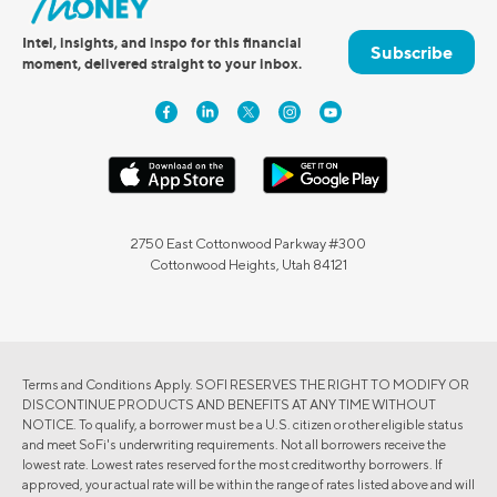
Intel, insights, and inspo for this financial
Subscribe
moment, delivered straight to your inbox.
2750 East Cottonwood Parkway #300
Cottonwood Heights, Utah 84121
Terms and Conditions Apply. SOFI RESERVES THE RIGHT TO MODIFY OR
DISCONTINUE PRODUCTS AND BENEFITS AT ANY TIME WITHOUT
NOTICE. To qualify, a borrower must be a U.S. citizen or other eligible status
and meet SoFi's underwriting requirements. Not all borrowers receive the
lowest rate. Lowest rates reserved for the most creditworthy borrowers. If
approved, your actual rate will be within the range of rates listed above and will