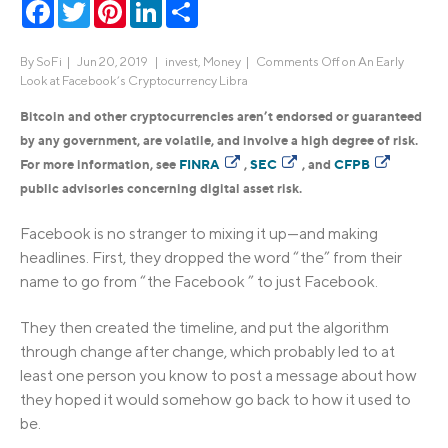
Facebook
Twitter
Pinterest
LinkedIn
Share
By
SoFi
|
Jun 20, 2019 |
invest
,
Money
|
Comments Off
on An Early
Look at Facebook’s Cryptocurrency Libra
Bitcoin and other cryptocurrencies aren’t endorsed or guaranteed
by any government, are volatile, and involve a high degree of risk.
For more information, see
FINRA
,
SEC
, and
CFPB
public advisories concerning digital asset risk.
Facebook is no stranger to mixing it up—and making
headlines. First, they dropped the word “the” from their
name to go from “the Facebook ” to just Facebook.
They then created the timeline, and put the algorithm
through change after change, which probably led to at
least one person you know to post a message about how
they hoped it would somehow go back to how it used to
be.