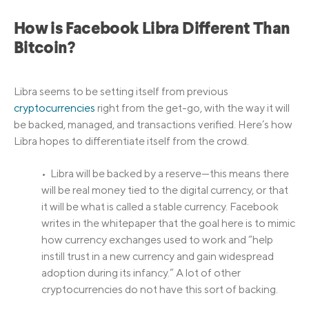
How is Facebook Libra Different Than
Bitcoin?
Libra seems to be setting itself from previous
cryptocurrencies
right from the get-go, with the way it will
be backed, managed, and transactions verified. Here’s how
Libra hopes to differentiate itself from the crowd.
• Libra will be backed by a reserve—this means there
will be real money tied to the digital currency, or that
it will be what is called a stable currency. Facebook
writes in the whitepaper that the goal here is to mimic
how currency exchanges used to work and “help
instill trust in a new currency and gain widespread
adoption during its infancy.” A lot of other
cryptocurrencies do not have this sort of backing.