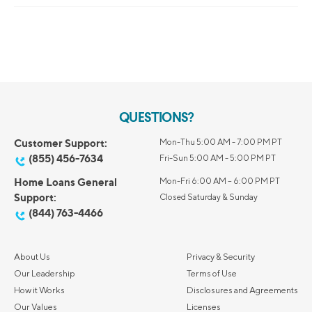
QUESTIONS?
Customer Support:
Mon-Thu 5:00 AM - 7:00 PM PT
(855) 456-7634
Fri-Sun 5:00 AM - 5:00 PM PT
Home Loans General
Mon-Fri 6:00 AM – 6:00 PM PT
Support:
Closed Saturday & Sunday
(844) 763-4466
About Us
Privacy & Security
Our Leadership
Terms of Use
How it Works
Disclosures and Agreements
Our Values
Licenses