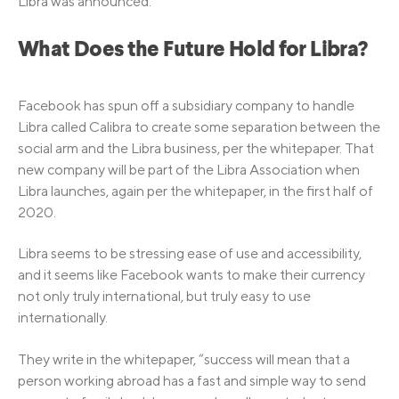
Libra was announced.
What Does the Future Hold for Libra?
Facebook has spun off a subsidiary company to handle
Libra called Calibra to create some separation between the
social arm and the Libra business, per the whitepaper. That
new company will be part of the Libra Association when
Libra launches, again per the whitepaper, in the first half of
2020.
Libra seems to be stressing ease of use and accessibility,
and it seems like Facebook wants to make their currency
not only truly international, but truly easy to use
internationally.
They write in the whitepaper, “success will mean that a
person working abroad has a fast and simple way to send