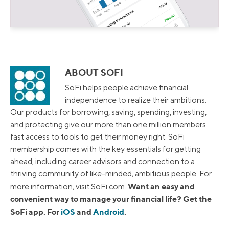
ABOUT SOFI
SoFi helps people achieve financial
independence to realize their ambitions.
Our products for borrowing, saving, spending, investing,
and protecting give our more than one million members
fast access to tools to get their money right. SoFi
membership comes with the key essentials for getting
ahead, including career advisors and connection to a
thriving community of like-minded, ambitious people. For
Want an easy and
more information, visit SoFi.com.
convenient way to manage your financial life? Get the
SoFi app. For
iOS
and
Android
.