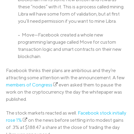
these “nodes” with it. This is a process called mining.
Libra will have some form of validation, but at first
you’ll need permission if you want to mine Libra.
• Move—Facebook created a whole new
programming language called Move for custom
transaction logic and smart contracts on their new
blockchain.
Facebook thinks their plans are ambitious and they’re
attracting some attention with the announcement. A few
members of Congress
even asked them to pause the
work on the cryptocurrency the day the whitepaper was
published.
The stock markets reacted as well.
Facebook stock initially
rose 1%
on the news before settling into modest gains
of .3% at $188.47 a share at the close of trading the day