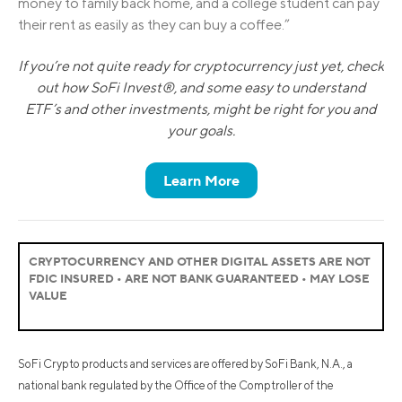
money to family back home, and a college student can pay
their rent as easily as they can buy a coffee.”
If you’re not quite ready for cryptocurrency just yet, check
out how SoFi Invest®, and some easy to understand
ETF’s and other investments, might be right for you and
your goals.
Learn More
CRYPTOCURRENCY AND OTHER DIGITAL ASSETS ARE NOT
FDIC INSURED • ARE NOT BANK GUARANTEED • MAY LOSE
VALUE
SoFi Crypto products and services are offered by SoFi Bank, N.A., a
national bank regulated by the Office of the Comptroller of the