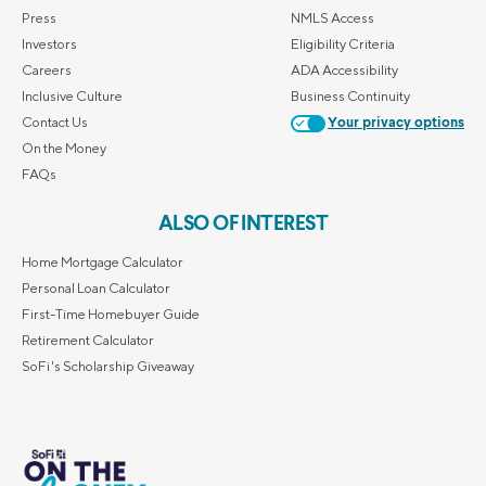
Press
NMLS Access
Investors
Eligibility Criteria
Careers
ADA Accessibility
Inclusive Culture
Business Continuity
Contact Us
Your privacy options
On the Money
FAQs
ALSO OF INTEREST
Home Mortgage Calculator
Personal Loan Calculator
First-Time Homebuyer Guide
Retirement Calculator
SoFi's Scholarship Giveaway