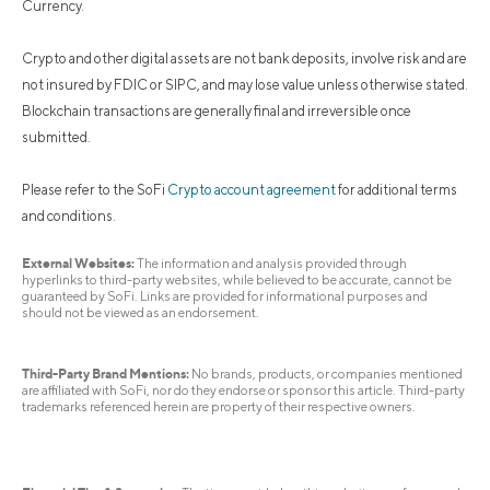
Currency.
Crypto and other digital assets are not bank deposits, involve risk and are
not insured by FDIC or SIPC, and may lose value unless otherwise stated.
Blockchain transactions are generally final and irreversible once
submitted.
Please refer to the SoFi
Crypto account agreement
for additional terms
and conditions.
External Websites:
The information and analysis provided through
hyperlinks to third-party websites, while believed to be accurate, cannot be
guaranteed by SoFi. Links are provided for informational purposes and
should not be viewed as an endorsement.
Third-Party Brand Mentions:
No brands, products, or companies mentioned
are affiliated with SoFi, nor do they endorse or sponsor this article. Third-party
trademarks referenced herein are property of their respective owners.