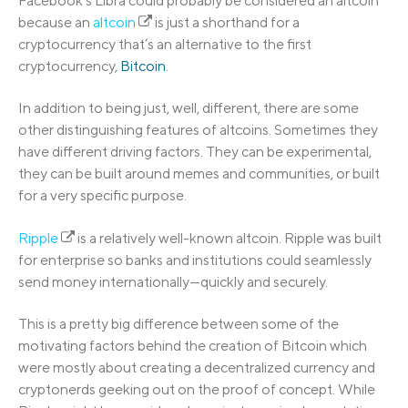
Facebook’s Libra could probably be considered an altcoin
because an
altcoin
is just a shorthand for a
cryptocurrency that’s an alternative to the first
cryptocurrency,
Bitcoin
.
In addition to being just, well, different, there are some
other distinguishing features of altcoins. Sometimes they
have different driving factors. They can be experimental,
they can be built around memes and communities, or built
for a very specific purpose.
Ripple
is a relatively well-known altcoin. Ripple was built
for enterprise so banks and institutions could seamlessly
send money internationally—quickly and securely.
This is a pretty big difference between some of the
motivating factors behind the creation of Bitcoin which
were mostly about creating a decentralized currency and
cryptonerds geeking out on the proof of concept. While