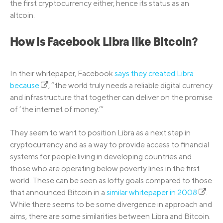
the first cryptocurrency either, hence its status as an
altcoin.
How is Facebook Libra like Bitcoin?
In their whitepaper, Facebook
says they created Libra
because
, “the world truly needs a reliable digital currency
and infrastructure that together can deliver on the promise
of ‘the internet of money.’”
They seem to want to position Libra as a next step in
cryptocurrency and as a way to provide access to financial
systems for people living in developing countries and
those who are operating below poverty lines in the first
world. These can be seen as lofty goals compared to those
that announced Bitcoin in a
similar whitepaper in 2008
.
While there seems to be some divergence in approach and
aims, there are some similarities between Libra and Bitcoin.