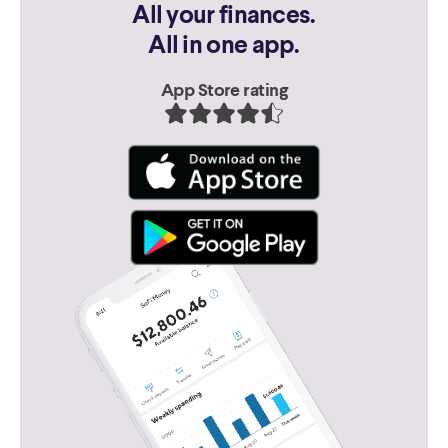
All your finances.
All in one app.
App Store rating