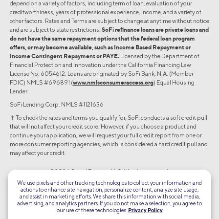
depend on a variety of factors, including term of loan, evaluation of your
creditworthiness, years of professional experience, income, and a variety of
other factors. Rates and Terms are subject to change at anytime without notice
and are subject to state restrictions.
SoFi refinance loans are private loans and
do not have the same repayment options that the federal loan program
offers, or may become available, such as Income Based Repayment or
Income Contingent Repayment or PAYE.
Licensed by the Department of
Financial Protection and Innovation under the California Financing Law
License No. 6054612. Loans are originated by SoFi Bank, N.A. (Member
FDIC) NMLS #696891 (
www.nmlsconsumeraccess.org
) Equal Housing
Lender.
SoFi Lending Corp. NMLS #1121636
✝︎ To check the rates and terms you qualify for, SoFi conducts a soft credit pull
that will not affect your credit score. However, if you choose a product and
continue your application, we will request your full credit report from one or
more consumer reporting agencies, which is considered a hard credit pull and
may affect your credit.
©2026 Social Finance, LLC All rights reserved.
We use pixels and other tracking technologies to collect your information and
actions to enhance site navigation, personalize content, analyze site usage,
Equal Housing Lender
and assist in marketing efforts. We share this information with social media,
advertising, and analytics partners. If you do not make a selection, you agree to
our use of these technologies.
Privacy Policy
TLS 1.2