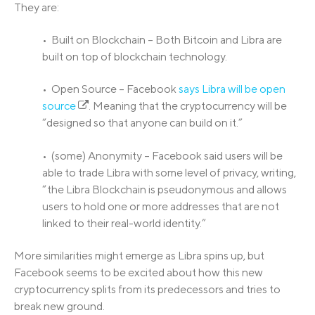
They are:
• Built on Blockchain – Both Bitcoin and Libra are
built on top of blockchain technology.
• Open Source – Facebook
says Libra will be open
source
. Meaning that the cryptocurrency will be
“designed so that anyone can build on it.”
• (some) Anonymity – Facebook said users will be
able to trade Libra with some level of privacy, writing,
“the Libra Blockchain is pseudonymous and allows
users to hold one or more addresses that are not
linked to their real-world identity.”
More similarities might emerge as Libra spins up, but
Facebook seems to be excited about how this new
cryptocurrency splits from its predecessors and tries to
break new ground.