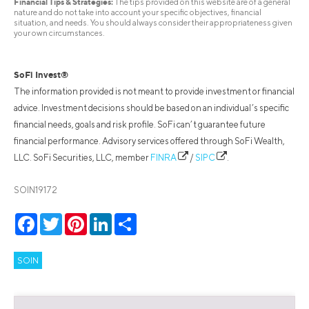
Financial Tips & Strategies:
The tips provided on this website are of a general
nature and do not take into account your specific objectives, financial
situation, and needs. You should always consider their appropriateness given
your own circumstances.
SoFi Invest®
The information provided is not meant to provide investment or financial
advice. Investment decisions should be based on an individual’s specific
financial needs, goals and risk profile. SoFi can’t guarantee future
financial performance. Advisory services offered through SoFi Wealth,
LLC. SoFi Securities, LLC, member
FINRA
/
SIPC
.
SOIN19172
Facebook
Twitter
Pinterest
LinkedIn
Share
SOIN