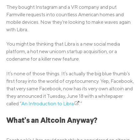
They bought Instagram and a VR company and put
Farmville requests into countless American homes and
mobile devices. Now they’re looking to make waves again
with Libra.
You might be thinking that Libra is a new social media
platform, a hot new unicorn startup acquisition, or a
codename for a killer new feature.
It’s none of those things. It’s actually the big blue thumb’s
first foray into the world of cryptocurrency. Yep, Facebook,
that very same Facebook, now has its very own altcoin and
they announced it Tuesday, June 18 with a whitepaper
called “
An Introduction to Libra
.”
What’s an Altcoin Anyway?