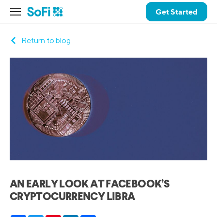
Get Started
Return to blog
AN EARLY LOOK AT FACEBOOK’S
CRYPTOCURRENCY LIBRA