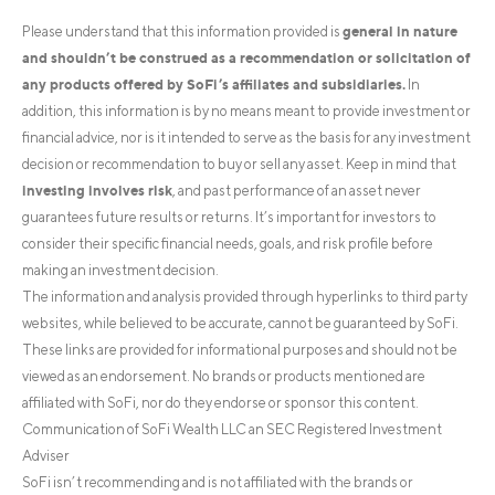
general in nature
Please understand that this information provided is
and shouldn’t be construed as a recommendation or solicitation of
any products offered by SoFi’s affiliates and subsidiaries.
In
addition, this information is by no means meant to provide investment or
financial advice, nor is it intended to serve as the basis for any investment
decision or recommendation to buy or sell any asset. Keep in mind that
investing involves risk
, and past performance of an asset never
guarantees future results or returns. It’s important for investors to
consider their specific financial needs, goals, and risk profile before
making an investment decision.
The information and analysis provided through hyperlinks to third party
websites, while believed to be accurate, cannot be guaranteed by SoFi.
These links are provided for informational purposes and should not be
viewed as an endorsement. No brands or products mentioned are
affiliated with SoFi, nor do they endorse or sponsor this content.
Communication of SoFi Wealth LLC an SEC Registered Investment
Adviser
SoFi isn’t recommending and is not affiliated with the brands or