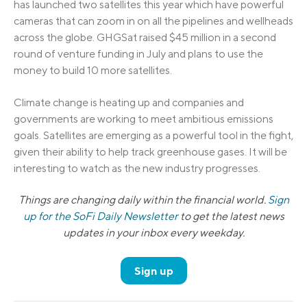
has launched two satellites this year which have powerful
cameras that can zoom in on all the pipelines and wellheads
across the globe. GHGSat raised $45 million in a second
round of venture funding in July and plans to use the
money to build 10 more satellites.
Climate change is heating up and companies and
governments are working to meet ambitious emissions
goals. Satellites are emerging as a powerful tool in the fight,
given their ability to help track greenhouse gases. It will be
interesting to watch as the new industry progresses.
Things are changing daily within the financial world.
Sign
up for the SoFi Daily Newsletter
to get the latest news
updates in your inbox every weekday.
Sign up