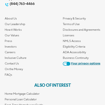
(844) 763-4466
About Us
Privacy & Security
Our Leadership
Terms of Use
How it Works
Disclosures and Agreements
Our Values
Licenses
Press
NMLS Access
Investors
Eligibility Criteria
Careers
ADA Accessibility
Inclusive Culture
Business Continuity
Contact Us
Your privacy options
On the Money
FAQs
ALSO OF INTEREST
Home Mortgage Calculator
Personal Loan Calculator
First-Time Homebuyer Guide