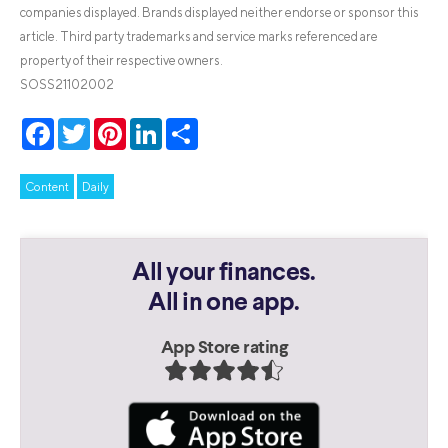
companies displayed. Brands displayed neither endorse or sponsor this
article. Third party trademarks and service marks referenced are
property of their respective owners.
SOSS21102002
Facebook
Twitter
Pinterest
LinkedIn
Share
Content
Daily
All your finances.
All in one app.
App Store rating