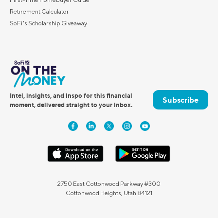
Retirement Calculator
SoFi's Scholarship Giveaway
Intel, insights, and inspo for this financial
Subscribe
moment, delivered straight to your inbox.
2750 East Cottonwood Parkway #300
Cottonwood Heights, Utah 84121