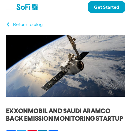
Get Started
Return to blog
EXXONMOBIL AND SAUDI ARAMCO
BACK EMISSION MONITORING STARTUP