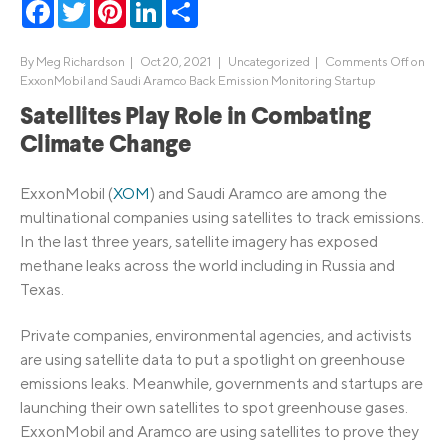
Facebook
Twitter
Pinterest
LinkedIn
Share
By
Meg Richardson
|
Oct 20, 2021 |
Uncategorized
|
Comments Off
on
ExxonMobil and Saudi Aramco Back Emission Monitoring Startup
Satellites Play Role in Combating
Climate Change
ExxonMobil (
XOM
) and Saudi Aramco are among the
multinational companies using satellites to track emissions.
In the last three years, satellite imagery has exposed
methane leaks across the world including in Russia and
Texas.
Private companies, environmental agencies, and activists
are using satellite data to put a spotlight on greenhouse
emissions leaks. Meanwhile, governments and startups are
launching their own satellites to spot greenhouse gases.
ExxonMobil and Aramco are using satellites to prove they