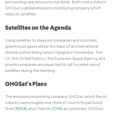
are meeting new emissions standards. Both hold a stake in
GHGSat, a global emissions monitoring company which
relies on satellites.
Satellites on the Agenda
Using satellites to measure companies and countries’
greenhouse gases will be the topic of an international
climate summit being held in Glasgow in November. The
US, the United Nations, the European Space Agency, and
private companies are expected to call for wider use of
satellites during the meeting.
GHGSat’s Plans
The emissions monitoring company GHGSat, which the oil
industry owns roughly one-third of, counts Royal Dutch
Shell (
RDSA
) and Chevron (
CVX
) as customers. GHGSat