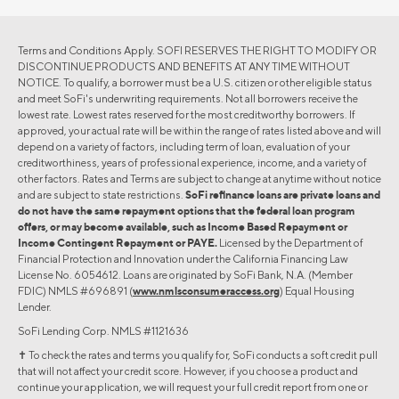
Terms and Conditions Apply. SOFI RESERVES THE RIGHT TO MODIFY OR
DISCONTINUE PRODUCTS AND BENEFITS AT ANY TIME WITHOUT
NOTICE. To qualify, a borrower must be a U.S. citizen or other eligible status
and meet SoFi's underwriting requirements. Not all borrowers receive the
lowest rate. Lowest rates reserved for the most creditworthy borrowers. If
approved, your actual rate will be within the range of rates listed above and will
depend on a variety of factors, including term of loan, evaluation of your
creditworthiness, years of professional experience, income, and a variety of
other factors. Rates and Terms are subject to change at anytime without notice
and are subject to state restrictions.
SoFi refinance loans are private loans and
do not have the same repayment options that the federal loan program
offers, or may become available, such as Income Based Repayment or
Income Contingent Repayment or PAYE.
Licensed by the Department of
Financial Protection and Innovation under the California Financing Law
License No. 6054612. Loans are originated by SoFi Bank, N.A. (Member
FDIC) NMLS #696891 (
www.nmlsconsumeraccess.org
) Equal Housing
Lender.
SoFi Lending Corp. NMLS #1121636
✝︎ To check the rates and terms you qualify for, SoFi conducts a soft credit pull
that will not affect your credit score. However, if you choose a product and
continue your application, we will request your full credit report from one or