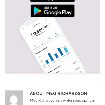
ABOUT MEG RICHARDSON
Meg Richardson is a writer specializing in