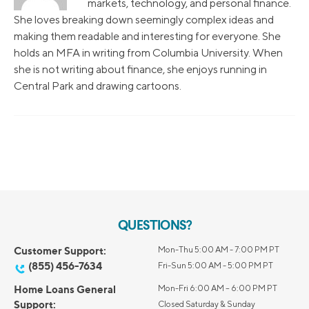
markets, technology, and personal finance.
She loves breaking down seemingly complex ideas and
making them readable and interesting for everyone. She
holds an MFA in writing from Columbia University. When
she is not writing about finance, she enjoys running in
Central Park and drawing cartoons.
QUESTIONS?
Customer Support:
Mon-Thu 5:00 AM - 7:00 PM PT
(855) 456-7634
Fri-Sun 5:00 AM - 5:00 PM PT
Home Loans General
Mon-Fri 6:00 AM – 6:00 PM PT
Support:
Closed Saturday & Sunday