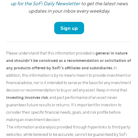
up for the SoFi Daily Newsletter
to get the latest news
updates in your inbox every weekday.
Sign up
general in nature
Please understand that this information provided is
and shouldn’t be construed as a recommendation or solicitation of
any products offered by SoFi’s affiliates and subsidiaries.
In
addition, this information is by no means meant to provide investment or
financial advice, nor is it intended to serve as the basis for any investment
decision or recommendation to buy or sell any asset. Keep in mind that
investing involves risk
, and past performance of an asset never
guarantees future results or returns. It’s important for investors to
consider their specific financial needs, goals, and risk profile before
making an investment decision.
The information and analysis provided through hyperlinks to third party
websites, while believed to be accurate, cannot be guaranteed by SoFi.