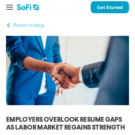
Get Started
Return to blog
EMPLOYERS OVERLOOK RESUME GAPS
AS LABOR MARKET REGAINS STRENGTH