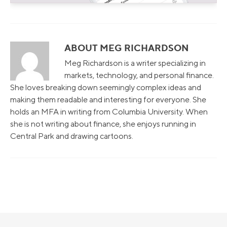
ABOUT MEG RICHARDSON
Meg Richardson is a writer specializing in
markets, technology, and personal finance.
She loves breaking down seemingly complex ideas and
making them readable and interesting for everyone. She
holds an MFA in writing from Columbia University. When
she is not writing about finance, she enjoys running in
Central Park and drawing cartoons.