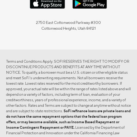
2750 East Cottonwood Parkway #300
Cottonwood Heights, Utah 84121
Terms and Conditions Apply. SOFI RESERVES THE RIGHT TO MODIFY OR
DISCONTINUE PRODUCTS AND BENEFITS AT ANY TIME WITHOUT
NOTICE. To qualify, a borrower must be a U.S. citizen or other eligible status
and meet SoFi's underwriting requirements. Not all borrowers receive the
lowest rate. Lowest rates reserved for the most creditworthy borrowers. If
approved, your actual rate will be within the range of rates listed above and will
depend on a variety of factors, including term of loan, evaluation of your
creditworthiness, years of professional experience, income, and a variety of
other factors. Rates and Terms are subject to change at anytime without notice
and are subject to state restrictions.
SoFi refinance loans are private loans and
do not have the same repayment options that the federal loan program
offers, or may become available, such as Income Based Repayment or
Income Contingent Repayment or PAYE.
Licensed by the Department of
Financial Protection and Innovation under the California Financing Law