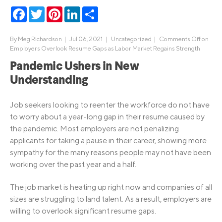
Facebook
Twitter
Pinterest
LinkedIn
Share
By
Meg Richardson
|
Jul 06, 2021 |
Uncategorized
|
Comments Off
on
Employers Overlook Resume Gaps as Labor Market Regains Strength
Pandemic Ushers in New
Understanding
Job seekers looking to reenter the workforce do not have
to worry about a year-long gap in their resume caused by
the pandemic. Most employers are not penalizing
applicants for taking a pause in their career, showing more
sympathy for the many reasons people may not have been
working over the past year and a half.
The job market is heating up right now and companies of all
sizes are struggling to land talent. As a result, employers are
willing to overlook significant resume gaps.