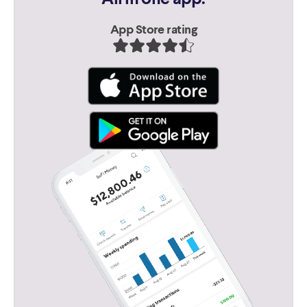
App Store rating