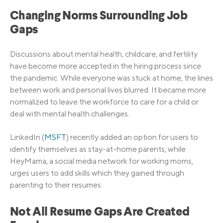
Changing Norms Surrounding Job
Gaps
Discussions about mental health, childcare, and fertility
have become more accepted in the hiring process since
the pandemic. While everyone was stuck at home, the lines
between work and personal lives blurred. It became more
normalized to leave the workforce to care for a child or
deal with mental health challenges.
LinkedIn (
MSFT
) recently added an option for users to
identify themselves as stay-at-home parents, while
HeyMama, a social media network for working moms,
urges users to add skills which they gained through
parenting to their resumes.
Not All Resume Gaps Are Created