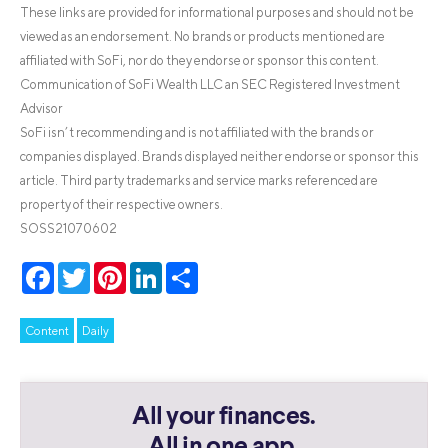
These links are provided for informational purposes and should not be
viewed as an endorsement. No brands or products mentioned are
affiliated with SoFi, nor do they endorse or sponsor this content.
Communication of SoFi Wealth LLC an SEC Registered Investment
Advisor
SoFi isn’t recommending and is not affiliated with the brands or
companies displayed. Brands displayed neither endorse or sponsor this
article. Third party trademarks and service marks referenced are
property of their respective owners.
SOSS21070602
Facebook
Twitter
Pinterest
LinkedIn
Share
Content
Daily
All your finances.
All in one app.