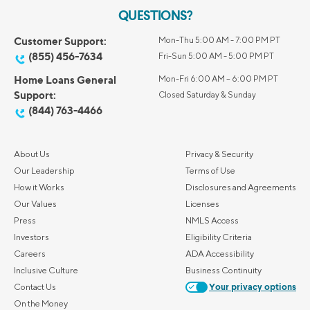
QUESTIONS?
Customer Support:
Mon-Thu 5:00 AM - 7:00 PM PT
(855) 456-7634
Fri-Sun 5:00 AM - 5:00 PM PT
Home Loans General
Mon-Fri 6:00 AM – 6:00 PM PT
Support:
Closed Saturday & Sunday
(844) 763-4466
About Us
Privacy & Security
Our Leadership
Terms of Use
How it Works
Disclosures and Agreements
Our Values
Licenses
Press
NMLS Access
Investors
Eligibility Criteria
Careers
ADA Accessibility
Inclusive Culture
Business Continuity
Contact Us
Your privacy options
On the Money