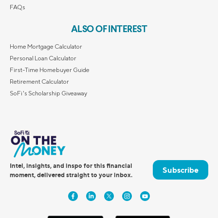
FAQs
ALSO OF INTEREST
Home Mortgage Calculator
Personal Loan Calculator
First-Time Homebuyer Guide
Retirement Calculator
SoFi's Scholarship Giveaway
Intel, insights, and inspo for this financial
Subscribe
moment, delivered straight to your inbox.