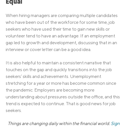
Equal
When hiring managers are comparing multiple candidates
who have been out of the workforce for some time, job
seekers who have used their time to gain new skills or
volunteer tend to have an advantage. If an employment
gap led to growth and development, discussing that in an
interview or cover letter can be a good idea.
It is also helpful to maintain a consistent narrative that
touches on the gap and quickly transitions into the job
seekers’ skills and achievements. Unemployment
stretching for a year or more has become common since
the pandemic. Employers are becoming more
understanding about pressures outside the office, and this
trend is expected to continue. That is good news for job
seekers.
Things are changing daily within the financial world.
Sign