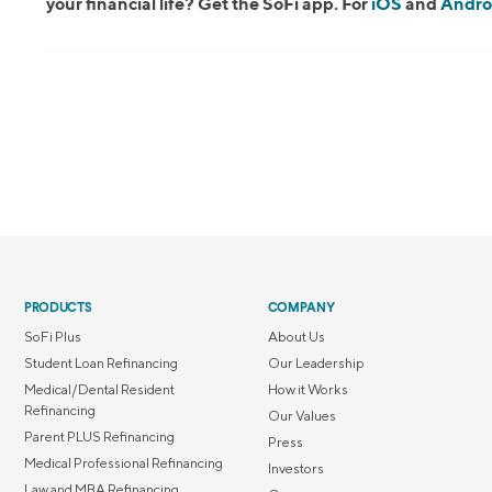
your financial life? Get the SoFi app. For
iOS
and
Andro
PRODUCTS
COMPANY
SoFi Plus
About Us
Student Loan Refinancing
Our Leadership
Medical/Dental Resident
How it Works
Refinancing
Our Values
Parent PLUS Refinancing
Press
Medical Professional Refinancing
Investors
Law and MBA Refinancing