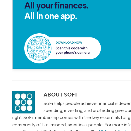
All your finances.
All in one app.
ABOUT SOFI
SoFi helps people achieve financial indepen
spending, investing, and protecting give o
right. SoFi membership comes with the key essentials for ge
community of like-minded, ambitious people. For more info