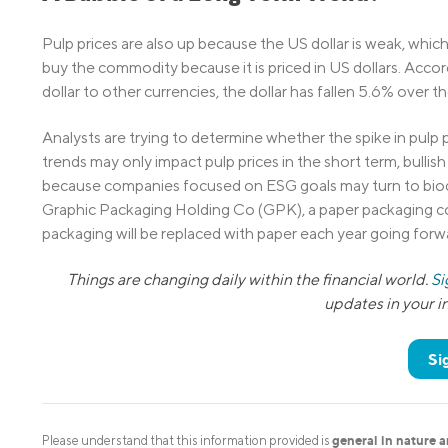
Pulp prices are also up because the US dollar is weak, whi
buy the commodity because it is priced in US dollars. Acco
dollar to other currencies, the dollar has fallen 5.6% over th
Analysts are trying to determine whether the spike in pulp 
trends may only impact pulp prices in the short term, bullis
because companies focused on ESG goals may turn to biode
Graphic Packaging Holding Co (GPK), a paper packaging com
packaging will be replaced with paper each year going forw
Things are changing daily within the financial world.
Si
updates in your 
Si
general in nature 
Please understand that this information provided is