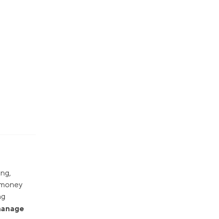
ing,
r money
ng
 manage