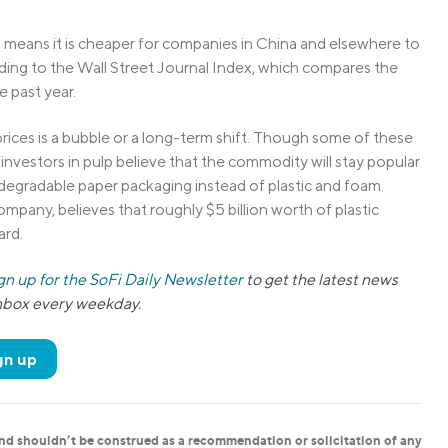
ch means it is cheaper for companies in China and elsewhere to
rding to the Wall Street Journal Index, which compares the
e past year.
prices is a bubble or a long-term shift. Though some of these
h investors in pulp believe that the commodity will stay popular
gradable paper packaging instead of plastic and foam.
pany, believes that roughly $5 billion worth of plastic
ard.
gn up for the SoFi Daily Newsletter
to get the latest news
inbox every weekday.
gn up
and shouldn’t be construed as a recommendation or solicitation of any