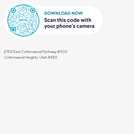
2750 East Cottonwood Parkway #300
Cottonwood Heights, Utah 84121