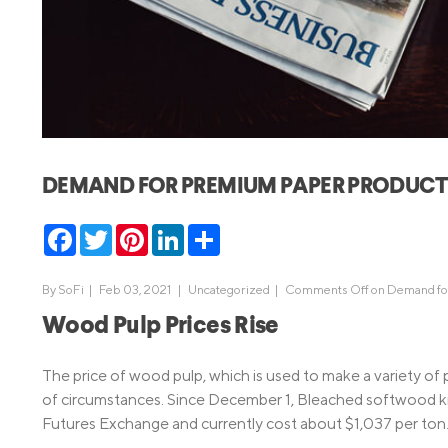
MBA Loans
Jumbo Loa
Health Professions Loans
FHA Loans
Parent Student Loans
VA Loans
Medical and Veterinary Loans
Mortgage P
Dental Loans
Mortgage 
DEMAND FOR PREMIUM PAPER PRODUCTS 
STEM Loans
Home Equ
Facebook
Twitter
Pinterest
LinkedIn
Share
Home Equit
Auto Loan Refinance
HELOC
By
SoFi
|
Feb 03, 2021 |
Uncategorized
|
Comments Off
on Demand for
Wood Pulp Prices Rise
The price of wood pulp, which is used to make a variety of 
of circumstances. Since December 1, Bleached softwood kr
Futures Exchange and currently cost about $1,037 per ton