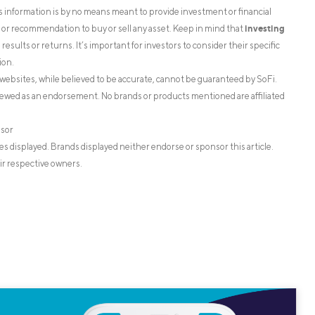
is information is by no means meant to provide investment or financial
investing
on or recommendation to buy or sell any asset. Keep in mind that
esults or returns. It’s important for investors to consider their specific
ion.
websites, while believed to be accurate, cannot be guaranteed by SoFi.
iewed as an endorsement. No brands or products mentioned are affiliated
isor
s displayed. Brands displayed neither endorse or sponsor this article.
ir respective owners.