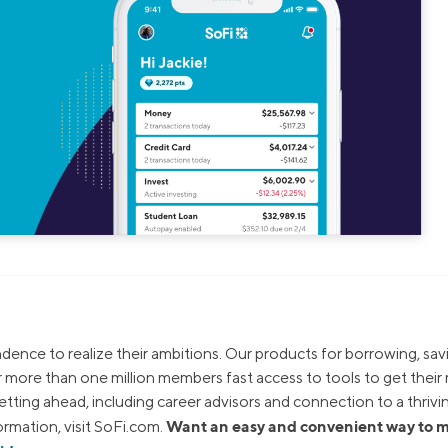
dence to realize their ambitions. Our products for borrowing, sav
ur more than one million members fast access to tools to get thei
tting ahead, including career advisors and connection to a thrivi
Want an easy and convenient way to
rmation, visit SoFi.com.