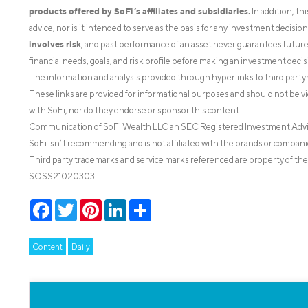
products offered by SoFi’s affiliates and subsidiaries.
In addition, th
advice, nor is it intended to serve as the basis for any investment decisi
involves risk
, and past performance of an asset never guarantees future r
financial needs, goals, and risk profile before making an investment decis
The information and analysis provided through hyperlinks to third party 
These links are provided for informational purposes and should not be v
with SoFi, nor do they endorse or sponsor this content.
Communication of SoFi Wealth LLC an SEC Registered Investment Adv
SoFi isn’t recommending and is not affiliated with the brands or companie
Third party trademarks and service marks referenced are property of the
SOSS21020303
Facebook
Twitter
Pinterest
LinkedIn
Share
Content
Daily