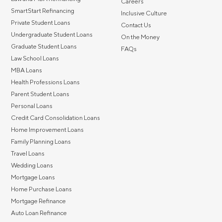
Careers
SmartStart Refinancing
Inclusive Culture
Private Student Loans
Contact Us
Undergraduate Student Loans
On the Money
Graduate Student Loans
FAQs
Law School Loans
MBA Loans
Health Professions Loans
Parent Student Loans
Personal Loans
Credit Card Consolidation Loans
Home Improvement Loans
Family Planning Loans
Travel Loans
Wedding Loans
Mortgage Loans
Home Purchase Loans
Mortgage Refinance
Auto Loan Refinance