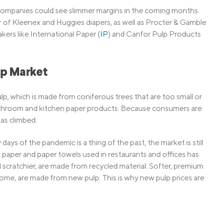
 companies could see slimmer margins in the coming months.
r of Kleenex and Huggies diapers, as well as Procter & Gamble
ers like International Paper (
IP
) and Canfor Pulp Products
lp Market
lp, which is made from coniferous trees that are too small or
throom and kitchen paper products. Because consumers are
as climbed.
ays of the pandemic is a thing of the past, the market is still
et paper and paper towels used in restaurants and offices has
cratchier, are made from recycled material. Softer, premium
ome, are made from new pulp. This is why new pulp prices are