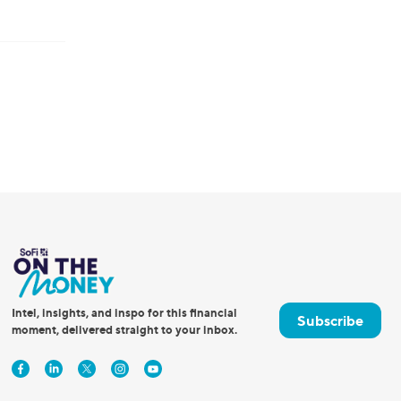
Intel, insights, and inspo for this financial
Subscribe
moment, delivered straight to your inbox.