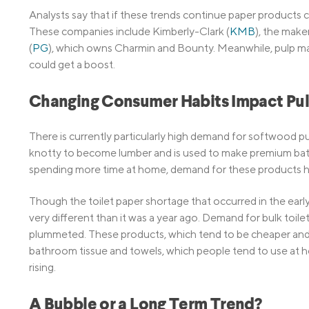
Analysts say that if these trends continue paper products
These companies include Kimberly-Clark (
KMB
), the make
(
PG
), which owns Charmin and Bounty. Meanwhile, pulp mak
could get a boost.
Changing Consumer Habits Impact Pu
There is currently particularly high demand for softwood pu
knotty to become lumber and is used to make premium ba
spending more time at home, demand for these products h
Though the toilet paper shortage that occurred in the early d
very different than it was a year ago. Demand for bulk toil
plummeted. These products, which tend to be cheaper and s
bathroom tissue and towels, which people tend to use at h
rising.
A Bubble or a Long Term Trend?