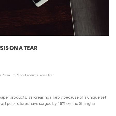
Credit Cards
ns
Everyday Cash Rewards
Card
Essential Card
Unlimited 2% Card
reapproval
Rates
Premium Membership
IS ON A TEAR
ity
SoFi Plus
y Loans
 Premium Paper Products Is on a Tear
paper products, is increasing sharply because of a unique set
aft pulp futures have surged by 48% on the Shanghai
.