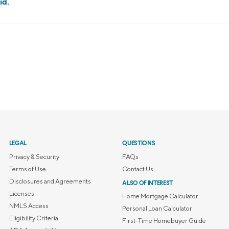
id
.
LEGAL
QUESTIONS
Privacy & Security
FAQs
Terms of Use
Contact Us
Disclosures and Agreements
ALSO OF INTEREST
Licenses
Home Mortgage Calculator
NMLS Access
Personal Loan Calculator
Eligibility Criteria
First-Time Homebuyer Guide