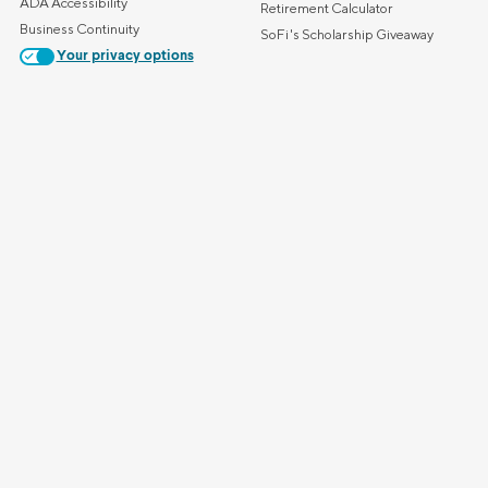
ADA Accessibility
Retirement Calculator
Business Continuity
SoFi's Scholarship Giveaway
Your privacy options