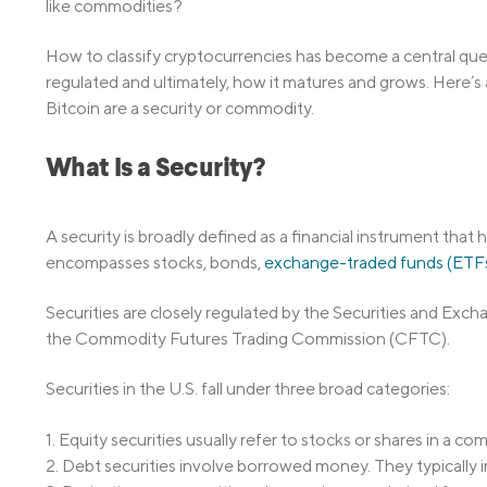
like commodities?
How to classify cryptocurrencies has become a central ques
regulated and ultimately, how it matures and grows. Here’s 
Bitcoin are a security or commodity.
What Is a Security?
A security is broadly defined as a financial instrument that 
encompasses stocks, bonds,
exchange-traded funds (ETF
Securities are closely regulated by the Securities and Ex
the Commodity Futures Trading Commission (CFTC).
Securities in the U.S. fall under three broad categories:
1. Equity securities usually refer to stocks or shares in a co
2. Debt securities involve borrowed money. They typically i