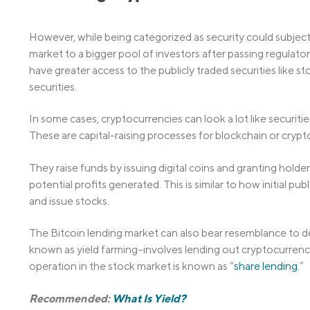
However, while being categorized as security could subject 
market to a bigger pool of investors after passing regulatory
have greater access to the publicly traded securities like s
securities.
In some cases, cryptocurrencies can look a lot like securities,
These are capital-raising processes for blockchain or crypt
They raise funds by issuing digital coins and granting holder
potential profits generated. This is similar to how initial pu
and issue stocks.
The Bitcoin lending market can also bear resemblance to d
known as yield farming–involves lending out cryptocurrencies
operation in the stock market is known as “
share lending
.”
Recommended:
What Is Yield?