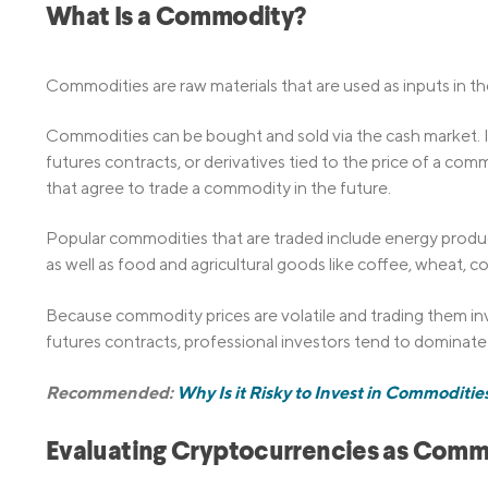
What Is a Commodity?
Commodities are raw materials that are used as inputs in t
Commodities can be bought and sold via the cash market. I
futures contracts, or derivatives tied to the price of a com
that agree to trade a commodity in the future.
Popular commodities that are traded include energy products
as well as food and agricultural goods like coffee, wheat, c
Because commodity prices are volatile and trading them in
futures contracts, professional investors tend to dominate
Recommended:
Why Is it Risky to Invest in Commoditie
Evaluating Cryptocurrencies as Comm