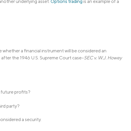
 another underlying asset.
Options trading
is an example of a
 whether a financial instrument will be considered an
ed after the 1946 U.S. Supreme Court case–
SEC v. W.J. Howey
 future profits?
ird party?
considered a security.