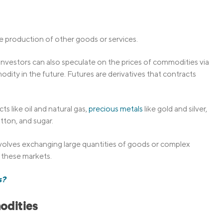
he production of other goods or services.
nvestors can also speculate on the prices of commodities via
modity in the future. Futures are derivatives that contracts
 like oil and natural gas,
precious metals
like gold and silver,
otton, and sugar.
volves exchanging large quantities of goods or complex
 these markets.
s?
odities