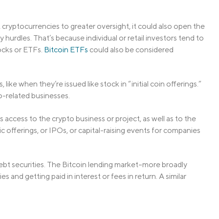
cryptocurrencies to greater oversight, it could also open the
 hurdles. That’s because individual or retail investors tend to
tocks or ETFs.
Bitcoin ETFs
could also be considered
 like when they’re issued like stock in “initial coin offerings.”
o-related businesses.
s access to the crypto business or project, as well as to the
blic offerings, or IPOs, or capital-raising events for companies
ebt securities. The Bitcoin lending market–more broadly
 and getting paid in interest or fees in return. A similar