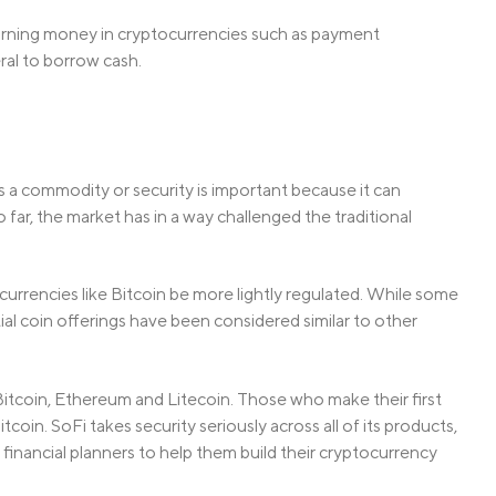
 earning money in cryptocurrencies such as payment
eral to borrow cash.
’s a commodity or security is important because it can
far, the market has in a way challenged the traditional
currencies like Bitcoin be more lightly regulated. While some
tial coin offerings have been considered similar to other
Bitcoin, Ethereum and Litecoin. Those who make their first
tcoin. SoFi takes security seriously across all of its products,
financial planners to help them build their cryptocurrency