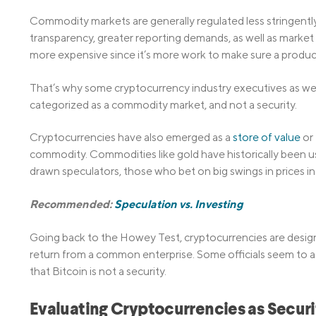
Commodity markets are generally regulated less stringently.
transparency, greater reporting demands, as well as market
more expensive since it’s more work to make sure a product
That’s why some cryptocurrency industry executives as wel
categorized as a commodity market, and not a security.
Cryptocurrencies have also emerged as a
store of value
or 
commodity. Commodities like gold have historically been u
drawn speculators, those who bet on big swings in prices in 
Recommended:
Speculation vs. Investing
Going back to the Howey Test, cryptocurrencies are design
return from a common enterprise. Some officials seem to a
that Bitcoin is not a security.
Evaluating Cryptocurrencies as Securi