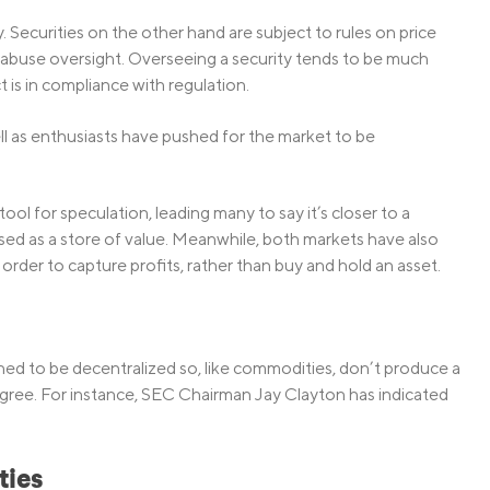
 Securities on the other hand are subject to rules on price
 abuse oversight. Overseeing a security tends to be much
 is in compliance with regulation.
l as enthusiasts have pushed for the market to be
tool for speculation, leading many to say it’s closer to a
sed as a store of value. Meanwhile, both markets have also
order to capture profits, rather than buy and hold an asset.
ed to be decentralized so, like commodities, don’t produce a
gree. For instance, SEC Chairman Jay Clayton has indicated
ties