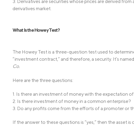
3. Derivatives are securities whose prices are derived from
derivatives market.
What Is the Howey Test?
The Howey Test is a three-question test used to determine
“investment contract,” and therefore, a security. It’s nam
Co.
Here are the three questions:
1. Is there an investment of money with the expectation of
2. Is there investment of money in a common enterprise?
3. Do any profits come from the efforts of a promoter or th
If the answer to these questions is “yes,” then the asset is 