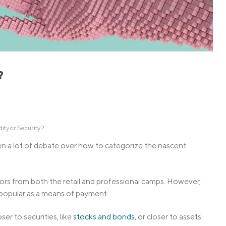
Credit Cards
ns
Everyday Cash Rewards
Card
Essential Card
Unlimited 2% Card
reapproval
?
Rates
Premium Membership
ity
SoFi Plus
y Loans
ity or Security?
een a lot of debate over how to categorize the nascent
rs from both the retail and professional camps. However,
 popular as a means of payment.
er to securities, like
stocks and bonds
, or closer to assets