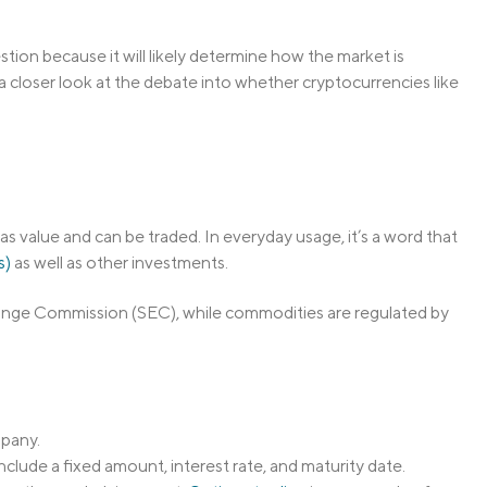
tion because it will likely determine how the market is
a closer look at the debate into whether cryptocurrencies like
has value and can be traded. In everyday usage, it’s a word that
s)
as well as other investments.
change Commission (SEC), while commodities are regulated by
mpany.
nclude a fixed amount, interest rate, and maturity date.