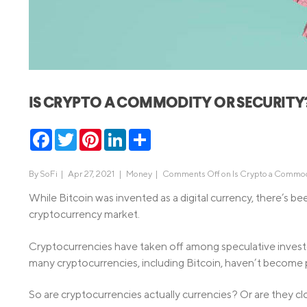
MBA Loans
Jumbo Loa
Health Professions Loans
FHA Loans
Parent Student Loans
VA Loans
Medical and Veterinary Loans
Mortgage P
IS CRYPTO A COMMODITY OR SECURITY
Dental Loans
Mortgage 
STEM Loans
Facebook
Twitter
Pinterest
LinkedIn
Share
Home Equ
Home Equit
Auto Loan Refinance
By
SoFi
|
Apr 27, 2021 |
Money
|
Comments Off
on Is Crypto a Commod
HELOC
While Bitcoin was invented as a digital currency, there’s b
cryptocurrency market.
Cryptocurrencies have taken off among speculative investo
many cryptocurrencies, including Bitcoin, haven’t become
So are cryptocurrencies actually currencies? Or are they clos