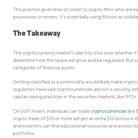
This practice gives lines of credit to crypto firms who are
processors or miners. It’s essentially using Bitcoin as collat
The Takeaway
The cryptocurrency market’s identity crisis over whether it
determine how the space will grow and be regulated. But so 
categories of financial assets.
Getting classified as a commodity would likely make crypto
regulators have said cryptocurrencies are not a security, ini
capital-raising practices in the securities markets, like IPOs.
On SoFi Invest, individuals can trade
cryptocurrencies
like 
crypto trade of $10 or more will get an extra $10 bonus in Bi
and investors can find educational resources and access to 
portfolios.