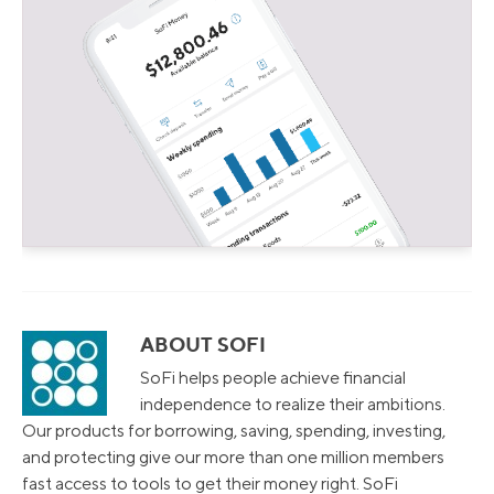
ABOUT SOFI
SoFi helps people achieve financial
independence to realize their ambitions.
Our products for borrowing, saving, spending, investing,
and protecting give our more than one million members
fast access to tools to get their money right. SoFi