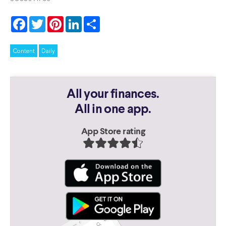
Facebook
Twitter
Pinterest
LinkedIn
Share
Content
Daily
All your finances.
All in one app.
App Store rating