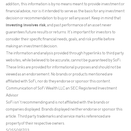
addition, this information is by no means meant to provide investment or
financial advice, nor is it intended to serve as the basis for any investment
decision or recommendation to buy or sell any asset. Keep in mind that
investing involves risk
, and past performance of an asset never
guarantees future results or returns. It’s important for investors to
consider their specific financial needs, goals, and risk profile before
making an investment decision.
The information and analysis provided through hyperlinks to third party
websites, while believed to be accurate, cannot be guaranteed by SoFi.
These links are provided for informational purposes and should not be
viewed as an endorsement. No brands or products mentioned are
affiliated with SoFi, nor do they endorse or sponsor this content.
Communication of SoFi Wealth LLC an SEC Registered Investment
Advisor
SoFi isn’t recommending and is not affiliated with the brands or
companies displayed. Brands displayed neither endorse or sponsor this
article. Third party trademarks and service marks referenced are
property of their respective owners.
SOSS091703