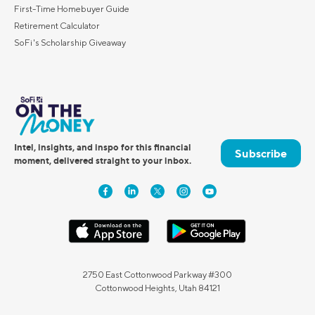
First-Time Homebuyer Guide
Retirement Calculator
SoFi's Scholarship Giveaway
Intel, insights, and inspo for this financial
Subscribe
moment, delivered straight to your inbox.
2750 East Cottonwood Parkway #300
Cottonwood Heights, Utah 84121