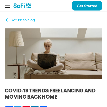
Get Started
Return to blog
COVID-19 TRENDS: FREELANCING AND
MOVING BACK HOME