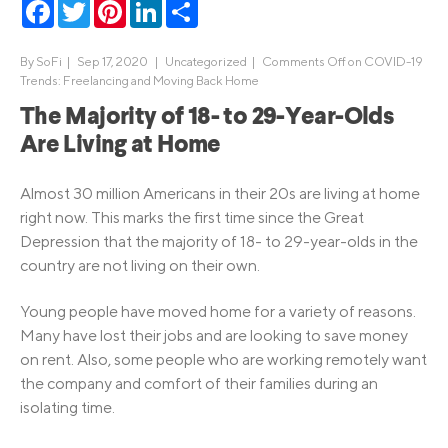
Facebook
Twitter
Pinterest
LinkedIn
Share
By
SoFi
|
Sep 17, 2020 |
Uncategorized
|
Comments Off
on COVID-19
Trends: Freelancing and Moving Back Home
The Majority of 18- to 29-Year-Olds
Are Living at Home
Almost 30 million Americans in their 20s are living at home
right now. This marks the first time since the Great
Depression that the majority of 18- to 29-year-olds in the
country are not living on their own.
Young people have moved home for a variety of reasons.
Many have lost their jobs and are looking to save money
on rent. Also, some people who are working remotely want
the company and comfort of their families during an
isolating time.