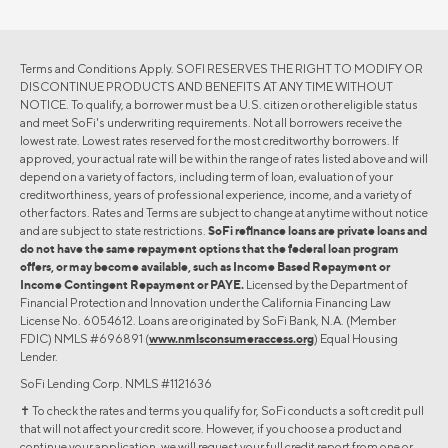
Terms and Conditions Apply. SOFI RESERVES THE RIGHT TO MODIFY OR
DISCONTINUE PRODUCTS AND BENEFITS AT ANY TIME WITHOUT
NOTICE. To qualify, a borrower must be a U.S. citizen or other eligible status
and meet SoFi's underwriting requirements. Not all borrowers receive the
lowest rate. Lowest rates reserved for the most creditworthy borrowers. If
approved, your actual rate will be within the range of rates listed above and will
depend on a variety of factors, including term of loan, evaluation of your
creditworthiness, years of professional experience, income, and a variety of
other factors. Rates and Terms are subject to change at anytime without notice
and are subject to state restrictions.
SoFi refinance loans are private loans and
do not have the same repayment options that the federal loan program
offers, or may become available, such as Income Based Repayment or
Income Contingent Repayment or PAYE.
Licensed by the Department of
Financial Protection and Innovation under the California Financing Law
License No. 6054612. Loans are originated by SoFi Bank, N.A. (Member
FDIC) NMLS #696891 (
www.nmlsconsumeraccess.org
) Equal Housing
Lender.
SoFi Lending Corp. NMLS #1121636
✝︎ To check the rates and terms you qualify for, SoFi conducts a soft credit pull
that will not affect your credit score. However, if you choose a product and
continue your application, we will request your full credit report from one or