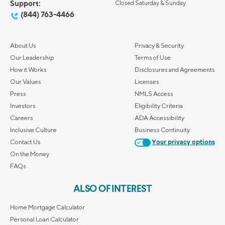
Support:
Closed Saturday & Sunday
(844) 763-4466
About Us
Privacy & Security
Our Leadership
Terms of Use
How it Works
Disclosures and Agreements
Our Values
Licenses
Press
NMLS Access
Investors
Eligibility Criteria
Careers
ADA Accessibility
Inclusive Culture
Business Continuity
Contact Us
Your privacy options
On the Money
FAQs
ALSO OF INTEREST
Home Mortgage Calculator
Personal Loan Calculator