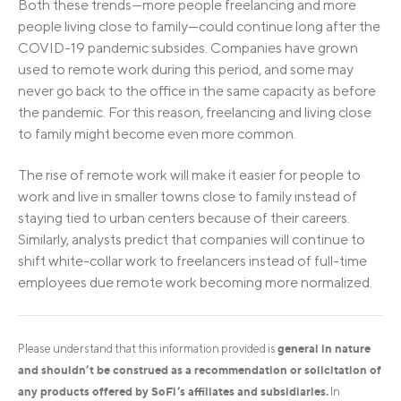
Both these trends—more people freelancing and more
people living close to family—could continue long after the
COVID-19 pandemic subsides. Companies have grown
used to remote work during this period, and some may
never go back to the office in the same capacity as before
the pandemic. For this reason, freelancing and living close
to family might become even more common.
The rise of remote work will make it easier for people to
work and live in smaller towns close to family instead of
staying tied to urban centers because of their careers.
Similarly, analysts predict that companies will continue to
shift white-collar work to freelancers instead of full-time
employees due remote work becoming more normalized.
general in nature
Please understand that this information provided is
and shouldn’t be construed as a recommendation or solicitation of
any products offered by SoFi’s affiliates and subsidiaries.
In