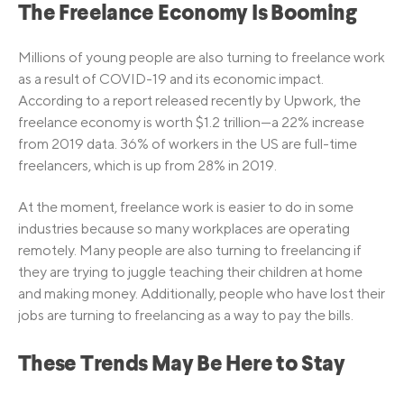
The Freelance Economy Is Booming
Millions of young people are also turning to freelance work
as a result of COVID-19 and its economic impact.
According to a report released recently by Upwork, the
freelance economy is worth $1.2 trillion—a 22% increase
from 2019 data. 36% of workers in the US are full-time
freelancers, which is up from 28% in 2019.
At the moment, freelance work is easier to do in some
industries because so many workplaces are operating
remotely. Many people are also turning to freelancing if
they are trying to juggle teaching their children at home
and making money. Additionally, people who have lost their
jobs are turning to freelancing as a way to pay the bills.
These Trends May Be Here to Stay