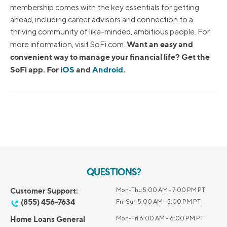
membership comes with the key essentials for getting
ahead, including career advisors and connection to a
thriving community of like-minded, ambitious people. For
Want an easy and
more information, visit SoFi.com.
convenient way to manage your financial life? Get the
SoFi app. For
iOS
and
Android
.
QUESTIONS?
Customer Support:
Mon-Thu 5:00 AM - 7:00 PM PT
(855) 456-7634
Fri-Sun 5:00 AM - 5:00 PM PT
Home Loans General
Mon-Fri 6:00 AM – 6:00 PM PT