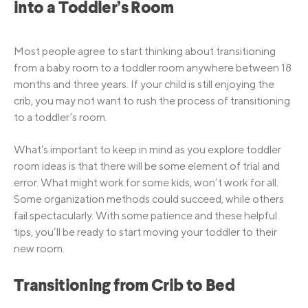
into a Toddler’s Room
Most people agree to start thinking about transitioning
from a baby room to a toddler room anywhere between 18
months and three years. If your child is still enjoying the
crib, you may not want to rush the process of transitioning
to a toddler’s room.
What’s important to keep in mind as you explore toddler
room ideas is that there will be some element of trial and
error. What might work for some kids, won’t work for all.
Some organization methods could succeed, while others
fail spectacularly. With some patience and these helpful
tips, you’ll be ready to start moving your toddler to their
new room.
Transitioning from Crib to Bed