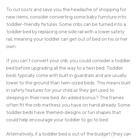
To cut costs and save you the headache of shopping for
new items, consider converting some baby furniture into
toddler-friendly fixtures. Some cribs can be turned into a
toddler bed by replacing one side rail with a lower safety
rail, meaning your toddler can get out of bed on his or her
own.
If you can’t convert your crib, you could consider a toddler
bed before upgrading all the way to a twin bed. Toddler
beds typically come with built in guardrails and are usually
lower to the ground than twin-sized beds. This means built
in safety features for your child as they get used to
sleeping in their new bed. An added bonus? The frames
often fit the crib mattress you have on hand already. Some
toddler beds have themed-designs or fun shapes that
could help encourage your toddler to go to bed.
Alternatively, if a toddler bed is out of the budget (they can