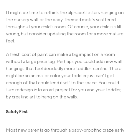
It might be time to rethink the alphabet letters hanging on
the nursery wall, or the baby-themed motifs scattered
throughout your child’s room. Of course, your child is still
young, but consider updating the room for a more mature
feel.
A fresh coat of paint can make a big impact on a room
without a large price tag. Perhaps you could add new wall
hangings that feel decidedly more toddler-centric. There
might be an animal or color your toddler just can’t get
enough of that could lend itself to the space. You could
turn redesign into an art project for you and your toddler,
by creating art to hang on the walls.
Safety First
Most new parents go through a baby-proofing craze early