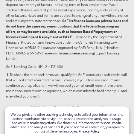
depend on a variety of factors, including term of loan, evaluation of your
creditworthiness, years of professional experience, income, and a variety of
other factors. Rates and Terms are subject to change at anytime without notice
and are subject to state restrictions.
SoFi refinance loans are private loans and
do not have the same repayment options that the federal loan program
offers, or may become available, such as Income Based Repayment or
Income Contingent Repayment or PAYE.
Licensed by the Department of
Financial Protection and Innovation under the California Financing Law
License No. 6054612. Loans are originated by SoFi Bank, N.A. (Member
FDIC) NMLS #696891 (
www.nmlsconsumeraccess.org
) Equal Housing
Lender.
SoFi Lending Corp. NMLS #1121636
✝︎ To check the rates and terms you qualify for, SoFi conducts a soft credit pull
that will not affect your credit score. However, if you choose a product and
continue your application, we will request your full credit report from one or
more consumer reporting agencies, which is considered a hard credit pull and
may affect your credit.
©2026 Social Finance, LLC All rights reserved.
We use pixels and other tracking technologies to collect your information and
actions to enhance site navigation, personalize content, analyze site usage,
Equal Housing Lender
and assist in marketing efforts. We share this information with social media,
advertising, and analytics partners. If you do not make a selection, you agree to
our use of these technologies.
Privacy Policy