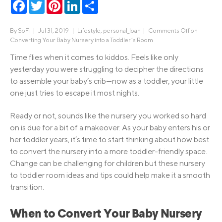
Facebook
Twitter
Pinterest
LinkedIn
Share
By
SoFi
|
Jul 31, 2019 |
Lifestyle
,
personal_loan
|
Comments Off
on
Converting Your Baby Nursery into a Toddler’s Room
Time flies when it comes to kiddos. Feels like only
yesterday you were struggling to decipher the directions
to assemble your baby’s crib—now as a toddler, your little
one just tries to escape it most nights.
Ready or not, sounds like the nursery you worked so hard
on is due for a bit of a makeover. As your baby enters his or
her toddler years, it’s time to start thinking about how best
to convert the nursery into a more toddler-friendly space.
Change can be challenging for children but these nursery
to toddler room ideas and tips could help make it a smooth
transition.
When to Convert Your Baby Nursery