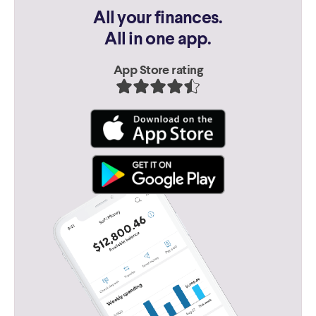
All your finances.
All in one app.
App Store rating