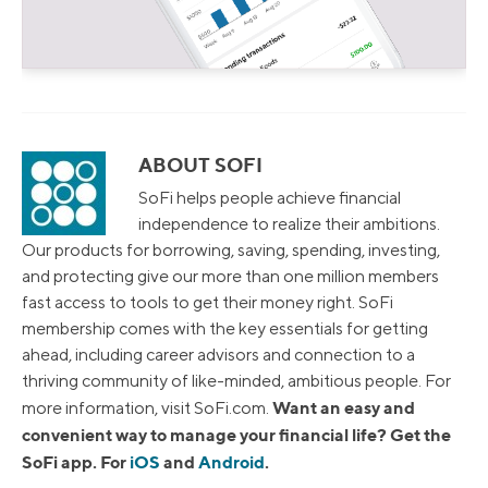
ABOUT SOFI
SoFi helps people achieve financial
independence to realize their ambitions.
Our products for borrowing, saving, spending, investing,
and protecting give our more than one million members
fast access to tools to get their money right. SoFi
membership comes with the key essentials for getting
ahead, including career advisors and connection to a
thriving community of like-minded, ambitious people. For
Want an easy and
more information, visit SoFi.com.
convenient way to manage your financial life? Get the
SoFi app. For
iOS
and
Android
.