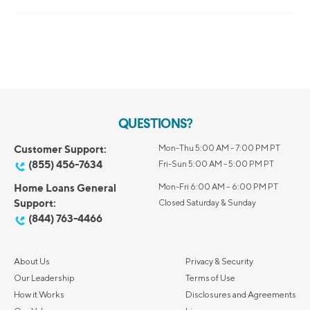
QUESTIONS?
Customer Support:
Mon-Thu 5:00 AM - 7:00 PM PT
(855) 456-7634
Fri-Sun 5:00 AM - 5:00 PM PT
Home Loans General
Mon-Fri 6:00 AM – 6:00 PM PT
Support:
Closed Saturday & Sunday
(844) 763-4466
About Us
Privacy & Security
Our Leadership
Terms of Use
How it Works
Disclosures and Agreements