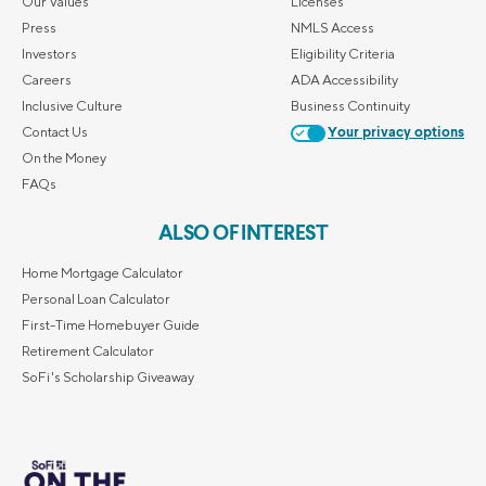
Our Values
Licenses
Press
NMLS Access
Investors
Eligibility Criteria
Careers
ADA Accessibility
Inclusive Culture
Business Continuity
Contact Us
Your privacy options
On the Money
FAQs
ALSO OF INTEREST
Home Mortgage Calculator
Personal Loan Calculator
First-Time Homebuyer Guide
Retirement Calculator
SoFi's Scholarship Giveaway