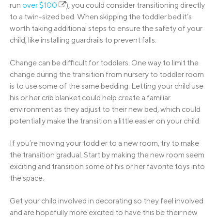
run
over $100
), you could consider transitioning directly
to a twin-sized bed. When skipping the toddler bed it’s
worth taking additional steps to ensure the safety of your
child, like installing guardrails to prevent falls.
Change can be difficult for toddlers. One way to limit the
change during the transition from nursery to toddler room
is to use some of the same bedding. Letting your child use
his or her crib blanket could help create a familiar
environment as they adjust to their new bed, which could
potentially make the transition a little easier on your child.
If you’re moving your toddler to a new room, try to make
the transition gradual. Start by making the new room seem
exciting and transition some of his or her favorite toys into
the space.
Get your child involved in decorating so they feel involved
and are hopefully more excited to have this be their new