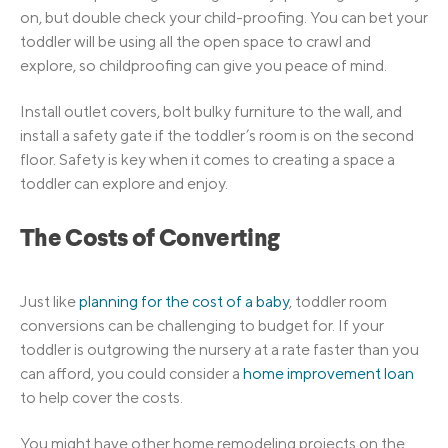
on, but double check your child-proofing. You can bet your
toddler will be using all the open space to crawl and
explore, so childproofing can give you peace of mind.
Install outlet covers, bolt bulky furniture to the wall, and
install a safety gate if the toddler’s room is on the second
floor. Safety is key when it comes to creating a space a
toddler can explore and enjoy.
The Costs of Converting
Just like
planning for the cost of a baby
, toddler room
conversions can be challenging to budget for. If your
toddler is outgrowing the nursery at a rate faster than you
can afford, you could consider a
home improvement loan
to help cover the costs.
You might have other home remodeling projects on the