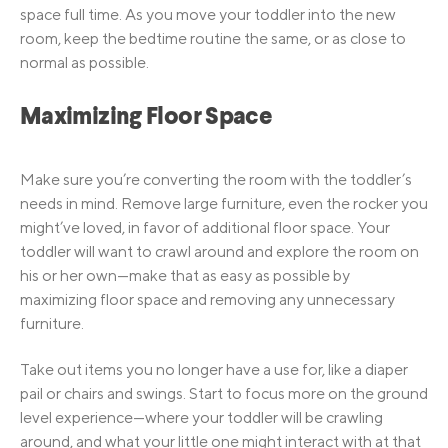
space full time. As you move your toddler into the new
room, keep the bedtime routine the same, or as close to
normal as possible.
Maximizing Floor Space
Make sure you’re converting the room with the toddler’s
needs in mind. Remove large furniture, even the rocker you
might’ve loved, in favor of additional floor space. Your
toddler will want to crawl around and explore the room on
his or her own—make that as easy as possible by
maximizing floor space and removing any unnecessary
furniture.
Take out items you no longer have a use for, like a diaper
pail or chairs and swings. Start to focus more on the ground
level experience—where your toddler will be crawling
around, and what your little one might interact with at that