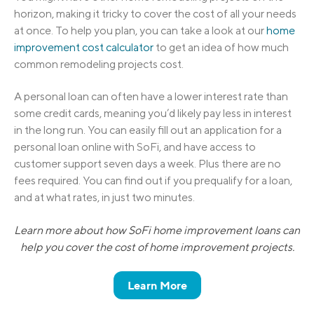
horizon, making it tricky to cover the cost of all your needs
at once. To help you plan, you can take a look at our
home
improvement cost calculator
to get an idea of how much
common remodeling projects cost.
A personal loan can often have a lower interest rate than
some credit cards, meaning you’d likely pay less in interest
in the long run. You can easily fill out an application for a
personal loan online with SoFi, and have access to
customer support seven days a week. Plus there are no
fees required. You can find out if you prequalify for a loan,
and at what rates, in just two minutes.
Learn more about how SoFi home improvement loans can
help you cover the cost of home improvement projects.
Learn More