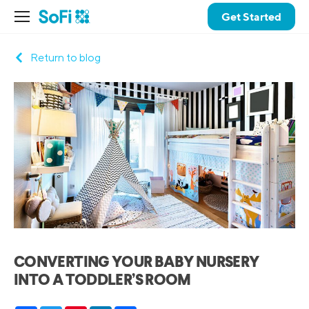
Get Started
Return to blog
CONVERTING YOUR BABY NURSERY
INTO A TODDLER’S ROOM