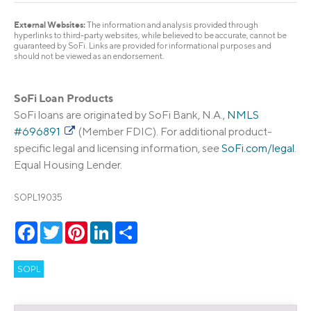
External Websites:
The information and analysis provided through
hyperlinks to third-party websites, while believed to be accurate, cannot be
guaranteed by SoFi. Links are provided for informational purposes and
should not be viewed as an endorsement.
SoFi Loan Products
SoFi loans are originated by SoFi Bank, N.A.,
NMLS
#696891
(Member FDIC). For additional product-
specific legal and licensing information, see
SoFi.com/legal
.
Equal Housing Lender.
SOPL19035
Facebook
Twitter
Pinterest
LinkedIn
Share
SOPL