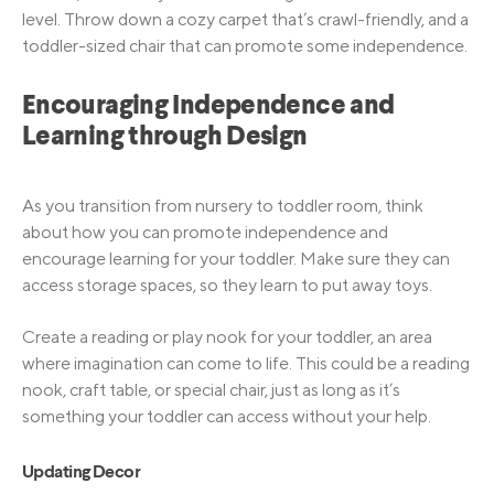
level. Throw down a cozy carpet that’s crawl-friendly, and a
toddler-sized chair that can promote some independence.
Encouraging Independence and
Learning through Design
As you transition from nursery to toddler room, think
about how you can promote independence and
encourage learning for your toddler. Make sure they can
access storage spaces, so they learn to put away toys.
Create a reading or play nook for your toddler, an area
where imagination can come to life. This could be a reading
nook, craft table, or special chair, just as long as it’s
something your toddler can access without your help.
Updating Decor