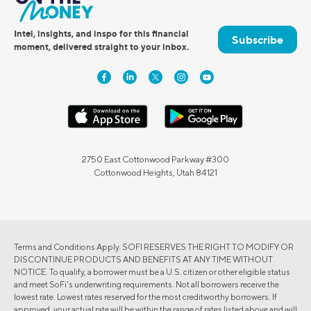
Intel, insights, and inspo for this financial
Subscribe
moment, delivered straight to your inbox.
2750 East Cottonwood Parkway #300
Cottonwood Heights, Utah 84121
Terms and Conditions Apply. SOFI RESERVES THE RIGHT TO MODIFY OR
DISCONTINUE PRODUCTS AND BENEFITS AT ANY TIME WITHOUT
NOTICE. To qualify, a borrower must be a U.S. citizen or other eligible status
and meet SoFi's underwriting requirements. Not all borrowers receive the
lowest rate. Lowest rates reserved for the most creditworthy borrowers. If
approved, your actual rate will be within the range of rates listed above and will