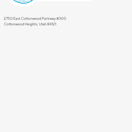
2750 East Cottonwood Parkway #300
Cottonwood Heights, Utah 84121