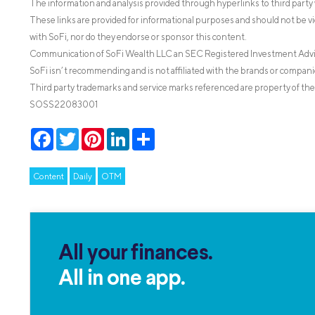
The information and analysis provided through hyperlinks to third party 
These links are provided for informational purposes and should not be v
with SoFi, nor do they endorse or sponsor this content.
Communication of SoFi Wealth LLC an SEC Registered Investment Adv
SoFi isn’t recommending and is not affiliated with the brands or companie
Third party trademarks and service marks referenced are property of the
SOSS22083001
Facebook
Twitter
Pinterest
LinkedIn
Share
Content
Daily
OTM
All your finances.
All in one app.