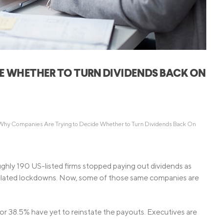
Credit Cards
ns
Everyday Cash Rewards
Card
Essential Card
Unlimited 2% Card
reapproval
E WHETHER TO TURN DIVIDENDS BACK ON
Rates
Premium Membership
ity
SoFi Plus
y Loans
Why Companies Are Trying to Decide Whether to Turn Dividends Back On
ghly 190 US-listed firms stopped paying out dividends as
elated lockdowns. Now, some of those same companies are
or 38.5% have yet to reinstate the payouts. Executives are