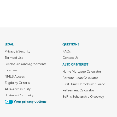
LEGAL
QUESTIONS
Privacy & Security
FAQs
Terms of Use
Contact Us
Disclosures and Agreements
ALSO OF INTEREST
Licenses
Home Mortgage Calculator
NMLS Access
Personal Loan Calculator
Eligibility Criteria
First-Time Homebuyer Guide
ADA Accessibility
Retirement Calculator
Business Continuity
SoFi's Scholarship Giveaway
Your privacy options