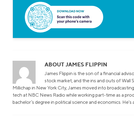
ABOUT JAMES FLIPPIN
James Flippin is the son of a financial advi
stock market, and the ins and outs of Wall S
Millichap in New York City, James moved into broadcasting 
tech at NBC News Radio while working part-time as a prod
bachelor’s degree in political science and economics. He's