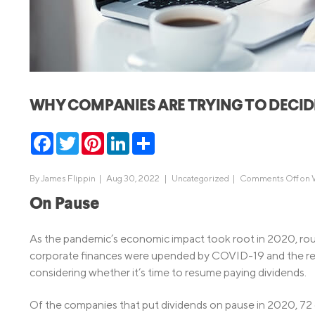
MBA Loans
Jumbo Loa
Health Professions Loans
FHA Loans
Parent Student Loans
VA Loans
Medical and Veterinary Loans
Mortgage P
WHY COMPANIES ARE TRYING TO DECID
Dental Loans
Mortgage 
STEM Loans
Facebook
Twitter
Pinterest
LinkedIn
Share
Home Equ
Home Equit
Auto Loan Refinance
By
James Flippin
|
Aug 30, 2022 |
Uncategorized
|
Comments Off
on 
HELOC
On Pause
As the pandemic’s economic impact took root in 2020, rou
corporate finances were upended by COVID-19 and the r
considering whether it’s time to resume paying dividends.
Of the companies that put dividends on pause in 2020, 72 