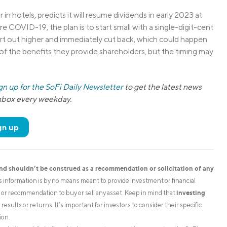
 in hotels, predicts it will resume dividends in early 2023 at
e COVID-19, the plan is to start small with a single-digit-cent
tart out higher and immediately cut back, which could happen
of the benefits they provide shareholders, but the timing may
gn up for the SoFi Daily Newsletter
to get the latest news
inbox every weekday.
gn up
and shouldn’t be construed as a recommendation or solicitation of any
is information is by no means meant to provide investment or financial
investing
on or recommendation to buy or sell any asset. Keep in mind that
esults or returns. It’s important for investors to consider their specific
ion.