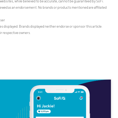
websites, while believed to be accurate, cannot be guaranteed by SoFi.
iewed as an endorsement. No brands or products mentioned are affiliated
iser
s displayed. Brands displayed neither endorse or sponsor this article.
ir respective owners.