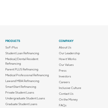
PRODUCTS
COMPANY
SoFi Plus
About Us
Student Loan Refinancing
Our Leadership
Medical/Dental Resident
How it Works
Refinancing
Our Values
Parent PLUS Refinancing
Press
Medical Professional Refinancing
Investors
Law and MBA Refinancing
Careers
SmartStart Refinancing
Inclusive Culture
Private Student Loans
Contact Us
Undergraduate Student Loans
On the Money
Graduate Student Loans
FAQs