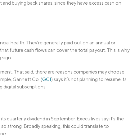
bt and buying back shares, since they have excess cash on
cial health. They’re generally paid out on an annual or
that future cash flows can cover the total payout. This is why
 sign.
gement. That said, there are reasons companies may choose
mple, Gannett Co. (
GCI
) says it’s not planning to resume its
digital subscriptions.
e its quarterly dividend in September. Executives say it’s the
so strong. Broadly speaking, this could translate to
ine.