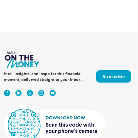
Intel, insights, and inspo for this financial
Subscribe
moment, delivered straight to your inbox.