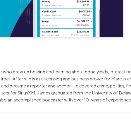
sor who grew up hearing and learning about bond yields, interest ra
treet. After stints as a licensing and business broker for Marcus a
and became a reporter and anchor. He covered crime, politics, fi
ucer for SiriusXM. James graduated from the University of Delaw
 also an accomplished podcaster with over 10-years of experience