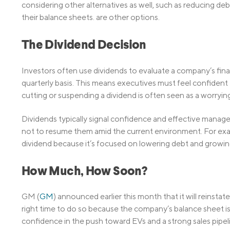
considering other alternatives as well, such as reducing de
their balance sheets. are other options.
The Dividend Decision
Investors often use dividends to evaluate a company’s finan
quarterly basis. This means executives must feel confident 
cutting or suspending a dividend is often seen as a worrying
Dividends typically signal confidence and effective mana
not to resume them amid the current environment. For exa
dividend because it’s focused on lowering debt and growing 
How Much, How Soon?
GM (
GM
) announced earlier this month that it will reinstat
right time to do so because the company’s balance sheet is 
confidence in the push toward EVs and a strong sales pipel