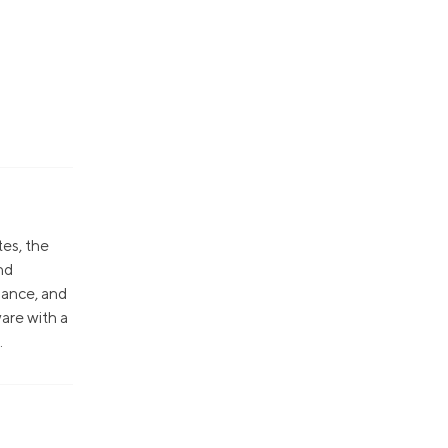
tes, the
nd
nance, and
are with a
.