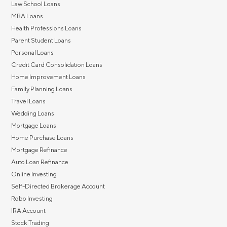
Law School Loans
MBA Loans
Health Professions Loans
Parent Student Loans
Personal Loans
Credit Card Consolidation Loans
Home Improvement Loans
Family Planning Loans
Travel Loans
Wedding Loans
Mortgage Loans
Home Purchase Loans
Mortgage Refinance
Auto Loan Refinance
Online Investing
Self-Directed Brokerage Account
Robo Investing
IRA Account
Stock Trading