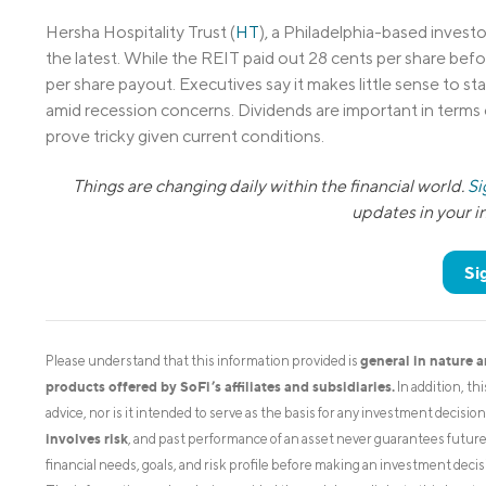
Hersha Hospitality Trust (
HT
), a Philadelphia-based investor
the latest. While the REIT paid out 28 cents per share befor
per share payout. Executives say it makes little sense to s
amid recession concerns. Dividends are important in terms 
prove tricky given current conditions.
Things are changing daily within the financial world.
Si
updates in your 
Si
general in nature 
Please understand that this information provided is
products offered by SoFi’s affiliates and subsidiaries.
In addition, th
advice, nor is it intended to serve as the basis for any investment decisi
involves risk
, and past performance of an asset never guarantees future r
financial needs, goals, and risk profile before making an investment decis