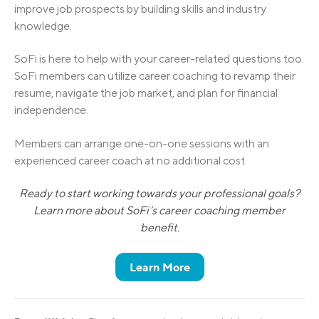
improve job prospects by building skills and industry
knowledge.
SoFi is here to help with your career-related questions too.
SoFi members can utilize career coaching to revamp their
resume, navigate the job market, and plan for financial
independence.
Members can arrange one-on-one sessions with an
experienced career coach at no additional cost.
Ready to start working towards your professional goals?
Learn more about SoFi’s career coaching member
benefit.
Learn More