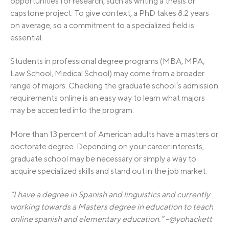
opportunities for research, such as writing a thesis or
capstone project. To give context, a PhD takes 8.2 years
on average, so a commitment to a specialized field is
essential.
Students in professional degree programs (MBA, MPA,
Law School, Medical School) may come from a broader
range of majors. Checking the graduate school’s admission
requirements online is an easy way to learn what majors
may be accepted into the program.
More than 13 percent of American adults have a masters or
doctorate degree. Depending on your career interests,
graduate school may be necessary or simply a way to
acquire specialized skills and stand out in the job market.
“I have a degree in Spanish and linguistics and currently
working towards a Masters degree in education to teach
online spanish and elementary education.” -@yohackett