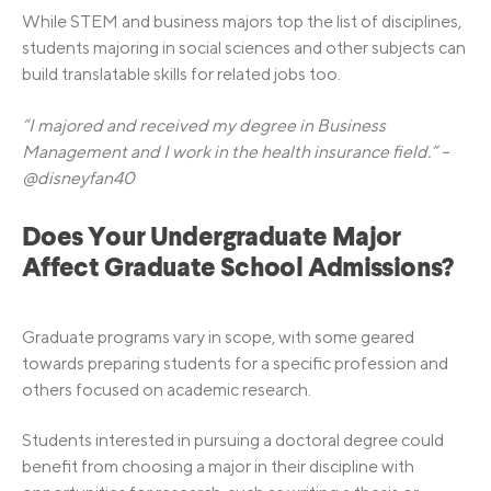
While STEM and business majors top the list of disciplines,
students majoring in social sciences and other subjects can
build translatable skills for related jobs too.
“I majored and received my degree in Business
Management and I work in the health insurance field.” –
@disneyfan40
Does Your Undergraduate Major
Affect Graduate School Admissions?
Graduate programs vary in scope, with some geared
towards preparing students for a specific profession and
others focused on academic research.
Students interested in pursuing a doctoral degree could
benefit from choosing a major in their discipline with