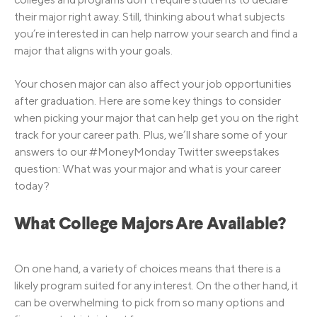
their major right away. Still, thinking about what subjects
you’re interested in can help narrow your search and find a
major that aligns with your goals.
Your chosen major can also affect your job opportunities
after graduation. Here are some key things to consider
when picking your major that can help get you on the right
track for your career path. Plus, we’ll share some of your
answers to our #MoneyMonday Twitter sweepstakes
question: What was your major and what is your career
today?
What College Majors Are Available?
On one hand, a variety of choices means that there is a
likely program suited for any interest. On the other hand, it
can be overwhelming to pick from so many options and