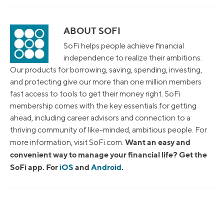
ABOUT SOFI
SoFi helps people achieve financial
independence to realize their ambitions.
Our products for borrowing, saving, spending, investing,
and protecting give our more than one million members
fast access to tools to get their money right. SoFi
membership comes with the key essentials for getting
ahead, including career advisors and connection to a
thriving community of like-minded, ambitious people. For
Want an easy and
more information, visit SoFi.com.
convenient way to manage your financial life? Get the
SoFi app. For
iOS
and
Android
.