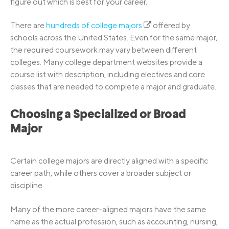
figure out which is best for your career.
There are
hundreds of college majors
offered by
schools across the United States. Even for the same major,
the required coursework may vary between different
colleges. Many college department websites provide a
course list with description, including electives and core
classes that are needed to complete a major and graduate.
Choosing a Specialized or Broad
Major
Certain college majors are directly aligned with a specific
career path, while others cover a broader subject or
discipline.
Many of the more career-aligned majors have the same
name as the actual profession, such as accounting, nursing,