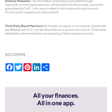
External Websites:
The information and analysis provided through
hyperlinks to third-party websites, while believed to be accurate, cannot be
guaranteed by SoFi. Links are provided for informational purposes and
should not be viewed as an endorsement.
Third-Party Brand Mentions:
No brands, products, or companies mentioned
are affiliated with SoFi, nor do they endorse or sponsor this article. Third-party
trademarks referenced herein are property of their respective owners.
SOCO20093
Facebook
Twitter
Pinterest
LinkedIn
Share
All your finances.
All in one app.