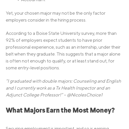
Yet, your chosen major may not be the only factor
employers consider in the hiring process.
According to a Boise State University survey, more than
92% of employers expect students to have prior
professional experience, such as an internship, under their
belt when they graduate. This suggests that a major alone
is often not enough to qualify, or at least stand out, for
some entry-level positions.
“I graduated with double majors: Counseling and English
and I currently work as a Tx Health Inspector and an
Adjunct College Professor!” – @NicolesChoice1
What Majors Earn the Most Money?
Securing employment is important, and so is earning