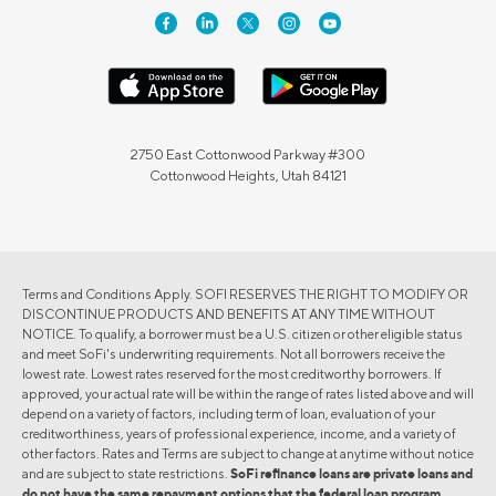
2750 East Cottonwood Parkway #300
Cottonwood Heights, Utah 84121
Terms and Conditions Apply. SOFI RESERVES THE RIGHT TO MODIFY OR
DISCONTINUE PRODUCTS AND BENEFITS AT ANY TIME WITHOUT
NOTICE. To qualify, a borrower must be a U.S. citizen or other eligible status
and meet SoFi's underwriting requirements. Not all borrowers receive the
lowest rate. Lowest rates reserved for the most creditworthy borrowers. If
approved, your actual rate will be within the range of rates listed above and will
depend on a variety of factors, including term of loan, evaluation of your
creditworthiness, years of professional experience, income, and a variety of
other factors. Rates and Terms are subject to change at anytime without notice
and are subject to state restrictions.
SoFi refinance loans are private loans and
do not have the same repayment options that the federal loan program