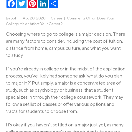
Facebook
Twitter
Pinterest
LinkedIn
Share
By
SoFi
|
Aug 20, 2020 |
Career
|
Comments Off
on Does Your
College Major Affect Your Career?
Choosing where to go to college is a major decision. There
are many factors to consider, including the cost of tuition,
distance from home, campus culture, and what you want
to study.
If you’re already in college or in the midst of the application
process, you’ve likely had someone ask ‘what do you plan
to major in?’ Put simply, a major is a concentrated area of
study, such as psychology or business, that a student
specializes in through their college coursework. They may
follow a set list of classes or offer various options and
tracts for students to choose from.
It’s okay if you haven’t settled on a major just yet, as many
colleges and programs don’t require students to declare