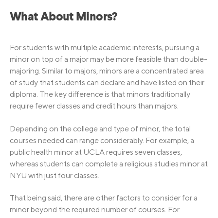
What About Minors?
For students with multiple academic interests, pursuing a
minor on top of a major may be more feasible than double-
majoring. Similar to majors, minors are a concentrated area
of study that students can declare and have listed on their
diploma. The key difference is that minors traditionally
require fewer classes and credit hours than majors.
Depending on the college and type of minor, the total
courses needed can range considerably. For example, a
public health minor at UCLA requires seven classes,
whereas students can complete a religious studies minor at
NYU with just four classes.
That being said, there are other factors to consider for a
minor beyond the required number of courses. For