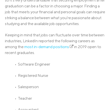
so it’s very understandable that securing employment after
graduation can be a factor in choosing a major. Finding a
job that meets your financial and personal goals can require
striking a balance between what you’re passionate about
studying and the available job opportunities.
Keeping in mind that jobs can fluctuate over time between
industries, LinkedIn reported the following careers as
among the
most in-demand positions
in 2019 open to
recent graduates.
• Software Engineer
• Registered Nurse
• Salesperson
• Teacher
• Accountant