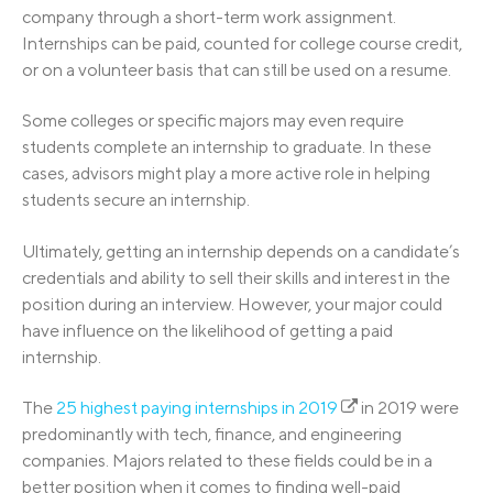
company through a short-term work assignment.
Internships can be paid, counted for college course credit,
or on a volunteer basis that can still be used on a resume.
Some colleges or specific majors may even require
students complete an internship to graduate. In these
cases, advisors might play a more active role in helping
students secure an internship.
Ultimately, getting an internship depends on a candidate’s
credentials and ability to sell their skills and interest in the
position during an interview. However, your major could
have influence on the likelihood of getting a paid
internship.
The
25 highest paying internships in 2019
in 2019 were
predominantly with tech, finance, and engineering
companies. Majors related to these fields could be in a
better position when it comes to finding well-paid