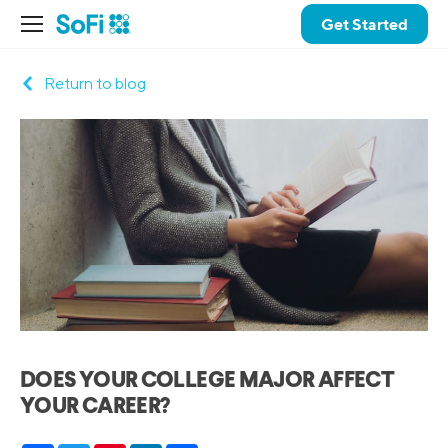
Get Started
Return to blog
DOES YOUR COLLEGE MAJOR AFFECT
YOUR CAREER?