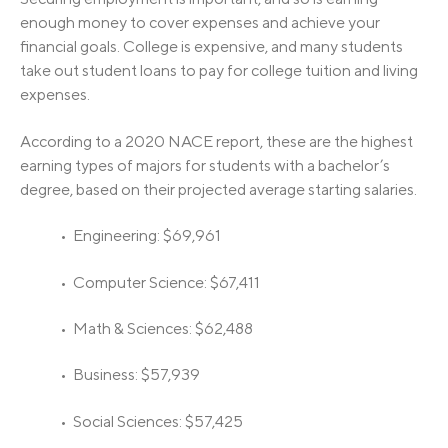
enough money to cover expenses and achieve your
financial goals. College is expensive, and many students
take out student loans to pay for college tuition and living
expenses.
According to a 2020 NACE report, these are the highest
earning types of majors for students with a bachelor’s
degree, based on their projected average starting salaries.
• Engineering: $69,961
• Computer Science: $67,411
• Math & Sciences: $62,488
• Business: $57,939
• Social Sciences: $57,425