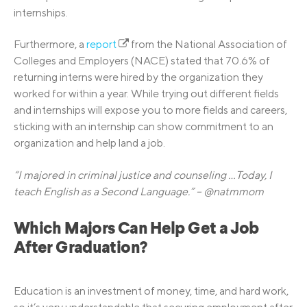
internships.
Furthermore, a
report
from the National Association of
Colleges and Employers (NACE) stated that 70.6% of
returning interns were hired by the organization they
worked for within a year. While trying out different fields
and internships will expose you to more fields and careers,
sticking with an internship can show commitment to an
organization and help land a job.
“I majored in criminal justice and counseling …Today, I
teach English as a Second Language.” – @natmmom
Which Majors Can Help Get a Job
After Graduation?
Education is an investment of money, time, and hard work,