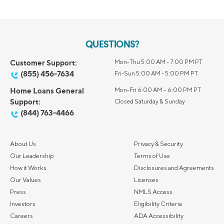
QUESTIONS?
Customer Support:
Mon-Thu 5:00 AM - 7:00 PM PT
(855) 456-7634
Fri-Sun 5:00 AM - 5:00 PM PT
Home Loans General
Mon-Fri 6:00 AM – 6:00 PM PT
Support:
Closed Saturday & Sunday
(844) 763-4466
About Us
Privacy & Security
Our Leadership
Terms of Use
How it Works
Disclosures and Agreements
Our Values
Licenses
Press
NMLS Access
Investors
Eligibility Criteria
Careers
ADA Accessibility