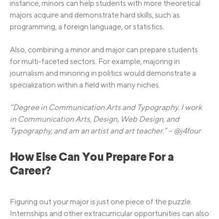
instance, minors can help students with more theoretical
majors acquire and demonstrate hard skills, such as
programming, a foreign language, or statistics.
Also, combining a minor and major can prepare students
for multi-faceted sectors. For example, majoring in
journalism and minoring in politics would demonstrate a
specialization within a field with many niches.
“Degree in Communication Arts and Typography. I work
in Communication Arts, Design, Web Design, and
Typography, and am an artist and art teacher.” – @j4four
How Else Can You Prepare For a
Career?
Figuring out your major is just one piece of the puzzle.
Internships and other extracurricular opportunities can also