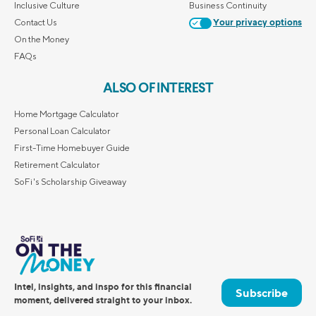
Inclusive Culture
Business Continuity
Contact Us
Your privacy options
On the Money
FAQs
ALSO OF INTEREST
Home Mortgage Calculator
Personal Loan Calculator
First-Time Homebuyer Guide
Retirement Calculator
SoFi's Scholarship Giveaway
Intel, insights, and inspo for this financial
Subscribe
moment, delivered straight to your inbox.