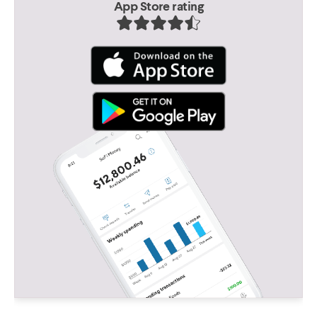
App Store rating