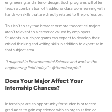
engineering, and interior design. Such programs will often
teach a combination of traditional classroom learning with
hands-on skills that are directly related to the profession.
This isn’t to say that broader or more theoretical majors
aren’t relevant to a career or valued by employers.
Students in such programs can expect to develop their
critical thinking and writing skills in addition to expertise in
that subject area.
“I majored in Environmental Science and work in the
engineering field today.” – @threefourpfeif
Does Your Major Affect Your
Internship Chances?
Internships are an opportunity for students or recent
graduates to gain experience with an organization or