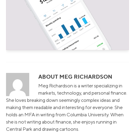
ABOUT MEG RICHARDSON
Meg Richardson is a writer specializing in
markets, technology, and personal finance.
She loves breaking down seemingly complex ideas and
making them readable and interesting for everyone. She
holds an MFA in writing from Columbia University. When
she is not writing about finance, she enjoys running in
Central Park and drawing cartoons.