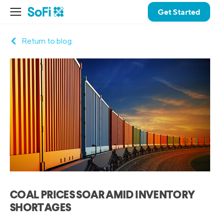
Get Started
Return to blog
COAL PRICES SOAR AMID INVENTORY
SHORTAGES