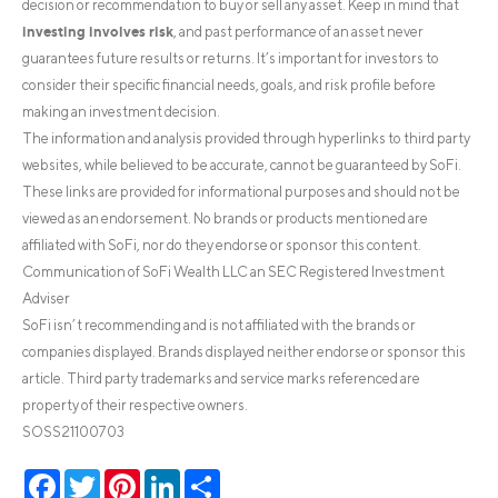
decision or recommendation to buy or sell any asset. Keep in mind that
investing involves risk
, and past performance of an asset never
guarantees future results or returns. It’s important for investors to
consider their specific financial needs, goals, and risk profile before
making an investment decision.
The information and analysis provided through hyperlinks to third party
websites, while believed to be accurate, cannot be guaranteed by SoFi.
These links are provided for informational purposes and should not be
viewed as an endorsement. No brands or products mentioned are
affiliated with SoFi, nor do they endorse or sponsor this content.
Communication of SoFi Wealth LLC an SEC Registered Investment
Adviser
SoFi isn’t recommending and is not affiliated with the brands or
companies displayed. Brands displayed neither endorse or sponsor this
article. Third party trademarks and service marks referenced are
property of their respective owners.
SOSS21100703
Facebook
Twitter
Pinterest
LinkedIn
Share