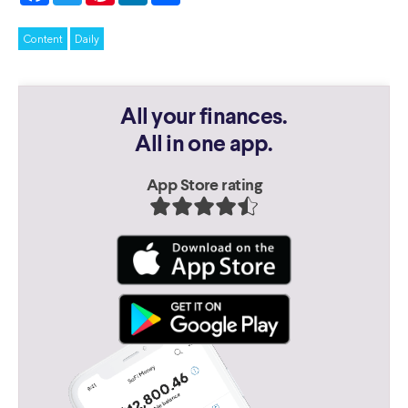
Content
Daily
All your finances.
All in one app.
App Store rating