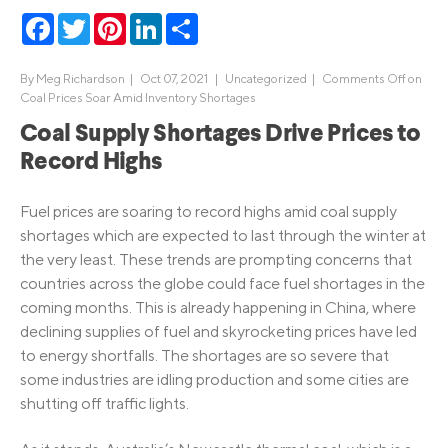
Facebook
Twitter
Pinterest
LinkedIn
Share
By
Meg Richardson
|
Oct 07, 2021 |
Uncategorized
|
Comments Off
on
Coal Prices Soar Amid Inventory Shortages
Coal Supply Shortages Drive Prices to
Record Highs
Fuel prices are soaring to record highs amid coal supply
shortages which are expected to last through the winter at
the very least. These trends are prompting concerns that
countries across the globe could face fuel shortages in the
coming months. This is already happening in China, where
declining supplies of fuel and skyrocketing prices have led
to energy shortfalls. The shortages are so severe that
some industries are idling production and some cities are
shutting off traffic lights.