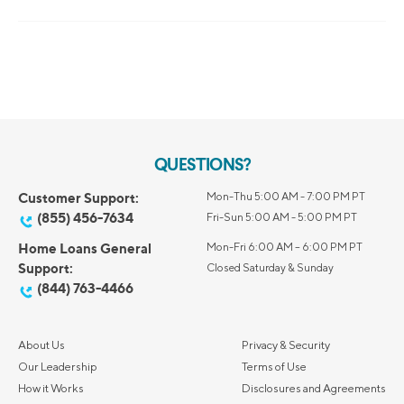
QUESTIONS?
Customer Support:
Mon-Thu 5:00 AM - 7:00 PM PT
(855) 456-7634
Fri-Sun 5:00 AM - 5:00 PM PT
Home Loans General
Mon-Fri 6:00 AM – 6:00 PM PT
Support:
Closed Saturday & Sunday
(844) 763-4466
About Us
Privacy & Security
Our Leadership
Terms of Use
How it Works
Disclosures and Agreements