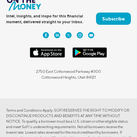
Intel, insights, and inspo for this financial
Subscribe
moment, delivered straight to your inbox.
2750 East Cottonwood Parkway #300
Cottonwood Heights, Utah 84121
Terms and Conditions Apply. SOFI RESERVES THE RIGHT TO MODIFY OR
DISCONTINUE PRODUCTS AND BENEFITS AT ANY TIME WITHOUT
NOTICE. To qualify, a borrower must be a U.S. citizen or other eligible status
and meet SoFi's underwriting requirements. Not all borrowers receive the
lowest rate. Lowest rates reserved for the most creditworthy borrowers. If