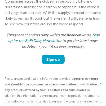
Companies across the globe may be pouring billions of
dollars into slashing their carbon footprint, but the world is
still very reliant on coal. With the supply/demand imbalance
likely to remain throughout the winter, it will be interesting
to see how countries around the world respond.
Things are changing daily within the financial world.
Sign
up for the SoFi Daily Newsletter
to get the latest news
updates in your inbox every weekday.
Sign up
general in nature
Please understand that this information provided is
and shouldn’t be construed as a recommendation or solicitation of
any products offered by SoFi’s affiliates and subsidiaries.
In
addition, this information is by no means meant to provide investment or
financial advice, nor is it intended to serve as the basis for any investment