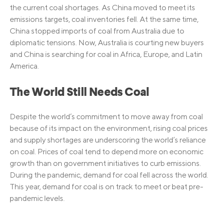
the current coal shortages. As China moved to meet its
emissions targets, coal inventories fell. At the same time,
China stopped imports of coal from Australia due to
diplomatic tensions. Now, Australia is courting new buyers
and China is searching for coal in Africa, Europe, and Latin
America.
The World Still Needs Coal
Despite the world’s commitment to move away from coal
because of its impact on the environment, rising coal prices
and supply shortages are underscoring the world’s reliance
on coal. Prices of coal tend to depend more on economic
growth than on government initiatives to curb emissions.
During the pandemic, demand for coal fell across the world.
This year, demand for coal is on track to meet or beat pre-
pandemic levels.