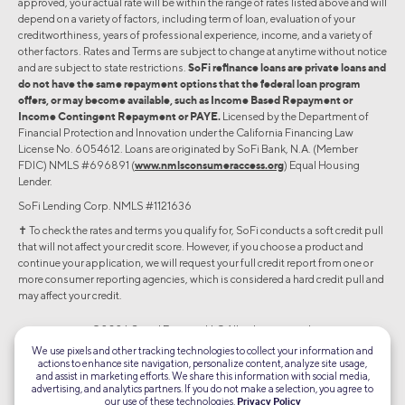
approved, your actual rate will be within the range of rates listed above and will
depend on a variety of factors, including term of loan, evaluation of your
creditworthiness, years of professional experience, income, and a variety of
other factors. Rates and Terms are subject to change at anytime without notice
and are subject to state restrictions.
SoFi refinance loans are private loans and
do not have the same repayment options that the federal loan program
offers, or may become available, such as Income Based Repayment or
Income Contingent Repayment or PAYE.
Licensed by the Department of
Financial Protection and Innovation under the California Financing Law
License No. 6054612. Loans are originated by SoFi Bank, N.A. (Member
FDIC) NMLS #696891 (
www.nmlsconsumeraccess.org
) Equal Housing
Lender.
SoFi Lending Corp. NMLS #1121636
✝︎ To check the rates and terms you qualify for, SoFi conducts a soft credit pull
that will not affect your credit score. However, if you choose a product and
continue your application, we will request your full credit report from one or
more consumer reporting agencies, which is considered a hard credit pull and
may affect your credit.
©2026 Social Finance, LLC All rights reserved.
We use pixels and other tracking technologies to collect your information and
actions to enhance site navigation, personalize content, analyze site usage,
Equal Housing Lender
and assist in marketing efforts. We share this information with social media,
advertising, and analytics partners. If you do not make a selection, you agree to
our use of these technologies.
Privacy Policy