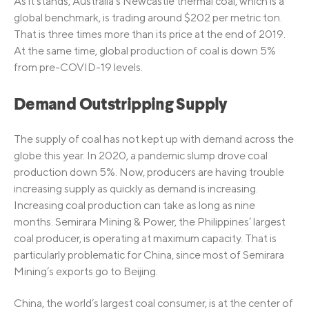
As it stands, Australia’s Newcastle thermal coal, which is a
global benchmark, is trading around $202 per metric ton.
That is three times more than its price at the end of 2019.
At the same time, global production of coal is down 5%
from pre-COVID-19 levels.
Demand Outstripping Supply
The supply of coal has not kept up with demand across the
globe this year. In 2020, a pandemic slump drove coal
production down 5%. Now, producers are having trouble
increasing supply as quickly as demand is increasing.
Increasing coal production can take as long as nine
months. Semirara Mining & Power, the Philippines’ largest
coal producer, is operating at maximum capacity. That is
particularly problematic for China, since most of Semirara
Mining’s exports go to Beijing.
China, the world’s largest coal consumer, is at the center of