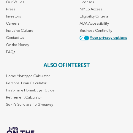
Our Values
Licenses
Press
NMLS Access
Investors
Eligibility Criteria
Careers
ADA Accessibility
Inclusive Culture
Business Continuity
Contact Us
Your privacy options
On the Money
FAQs
ALSO OF INTEREST
Home Mortgage Calculator
Personal Loan Calculator
First-Time Homebuyer Guide
Retirement Calculator
SoFi's Scholarship Giveaway