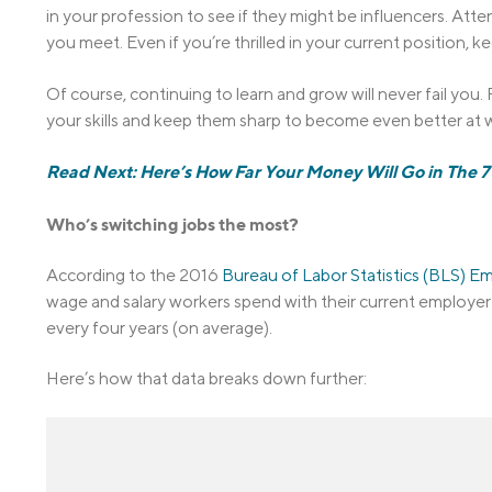
in your profession to see if they might be influencers. At
you meet. Even if you’re thrilled in your current position,
Of course, continuing to learn and grow will never fail yo
your skills and keep them sharp to become even better at w
Read Next: Here’s How Far Your Money Will Go in The 7 
Who’s switching jobs the most?
According to the 2016
Bureau of Labor Statistics (BLS) 
wage and salary workers spend with their current employer i
every four years (on average).
Here’s how that data breaks down further: