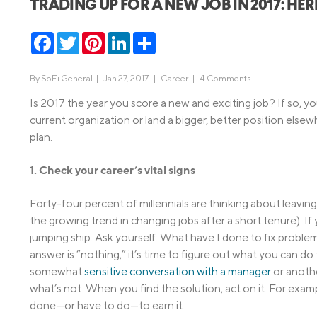
TRADING UP FOR A NEW JOB IN 2017: HE
MBA Loans
Jumbo Loa
Facebook
Twitter
Pinterest
LinkedIn
Share
Health Professions Loans
FHA Loans
Parent Student Loans
VA Loans
By
SoFi General
|
Jan 27, 2017 |
Career
|
4 Comments
Medical and Veterinary Loans
Mortgage P
Is 2017 the year you score a new and exciting job? If so, 
Dental Loans
Mortgage 
current organization or land a bigger, better position else
plan.
STEM Loans
Home Equ
1. Check your career’s vital signs
Home Equit
Auto Loan Refinance
HELOC
Forty-four percent of millennials are thinking about leaving 
the growing trend in changing jobs after a short tenure). I
jumping ship. Ask yourself: What have I done to fix proble
answer is “nothing,” it’s time to figure out what you can d
somewhat
sensitive conversation with a manager
or anoth
what’s not. When you find the solution, act on it. For examp
done—or have to do—to earn it.