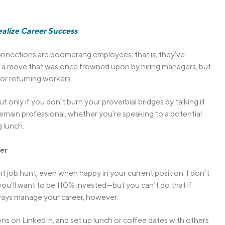
alize Career Success
onnections are boomerang employees; that is, they’ve
It’s a move that was once frowned upon by hiring managers, but
or returning workers.
only if you don’t burn your proverbial bridges by talking ill
 remain professional, whether you’re speaking to a potential
 lunch.
er
t job hunt, even when happy in your current position. I don’t
 you’ll want to be 110% invested—but you can’t do that if
ays manage your career, however.
ns on LinkedIn, and set up lunch or coffee dates with others