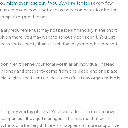
ou might even lose out if you
don’t
switch jobs
every few
 bump, consider how a better paycheck compares to a better
complishing great things.
alary requirement. It may not be ideal financially in the short
sition there, you may want to seriously consider it. You just
d in that capacity than at a job that pays more, but doesn’t
t don’t let it define your total worth as an individual. Instead,
ine. Money and prosperity come from one place, and one place
ique gifts and talents to be successful at any organization is
aze of glory worthy of a viral YouTube video—no matter how
or companies—they quit managers. This tells me that what
ycheck or a better job title—is a happier and more supportive