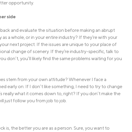
tter opportunity.
her side
 back and evaluate the situation before making an abrupt
s a whole, or in your entire industry? If they’re with your
our next project. If the issues are unique to your place of
nal change of scenery. If they’re industry-specific, talk to
f you don’t, you’ll likely find the same problems waiting for you
ssues stem from your own attitude? Whenever I face a
d early on: If I don’t like something, I need to try to change
at’s really what it comes down to, right? If you don’t make the
ll just follow you from job to job.
ck is, the better you are as a person. Sure, you want to