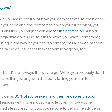
Beyond
, but you are in control of how you demonstrate to the higher-
 If you trust and feel comfortable with your supervisor, you
ur abilities, you might even
ask for the promotion
. A bold
 organization, it’s OK to ask for what you want. Remember,
tting in the way of your advancement, not a lack of interest
 because your success makes them look good, too.
but that’s not always the way to go. While you probably don’t
’s nothing wrong with discreetly letting your trusted
 move.
 true, as
85% of job seekers find their new roles through
olleagues within the industry and let them know you’re
ediate job lead for you, you’re sure to get some advice on