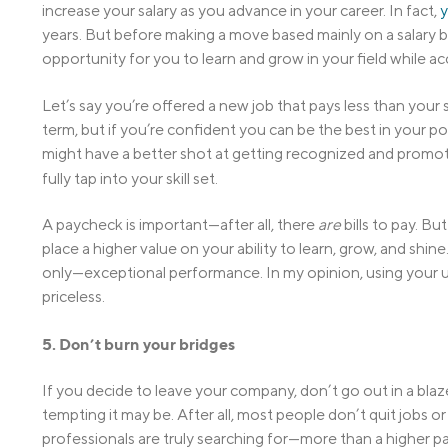
increase your salary as you advance in your career. In fact,
y
years. But before making a move based mainly on a salary
opportunity for you to learn and grow in your field while ac
Let’s say you’re offered a new job that pays less than your s
term, but if you’re confident you can be the best in your po
might have a better shot at getting recognized and promote
fully tap into your skill set.
A paycheck is important—after all, there
are
bills to pay. Bu
place a higher value on your ability to learn, grow, and sh
only—exceptional performance. In my opinion, using your un
priceless.
5. Don’t burn your bridges
If you decide to leave your company, don’t go out in a bl
tempting it may be. After all, most people don’t quit jobs 
professionals are truly searching for—more than a higher pa