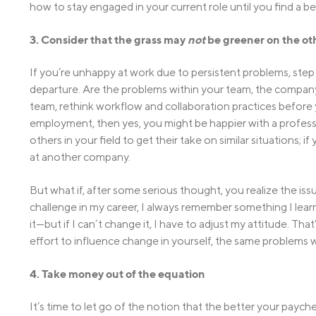
how to stay engaged in your current role until you find a be
3. Consider that the grass may
not
be greener on the ot
If you’re unhappy at work due to persistent problems, step
departure. Are the problems within your team, the company a
team, rethink workflow and collaboration practices before y
employment, then yes, you might be happier with a professio
others in your field to get their take on similar situations; i
at another company.
But what if, after some serious thought, you realize the i
challenge in my career, I always remember something I learne
it—but if I can’t change it, I have to adjust my attitude. Th
effort to influence change in yourself, the same problems wi
4. Take money out of the equation
It’s time to let go of the notion that the better your payche