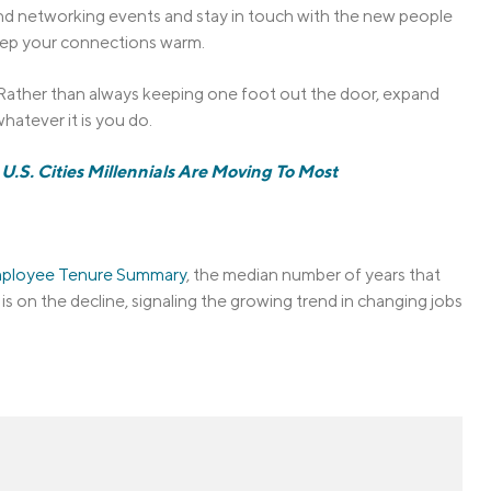
tend networking events and stay in touch with the new people
 keep your connections warm.
u. Rather than always keeping one foot out the door, expand
hatever it is you do.
U.S. Cities Millennials Are Moving To Most
Employee Tenure Summary
, the median number of years that
s on the decline, signaling the growing trend in changing jobs