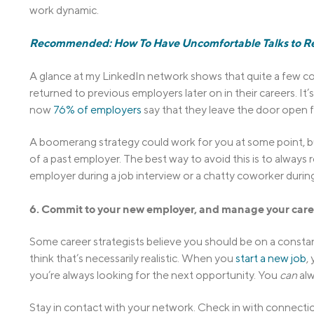
work dynamic.
Recommended: How To Have Uncomfortable Talks to Re
A glance at my LinkedIn network shows that quite a few c
returned to previous employers later on in their careers. 
now
76% of employers
say that they leave the door open f
A boomerang strategy could work for you at some point, but 
of a past employer. The best way to avoid this is to always
employer during a job interview or a chatty coworker during
6. Commit to your new employer, and manage your care
Some career strategists believe you should be on a constan
think that’s necessarily realistic. When you
start a new job
,
you’re always looking for the next opportunity. You
can
alw
Stay in contact with your network. Check in with connectio