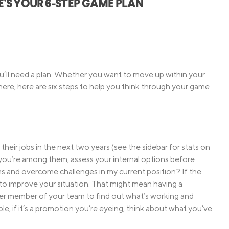
RE’S YOUR 6-STEP GAME PLAN
Credit Cards
ns
Everyday Cash Rewards
Card
Essential Card
Unlimited 2% Card
reapproval
you’ll need a plan. Whether you want to move up within your
Rates
where, here are six steps to help you think through your game
Premium Membership
ity
SoFi Plus
y Loans
their jobs in the next two years (see the sidebar for stats on
f you’re among them, assess your internal options before
ms and overcome challenges in my current position? If the
o to improve your situation. That might mean having a
er member of your team to find out what’s working and
le, if it’s a promotion you’re eyeing, think about what you’ve