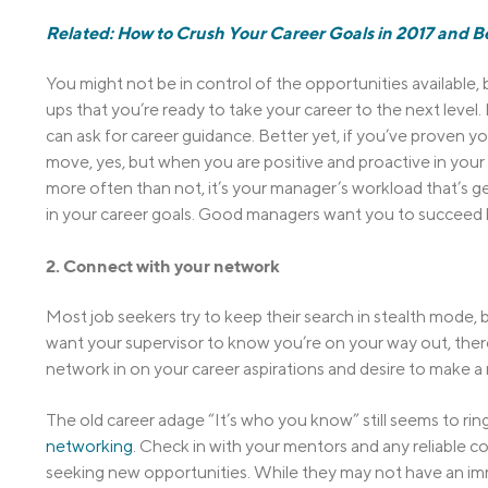
Related: How to Crush Your Career Goals in 2017 and 
You might not be in control of the opportunities available
ups that you’re ready to take your career to the next level.
can ask for career guidance. Better yet, if you’ve proven yo
move, yes, but when you are positive and proactive in your
more often than not, it’s your manager’s workload that’s ge
in your career goals. Good managers want you to succeed
2. Connect with your network
Most job seekers try to keep their search in stealth mode, 
want your supervisor to know you’re on your way out, there
network in on your career aspirations and desire to make a
The old career adage “It’s who you know” still seems to ring
networking
. Check in with your mentors and any reliable c
seeking new opportunities. While they may not have an imm