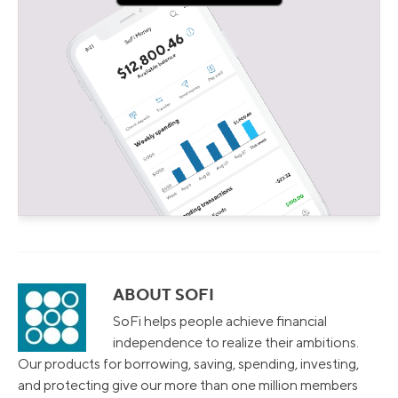
ABOUT SOFI
SoFi helps people achieve financial
independence to realize their ambitions.
Our products for borrowing, saving, spending, investing,
and protecting give our more than one million members