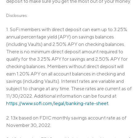
deposit to make sure you get the most out of your money.
Disclosures:
1.
SoFi members with direct deposit can earn up to 3.25%
annual percentage yield (APY) on savings balances
(including Vaults) and 2.50% APY on checking balances.
There is no minimum direct deposit amount required to
qualify for the 3.25% APY for savings and 2.50% APY for
checking balances. Members without direct deposit will
earn 1.20% APY on all account balances in checking and
savings (including Vaults). Interest rates are variable and
subject to change at any time. These rates are current as of
11/30/2022. Additional information can be found at
https://www.sofi.com/legal/banking-rate-sheet
.
2.
13x based on FDIC monthly savings account rate as of
November 30, 2022.