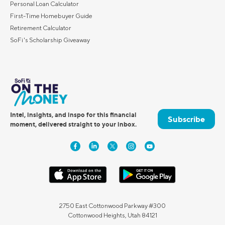
Personal Loan Calculator
First-Time Homebuyer Guide
Retirement Calculator
SoFi's Scholarship Giveaway
Intel, insights, and inspo for this financial
Subscribe
moment, delivered straight to your inbox.
2750 East Cottonwood Parkway #300
Cottonwood Heights, Utah 84121