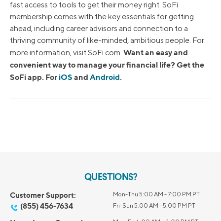
fast access to tools to get their money right. SoFi
membership comes with the key essentials for getting
ahead, including career advisors and connection to a
thriving community of like-minded, ambitious people. For
Want an easy and
more information, visit SoFi.com.
convenient way to manage your financial life? Get the
SoFi app. For
iOS
and
Android
.
QUESTIONS?
Customer Support:
Mon-Thu 5:00 AM - 7:00 PM PT
(855) 456-7634
Fri-Sun 5:00 AM - 5:00 PM PT