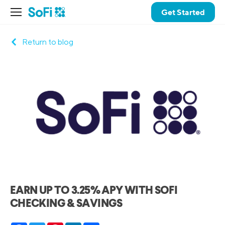
Get Started
Return to blog
EARN UP TO 3.25% APY WITH SOFI
CHECKING & SAVINGS