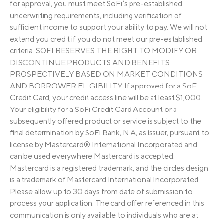
for approval, you must meet SoFi’s pre-established
underwriting requirements, including verification of
sufficient income to support your ability to pay. We will not
extend you credit if you do not meet our pre-established
criteria. SOFI RESERVES THE RIGHT TO MODIFY OR
DISCONTINUE PRODUCTS AND BENEFITS
PROSPECTIVELY BASED ON MARKET CONDITIONS
AND BORROWER ELIGIBILITY. If approved for a SoFi
Credit Card, your credit access line will be at least $1,000.
Your eligibility for a SoFi Credit Card Account or a
subsequently offered product or service is subject to the
final determination by SoFi Bank, N.A, as issuer, pursuant to
license by Mastercard® International Incorporated and
can be used everywhere Mastercard is accepted.
Mastercard is a registered trademark, and the circles design
is a trademark of Mastercard International Incorporated.
Please allow up to 30 days from date of submission to
process your application. The card offer referenced in this
communication is only available to individuals who are at