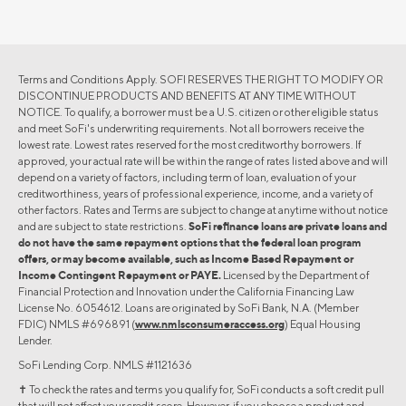
Terms and Conditions Apply. SOFI RESERVES THE RIGHT TO MODIFY OR
DISCONTINUE PRODUCTS AND BENEFITS AT ANY TIME WITHOUT
NOTICE. To qualify, a borrower must be a U.S. citizen or other eligible status
and meet SoFi's underwriting requirements. Not all borrowers receive the
lowest rate. Lowest rates reserved for the most creditworthy borrowers. If
approved, your actual rate will be within the range of rates listed above and will
depend on a variety of factors, including term of loan, evaluation of your
creditworthiness, years of professional experience, income, and a variety of
other factors. Rates and Terms are subject to change at anytime without notice
and are subject to state restrictions.
SoFi refinance loans are private loans and
do not have the same repayment options that the federal loan program
offers, or may become available, such as Income Based Repayment or
Income Contingent Repayment or PAYE.
Licensed by the Department of
Financial Protection and Innovation under the California Financing Law
License No. 6054612. Loans are originated by SoFi Bank, N.A. (Member
FDIC) NMLS #696891 (
www.nmlsconsumeraccess.org
) Equal Housing
Lender.
SoFi Lending Corp. NMLS #1121636
✝︎ To check the rates and terms you qualify for, SoFi conducts a soft credit pull
that will not affect your credit score. However, if you choose a product and