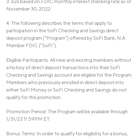
3.
62x based on FDIC monthly interest checking rate as of
November 30, 2022.
4. The following describes the terms that apply to
participation in the SoFi Checking and Savings direct
deposit program (“Program”) offered by SoFi Bank, N.A
Member FDIC (“SoFi”).
Eligible Participants: All new and existing members without
a history of direct deposit transactions into their SoFi
Checking and Savings account are eligible for the Program.
Members who previously enrolled in direct deposit into
either SoFi Money or SoFi Checking and Savings do not
qualify for this promotion.
Promotion Period: The Program will be available through
1/31/23 11:59PM ET.
Bonus Terms: In order to qualify for eligibility for a bonus,