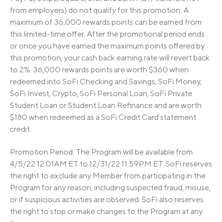
from employers) do not qualify for this promotion. A
maximum of 36,000 rewards points can be earned from
this limited-time offer. After the promotional period ends
or once you have earned the maximum points offered by
this promotion, your cash back earning rate will revert back
to 2%. 36,000 rewards points are worth $360 when
redeemed into SoFi Checking and Savings, SoFi Money,
SoFi Invest, Crypto, SoFi Personal Loan, SoFi Private
Student Loan or Student Loan Refinance and are worth
$180 when redeemed as a SoFi Credit Card statement
credit.
Promotion Period: The Program will be available from
4/5/22 12:01AM ET to 12/31/22 11:59PM ET. SoFi reserves
the right to exclude any Member from participating in the
Program for any reason, including suspected fraud, misuse,
or if suspicious activities are observed. SoFi also reserves
the right to stop or make changes to the Program at any