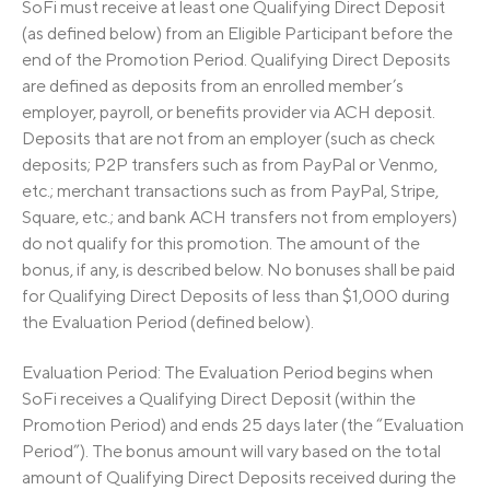
SoFi must receive at least one Qualifying Direct Deposit
(as defined below) from an Eligible Participant before the
end of the Promotion Period. Qualifying Direct Deposits
are defined as deposits from an enrolled member’s
employer, payroll, or benefits provider via ACH deposit.
Deposits that are not from an employer (such as check
deposits; P2P transfers such as from PayPal or Venmo,
etc.; merchant transactions such as from PayPal, Stripe,
Square, etc.; and bank ACH transfers not from employers)
do not qualify for this promotion. The amount of the
bonus, if any, is described below. No bonuses shall be paid
for Qualifying Direct Deposits of less than $1,000 during
the Evaluation Period (defined below).
Evaluation Period: The Evaluation Period begins when
SoFi receives a Qualifying Direct Deposit (within the
Promotion Period) and ends 25 days later (the “Evaluation
Period”). The bonus amount will vary based on the total
amount of Qualifying Direct Deposits received during the