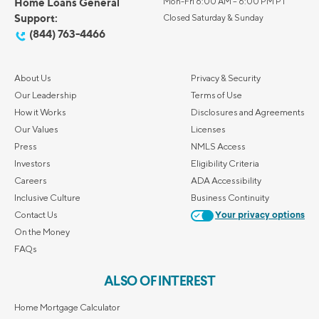
Home Loans General
Mon-Fri 6:00 AM – 6:00 PM PT
Support:
Closed Saturday & Sunday
(844) 763-4466
About Us
Privacy & Security
Our Leadership
Terms of Use
How it Works
Disclosures and Agreements
Our Values
Licenses
Press
NMLS Access
Investors
Eligibility Criteria
Careers
ADA Accessibility
Inclusive Culture
Business Continuity
Contact Us
Your privacy options
On the Money
FAQs
ALSO OF INTEREST
Home Mortgage Calculator