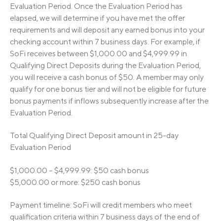
Evaluation Period. Once the Evaluation Period has
elapsed, we will determine if you have met the offer
requirements and will deposit any earned bonus into your
checking account within 7 business days. For example, if
SoFi receives between $1,000.00 and $4,999.99 in
Qualifying Direct Deposits during the Evaluation Period,
you will receive a cash bonus of $50. A member may only
qualify for one bonus tier and will not be eligible for future
bonus payments if inflows subsequently increase after the
Evaluation Period.
Total Qualifying Direct Deposit amount in 25-day
Evaluation Period
$1,000.00 – $4,999.99: $50 cash bonus
$5,000.00 or more: $250 cash bonus
Payment timeline: SoFi will credit members who meet
qualification criteria within 7 business days of the end of