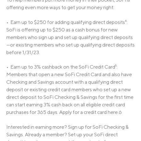
offering even more ways to get your money right:
• Earn up to $250 for adding qualifying direct deposits⁴:
SoFi is offering up to $250 as a cash bonus for new
members who sign up and set up qualifying direct deposits
—or existing members who set up qualifying direct deposits
before 1/31/23.
• Earn up to 3% cashback on the SoFi Credit Card⁵:
Members that open a new SoFi Credit Card and also have
Checking and Savings account with a qualifying direct
deposit or existing credit card members who set up a new
direct deposit to SoFi Checking & Savings for the first time
can start earning 3% cash back on all eligible credit card
purchases for 365 days. Apply for a credit card here.6
Interested in earning more? Sign up for SoFi Checking &
Savings. Already a member? Set up your SoFi direct