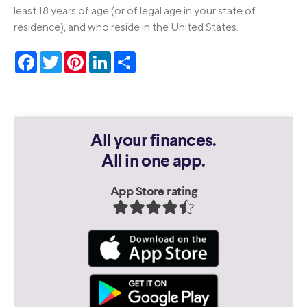
least 18 years of age (or of legal age in your state of
residence), and who reside in the United States.
Facebook
Twitter
Pinterest
LinkedIn
Share
All your finances.
All in one app.
App Store rating