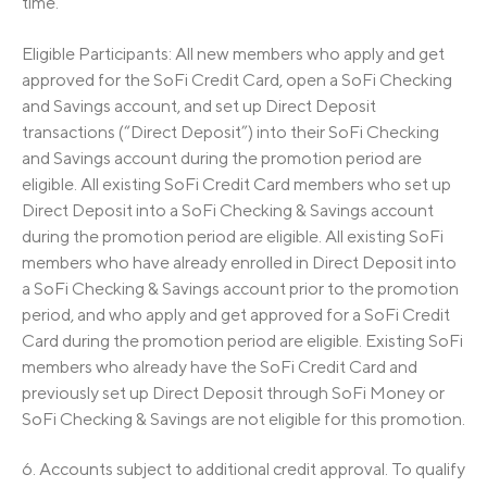
time.
Eligible Participants: All new members who apply and get
approved for the SoFi Credit Card, open a SoFi Checking
and Savings account, and set up Direct Deposit
transactions (“Direct Deposit”) into their SoFi Checking
and Savings account during the promotion period are
eligible. All existing SoFi Credit Card members who set up
Direct Deposit into a SoFi Checking & Savings account
during the promotion period are eligible. All existing SoFi
members who have already enrolled in Direct Deposit into
a SoFi Checking & Savings account prior to the promotion
period, and who apply and get approved for a SoFi Credit
Card during the promotion period are eligible. Existing SoFi
members who already have the SoFi Credit Card and
previously set up Direct Deposit through SoFi Money or
SoFi Checking & Savings are not eligible for this promotion.
6. Accounts subject to additional credit approval. To qualify