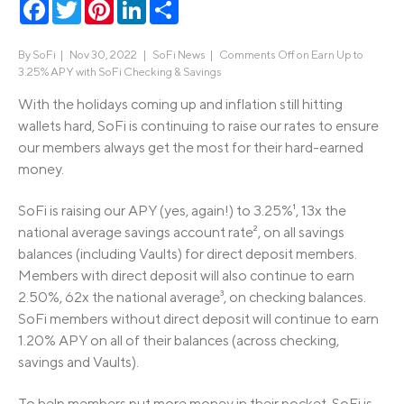
Facebook
Twitter
Pinterest
LinkedIn
Share
By
SoFi
|
Nov 30, 2022 |
SoFi News
|
Comments Off
on Earn Up to
3.25% APY with SoFi Checking & Savings
With the holidays coming up and inflation still hitting
wallets hard, SoFi is continuing to raise our rates to ensure
our members always get the most for their hard-earned
money.
SoFi is raising our APY (yes, again!) to 3.25%¹, 13x the
national average savings account rate², on all savings
balances (including Vaults) for direct deposit members.
Members with direct deposit will also continue to earn
2.50%, 62x the national average³, on checking balances.
SoFi members without direct deposit will continue to earn
1.20% APY on all of their balances (across checking,
savings and Vaults).
To help members put more money in their pocket, SoFi is