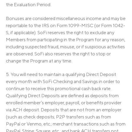
the Evaluation Period.
Bonuses are considered miscellaneous income and may be
reportable to the IRS on Form 1099-MISC (or Form 1042-
S, if applicable). SoFi reserves the right to exclude any
Members from participating in the Program for any reason,
including suspected fraud, misuse, or if suspicious activities
are observed. SoFi also reserves the right to stop or
change the Program at any time.
5. You will need to maintain a qualifying Direct Deposit
every month with SoFi Checking and Savings in order to
continue to receive this promotional cash back rate.
Qualifying Direct Deposits are defined as deposits from
enrolled member’s employer, payroll, or benefits provider
via ACH deposit. Deposits that are not from an employer
(such as check deposits; P2P transfers such as from
PayPal or Venmo, etc.; merchant transactions such as from
PayPal, Stripe, Square, etc.; and bank ACH transfers not