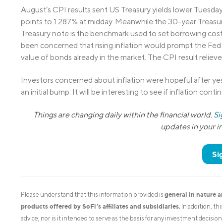
August’s CPI results sent US Treasury yields lower Tuesday, 
points to 1.287% at midday. Meanwhile the 30-year Treasury
Treasury note is the benchmark used to set borrowing cos
been concerned that rising inflation would prompt the Fed t
value of bonds already in the market. The CPI result reliev
Investors concerned about inflation were hopeful after ye
an initial bump. It will be interesting to see if inflation conti
Things are changing daily within the financial world.
Si
updates in your 
Si
general in nature 
Please understand that this information provided is
products offered by SoFi’s affiliates and subsidiaries.
In addition, th
advice, nor is it intended to serve as the basis for any investment decisi