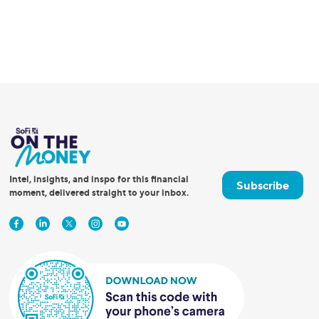
Intel, insights, and inspo for this financial
Subscribe
moment, delivered straight to your inbox.