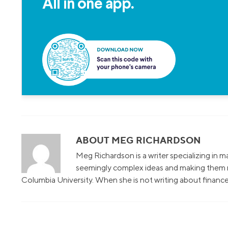
All in one app.
ABOUT MEG RICHARDSON
Meg Richardson is a writer specializing in 
seemingly complex ideas and making them r
Columbia University. When she is not writing about finance