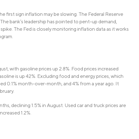
e first sign inflation may be slowing. The Federal Reserve
. The bank’s leadership has pointed to pent-up demand,
spike. The Fed is closely monitoring inflation data as it works
ogram.
gust, with gasoline prices up 2.8%. Food prices increased
asoline is up 42%. Excluding food and energy prices, which
ased 0.1% month-over-month, and 4% from a year ago. It
bruary.
onths, declining 1.5% in August. Used car and truck prices are
 increased 1.2%.