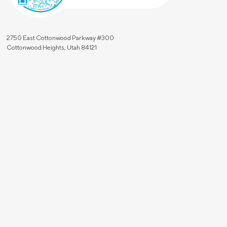
2750 East Cottonwood Parkway #300
Cottonwood Heights, Utah 84121