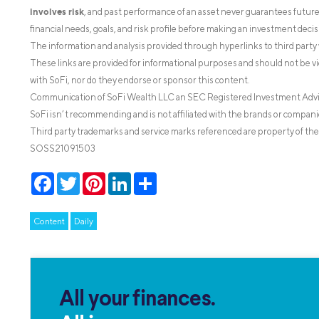
involves risk
, and past performance of an asset never guarantees future r
financial needs, goals, and risk profile before making an investment decis
The information and analysis provided through hyperlinks to third party 
These links are provided for informational purposes and should not be v
with SoFi, nor do they endorse or sponsor this content.
Communication of SoFi Wealth LLC an SEC Registered Investment Adv
SoFi isn’t recommending and is not affiliated with the brands or companie
Third party trademarks and service marks referenced are property of the
SOSS21091503
Facebook
Twitter
Pinterest
LinkedIn
Share
Content
Daily
All your finances.