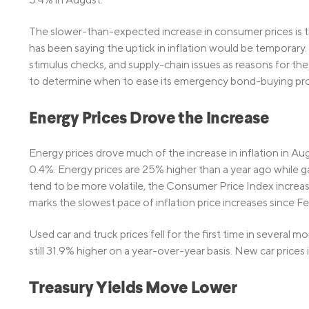
The slower-than-expected increase in consumer prices is th
has been saying the uptick in inflation would be temporary
stimulus checks, and supply-chain issues as reasons for the 
to determine when to ease its emergency bond-buying pr
Energy Prices Drove the Increase
Energy prices drove much of the increase in inflation in Au
0.4%. Energy prices are 25% higher than a year ago while g
tend to be more volatile, the Consumer Price Index incre
marks the slowest pace of inflation price increases since Fe
Used car and truck prices fell for the first time in several m
still 31.9% higher on a year-over-year basis. New car prices
Treasury Yields Move Lower