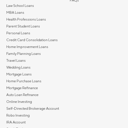
FAQs
Law School Loans
MBA Loans
Health Professions Loans
Parent Student Loans
Personal Loans
Credit Card Consolidation Loans
Home Improvement Loans
Family Planning Loans
Travel Loans
Wedding Loans
Mortgage Loans
Home Purchase Loans
Mortgage Refinance
Auto Loan Refinance
Online Investing
Self-Directed Brokerage Account
Robo Investing
IRA Account