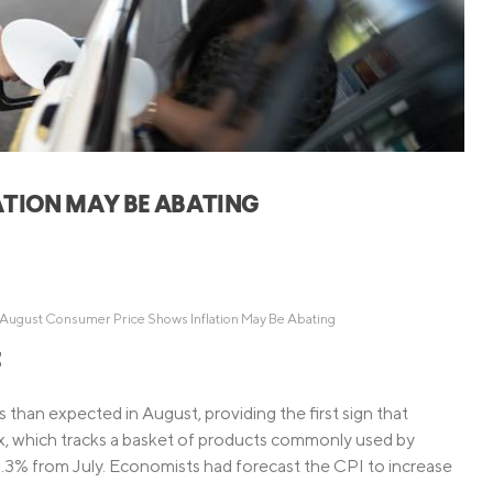
Credit Cards
ns
Everyday Cash Rewards
Card
Essential Card
Unlimited 2% Card
reapproval
Rates
Premium Membership
ATION MAY BE ABATING
ity
SoFi Plus
y Loans
August Consumer Price Shows Inflation May Be Abating
t
 than expected in August, providing the first sign that
x, which tracks a basket of products commonly used by
.3% from July. Economists had forecast the CPI to increase