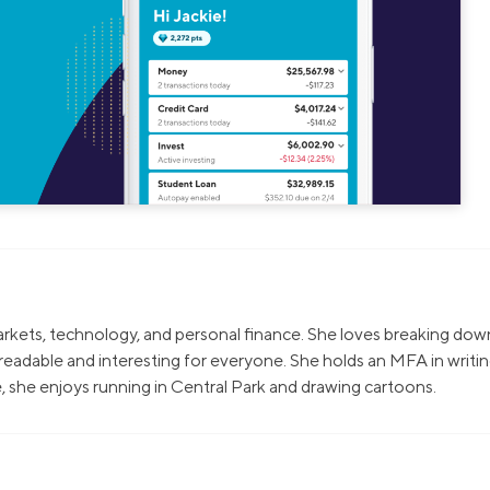
markets, technology, and personal finance. She loves breaking dow
eadable and interesting for everyone. She holds an MFA in writi
, she enjoys running in Central Park and drawing cartoons.