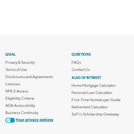
LEGAL
QUESTIONS
Privacy & Security
FAQs
Terms of Use
Contact Us
Disclosures and Agreements
ALSO OF INTEREST
Licenses
Home Mortgage Calculator
NMLS Access
Personal Loan Calculator
Eligibility Criteria
First-Time Homebuyer Guide
ADA Accessibility
Retirement Calculator
Business Continuity
SoFi's Scholarship Giveaway
Your privacy options