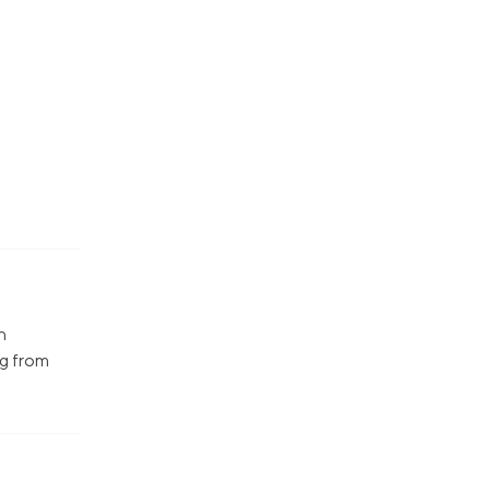
n
ng from