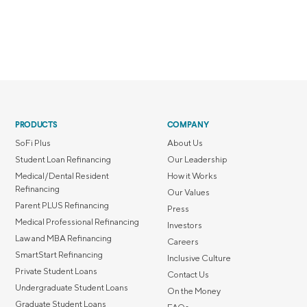
PRODUCTS
COMPANY
SoFi Plus
About Us
Student Loan Refinancing
Our Leadership
Medical/Dental Resident
How it Works
Refinancing
Our Values
Parent PLUS Refinancing
Press
Medical Professional Refinancing
Investors
Law and MBA Refinancing
Careers
SmartStart Refinancing
Inclusive Culture
Private Student Loans
Contact Us
Undergraduate Student Loans
On the Money
Graduate Student Loans