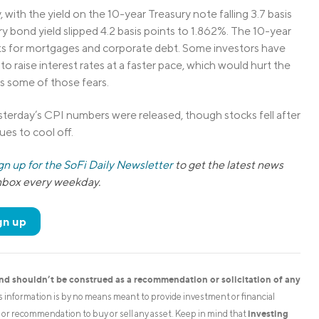
with the yield on the 10-year Treasury note falling 3.7 basis
 bond yield slipped 4.2 basis points to 1.862%. The 10-year
ts for mortgages and corporate debt. Some investors have
o raise interest rates at a faster pace, which would hurt the
es some of those fears.
sterday’s CPI numbers were released, though stocks fell after
nues to cool off.
gn up for the SoFi Daily Newsletter
to get the latest news
inbox every weekday.
gn up
and shouldn’t be construed as a recommendation or solicitation of any
is information is by no means meant to provide investment or financial
investing
on or recommendation to buy or sell any asset. Keep in mind that