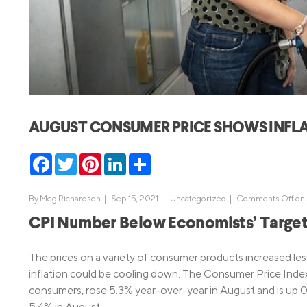
MBA Loans
Jumbo Loa
Health Professions Loans
FHA Loans
Parent Student Loans
VA Loans
Medical and Veterinary Loans
Mortgage P
Dental Loans
Mortgage 
AUGUST CONSUMER PRICE SHOWS INFL
STEM Loans
Home Equ
Facebook
Twitter
Pinterest
LinkedIn
Share
Home Equit
Auto Loan Refinance
HELOC
By
Meg Richardson
|
Sep 15, 2021 |
Uncategorized
|
Comments Off
on 
CPI Number Below Economists’ Targe
The prices on a variety of consumer products increased less
inflation could be cooling down. The Consumer Price Inde
consumers, rose 5.3% year-over-year in August and is up 0
5.4% in August.