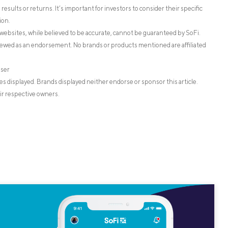
esults or returns. It’s important for investors to consider their specific
ion.
websites, while believed to be accurate, cannot be guaranteed by SoFi.
iewed as an endorsement. No brands or products mentioned are affiliated
iser
s displayed. Brands displayed neither endorse or sponsor this article.
ir respective owners.