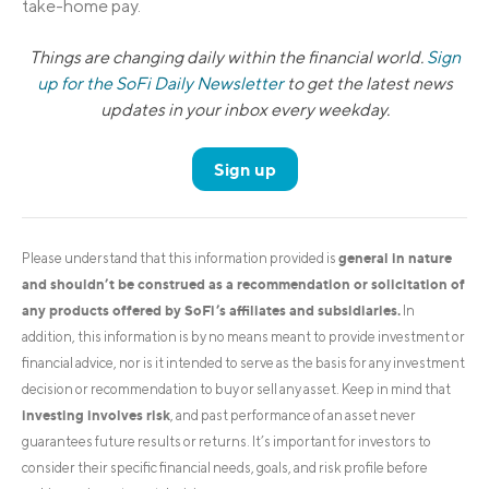
take-home pay.
Things are changing daily within the financial world.
Sign
up for the SoFi Daily Newsletter
to get the latest news
updates in your inbox every weekday.
Sign up
general in nature
Please understand that this information provided is
and shouldn’t be construed as a recommendation or solicitation of
any products offered by SoFi’s affiliates and subsidiaries.
In
addition, this information is by no means meant to provide investment or
financial advice, nor is it intended to serve as the basis for any investment
decision or recommendation to buy or sell any asset. Keep in mind that
investing involves risk
, and past performance of an asset never
guarantees future results or returns. It’s important for investors to
consider their specific financial needs, goals, and risk profile before