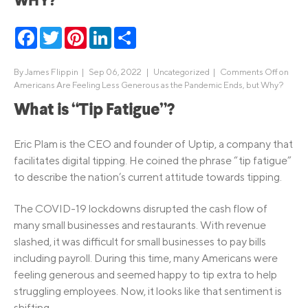
WHY?
Facebook
Twitter
Pinterest
LinkedIn
Share
By
James Flippin
|
Sep 06, 2022 |
Uncategorized
|
Comments Off
on
Americans Are Feeling Less Generous as the Pandemic Ends, but Why?
What is “Tip Fatigue”?
Eric Plam is the CEO and founder of Uptip, a company that
facilitates digital tipping. He coined the phrase “tip fatigue”
to describe the nation’s current attitude towards tipping.
The COVID-19 lockdowns disrupted the cash flow of
many small businesses and restaurants. With revenue
slashed, it was difficult for small businesses to pay bills
including payroll. During this time, many Americans were
feeling generous and seemed happy to tip extra to help
struggling employees. Now, it looks like that sentiment is
shifting.