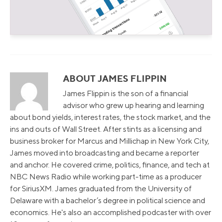
ABOUT JAMES FLIPPIN
James Flippin is the son of a financial
advisor who grew up hearing and learning
about bond yields, interest rates, the stock market, and the
ins and outs of Wall Street. After stints as a licensing and
business broker for Marcus and Millichap in New York City,
James moved into broadcasting and became a reporter
and anchor. He covered crime, politics, finance, and tech at
NBC News Radio while working part-time as a producer
for SiriusXM. James graduated from the University of
Delaware with a bachelor’s degree in political science and
economics. He's also an accomplished podcaster with over