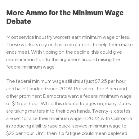
More Ammo for the Minimum Wage
Debate
Most service industry workers earn minimum wage or less.
These workers rely on tips from patrons to help them make
ends meet. With tipping on the decline, this could give
more ammunition to the argument around raising the
federal minimum wage.
The federal minimum wage still sits at just $7.25 per hour
and hasn’t budged since 2009. President Joe Biden and
other prominent Democrats want a federal minimum wage
of $15 per hour. While this debate trudges on, many states
are taking matters into their own hands. Twenty-six states
are set to raise their minimum wage in 2022, with California
introducing a bill to raise quick-service minimum wage to
$22 per hour. Until then, tip fatigue could mean depleted