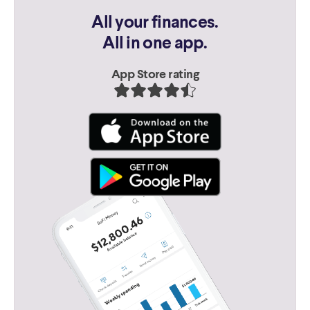
All your finances.
All in one app.
App Store rating