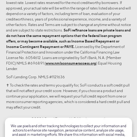
lowest rate. Lowest rates reserved for the most creditworthy borrowers. If
approved, your actual rate will be within the range of rates listed above and will
depend on a variety of factors, including term of loan, evaluation of your
creditworthiness, years of professional experience, income, and a variety of
other factors. Rates and Terms are subject to change at anytime without notice
and are subject to state restrictions.
SoFi refinance loans are private loans and
do not have the same repayment options that the federal loan program
offers, or may become available, such as Income Based Repayment or
Income Contingent Repayment or PAYE.
Licensed by the Department of
Financial Protection and Innovation under the California Financing Law
License No. 6054612. Loans are originated by SoFi Bank, N.A. (Member
FDIC) NMLS #696891 (
www.nmlsconsumeraccess.org
) Equal Housing
Lender.
SoFi Lending Corp. NMLS #1121636
✝︎ To check the rates and terms you qualify for, SoFi conducts a soft credit pull
that will not affect your credit score. However, if you choose a product and
continue your application, we will request your full credit report from one or
more consumer reporting agencies, which is considered a hard credit pull and
may affect your credit.
©2026 Social Finance, LLC All rights reserved.
We use pixels and other tracking technologies to collect your information and
actions to enhance site navigation, personalize content, analyze site usage,
Equal Housing Lender
and assist in marketing efforts. We share this information with social media,