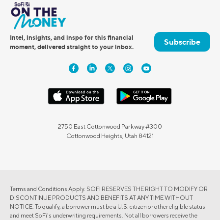
Intel, insights, and inspo for this financial
Subscribe
moment, delivered straight to your inbox.
2750 East Cottonwood Parkway #300
Cottonwood Heights, Utah 84121
Terms and Conditions Apply. SOFI RESERVES THE RIGHT TO MODIFY OR
DISCONTINUE PRODUCTS AND BENEFITS AT ANY TIME WITHOUT
NOTICE. To qualify, a borrower must be a U.S. citizen or other eligible status
and meet SoFi's underwriting requirements. Not all borrowers receive the