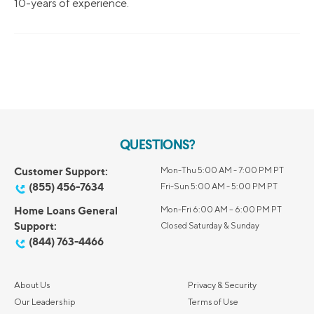
10-years of experience.
QUESTIONS?
Customer Support:
Mon-Thu 5:00 AM - 7:00 PM PT
(855) 456-7634
Fri-Sun 5:00 AM - 5:00 PM PT
Home Loans General
Mon-Fri 6:00 AM – 6:00 PM PT
Support:
Closed Saturday & Sunday
(844) 763-4466
About Us
Privacy & Security
Our Leadership
Terms of Use