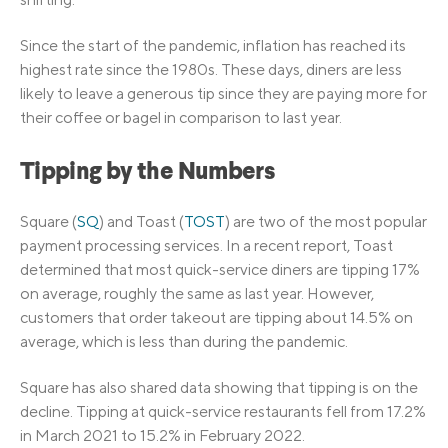
Since the start of the pandemic, inflation has reached its
highest rate since the 1980s. These days, diners are less
likely to leave a generous tip since they are paying more for
their coffee or bagel in comparison to last year.
Tipping by the Numbers
Square (
SQ
) and Toast (
TOST
) are two of the most popular
payment processing services. In a recent report, Toast
determined that most quick-service diners are tipping 17%
on average, roughly the same as last year. However,
customers that order takeout are tipping about 14.5% on
average, which is less than during the pandemic.
Square has also shared data showing that tipping is on the
decline. Tipping at quick-service restaurants fell from 17.2%
in March 2021 to 15.2% in February 2022.