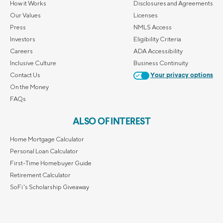
How it Works
Disclosures and Agreements
Our Values
Licenses
Press
NMLS Access
Investors
Eligibility Criteria
Careers
ADA Accessibility
Inclusive Culture
Business Continuity
Contact Us
Your privacy options
On the Money
FAQs
ALSO OF INTEREST
Home Mortgage Calculator
Personal Loan Calculator
First-Time Homebuyer Guide
Retirement Calculator
SoFi's Scholarship Giveaway