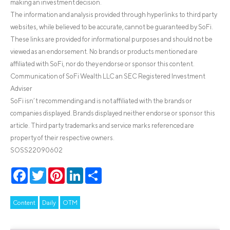
making an investment decision.
The information and analysis provided through hyperlinks to third party
websites, while believed to be accurate, cannot be guaranteed by SoFi.
These links are provided for informational purposes and should not be
viewed as an endorsement. No brands or products mentioned are
affiliated with SoFi, nor do they endorse or sponsor this content.
Communication of SoFi Wealth LLC an SEC Registered Investment
Adviser
SoFi isn’t recommending and is not affiliated with the brands or
companies displayed. Brands displayed neither endorse or sponsor this
article. Third party trademarks and service marks referenced are
property of their respective owners.
SOSS22090602
Facebook
Twitter
Pinterest
LinkedIn
Share
Content
Daily
OTM