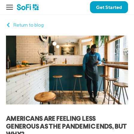
Get Started
Return to blog
AMERICANS ARE FEELING LESS
GENEROUS AS THE PANDEMIC ENDS, BUT