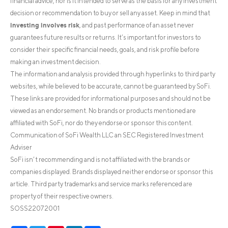
financial advice, nor is it intended to serve as the basis for any investment
decision or recommendation to buy or sell any asset. Keep in mind that
investing involves risk
, and past performance of an asset never
guarantees future results or returns. It’s important for investors to
consider their specific financial needs, goals, and risk profile before
making an investment decision.
The information and analysis provided through hyperlinks to third party
websites, while believed to be accurate, cannot be guaranteed by SoFi.
These links are provided for informational purposes and should not be
viewed as an endorsement. No brands or products mentioned are
affiliated with SoFi, nor do they endorse or sponsor this content.
Communication of SoFi Wealth LLC an SEC Registered Investment
Adviser
SoFi isn’t recommending and is not affiliated with the brands or
companies displayed. Brands displayed neither endorse or sponsor this
article. Third party trademarks and service marks referenced are
property of their respective owners.
SOSS22072001