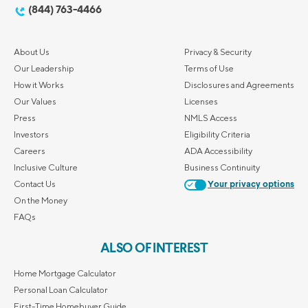
(844) 763-4466
About Us
Privacy & Security
Our Leadership
Terms of Use
How it Works
Disclosures and Agreements
Our Values
Licenses
Press
NMLS Access
Investors
Eligibility Criteria
Careers
ADA Accessibility
Inclusive Culture
Business Continuity
Contact Us
Your privacy options
On the Money
FAQs
ALSO OF INTEREST
Home Mortgage Calculator
Personal Loan Calculator
First-Time Homebuyer Guide