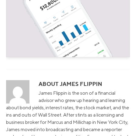
ABOUT JAMES FLIPPIN
James Flippin is the son of a financial
advisor who grew up hearing and learning
about bond yields, interest rates, the stock market, and the
ins and outs of Wall Street. After stints as a licensing and
business broker for Marcus and Millichap in New York City,
James moved into broadcasting and became a reporter