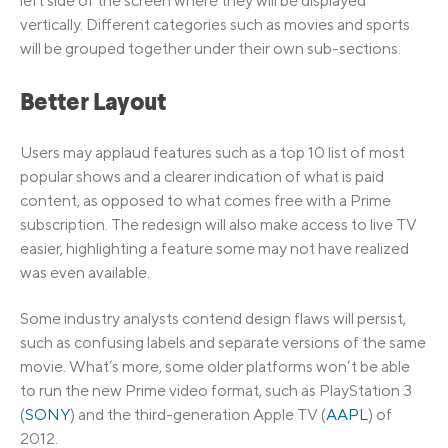
left side of the screen where they will be displayed
vertically. Different categories such as movies and sports
will be grouped together under their own sub-sections.
Better Layout
Users may applaud features such as a top 10 list of most
popular shows and a clearer indication of what is paid
content, as opposed to what comes free with a Prime
subscription. The redesign will also make access to live TV
easier, highlighting a feature some may not have realized
was even available.
Some industry analysts contend design flaws will persist,
such as confusing labels and separate versions of the same
movie. What’s more, some older platforms won’t be able
to run the new Prime video format, such as PlayStation 3
(
SONY
) and the third-generation Apple TV (
AAPL
) of
2012.