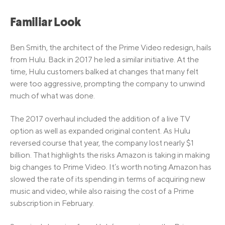
Familiar Look
Ben Smith, the architect of the Prime Video redesign, hails
from Hulu. Back in 2017 he led a similar initiative. At the
time, Hulu customers balked at changes that many felt
were too aggressive, prompting the company to unwind
much of what was done.
The 2017 overhaul included the addition of a live TV
option as well as expanded original content. As Hulu
reversed course that year, the company lost nearly $1
billion. That highlights the risks Amazon is taking in making
big changes to Prime Video. It’s worth noting Amazon has
slowed the rate of its spending in terms of acquiring new
music and video, while also raising the cost of a Prime
subscription in February.