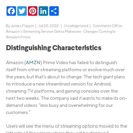
Facebook
Twitter
Pinterest
LinkedIn
Share
By
James Flippin
|
Jul 20, 2022 |
Uncategorized
|
Comments Off
on
Amazon’s Streaming Service Gets a Makeover: Changes Coming to
Amazon Prime
Distinguishing Characteristics
Amazon (
AMZN
) Prime Video has failed to distinguish
itself from other streaming platforms or evolve much over
the years, but that’s about to change. The tech giant plans
to introduce a new streamlined version for Android,
streaming TV platforms, and gaming consoles over the
next two weeks. The company said it wants to make its on-
demand videos “less busy and overwhelming for our
customers.”
Users will see the menu of streaming options moved to the