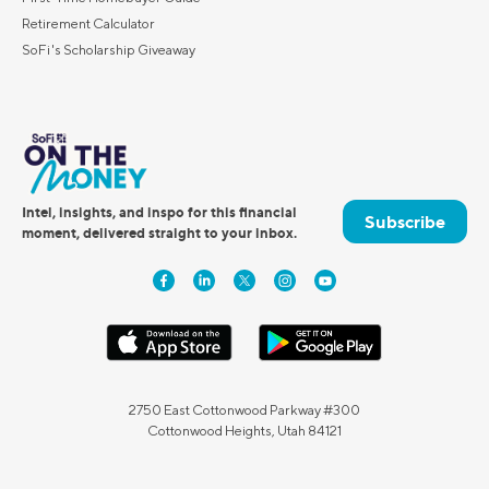
Retirement Calculator
SoFi's Scholarship Giveaway
Intel, insights, and inspo for this financial
Subscribe
moment, delivered straight to your inbox.
2750 East Cottonwood Parkway #300
Cottonwood Heights, Utah 84121