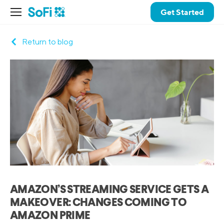
Get Started
Return to blog
AMAZON’S STREAMING SERVICE GETS A
MAKEOVER: CHANGES COMING TO
AMAZON PRIME