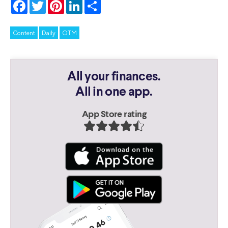
Facebook
Twitter
Pinterest
LinkedIn
Share
Content
Daily
OTM
All your finances.
All in one app.
App Store rating