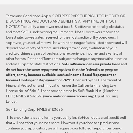
Terms and Conditions Apply. SOFI RESERVES THE RIGHT TO MODIFY OR
DISCONTINUE PRODUCTS AND BENEFITS AT ANY TIME WITHOUT
NOTICE. To qualify, a borrower must be a U.S. citizen or other eligible status
and meet SoFi's underwriting requirements. Not all borrowers receive the
lowest rate. Lowest rates reserved for the most creditworthy borrowers. If
approved, your actual rate will be within the range of rates listed above and will
depend on a variety of factors, including term of loan, evaluation of your
creditworthiness, years of professional experience, income, and a variety of
other factors. Rates and Terms are subject to change at anytime without notice
and are subject to state restrictions.
SoFi refinance loans are private loans and
do not have the same repayment options that the federal loan program
offers, or may become available, such as Income Based Repayment or
Income Contingent Repayment or PAYE.
Licensed by the Department of
Financial Protection and Innovation under the California Financing Law
License No. 6054612. Loans are originated by SoFi Bank, N.A. (Member
FDIC) NMLS #696891 (
www.nmlsconsumeraccess.org
) Equal Housing
Lender.
SoFi Lending Corp. NMLS #1121636
✝︎ To check the rates and terms you qualify for, SoFi conducts a soft credit pull
that will not affect your credit score. However, if you choose a product and
continue your application, we will request your full credit report from one or