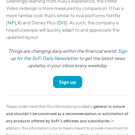
Seemingly learning from Hulu’s experience, the Prime
Video redesign is more measured by comparison. It has a
more familiar look that’s similar to rival platforms Netflix
(
NFLX
) and Disney Plus (
DIS
). As such, the company is
hopeful people will quickly adapt to and appreciate the
updated layout.
Things are changing daily within the financial world.
Sign
up for the SoFi Daily Newsletter
to get the latest news
updates in your inbox every weekday.
Sign up
general in nature
Please understand that this information provided is
and shouldn’t be construed as a recommendation or solicitation of
any products offered by SoFi’s affiliates and subsidiaries.
In
addition, this information is by no means meant to provide investment or