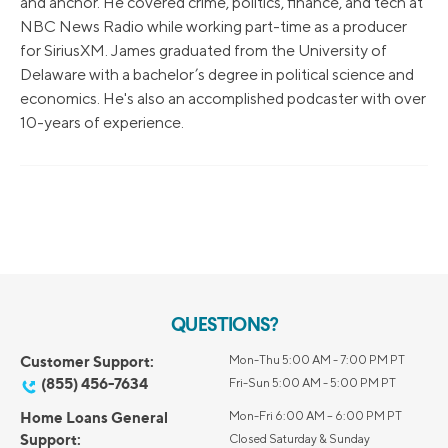
and anchor. He covered crime, politics, finance, and tech at
NBC News Radio while working part-time as a producer
for SiriusXM. James graduated from the University of
Delaware with a bachelor’s degree in political science and
economics. He's also an accomplished podcaster with over
10-years of experience.
QUESTIONS?
Customer Support:
Mon-Thu 5:00 AM - 7:00 PM PT
(855) 456-7634
Fri-Sun 5:00 AM - 5:00 PM PT
Home Loans General
Mon-Fri 6:00 AM – 6:00 PM PT
Support:
Closed Saturday & Sunday