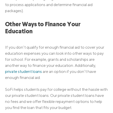
to process applications and determine financial aid
packages).
Other Ways to Finance Your
Education
If you don’t qualify for enough financial aid to cover your
education expenses you can look into other ways to pay
for school. For example, grants and scholarships are
another way to finance your education. Additionally,
private student loans
are an option if you don’t have
enough financial aid.
SoFi helps students pay for college without the hassle with
our private student loans. Our private student loans have
no fees and we offer flexible repayment options to help
you find the loan that fits your budget.