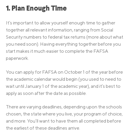
1. Plan Enough Time
It’s important to allow yourself enough time to gather
together all relevant information, ranging from Social
Security numbers to federal tax returns (more about what
you need soon). Having everything together before you
start makes it much easier to complete the FAFSA
paperwork.
You can apply for FAFSA on October 1 of the year before
the academic calendar would begin (you used to need to
wait until January 1 of the academic year), and it’s best to
apply as soon after the date as possible.
There are varying deadlines, depending upon the schools
chosen, the state where you live, your program of choice,
and more. You’ll want to have them all completed before
the earliest of these deadlines arrive.