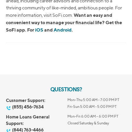
ahead, including career advisors and connection to a
thriving community of like-minded, ambitious people. For
Want an easy and
more information, visit SoFi.com.
convenient way to manage your financial life? Get the
SoFi app. For
iOS
and
Android
.
QUESTIONS?
Customer Support:
Mon-Thu 5:00 AM - 7:00 PM PT
(855) 456-7634
Fri-Sun 5:00 AM - 5:00 PM PT
Home Loans General
Mon-Fri 6:00 AM – 6:00 PM PT
Support:
Closed Saturday & Sunday
(844) 763-4466