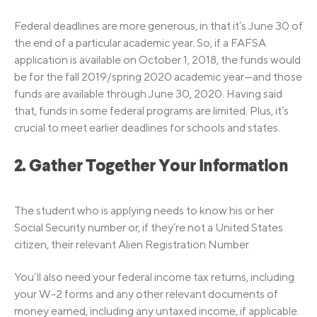
Federal deadlines are more generous, in that it’s June 30 of
the end of a particular academic year. So, if a FAFSA
application is available on October 1, 2018, the funds would
be for the fall 2019/spring 2020 academic year—and those
funds are available through June 30, 2020. Having said
that, funds in some federal programs are limited. Plus, it’s
crucial to meet earlier deadlines for schools and states.
2. Gather Together Your Information
The student who is applying needs to know his or her
Social Security number or, if they’re not a United States
citizen, their relevant Alien Registration Number.
You’ll also need your federal income tax returns, including
your W-2 forms and any other relevant documents of
money earned, including any untaxed income, if applicable.