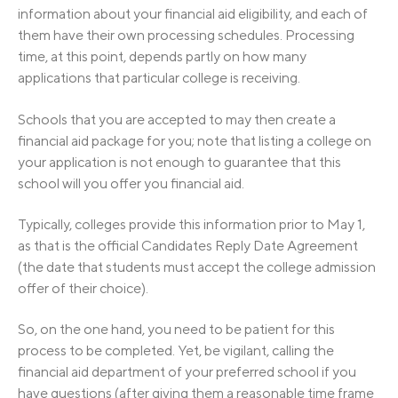
information about your financial aid eligibility, and each of
them have their own processing schedules. Processing
time, at this point, depends partly on how many
applications that particular college is receiving.
Schools that you are accepted to may then create a
financial aid package for you; note that listing a college on
your application is not enough to guarantee that this
school will you offer you financial aid.
Typically, colleges provide this information prior to May 1,
as that is the official Candidates Reply Date Agreement
(the date that students must accept the college admission
offer of their choice).
So, on the one hand, you need to be patient for this
process to be completed. Yet, be vigilant, calling the
financial aid department of your preferred school if you
have questions (after giving them a reasonable time frame