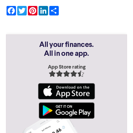
Facebook
Twitter
Pinterest
LinkedIn
Share
All your finances.
All in one app.
App Store rating