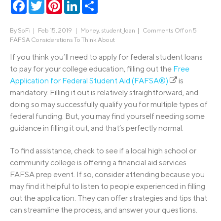
Facebook
Twitter
Pinterest
LinkedIn
Share
By
SoFi
|
Feb 15, 2019 |
Money
,
student_loan
|
Comments Off
on 5
FAFSA Considerations To Think About
If you think you’ll need to apply for federal student loans
to pay for your college education, filling out the
Free
Application for Federal Student Aid (FAFSA®)
is
mandatory. Filling it out is relatively straightforward, and
doing so may successfully qualify you for multiple types of
federal funding. But, you may find yourself needing some
guidance in filling it out, and that’s perfectly normal.
To find assistance, check to see if a local high school or
community college is offering a financial aid services
FAFSA prep event. If so, consider attending because you
may find it helpful to listen to people experienced in filling
out the application. They can offer strategies and tips that
can streamline the process, and answer your questions.