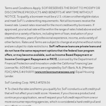
Terms and Conditions Apply. SOFI RESERVES THE RIGHT TO MODIFY OR
DISCONTINUE PRODUCTS AND BENEFITS AT ANY TIME WITHOUT
NOTICE. To qualify, a borrower must be a U.S. citizen or other eligible status
and meet SoFi's underwriting requirements. Not all borrowers receive the
lowest rate. Lowest rates reserved for the most creditworthy borrowers. If
approved, your actual rate will be within the range of rates listed above and will
depend on a variety of factors, including term of loan, evaluation of your
creditworthiness, years of professional experience, income, and a variety of
other factors. Rates and Terms are subject to change at anytime without notice
and are subject to state restrictions.
SoFi refinance loans are private loans and
do not have the same repayment options that the federal loan program
offers, or may become available, such as Income Based Repayment or
Income Contingent Repayment or PAYE.
Licensed by the Department of
Financial Protection and Innovation under the California Financing Law
License No. 6054612. Loans are originated by SoFi Bank, N.A. (Member
FDIC) NMLS #696891 (
www.nmlsconsumeraccess.org
) Equal Housing
Lender.
SoFi Lending Corp. NMLS #1121636
✝︎ To check the rates and terms you qualify for, SoFi conducts a soft credit pull
that will not affect your credit score. However, if you choose a product and
continue your application, we will request your full credit report from one or
more consumer reporting agencies, which is considered a hard credit pull and
may affect your credit.