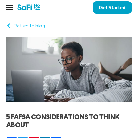
Get Started
Return to blog
5 FAFSA CONSIDERATIONS TO THINK
ABOUT