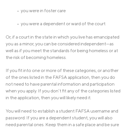
• you were in foster care
• you were a dependent or ward of the court
Or, if a court in the state in which you live has emancipated
you as a minor, you can be considered independent—as
well as if you meet the standards for being homeless or at
the risk of becoming homeless.
If you fit into one or more of these categories, or another
of the ones listed in the FAFSA application, then you do
not need to have parental information and participation
when you apply. If you don’t fit any of the categories listed
in the application, then you will likely need it.
You will need to establish a student FAFSA username and
password. If you are a dependent student, you will also
need parental ones. Keep them in a safe place and be sure