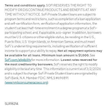
Terms and conditions apply.
SOFI RESERVES THE RIGHT TO
MODIFY OR DISCONTINUE PRODUCTS AND BENEFITS AT ANY
TIME WITHOUT NOTICE. SoFi Private Student loans are subject to
program terms and restrictions, such as completion of a loan application
and self-certification form, verification of application information, the
student's at least half-time enrollment in a degree program at a SoFi-
participating school, and, if applicable, a co-signer. In addition, borrowers
must be U.S. citizens or other eligible status, be residing in the U.S.,
Puerto Rico, U.S. Virgin Islands, or American Samoa, and must meet
SoFi’s underwriting requirements, including verification of sufficient
Not all repayment options may
income to support your ability to repay.
be available for all loans. Minimum loan amount is $1,000.
See
Lowest rates reserved for
SoFi.com/eligibility
for more information.
the most creditworthy borrowers.
SoFi reserves the right to modify
eligibility criteria at any time. This information is current as of 3/2/2026
and is subject to change. SoFi Private Student loans are originated by
SoFi Bank, N.A. Member FDIC. NMLS #696891.
(www.nmlsconsumeraccess.org)
.
SLR18214