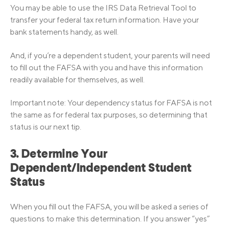
You may be able to use the IRS Data Retrieval Tool to
transfer your federal tax return information. Have your
bank statements handy, as well.
And, if you’re a dependent student, your parents will need
to fill out the FAFSA with you and have this information
readily available for themselves, as well.
Important note: Your dependency status for FAFSA is not
the same as for federal tax purposes, so determining that
status is our next tip.
3. Determine Your
Dependent/Independent Student
Status
When you fill out the FAFSA, you will be asked a series of
questions to make this determination. If you answer “yes”