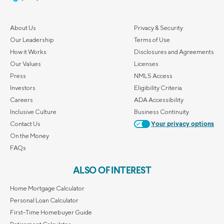
About Us
Privacy & Security
Our Leadership
Terms of Use
How it Works
Disclosures and Agreements
Our Values
Licenses
Press
NMLS Access
Investors
Eligibility Criteria
Careers
ADA Accessibility
Inclusive Culture
Business Continuity
Contact Us
Your privacy options
On the Money
FAQs
ALSO OF INTEREST
Home Mortgage Calculator
Personal Loan Calculator
First-Time Homebuyer Guide