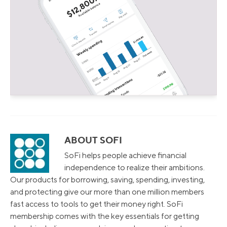
ABOUT SOFI
SoFi helps people achieve financial
independence to realize their ambitions.
Our products for borrowing, saving, spending, investing,
and protecting give our more than one million members
fast access to tools to get their money right. SoFi
membership comes with the key essentials for getting