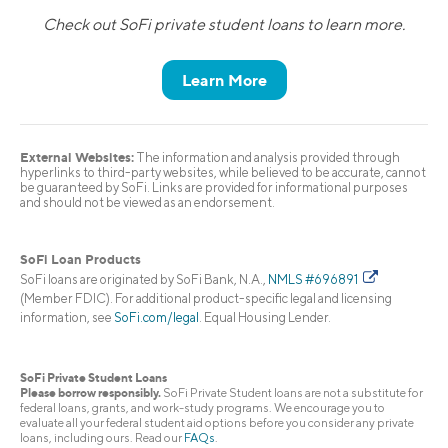
Check out SoFi private student loans to learn more.
Learn More
External Websites:
The information and analysis provided through
hyperlinks to third-party websites, while believed to be accurate, cannot
be guaranteed by SoFi. Links are provided for informational purposes
and should not be viewed as an endorsement.
SoFi Loan Products
SoFi loans are originated by SoFi Bank, N.A.,
NMLS #696891
(Member FDIC). For additional product-specific legal and licensing
information, see
SoFi.com/legal
. Equal Housing Lender.
SoFi Private Student Loans
Please borrow responsibly.
SoFi Private Student loans are not a substitute for
federal loans, grants, and work-study programs. We encourage you to
evaluate all your federal student aid options before you consider any private
loans, including ours. Read our
FAQs
.