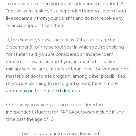
to one or more, then you are an independent student. All
“no” answers make you a dependent student, even if you
live separately from your parents and do not receive any
financial support from them.
If, for example, you will be at least 24 years of age by
December 31 of the school year in which you’re applying
for student aid, you are considered an independent
student. The same is true if you are married, in active
military service, are a military veteran, or will be working on a
master’s or doctorate program, among other possibilities.
(If you are planning to go to grad school, here is more
about
paying for that next degree
.)
Other ways in which you can be considered an
independent student for FAFSA purposes include if, any
time past the age of 13:
• both of your parents were deceased