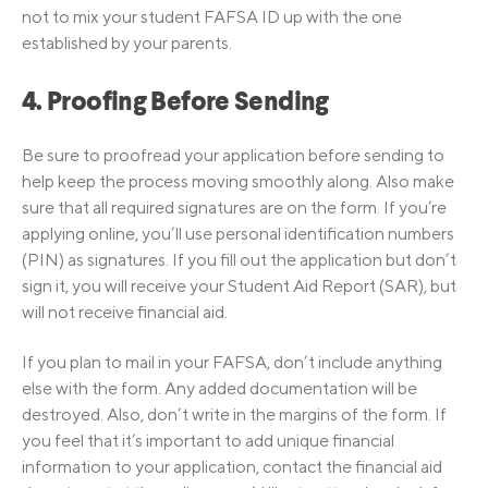
not to mix your student FAFSA ID up with the one
established by your parents.
4. Proofing Before Sending
Be sure to proofread your application before sending to
help keep the process moving smoothly along. Also make
sure that all required signatures are on the form. If you’re
applying online, you’ll use personal identification numbers
(PIN) as signatures. If you fill out the application but don’t
sign it, you will receive your Student Aid Report (SAR), but
will not receive financial aid.
If you plan to mail in your FAFSA, don’t include anything
else with the form. Any added documentation will be
destroyed. Also, don’t write in the margins of the form. If
you feel that it’s important to add unique financial
information to your application, contact the financial aid