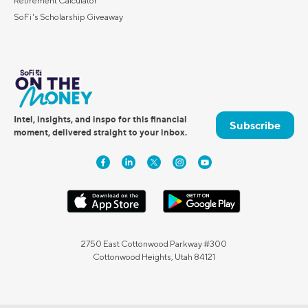
Retirement Calculator
SoFi's Scholarship Giveaway
Intel, insights, and inspo for this financial
Subscribe
moment, delivered straight to your inbox.
2750 East Cottonwood Parkway #300
Cottonwood Heights, Utah 84121