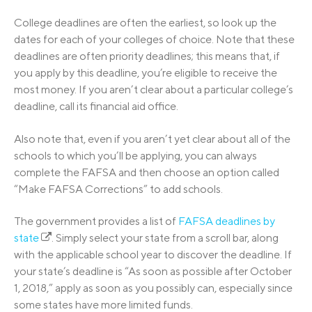
College deadlines are often the earliest, so look up the
dates for each of your colleges of choice. Note that these
deadlines are often priority deadlines; this means that, if
you apply by this deadline, you’re eligible to receive the
most money. If you aren’t clear about a particular college’s
deadline, call its financial aid office.
Also note that, even if you aren’t yet clear about all of the
schools to which you’ll be applying, you can always
complete the FAFSA and then choose an option called
“Make FAFSA Corrections” to add schools.
The government provides a list of
FAFSA deadlines by
state
. Simply select your state from a scroll bar, along
with the applicable school year to discover the deadline. If
your state’s deadline is “As soon as possible after October
1, 2018,” apply as soon as you possibly can, especially since
some states have more limited funds.