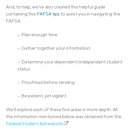
And, to help, we’ve also created this helpful guide
containing five
FAFSA tips
to assist you in navigating the
FAFSA:
• Plan enough time.
• Gather together your information.
• Determine your dependent/independent student
status.
• Proofread before sending.
• Be patient, yet vigilant.
We’ll explore each of these five areas in more depth. All
the information mentioned below was obtained from the
Federal Student Aid website
.