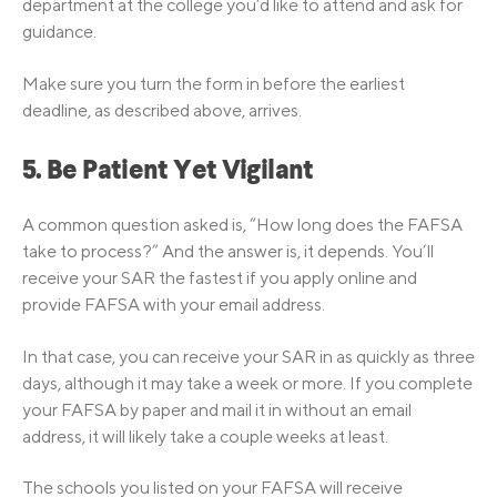
department at the college you’d like to attend and ask for
guidance.
Make sure you turn the form in before the earliest
deadline, as described above, arrives.
5. Be Patient Yet Vigilant
A common question asked is, “How long does the FAFSA
take to process?” And the answer is, it depends. You’ll
receive your SAR the fastest if you apply online and
provide FAFSA with your email address.
In that case, you can receive your SAR in as quickly as three
days, although it may take a week or more. If you complete
your FAFSA by paper and mail it in without an email
address, it will likely take a couple weeks at least.
The schools you listed on your FAFSA will receive