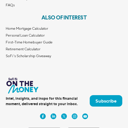
FAQs
ALSO OF INTEREST
Home Mortgage Calculator
Personal Loan Calculator
First-Time Homebuyer Guide
Retirement Calculator
SoFi's Scholarship Giveaway
Intel, insights, and inspo for this financial
Subscribe
moment, delivered straight to your inbox.