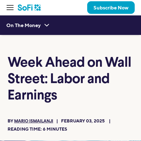
Subscribe Now
On The Money
Week Ahead on Wall
Street: Labor and
Earnings
BY
FEBRUARY 03, 2025
MARIO ISMAILANJI
READING TIME:
6
MINUTES