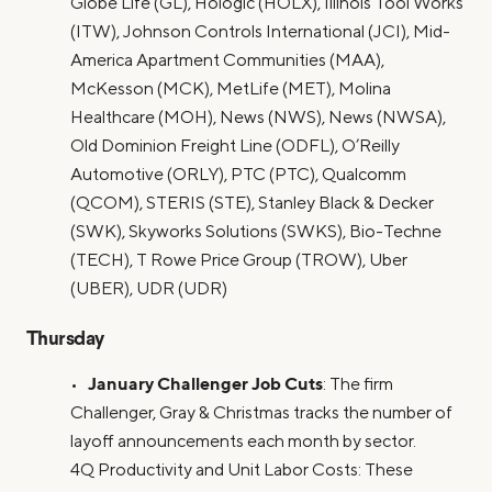
Globe Life (GL), Hologic (HOLX), Illinois Tool Works
(ITW), Johnson Controls International (JCI), Mid-
America Apartment Communities (MAA),
McKesson (MCK), MetLife (MET), Molina
Healthcare (MOH), News (NWS), News (NWSA),
Old Dominion Freight Line (ODFL), O’Reilly
Automotive (ORLY), PTC (PTC), Qualcomm
(QCOM), STERIS (STE), Stanley Black & Decker
(SWK), Skyworks Solutions (SWKS), Bio-Techne
(TECH), T Rowe Price Group (TROW), Uber
(UBER), UDR (UDR)
Thursday
January Challenger Job Cuts
•
: The firm
Challenger, Gray & Christmas tracks the number of
layoff announcements each month by sector.
4Q Productivity and Unit Labor Costs: These