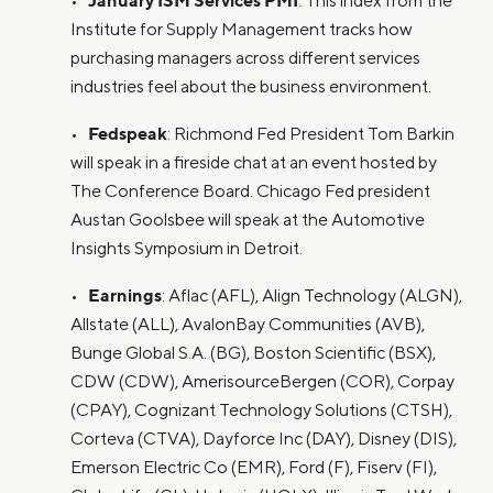
•
: This index from the
Institute for Supply Management tracks how
purchasing managers across different services
industries feel about the business environment.
Fedspeak
•
: Richmond Fed President Tom Barkin
will speak in a fireside chat at an event hosted by
The Conference Board. Chicago Fed president
Austan Goolsbee will speak at the Automotive
Insights Symposium in Detroit.
Earnings
•
: Aflac (AFL), Align Technology (ALGN),
Allstate (ALL), AvalonBay Communities (AVB),
Bunge Global S.A. (BG), Boston Scientific (BSX),
CDW (CDW), AmerisourceBergen (COR), Corpay
(CPAY), Cognizant Technology Solutions (CTSH),
Corteva (CTVA), Dayforce Inc (DAY), Disney (DIS),
Emerson Electric Co (EMR), Ford (F), Fiserv (FI),