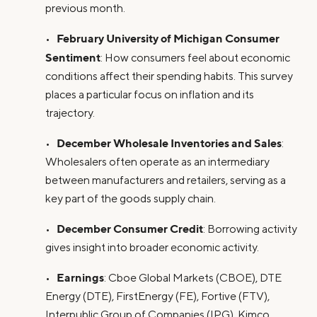
previous month.
February University of Michigan Consumer
•
Sentiment
: How consumers feel about economic
conditions affect their spending habits. This survey
places a particular focus on inflation and its
trajectory.
December Wholesale Inventories and Sales
•
:
Wholesalers often operate as an intermediary
between manufacturers and retailers, serving as a
key part of the goods supply chain.
December Consumer Credit
•
: Borrowing activity
gives insight into broader economic activity.
Earnings
•
: Cboe Global Markets (CBOE), DTE
Energy (DTE), FirstEnergy (FE), Fortive (FTV),
Interpublic Group of Companies (IPG), Kimco