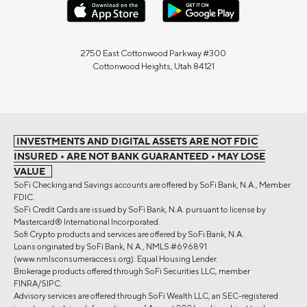
2750 East Cottonwood Parkway #300
Cottonwood Heights, Utah 84121
INVESTMENTS AND DIGITAL ASSETS ARE NOT FDIC
INSURED • ARE NOT BANK GUARANTEED • MAY LOSE
VALUE
SoFi Checking and Savings accounts are offered by SoFi Bank, N.A., Member
FDIC.
SoFi Credit Cards are issued by SoFi Bank, N.A. pursuant to license by
Mastercard® International Incorporated.
Sofi Crypto products and services are offered by SoFi Bank, N.A.
Loans originated by SoFi Bank, N.A., NMLS #696891
(www.nmlsconsumeraccess.org). Equal Housing Lender.
Brokerage products offered through SoFi Securities LLC, member
FINRA/SIPC.
Advisory services are offered through SoFi Wealth LLC, an SEC-registered