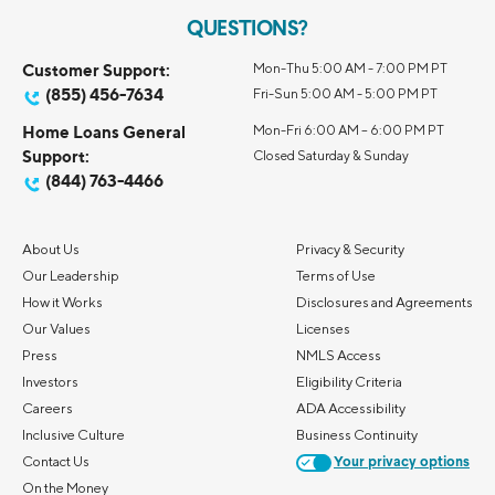
QUESTIONS?
Customer Support:
Mon-Thu 5:00 AM - 7:00 PM PT
(855) 456-7634
Fri-Sun 5:00 AM - 5:00 PM PT
Home Loans General
Mon-Fri 6:00 AM – 6:00 PM PT
Support:
Closed Saturday & Sunday
(844) 763-4466
About Us
Privacy & Security
Our Leadership
Terms of Use
How it Works
Disclosures and Agreements
Our Values
Licenses
Press
NMLS Access
Investors
Eligibility Criteria
Careers
ADA Accessibility
Inclusive Culture
Business Continuity
Contact Us
Your privacy options
On the Money