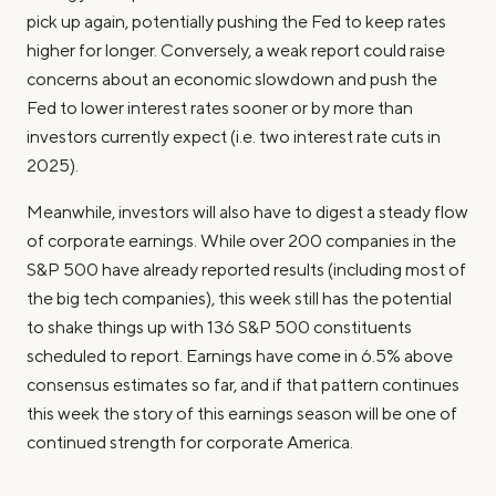
pick up again, potentially pushing the Fed to keep rates
higher for longer. Conversely, a weak report could raise
concerns about an economic slowdown and push the
Fed to lower interest rates sooner or by more than
investors currently expect (i.e. two interest rate cuts in
2025).
Meanwhile, investors will also have to digest a steady flow
of corporate earnings. While over 200 companies in the
S&P 500 have already reported results (including most of
the big tech companies), this week still has the potential
to shake things up with 136 S&P 500 constituents
scheduled to report. Earnings have come in 6.5% above
consensus estimates so far, and if that pattern continues
this week the story of this earnings season will be one of
continued strength for corporate America.