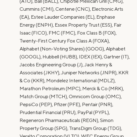
(ATO), Ball (BALL), Chipotle Mexican Grill (CMG),
Cummins (CMI), Centene (CNC), Electronic Arts
(EA), Estee Lauder Companies (EL), Enphase
Energy (ENPH), Essex Property Trust (ESS), Fair
Isaac (FICO), FMC (FMC), Fox Class B (FOX),
Twenty-First Century Fox Class A (FOXA),
Alphabet (Non-Voting Shares) (GOOG), Alphabet
(GOOGL), Hubbell (HUBB), IDEX (IEX), Gartner (IT),
Jacobs Engineering Group (J), Jack Henry &
Associates (JKHY), Juniper Networks (JNPR), KKR
& Co (KKR), Mondelez International (MDLZ),
Marathon Petroleum (MPC), Merck & Co (MRK),
Match Group (MTCH), Omnicom Group (OMC),
PepsiCo (PEP), Pfizer (PFE), Pentair (PNR),
Prudential Financial (PRU), PayPal (PYPL),
Regeneron Pharmaceuticals (REGN), Simon
Property Group (SPG), TransDigm Group (TDG),
Veralto Corporation (VLTO), WEC Energy Group