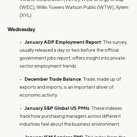
(WEC), Willis Towers Watson Public (WTW), Xylem
(XYL)
Wednesday
January ADP Employment Report
•
: This survey,
usually released a day or two before the official
government jobs report, offers insight into private
sector employment trends.
December Trade Balance
•
: Trade, made up of
exports and imports, is an important driver of
economic activity.
January S&P Global US PMIs
•
: These indexes
track how purchasing managers across different
industries feel about the business environment.
January ISM Services PMI