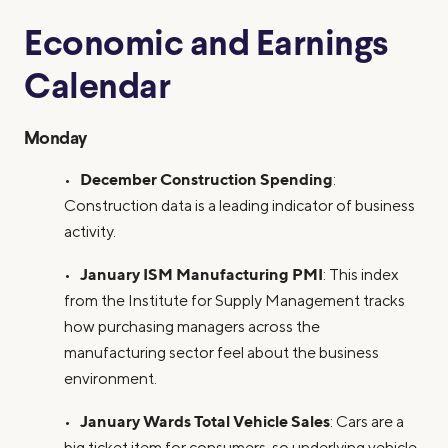
Economic and Earnings
Calendar
Monday
December Construction Spending
•
:
Construction data is a leading indicator of business
activity.
January ISM Manufacturing PMI
•
: This index
from the Institute for Supply Management tracks
how purchasing managers across the
manufacturing sector feel about the business
environment.
January Wards Total Vehicle Sales
•
: Cars are a
big ticket item for consumers, so underlying vehicle