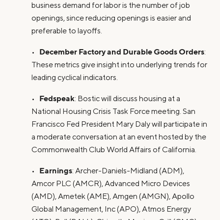
business demand for labor is the number of job
openings, since reducing openings is easier and
preferable to layoffs.
December Factory and Durable Goods Orders
•
:
These metrics give insight into underlying trends for
leading cyclical indicators.
Fedspeak
•
: Bostic will discuss housing at a
National Housing Crisis Task Force meeting. San
Francisco Fed President Mary Daly will participate in
a moderate conversation at an event hosted by the
Commonwealth Club World Affairs of California.
Earnings
•
: Archer-Daniels-Midland (ADM),
Amcor PLC (AMCR), Advanced Micro Devices
(AMD), Ametek (AME), Amgen (AMGN), Apollo
Global Management, Inc (APO), Atmos Energy