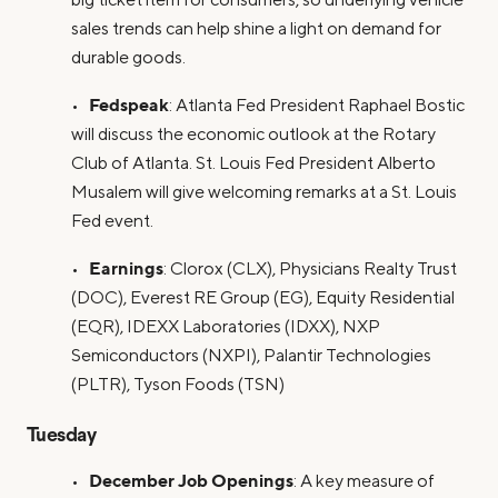
sales trends can help shine a light on demand for
durable goods.
Fedspeak
•
: Atlanta Fed President Raphael Bostic
will discuss the economic outlook at the Rotary
Club of Atlanta. St. Louis Fed President Alberto
Musalem will give welcoming remarks at a St. Louis
Fed event.
Earnings
•
: Clorox (CLX), Physicians Realty Trust
(DOC), Everest RE Group (EG), Equity Residential
(EQR), IDEXX Laboratories (IDXX), NXP
Semiconductors (NXPI), Palantir Technologies
(PLTR), Tyson Foods (TSN)
Tuesday
December Job Openings
•
: A key measure of