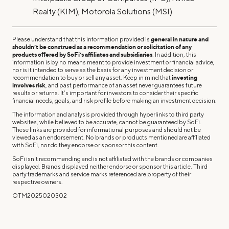
Realty (KIM), Motorola Solutions (MSI)
Please understand that this information provided is
general in nature and
shouldn’t be construed as a recommendation or solicitation of any
products offered by SoFi’s affiliates and subsidiaries
. In addition, this
information is by no means meant to provide investment or financial advice,
nor is it intended to serve as the basis for any investment decision or
recommendation to buy or sell any asset. Keep in mind that
investing
involves risk
, and past performance of an asset never guarantees future
results or returns. It’s important for investors to consider their specific
financial needs, goals, and risk profile before making an investment decision.
The information and analysis provided through hyperlinks to third party
websites, while believed to be accurate, cannot be guaranteed by SoFi.
These links are provided for informational purposes and should not be
viewed as an endorsement. No brands or products mentioned are affiliated
with SoFi, nor do they endorse or sponsor this content.
SoFi isn't recommending and is not affiliated with the brands or companies
displayed. Brands displayed neither endorse or sponsor this article. Third
party trademarks and service marks referenced are property of their
respective owners.
OTM2025020302