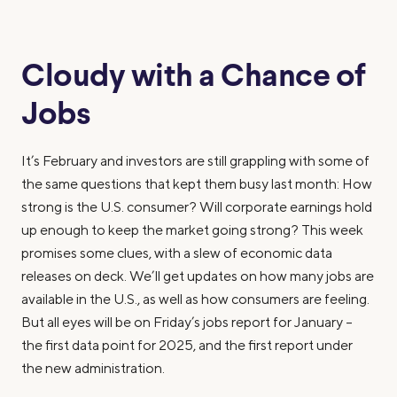
Cloudy with a Chance of
Jobs
It’s February and investors are still grappling with some of
the same questions that kept them busy last month: How
strong is the U.S. consumer? Will corporate earnings hold
up enough to keep the market going strong? This week
promises some clues, with a slew of economic data
releases on deck. We’ll get updates on how many jobs are
available in the U.S., as well as how consumers are feeling.
But all eyes will be on Friday’s jobs report for January –
the first data point for 2025, and the first report under
the new administration.