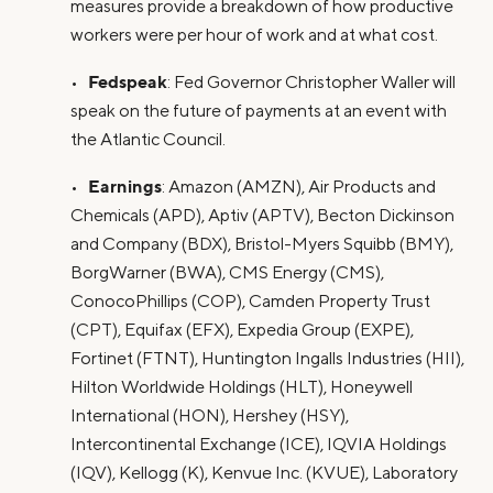
measures provide a breakdown of how productive
workers were per hour of work and at what cost.
Fedspeak
•
: Fed Governor Christopher Waller will
speak on the future of payments at an event with
the Atlantic Council.
Earnings
•
: Amazon (AMZN), Air Products and
Chemicals (APD), Aptiv (APTV), Becton Dickinson
and Company (BDX), Bristol-Myers Squibb (BMY),
BorgWarner (BWA), CMS Energy (CMS),
ConocoPhillips (COP), Camden Property Trust
(CPT), Equifax (EFX), Expedia Group (EXPE),
Fortinet (FTNT), Huntington Ingalls Industries (HII),
Hilton Worldwide Holdings (HLT), Honeywell
International (HON), Hershey (HSY),
Intercontinental Exchange (ICE), IQVIA Holdings
(IQV), Kellogg (K), Kenvue Inc. (KVUE), Laboratory