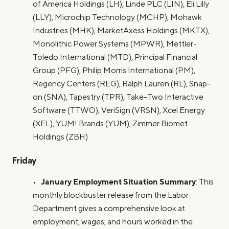
of America Holdings (LH), Linde PLC (LIN), Eli Lilly
(LLY), Microchip Technology (MCHP), Mohawk
Industries (MHK), MarketAxess Holdings (MKTX),
Monolithic Power Systems (MPWR), Mettler-
Toledo International (MTD), Principal Financial
Group (PFG), Philip Morris International (PM),
Regency Centers (REG), Ralph Lauren (RL), Snap-
on (SNA), Tapestry (TPR), Take-Two Interactive
Software (TTWO), VeriSign (VRSN), Xcel Energy
(XEL), YUM! Brands (YUM), Zimmer Biomet
Holdings (ZBH)
Friday
January Employment Situation Summary
•
: This
monthly blockbuster release from the Labor
Department gives a comprehensive look at
employment, wages, and hours worked in the