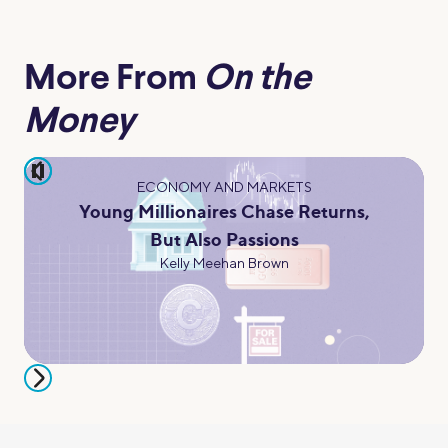
More From
On the
Money
pause
ECONOMY AND MARKETS
Young Millionaires Chase Returns,
But Also Passions
Kelly Meehan Brown