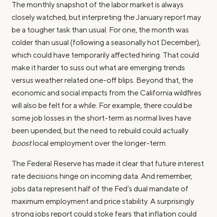
The monthly snapshot of the labor market is always
closely watched, but interpreting the January report may
be a tougher task than usual. For one, the month was
colder than usual (following a seasonally hot December),
which could have temporarily affected hiring. That could
make it harder to suss out what are emerging trends
versus weather related one-off blips. Beyond that, the
economic and social impacts from the California wildfires
will also be felt for a while. For example, there could be
some job losses in the short-term as normal lives have
been upended, but the need to rebuild could actually
boost
local employment over the longer-term.
The Federal Reserve has made it clear that future interest
rate decisions hinge on incoming data. And remember,
jobs data represent half of the Fed’s dual mandate of
maximum employment and price stability. A surprisingly
strong jobs report could stoke fears that inflation could