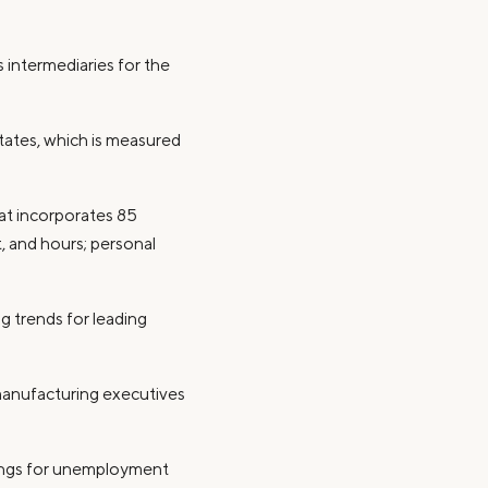
s intermediaries for the
tates, which is measured
hat incorporates 85
 and hours; personal
ng trends for leading
manufacturing executives
ilings for unemployment