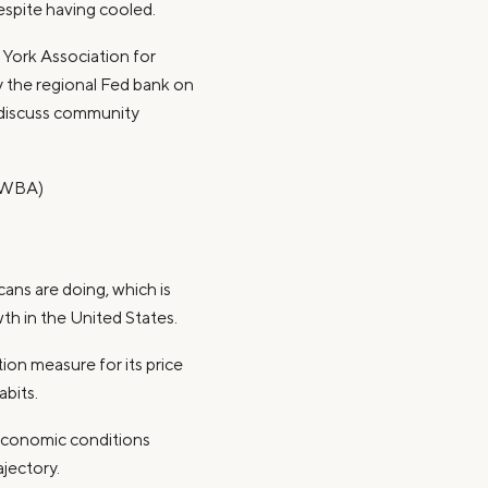
espite having cooled.
York Association for
 the regional Fed bank on
 discuss community
 (WBA)
ans are doing, which is
h in the United States.
ation measure for its price
bits.
economic conditions
ajectory.