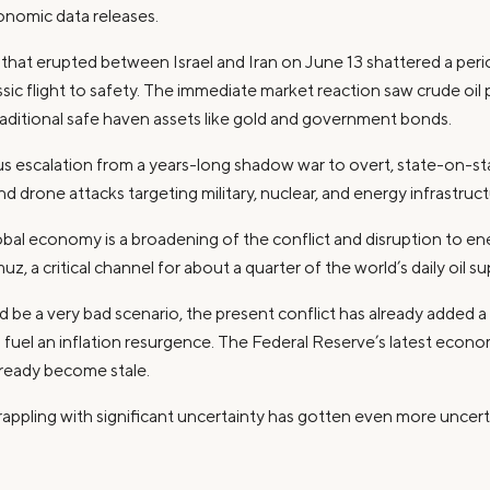
onomic data releases.
ct that erupted between Israel and Iran on June 13 shattered a pe
ssic flight to safety. The immediate market reaction saw crude oil p
traditional safe haven assets like gold and government bonds.
us escalation from a years-long shadow war to overt, state-on-stat
d drone attacks targeting military, nuclear, and energy infrastruct
obal economy is a broadening of the conflict and disruption to ener
z, a critical channel for about a quarter of the world’s daily oil su
d be a very bad scenario, the present conflict has already added a 
 fuel an inflation resurgence. The Federal Reserve’s latest econo
lready become stale.
appling with significant uncertainty has gotten even more uncert