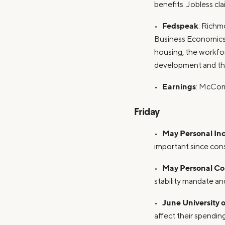
benefits. Jobless cl
Fedspeak
•
: Richm
Business Economics 
housing, the workfo
development and the
Earnings
•
: McCor
Friday
May Personal In
•
important since con
May Personal Co
•
stability mandate a
June University
•
affect their spending