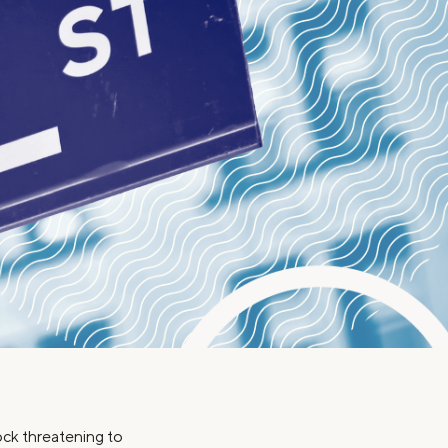
Insurance
Small Business Financing
Auto Insurance
Line of Credit
Life Insurance
Working Capital Loans
Homeowners Insurance
Equipment Financing
Renters Insurance
Startup Loans
Business Checking
Estate Planning
Business Credit Card
Browse all products
hock threatening to