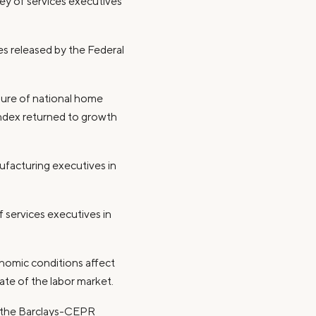
vey of services executives
ces released by the Federal
asure of national home
 index returned to growth
ufacturing executives in
 services executives in
nomic conditions affect
tate of the labor market.
t the Barclays-CEPR