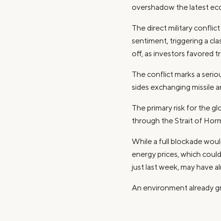
overshadow the latest ec
The direct military confli
sentiment, triggering a cla
off, as investors favored 
The conflict marks a serio
sides exchanging missile an
The primary risk for the gl
through the Strait of Hormu
While a full blockade woul
energy prices, which could
just last week, may have a
An environment already gr