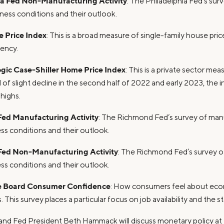
ia Fed Non-Manufacturing Activity
: The Philadelphia Fed’s sur
iness conditions and their outlook.
 Price Index
: This is a broad measure of single-family house pri
ency.
gic Case-Shiller Home Price Index
: This is a private sector me
od of slight decline in the second half of 2022 and early 2023, the
 highs.
ed Manufacturing Activity
: The Richmond Fed’s survey of man
ss conditions and their outlook.
ed Non-Manufacturing Activity
: The Richmond Fed’s survey of
ss conditions and their outlook.
e Board Consumer Confidence
: How consumers feel about eco
. This survey places a particular focus on job availability and the s
land Fed President Beth Hammack will discuss monetary policy a