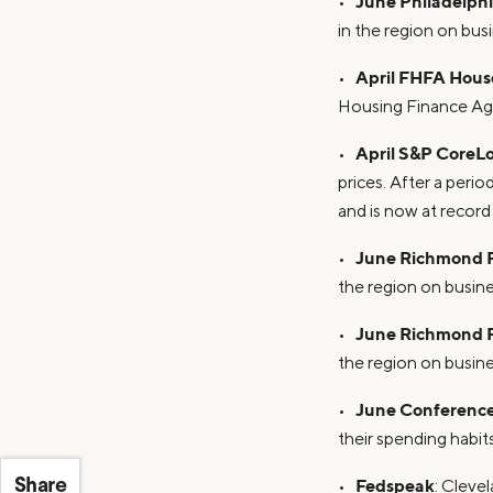
June Philadelph
•
in the region on bus
April FHFA House
•
Housing Finance Ag
April S&P CoreLo
•
prices. After a peri
and is now at record
June Richmond F
•
the region on busine
June Richmond F
•
the region on busine
June Conferenc
•
their spending habits
Fedspeak
•
: Cleve
Share