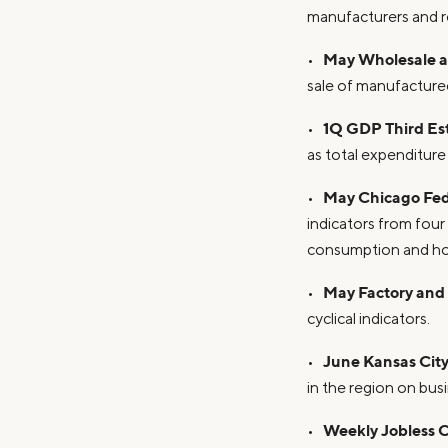
manufacturers and re
May Wholesale an
•
sale of manufactured
1Q GDP Third Es
•
as total expenditure
May Chicago Fed 
•
indicators from fou
consumption and hous
May Factory and
•
cyclical indicators.
June Kansas City
•
in the region on bus
Weekly Jobless 
•