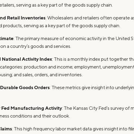
tailers, serving as a key part of the goods supply chain.
d Retail Inventories
: Wholesalers and retailers often operate a
 products, serving as a key part of the goods supply chain.
timate
: The primary measure of economic activity in the United S
 on a country’s goods and services.
National Activity Index
: This is a monthly index put together t
r categories: production and income; employment, unemployment,
ing; and sales, orders, and inventories.
 Durable Goods Orders
: These metrics give insight into underlyi
 Fed Manufacturing Activity
: The Kansas City Fed’s survey of 
iness conditions and their outlook.
Claims
: This high frequency labor market data gives insight into f