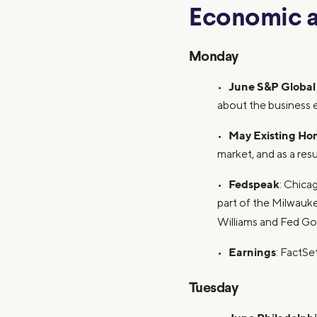
Economic a
Monday
June S&P Global
•
about the business 
May Existing Ho
•
market, and as a res
Fedspeak
•
: Chica
part of the Milwauk
Williams and Fed Gov
Earnings
•
: FactS
Tuesday