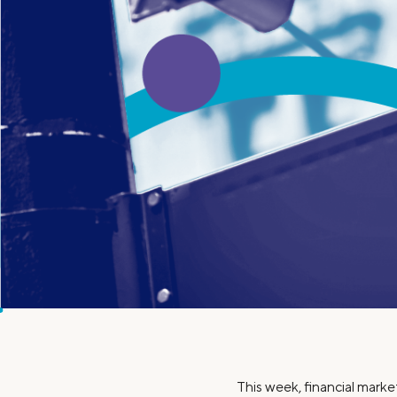
MBA Loans
Jumbo Loa
Health Professions Loans
FHA Loans
Parent Student Loans
VA Loans
Medical and Veterinary Loans
Mortgage P
Dental Loans
Mortgage 
STEM Loans
Home Equ
Home Equit
Auto Loan Refinance
HELOC
This week, financial marke