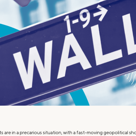
Credit Cards
ns
Everyday Cash Rewards
Card
Essential Card
Unlimited 2% Card
reapproval
Rates
Premium Membership
ity
SoFi Plus
y Loans
ts are in a precarious situation, with a fast-moving geopolitical s