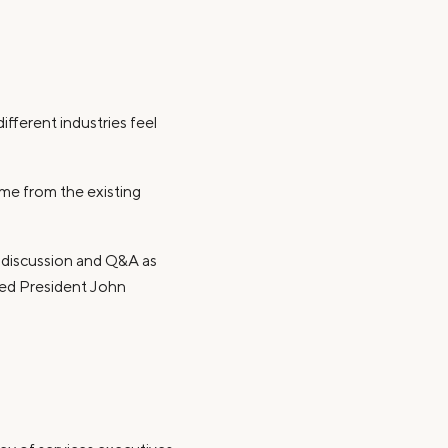
fferent industries feel
me from the existing
d discussion and Q&A as
Fed President John