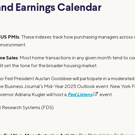
nd Earnings Calendar
 US PMIs
: These indexes track how purchasing managers across di
environment.
me Sales
: Most home transactions in any given month tend to co
ult set the tone for the broader housing market.
go Fed President Austan Goolsbee will participate in a moderate
ee Business Journal’s Mid-Year 2025 Outlook event. New York 
Fed Listens
ernor Adriana Kugler will host a
event.
et Research Systems (FDS)