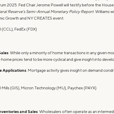
um 2025. Fed Chair Jerome Powell will testify before the Hous
eral Reserve’s Semi-Annual Monetary Policy Report
. Williams w
omic Growth and NY CREATES event.
al (CCL), FedEx (FDX)
ales
: While only a minority of home transactions in any given 
 home prices tend to be more cyclical and give insight into devel
 Applications
: Mortgage activity gives insight on demand condi
l Mills (GIS), Micron Technology (MU), Paychex (PAYX)
ventories and Sales
: Wholesalers often operate as an interme