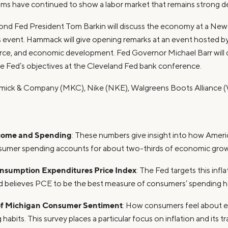
aims have continued to show a labor market that remains strong d
ond Fed President Tom Barkin will discuss the economy at a New 
event. Hammack will give opening remarks at an event hosted by
rce, and economic development. Fed Governor Michael Barr will
 Fed’s objectives at the Cleveland Fed bank conference.
mick & Company (MKC), Nike (NKE), Walgreens Boots Alliance
come and Spending
: These numbers give insight into how Americ
sumer spending accounts for about two-thirds of economic growt
nsumption Expenditures Price Index
: The Fed targets this infl
nd believes PCE to be the best measure of consumers’ spending ha
 of Michigan Consumer Sentiment
: How consumers feel about 
 habits. This survey places a particular focus on inflation and its tr