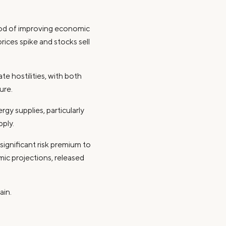
riod of improving economic
rices spike and stocks sell
e hostilities, with both
ure.
gy supplies, particularly
pply.
significant risk premium to
mic projections, released
ain.