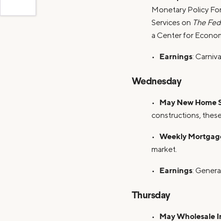
Monetary Policy For
Services on
The Fed
a Center for Econ
Earnings
•
: Carniv
Wednesday
May New Home S
•
constructions, these
Weekly Mortgage
•
market.
Earnings
•
: Genera
Thursday
May Wholesale In
•