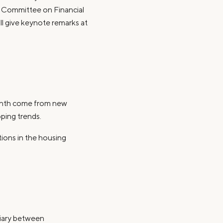
e Committee on Financial
ill give keynote remarks at
month come from new
oping trends.
tions in the housing
diary between