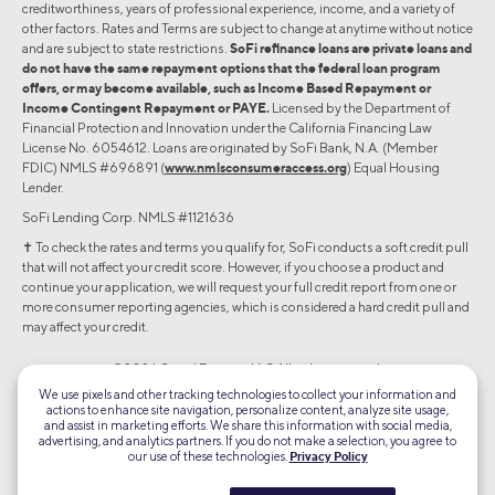
creditworthiness, years of professional experience, income, and a variety of
other factors. Rates and Terms are subject to change at anytime without notice
and are subject to state restrictions.
SoFi refinance loans are private loans and
do not have the same repayment options that the federal loan program
offers, or may become available, such as Income Based Repayment or
Income Contingent Repayment or PAYE.
Licensed by the Department of
Financial Protection and Innovation under the California Financing Law
License No. 6054612. Loans are originated by SoFi Bank, N.A. (Member
FDIC) NMLS #696891 (
www.nmlsconsumeraccess.org
) Equal Housing
Lender.
SoFi Lending Corp. NMLS #1121636
✝︎ To check the rates and terms you qualify for, SoFi conducts a soft credit pull
that will not affect your credit score. However, if you choose a product and
continue your application, we will request your full credit report from one or
more consumer reporting agencies, which is considered a hard credit pull and
may affect your credit.
©2026 Social Finance, LLC All rights reserved.
We use pixels and other tracking technologies to collect your information and
actions to enhance site navigation, personalize content, analyze site usage,
Equal Housing Lender
and assist in marketing efforts. We share this information with social media,
advertising, and analytics partners. If you do not make a selection, you agree to
our use of these technologies.
Privacy Policy
TLS 1.2
Encrypted