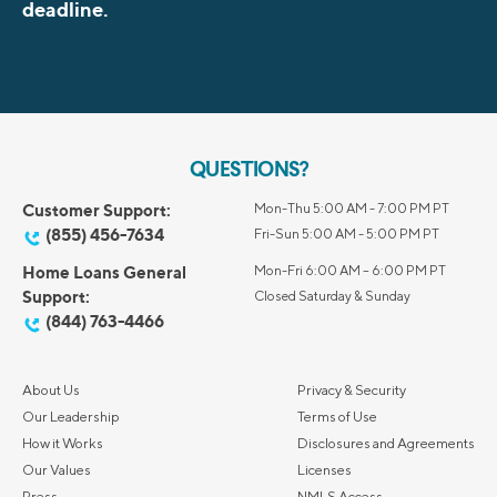
deadline.
QUESTIONS?
Customer Support:
Mon-Thu 5:00 AM - 7:00 PM PT
(855) 456-7634
Fri-Sun 5:00 AM - 5:00 PM PT
Home Loans General
Mon-Fri 6:00 AM – 6:00 PM PT
Support:
Closed Saturday & Sunday
(844) 763-4466
About Us
Privacy & Security
Our Leadership
Terms of Use
How it Works
Disclosures and Agreements
Our Values
Licenses
Press
NMLS Access