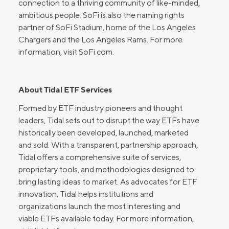
connection to a thriving community of like-minded,
ambitious people. SoFi is also the naming rights
partner of SoFi Stadium, home of the Los Angeles
Chargers and the Los Angeles Rams. For more
information, visit SoFi.com.
About Tidal ETF Services
Formed by ETF industry pioneers and thought
leaders, Tidal sets out to disrupt the way ETFs have
historically been developed, launched, marketed
and sold. With a transparent, partnership approach,
Tidal offers a comprehensive suite of services,
proprietary tools, and methodologies designed to
bring lasting ideas to market. As advocates for ETF
innovation, Tidal helps institutions and
organizations launch the most interesting and
viable ETFs available today. For more information,