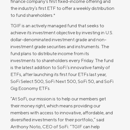
finance company’s first fixed-income offering and
the industry’s first ETF to offer a weekly distribution
to fund shareholders.*
TGIF is an actively managed fund that seeks to
achieve its investment objective by investing in U.S.
dollar-denominated investment grade and non-
investment grade securities and instruments. The
fund plans to distribute income from its
investments to shareholders every Friday. The fund
is the latest addition to SoFi’s innovative family of
ETFs, after launching its first four ETFs last year,
SoFi Select 500, SoFi Next 500, SoFi 50, and SoFi
Gig Economy ETFs.
“At SoFi, our mission is to help our members get
their money right, which means providing our
members with access to innovative, affordable, and
diversified investments for their portfolio,” said
Anthony Noto, CEO of SoFi. “TGIF can help