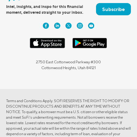
Intel, insights, and inspo for this financial
Subscribe
moment, delivered straight to your inbox.
2750 East Cottonwood Parkway #300
Cottonwood Heights, Utah 84121
Terms and Conditions Apply. SOFI RESERVES THE RIGHT TO MODIFY OR
DISCONTINUE PRODUCTS AND BENEFITS AT ANY TIME WITHOUT
NOTICE. To qualify, a borrower must be a U.S. citizen or other eligible status
and meet SoFi's underwriting requirements. Not all borrowers receive the
lowest rate. Lowest rates reserved for the most creditworthy borrowers. If
approved, your actual rate will be within the range of rates listed above and will
depend on a variety of factors, including term of loan, evaluation of your