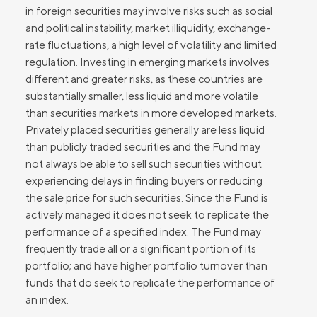
in foreign securities may involve risks such as social
and political instability, market illiquidity, exchange-
rate fluctuations, a high level of volatility and limited
regulation. Investing in emerging markets involves
different and greater risks, as these countries are
substantially smaller, less liquid and more volatile
than securities markets in more developed markets.
Privately placed securities generally are less liquid
than publicly traded securities and the Fund may
not always be able to sell such securities without
experiencing delays in finding buyers or reducing
the sale price for such securities. Since the Fund is
actively managed it does not seek to replicate the
performance of a specified index. The Fund may
frequently trade all or a significant portion of its
portfolio; and have higher portfolio turnover than
funds that do seek to replicate the performance of
an index.