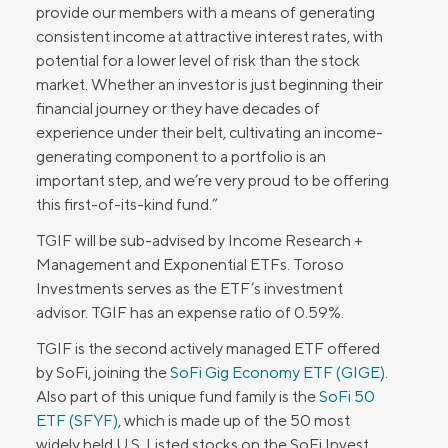
provide our members with a means of generating
consistent income at attractive interest rates, with
potential for a lower level of risk than the stock
market. Whether an investor is just beginning their
financial journey or they have decades of
experience under their belt, cultivating an income-
generating component to a portfolio is an
important step, and we’re very proud to be offering
this first-of-its-kind fund.”
TGIF will be sub-advised by Income Research +
Management and Exponential ETFs. Toroso
Investments serves as the ETF’s investment
advisor. TGIF has an expense ratio of 0.59%.
TGIF is the second actively managed ETF offered
by SoFi, joining the
SoFi Gig Economy ETF (GIGE)
.
Also part of this unique fund family is the
SoFi 50
ETF (SFYF)
, which is made up of the 50 most
widely held U.S. Listed stocks on the SoFi Invest