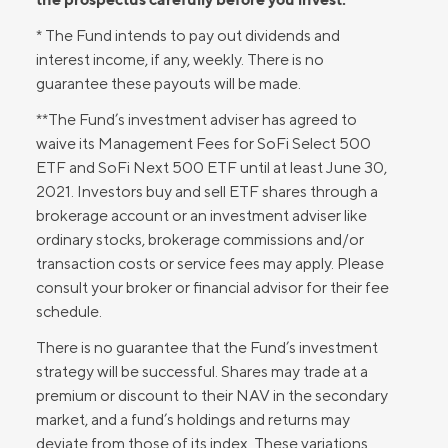
* The Fund intends to pay out dividends and
interest income, if any, weekly. There is no
guarantee these payouts will be made.
**The Fund’s investment adviser has agreed to
waive its Management Fees for SoFi Select 500
ETF and SoFi Next 500 ETF until at least June 30,
2021. Investors buy and sell ETF shares through a
brokerage account or an investment adviser like
ordinary stocks, brokerage commissions and/or
transaction costs or service fees may apply. Please
consult your broker or financial advisor for their fee
schedule.
There is no guarantee that the Fund’s investment
strategy will be successful. Shares may trade at a
premium or discount to their NAV in the secondary
market, and a fund’s holdings and returns may
deviate from those of its index. These variations