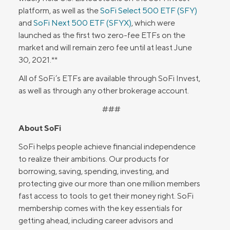
platform, as well as the
SoFi Select 500 ETF (SFY)
and
SoFi Next 500 ETF (SFYX)
, which were
launched as the first two zero-fee ETFs on the
market and will remain zero fee until at least June
30, 2021.**
All of SoFi’s ETFs are available through SoFi Invest,
as well as through any other brokerage account.
###
About SoFi
SoFi helps people achieve financial independence
to realize their ambitions. Our products for
borrowing, saving, spending, investing, and
protecting give our more than one million members
fast access to tools to get their money right. SoFi
membership comes with the key essentials for
getting ahead, including career advisors and