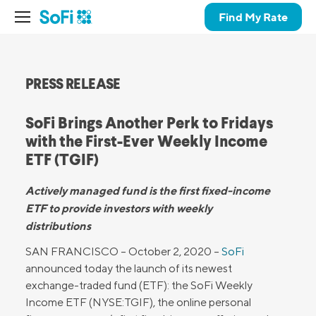
Find My Rate
PRESS RELEASE
SoFi Brings Another Perk to Fridays
with the First-Ever Weekly Income
ETF (TGIF)
Actively managed fund is the first fixed-income
ETF to provide investors with weekly
distributions
SAN FRANCISCO – October 2, 2020 –
SoFi
announced today the launch of its newest
exchange-traded fund (ETF): the SoFi Weekly
Income ETF (NYSE:TGIF), the online personal