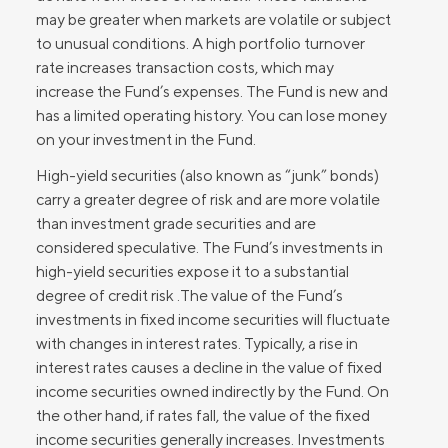
may be greater when markets are volatile or subject
to unusual conditions. A high portfolio turnover
rate increases transaction costs, which may
increase the Fund’s expenses. The Fund is new and
has a limited operating history. You can lose money
on your investment in the Fund.
High-yield securities (also known as “junk” bonds)
carry a greater degree of risk and are more volatile
than investment grade securities and are
considered speculative. The Fund’s investments in
high-yield securities expose it to a substantial
degree of credit risk .The value of the Fund’s
investments in fixed income securities will fluctuate
with changes in interest rates. Typically, a rise in
interest rates causes a decline in the value of fixed
income securities owned indirectly by the Fund. On
the other hand, if rates fall, the value of the fixed
income securities generally increases. Investments