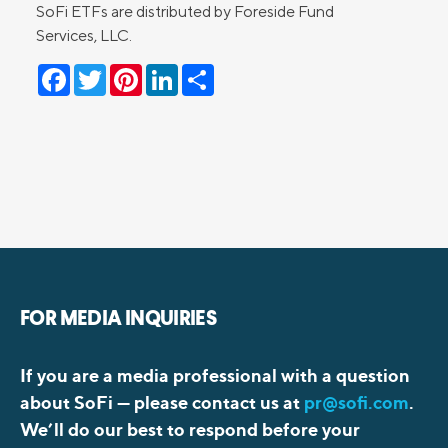
SoFi ETFs are distributed by Foreside Fund
Services, LLC.
Facebook
Twitter
Pinterest
LinkedIn
Share
FOR MEDIA INQUIRIES
If you are a media professional with a question
about SoFi —
please contact us at
pr@sofi.com
.
We’ll do our best to respond before your