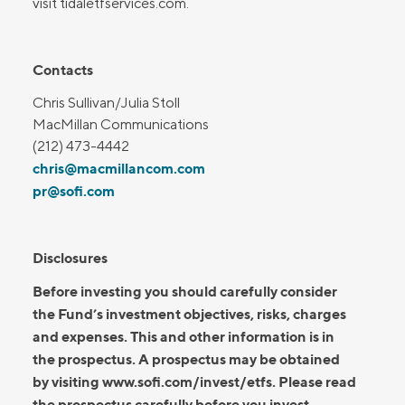
visit tidaletfservices.com.
Contacts
Chris Sullivan/Julia Stoll
MacMillan Communications
(212) 473-4442
chris@macmillancom.com
pr@sofi.com
Disclosures
Before investing you should carefully consider
the Fund’s investment objectives, risks, charges
and expenses. This and other information is in
the prospectus. A prospectus may be obtained
by visiting www.sofi.com/invest/etfs. Please read
the prospectus carefully before you invest.