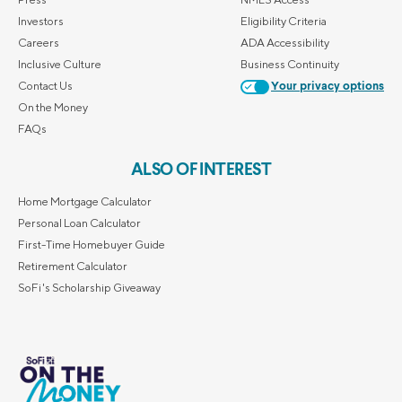
Investors
Eligibility Criteria
Careers
ADA Accessibility
Inclusive Culture
Business Continuity
Contact Us
Your privacy options
On the Money
FAQs
ALSO OF INTEREST
Home Mortgage Calculator
Personal Loan Calculator
First-Time Homebuyer Guide
Retirement Calculator
SoFi's Scholarship Giveaway