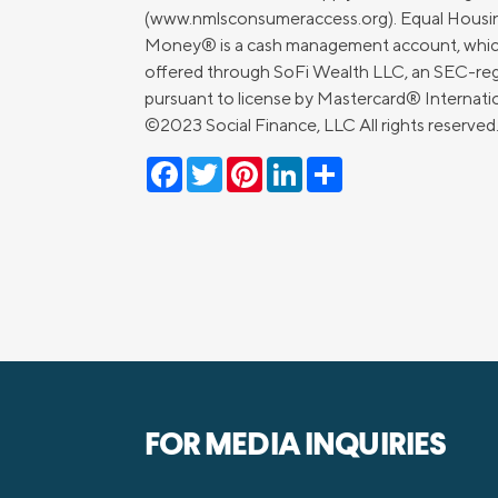
(www.nmlsconsumeraccess.org). Equal Housin
Money® is a cash management account, which is
offered through SoFi Wealth LLC, an SEC-regi
pursuant to license by Mastercard® Internat
©2023 Social Finance, LLC All rights reserve
Facebook
Twitter
Pinterest
LinkedIn
Share
FOR MEDIA INQUIRIES