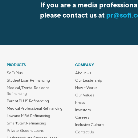
If you are a media professiona
please contact us at
pr@sofi.
PRODUCTS
COMPANY
SoFi Plus
About Us
Student Loan Refinancing
Our Leadership
Medical/Dental Resident
How it Works
Refinancing
Our Values
Parent PLUS Refinancing
Press
Medical Professional Refinancing
Investors
Law and MBA Refinancing
Careers
SmartStart Refinancing
Inclusive Culture
Private Student Loans
Contact Us
Undergraduate Student Loans