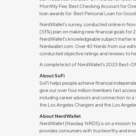
Monthly Fee; Best Checking Account for Over
MBA Loans
Jumbo Loa
loan awards for: Best Personal Loan for Good 
Health Professions Loans
FHA Loans
NerdWallet’s survey, conducted online in Nov
Parent Student Loans
VA Loans
(33%) plan on making new financial goals for 
Medical and Veterinary Loans
Mortgage P
NerdWallet’s knowledgeable subject matter ex
Nerdwallet.com. Over 40 Nerds from our edito
Dental Loans
Mortgage 
conducted objective ratings and reviews to h
STEM Loans
Home Equ
A complete list of NerdWallet’s 2023 Best-O
Home Equit
Auto Loan Refinance
About SoFi
SoFi helps people achieve financial independen
HELOC
give our over four million members fast access
including career advisors and connection to a 
the Los Angeles Chargers and the Los Angeles
About NerdWallet
NerdWallet (Nasdaq: NRDS) is on a mission to pr
provides consumers with trustworthy and know