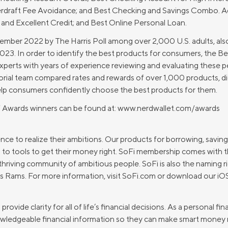
Credit Cards
draft Fee Avoidance; and Best Checking and Savings Combo. Addi
ns
Everyday Cash Rewards
and Excellent Credit; and Best Online Personal Loan.
Card
ember 2022 by The Harris Poll among over 2,000 U.S. adults, als
Essential Card
2023. In order to identify the best products for consumers, the 
Unlimited 2% Card
reapproval
perts with years of experience reviewing and evaluating these p
rial team compared rates and rewards of over 1,000 products, di
Rates
elp consumers confidently choose the best products for them.
Premium Membership
ity
f Awards winners can be found at: www.nerdwallet.com/awards
SoFi Plus
y Loans
ce to realize their ambitions. Our products for borrowing, saving
 to tools to get their money right. SoFi membership comes with th
thriving community of ambitious people. SoFi is also the naming 
 Rams. For more information, visit SoFi.com or download our iO
ovide clarity for all of life’s financial decisions. As a personal 
ledgeable financial information so they can make smart money m