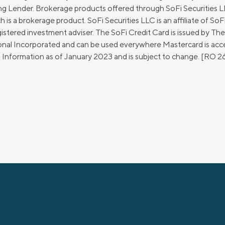
g Lender. Brokerage products offered through SoFi Securities
 a brokerage product. SoFi Securities LLC is an affiliate of SoFi
stered investment adviser. The SoFi Credit Card is issued by Th
ional Incorporated and can be used everywhere Mastercard is ac
d. Information as of January 2023 and is subject to change. [RO 