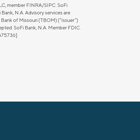
 LLC, member FINRA/SIPC. SoFi
 Bank, N.A. Advisory services are
e Bank of Missouri (TBOM) (“Issuer”)
cepted. SoFi Bank, N.A. Member FDIC.
2675736]