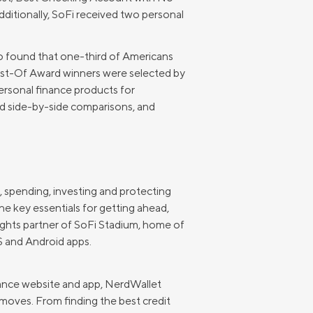
tionally, SoFi received two personal
Insurance
Small Business Financing
Auto Insurance
Line of Credit
o found that one-third of Americans
Life Insurance
Working Capital Loans
Best-Of Award winners were selected by
Homeowners Insurance
Equipment Financing
ersonal finance products for
Renters Insurance
d side-by-side comparisons, and
Startup Loans
Business Checking
Estate Planning
Business Credit Card
, spending, investing and protecting
Browse all products
e key essentials for getting ahead,
rights partner of SoFi Stadium, home of
S and Android apps.
finance website and app, NerdWallet
oves. From finding the best credit