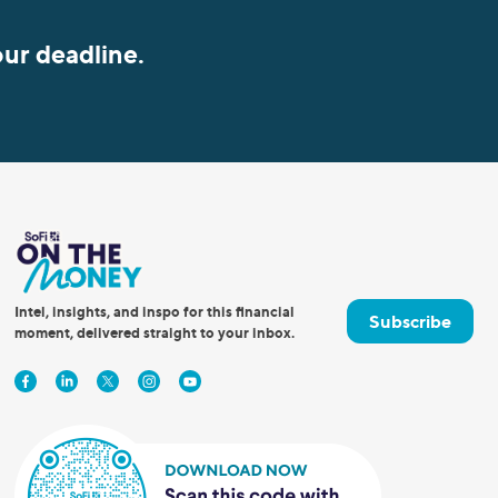
our deadline.
Intel, insights, and inspo for this financial
Subscribe
moment, delivered straight to your inbox.