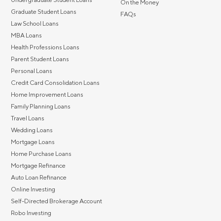
On the Money
Graduate Student Loans
FAQs
Law School Loans
MBA Loans
Health Professions Loans
Parent Student Loans
Personal Loans
Credit Card Consolidation Loans
Home Improvement Loans
Family Planning Loans
Travel Loans
Wedding Loans
Mortgage Loans
Home Purchase Loans
Mortgage Refinance
Auto Loan Refinance
Online Investing
Self-Directed Brokerage Account
Robo Investing