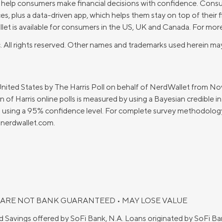
o help consumers make financial decisions with confidence. Cons
, plus a data-driven app, which helps them stay on top of their 
t is available for consumers in the US, UK and Canada. For more
. All rights reserved. Other names and trademarks used herein may
United States by The Harris Poll on behalf of NerdWallet from 
 of Harris online polls is measured by using a Bayesian credible in
ts using a 95% confidence level. For complete survey methodology,
nerdwallet.com
.
 ARE NOT BANK GUARANTEED • MAY LOSE VALUE
d Savings offered by SoFi Bank, N.A. Loans originated by SoFi 