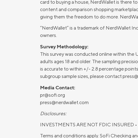
card to buying a house, NerdWallet is there t
content and comparison shopping marketplaces
giving them the freedom to do more. NerdWalle
“NerdWallet” is a trademark of NerdWallet Inc
owners.
Survey Methodology:
This survey was conducted online within the 
adults ages 18 and older. The sampling precision
is accurate to within +/- 2.8 percentage poin
subgroup sample sizes, please contact
press@
Media Contact:
pr@sofi.org
press@nerdwallet.com
Disclosures:
INVESTMENTS ARE NOT FDIC INSURED •
Terms and conditions apply. SoFi Checking an