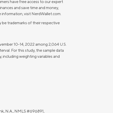
umers have free access to our expert
finances and save time and money,
 information, visit NerdWallet.com.
 be trademarks of their respective
November 10-14, 2022 among 2,064 U.S.
terval. For this study, the sample data
 including weighting variables and
Bank, N.A., NMLS #696891,