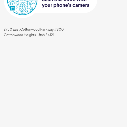
2750 East Cottonwood Parkway #300
Cottonwood Heights, Utah 84121