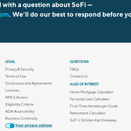
l with a question about SoFi —
com
. We’ll do our best to respond before y
LEGAL
QUESTIONS
Privacy & Security
FAQs
Terms of Use
Contact Us
Disclosures and Agreements
ALSO OF INTEREST
Licenses
Home Mortgage Calculator
NMLS Access
Personal Loan Calculator
Eligibility Criteria
First-Time Homebuyer Guide
ADA Accessibility
Retirement Calculator
Business Continuity
SoFi's Scholarship Giveaway
Your privacy options