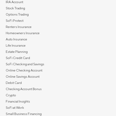
IRA Account
Stock Trading
Options Trading
SoFi Protect
Renters Insurance
Homeowners Insurance
Auto Insurance
Life Insurance
Estate Planning
SoFi Credit Card
SoFi Checking and Savings
Online Checking Account
Online Savings Account
Debit Card
Checking Account Bonus
Crypto
Financial Insights
SoFi at Work
Small Business Financing