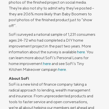
photos of the finished project on social media.
They’re also not shy to admit why they’ve posted –
they are 206% more likely than Baby Boomers to
post photos of the finished product just to “show
off”.
SoFi surveyed a national sample of 1,231 consumers
ages 24-72 who had completed a DIY home
improvement project in the past two years. More
information about the survey is available
here
. You
can learn more about SoFi’s Personal Loans for
home improvement
here
and see SoFi’s Tiny
Kitchen Makeover campaign
here
.
About SoFi
SoFi is a new kind of finance company taking a
radical approach to lending, wealth management
and insurance. From unprecedented products and
tools to faster service and open conversations,
we’re all about helping our members get ahead and