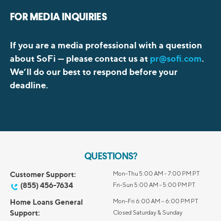
FOR MEDIA INQUIRIES
If you are a media professional with a question
about SoFi —
please contact us at
pr@sofi.com
.
We’ll do our best to respond before your
deadline.
QUESTIONS?
Customer Support:
Mon-Thu 5:00 AM - 7:00 PM PT
(855) 456-7634
Fri-Sun 5:00 AM - 5:00 PM PT
Home Loans General
Mon-Fri 6:00 AM – 6:00 PM PT
Support:
Closed Saturday & Sunday