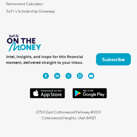
Retirement Calculator
SoFi's Scholarship Giveaway
Intel, insights, and inspo for this financial
Subscribe
moment, delivered straight to your inbox.
2750 East Cottonwood Parkway #300
Cottonwood Heights, Utah 84121