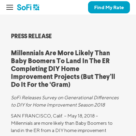
Find My Rate
PRESS RELEASE
Millennials Are More Likely Than
Baby Boomers To Land In The ER
Completing DIY Home
Improvement Projects (But They’ll
Do It For the ‘Gram)
SoFi Releases Survey on Generational Differences
to DIY
for Home Improvement Season 2018
SAN FRANCISCO, Calif. – May 18, 2018 –
Millennials are more likely than Baby Boomers to
land in the ER from a DIY home improvement