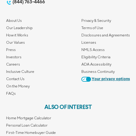
(844) 763-4466
About Us
Privacy & Security
Our Leadership
Terms of Use
How it Works
Disclosures and Agreements
Our Values
Licenses
Press
NMLS Access
Investors
Eligibility Criteria
Careers
ADA Accessibility
Inclusive Culture
Business Continuity
Contact Us
Your privacy options
On the Money
FAQs
ALSO OF INTEREST
Home Mortgage Calculator
Personal Loan Calculator
First-Time Homebuyer Guide