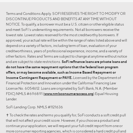
Terms and Conditions Apply. SOFI RESERVES THE RIGHT TO MODIFY OR
DISCONTINUE PRODUCTS AND BENEFITS AT ANY TIME WITHOUT
NOTICE. To qualify, a borrower must be a U.S. citizen or other eligible status
and meet SoFi's underwriting requirements. Not all borrowers receive the
lowest rate. Lowest rates reserved for the most creditworthy borrowers. If
approved, your actual rate will be within the range of rates listed above and will
depend on a variety of factors, including term of loan, evaluation of your
creditworthiness, years of professional experience, income, and a variety of
other factors. Rates and Terms are subject to change at anytime without notice
and are subject to state restrictions.
SoFi refinance loans are private loans and
do not have the same repayment options that the federal loan program
offers, or may become available, such as Income Based Repayment or
Income Contingent Repayment or PAYE.
Licensed by the Department of
Financial Protection and Innovation under the California Financing Law
License No. 6054612. Loans are originated by SoFi Bank, N.A. (Member
FDIC) NMLS #696891 (
www.nmlsconsumeraccess.org
) Equal Housing
Lender.
SoFi Lending Corp. NMLS #1121636
✝︎ To check the rates and terms you qualify for, SoFi conducts a soft credit pull
that will not affect your credit score. However, if you choose a product and
continue your application, we will request your full credit report from one or
more consumer reporting agencies, which is considered a hard credit pull and