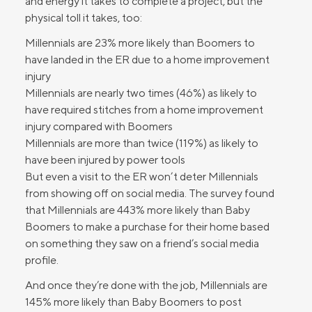
and energy it takes to complete a project, but the
physical toll it takes, too:
Millennials are 23% more likely than Boomers to
have landed in the ER due to a home improvement
injury
Millennials are nearly two times (46%) as likely to
have required stitches from a home improvement
injury compared with Boomers
Millennials are more than twice (119%) as likely to
have been injured by power tools
But even a visit to the ER won’t deter Millennials
from showing off on social media. The survey found
that Millennials are 443% more likely than Baby
Boomers to make a purchase for their home based
on something they saw on a friend’s social media
profile.
And once they’re done with the job, Millennials are
145% more likely than Baby Boomers to post