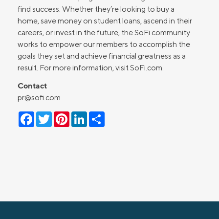
find success. Whether they’re looking to buy a
home, save money on student loans, ascend in their
careers, or invest in the future, the SoFi community
works to empower our members to accomplish the
goals they set and achieve financial greatness as a
result. For more information, visit SoFi.com.
Contact
pr@sofi.com
Facebook
Twitter
Pinterest
LinkedIn
Share