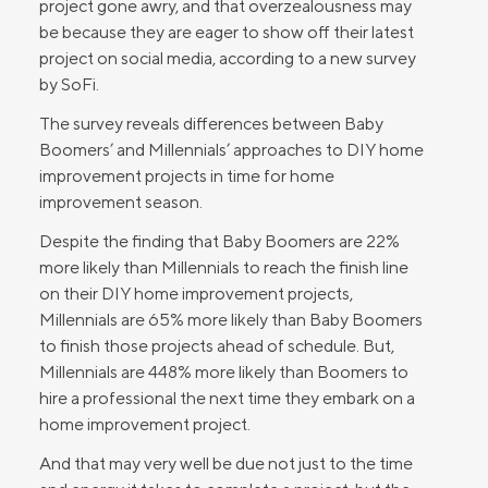
project gone awry, and that overzealousness may
be because they are eager to show off their latest
project on social media, according to a new survey
by SoFi.
The survey reveals differences between Baby
Boomers’ and Millennials’ approaches to DIY home
improvement projects in time for home
improvement season.
Despite the finding that Baby Boomers are 22%
more likely than Millennials to reach the finish line
on their DIY home improvement projects,
Millennials are 65% more likely than Baby Boomers
to finish those projects ahead of schedule. But,
Millennials are 448% more likely than Boomers to
hire a professional the next time they embark on a
home improvement project.
And that may very well be due not just to the time