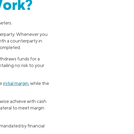
Work?
eters.
terparty. Whenever you
ith a counterparty in
 completed.
ithdraws funds for a
ailing no risk to your
he
initial margin
, while the
wise achieve with cash
lateral to meet margin
mandated by financial