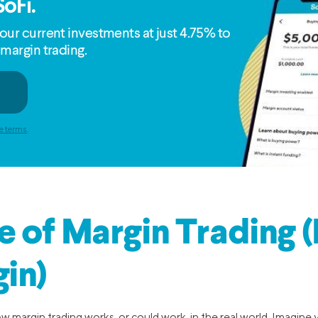
SoFi.
our current investments at just 4.75% to
 margin trading.
e terms
.
 of Margin Trading 
in)
w margin trading works, or could work, in the real world. Imagine