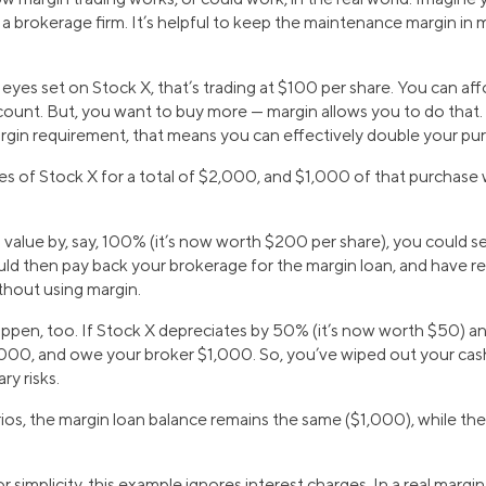
a brokerage firm. It’s helpful to keep the maintenance margin in 
yes set on Stock X, that’s trading at $100 per share. You can aff
ccount. But, you want to buy more — margin allows you to do that
argin requirement, that means you can effectively double your pu
es of Stock X for a total of $2,000, and $1,000 of that purchase
n value by, say, 100% (it’s now worth $200 per share), you could s
ld then pay back your brokerage for the margin loan, and have rea
thout using margin.
ppen, too. If Stock X depreciates by 50% (it’s now worth $50) a
,000, and owe your broker $1,000. So, you’ve wiped out your cas
ry risks.
ios, the margin loan balance remains the same ($1,000), while the
or simplicity, this example ignores interest charges. In a real marg