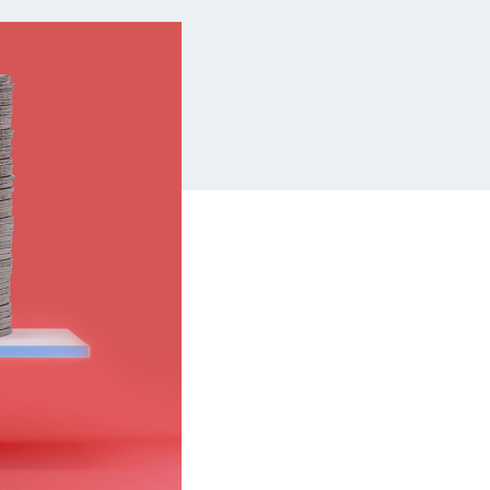
Insurance
Small Business Financing
Auto Insurance
Line of Credit
Life Insurance
Working Capital Loans
Homeowners Insurance
Equipment Financing
Renters Insurance
Startup Loans
Business Checking
Estate Planning
Business Credit Card
Browse all products