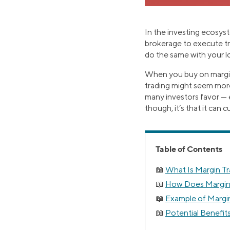
In the investing ecosys
brokerage to execute tra
do the same with your l
When you buy on margin
trading might seem more
many investors favor — e
though, it’s that it can 
Table of Contents
What Is Margin T
How Does Margin
Example of Margin
Potential Benefit