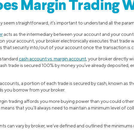
es Margin Trading 
 seem straightforward, it’s important to understand all the param
er
acts as the intermediary between your account and your coun
e on your account, your broker electronically executes that trade w
s that security into/out of your account once the transaction is
 standard
cash account vs. margin account
, your broker directly w
cash trade is secured 100% by money you’ve already deposited, ent
 accounts, a portion of each trade is secured by cash, known as t
nds you borrow from your broker.
gin trading affords you more buying power than you could other
sk means that you’ll always need to maintain a minimum level of col
ts can vary by broker, we’ve defined and outlined the minimums 