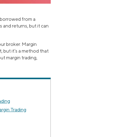
e borrowed from a
 and returns, but it can
ur broker. Margin
 but it’s a method that
ut margin trading,
ading
rgin Trading