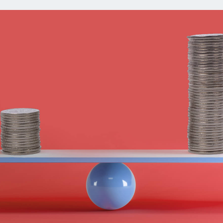
ns
Everyday Cash Rewards
Card
Essential Card
reapproval
Unlimited 2% Card
Rates
Premium Membership
ity
SoFi Plus
y Loans