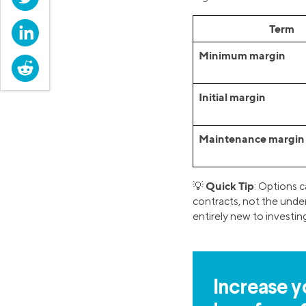
Term
LinkedIn
Minimum margin
Reddit
Initial margin
Maintenance margin
Quick Tip
💡
: Options c
contracts, not the under
entirely new to investin
Increase y