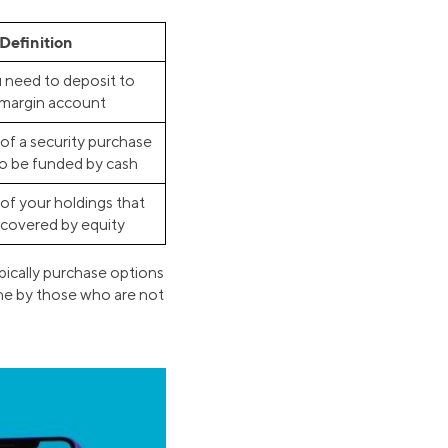
Definition
need to deposit to
margin account
of a security purchase
to be funded by cash
of your holdings that
 covered by equity
ypically purchase options
one by those who are not