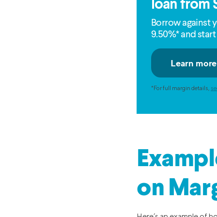
loan from 
Borrow against y
9.50%* and start
*For full margin details,
se
Example
on Marg
Here’s an example of ho