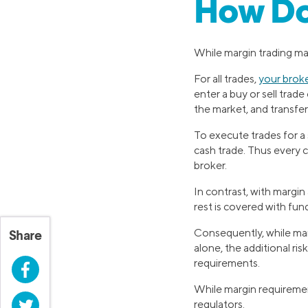
How Do
While margin trading may
For all trades,
your brok
enter a buy or sell trad
the market, and transfer
To execute trades for a
cash trade. Thus every 
broker.
In contrast, with margin
rest is covered with fu
Consequently, while mar
Share
alone, the additional ri
requirements.
Facebook
While margin requiremen
Twitter
regulators.