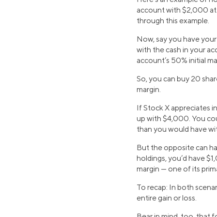
account with $2,000 at 
through this example.
Now, say you have your e
with the cash in your a
account’s 50% initial m
So, you can buy 20 shar
margin.
If Stock X appreciates i
up with $4,000. You cou
than you would have wi
But the opposite can ha
holdings, you’d have $1
margin — one of its prima
To recap: In both scenar
entire gain or loss.
Bear in mind, too, that f