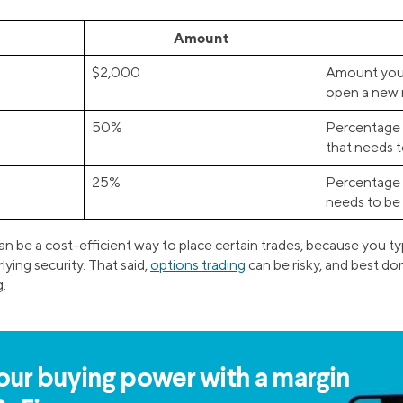
Amount
$2,000
Amount you 
open a new 
50%
Percentage 
that needs 
25%
Percentage 
needs to be
an be a cost-efficient way to place certain trades, because you t
lying security. That said,
options trading
can be risky, and best d
g.
our buying power with a margin