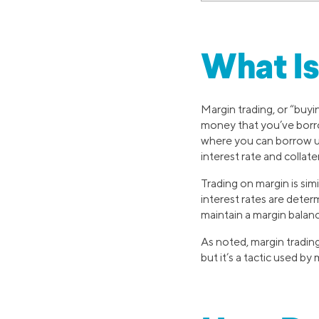
What Is
Margin trading, or “buyi
money that you’ve borrow
where you can borrow up
interest rate and collater
Trading on margin is simi
interest rates are deter
maintain a margin balan
As noted, margin trading
but it’s a tactic used by