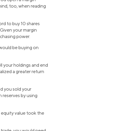
mind, too, when reading
ord to buy 10 shares
. Given your margin
rchasing power.
 would be buying on
ell your holdings and end
lized a greater return
nd you sold your
h reserves by using
 equity value took the
in trade, you would need