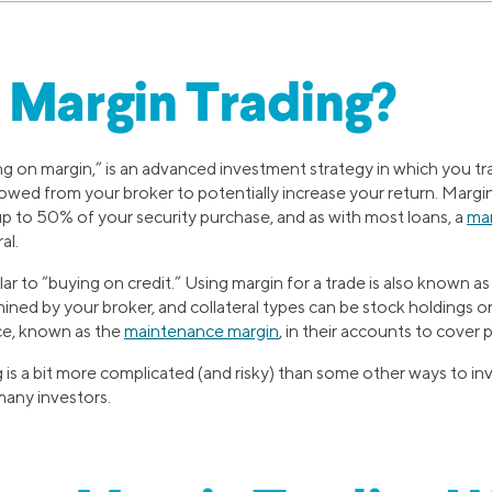
 Margin Trading?
ng on margin,” is an advanced investment strategy in which you tr
ed from your broker to potentially increase your return. Margin i
 to 50% of your security purchase, and as with most loans, a
mar
al.
lar to “buying on credit.” Using margin for a trade is also known a
mined by your broker, and collateral types can be stock holdings o
ce, known as the
maintenance margin
, in their accounts to cover 
 is a bit more complicated (and risky) than some other ways to inv
 many investors.