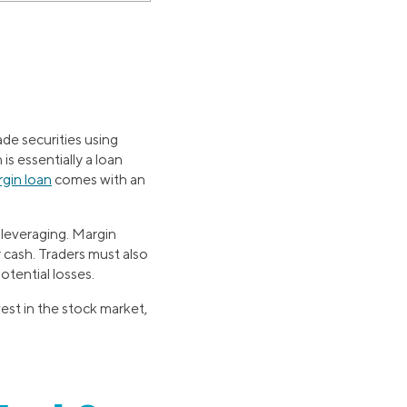
ade securities using
s essentially a loan
gin loan
comes with an
s leveraging. Margin
r cash. Traders must also
potential losses.
est in the stock market,