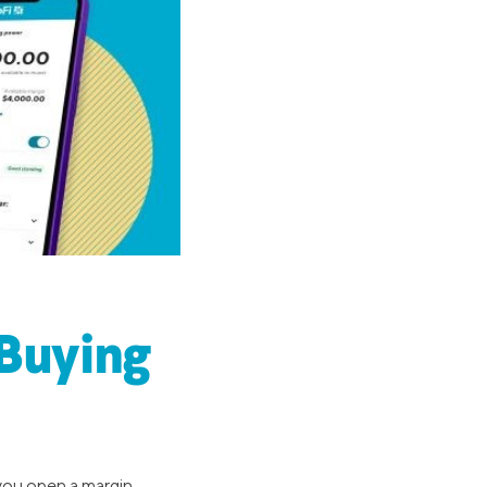
(Buying
 you open a margin