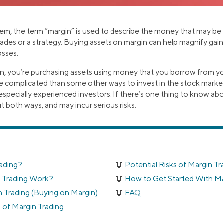
tem, the term “margin” is used to describe the money that may b
des or a strategy. Buying assets on margin can help magnify gains
osses.
, you’re purchasing assets using money that you borrow from yo
 complicated than some other ways to invest in the stock market,
specially experienced investors. If there’s one thing to know abo
cut both ways, and may incur serious risks.
rading?
Potential Risks of Margin Tr
 Trading Work?
How to Get Started With Ma
 Trading (Buying on Margin)
FAQ
s of Margin Trading