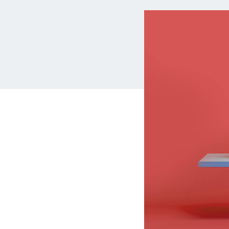
MBA Loans
Jumbo Loa
Health Professions Loans
FHA Loans
Parent Student Loans
VA Loans
Medical and Veterinary Loans
Mortgage P
Dental Loans
Mortgage 
STEM Loans
Home Equ
Auto Loan Refinance
Home Equit
HELOC