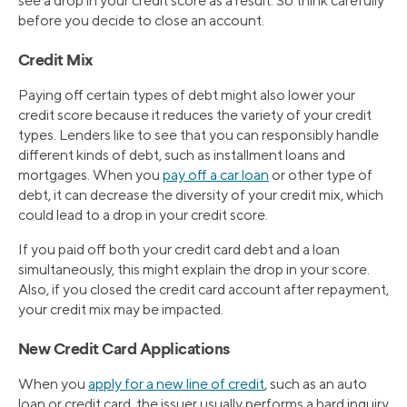
see a drop in your credit score as a result. So think carefully
before you decide to close an account.
Credit Mix
Paying off certain types of debt might also lower your
credit score because it reduces the variety of your credit
types. Lenders like to see that you can responsibly handle
different kinds of debt, such as installment loans and
mortgages. When you
pay off a car loan
or other type of
debt, it can decrease the diversity of your credit mix, which
could lead to a drop in your credit score.
If you paid off both your credit card debt and a loan
simultaneously, this might explain the drop in your score.
Also, if you closed the credit card account after repayment,
your credit mix may be impacted.
New Credit Card Applications
When you
apply for a new line of credit
, such as an auto
loan or credit card, the issuer usually performs a hard inquiry