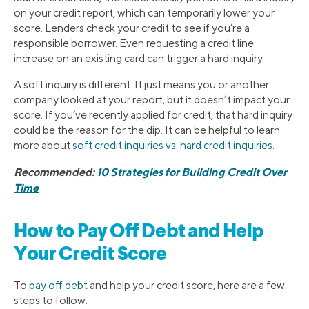
on your credit report, which can temporarily lower your
score. Lenders check your credit to see if you’re a
responsible borrower. Even requesting a credit line
increase on an existing card can trigger a hard inquiry.
A soft inquiry is different. It just means you or another
company looked at your report, but it doesn’t impact your
score. If you’ve recently applied for credit, that hard inquiry
could be the reason for the dip. It can be helpful to learn
more about
soft credit inquiries vs. hard credit inquiries
.
Recommended:
10 Strategies for Building Credit Over
Time
How to Pay Off Debt and Help
Your Credit Score
To
pay off debt
and help your credit score, here are a few
steps to follow: