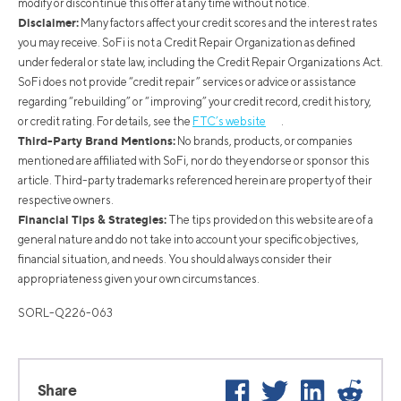
modify or discontinue this offer at any time without notice.
Disclaimer:
Many factors affect your credit scores and the interest rates
you may receive. SoFi is not a Credit Repair Organization as defined
under federal or state law, including the Credit Repair Organizations Act.
SoFi does not provide “credit repair” services or advice or assistance
regarding “rebuilding” or “improving” your credit record, credit history,
or credit rating. For details, see the
FTC’s website
.
Third-Party Brand Mentions:
No brands, products, or companies
mentioned are affiliated with SoFi, nor do they endorse or sponsor this
article. Third-party trademarks referenced herein are property of their
respective owners.
Financial Tips & Strategies:
The tips provided on this website are of a
general nature and do not take into account your specific objectives,
financial situation, and needs. You should always consider their
appropriateness given your own circumstances.
SORL-Q226-063
Facebook
Twitter
LinkedIn
Reddi
Share