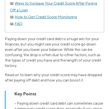
Ways to Increase Your Credit Score After Paying
Off a Loan
How to Get Credit Score Monitoring
FAQ
Paying down your credit card debt is a huge win for your
finances, but you might see your credit score go down
even after you lower your balance. While this can be
confusing, the drop is often due to other factors, such as
the types of credit you have and the length of your credit
history.
Read on to learn why your credit score may have dropped
after paying off debt and how you can boost it.
Key Points
• Paying down credit card debt can sometimes cause
a temporary credit score drop, especially if you close