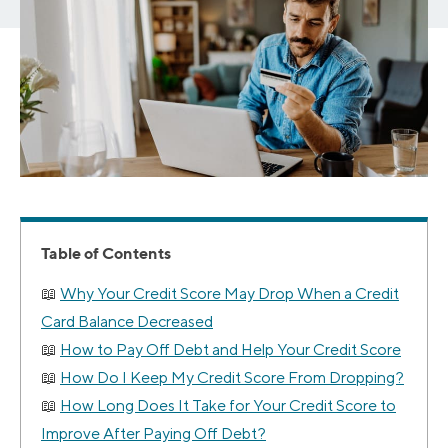
Table of Contents
Why Your Credit Score May Drop When a Credit
Card Balance Decreased
How to Pay Off Debt and Help Your Credit Score
How Do I Keep My Credit Score From Dropping?
How Long Does It Take for Your Credit Score to
Improve After Paying Off Debt?