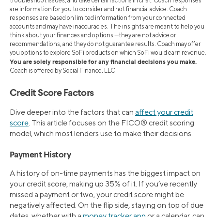
troubleshoot issues, and take certain actions in chat. Coach responses
are information for you to consider and not financial advice. Coach
responses are based on limited information from your connected
accounts and may have inaccuracies. The insights are meant to help you
think about your finances and options —they are not advice or
recommendations, and they do not guarantee results. Coach may offer
you options to explore SoFi products on which SoFi would earn revenue.
You are solely responsible for any financial decisions you make.
Coach is offered by Social Finance, LLC.
Credit Score Factors
Dive deeper into the factors that can
affect your credit
score
. This article focuses on the FICO® credit scoring
model, which most lenders use to make their decisions.
Payment History
A history of on-time payments has the biggest impact on
your credit score, making up 35% of it. If you’ve recently
missed a payment or two, your credit score might be
negatively affected. On the flip side, staying on top of due
dates, whether with a
money tracker app
or a calendar, can