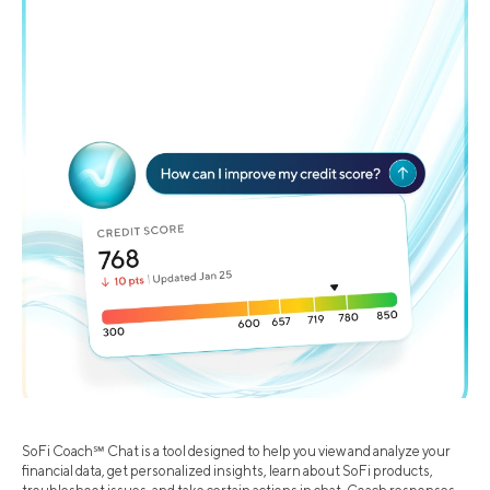
SoFi Coach℠ Chat is a tool designed to help you view and analyze your
financial data, get personalized insights, learn about SoFi products,