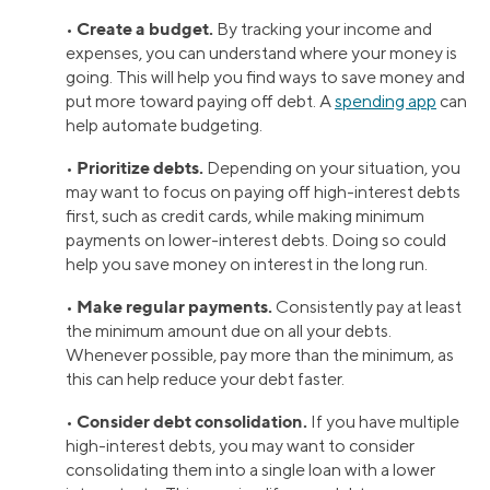
Create a budget.
•
By tracking your income and
expenses, you can understand where your money is
going. This will help you find ways to save money and
put more toward paying off debt. A
spending app
can
help automate budgeting.
Prioritize debts.
•
Depending on your situation, you
may want to focus on paying off high-interest debts
first, such as credit cards, while making minimum
payments on lower-interest debts. Doing so could
help you save money on interest in the long run.
Make regular payments.
•
Consistently pay at least
the minimum amount due on all your debts.
Whenever possible, pay more than the minimum, as
this can help reduce your debt faster.
Consider debt consolidation.
•
If you have multiple
high-interest debts, you may want to consider
consolidating them into a single loan with a lower