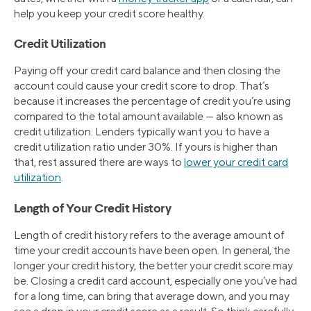
help you keep your credit score healthy.
Credit Utilization
Paying off your credit card balance and then closing the
account could cause your credit score to drop. That’s
because it increases the percentage of credit you’re using
compared to the total amount available — also known as
credit utilization. Lenders typically want you to have a
credit utilization ratio under 30%. If yours is higher than
that, rest assured there are ways to
lower your credit card
utilization
.
Length of Your Credit History
Length of credit history refers to the average amount of
time your credit accounts have been open. In general, the
longer your credit history, the better your credit score may
be. Closing a credit card account, especially one you’ve had
for a long time, can bring that average down, and you may