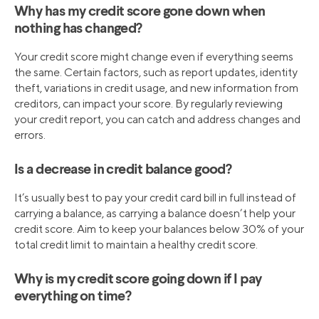
Why has my credit score gone down when
nothing has changed?
Your credit score might change even if everything seems
the same. Certain factors, such as report updates, identity
theft, variations in credit usage, and new information from
creditors, can impact your score. By regularly reviewing
your credit report, you can catch and address changes and
errors.
Is a decrease in credit balance good?
It’s usually best to pay your credit card bill in full instead of
carrying a balance, as carrying a balance doesn’t help your
credit score. Aim to keep your balances below 30% of your
total credit limit to maintain a healthy credit score.
Why is my credit score going down if I pay
everything on time?