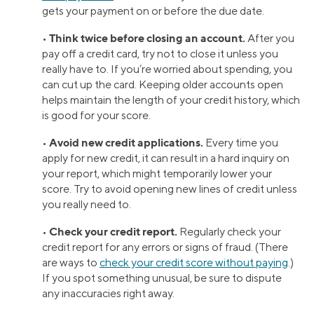
gets your payment on or before the due date.
Think twice before closing an account.
•
After you
pay off a credit card, try not to close it unless you
really have to. If you’re worried about spending, you
can cut up the card. Keeping older accounts open
helps maintain the length of your credit history, which
is good for your score.
Avoid new credit applications.
•
Every time you
apply for new credit, it can result in a hard inquiry on
your report, which might temporarily lower your
score. Try to avoid opening new lines of credit unless
you really need to.
Check your credit report.
•
Regularly check your
credit report for any errors or signs of fraud. (There
are ways to
check your credit score without paying
.)
If you spot something unusual, be sure to dispute
any inaccuracies right away.