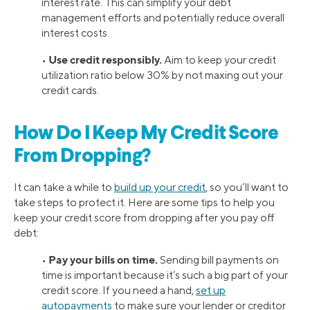
interest rate. This can simplify your debt
management efforts and potentially reduce overall
interest costs.
Use credit responsibly.
•
Aim to keep your credit
utilization ratio below 30% by not maxing out your
credit cards.
How Do I Keep My Credit Score
From Dropping?
It can take a while to
build up your credit
, so you’ll want to
take steps to protect it. Here are some tips to help you
keep your credit score from dropping after you pay off
debt:
Pay your bills on time.
•
Sending bill payments on
time is important because it’s such a big part of your
credit score. If you need a hand,
set up
autopayments
to make sure your lender or creditor