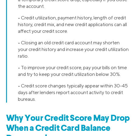
the account.
• Credit utilization, payment history, length of credit
history, credit mix, and new credit applications can all
affect your credit score.
• Closing an old credit card account may shorten
your credit history and increase your credit utilization
ratio.
• To improve your credit score, pay your bills on time
and try to keep your credit utilization below 30%.
• Credit score changes typically appear within 30-45
days after lenders report account activity to credit
bureaus.
Why Your Credit Score May Drop
When a Credit Card Balance