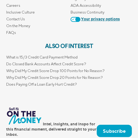
Careers
ADA Accessibility
Inclusive Culture
Business Continuity
Contact Us
Your privacy options
On the Money
FAQs
ALSO OF INTEREST
What is 15/3 Credit Card Payment Method
Do Closed Bank Accounts Affect Credit Score?
Why Did My Credit Score Drop 100 Points for No Reason?
Why Did My Credit Score Drop 20 Points for No Reason?
Does Paying Off a Loan Early Hurt Credit?
Intel, insights, and inspo for
this financial moment, delivered straight to your
Subscribe
inbox.