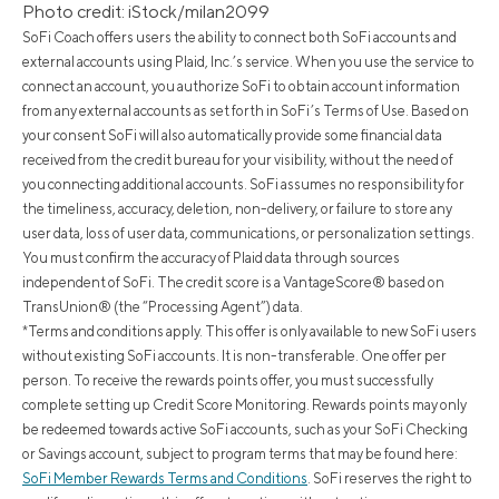
Photo credit: iStock/milan2099
SoFi Coach offers users the ability to connect both SoFi accounts and
external accounts using Plaid, Inc.’s service. When you use the service to
connect an account, you authorize SoFi to obtain account information
from any external accounts as set forth in SoFi’s Terms of Use. Based on
your consent SoFi will also automatically provide some financial data
received from the credit bureau for your visibility, without the need of
you connecting additional accounts. SoFi assumes no responsibility for
the timeliness, accuracy, deletion, non-delivery, or failure to store any
user data, loss of user data, communications, or personalization settings.
You must confirm the accuracy of Plaid data through sources
independent of SoFi. The credit score is a VantageScore® based on
TransUnion® (the “Processing Agent”) data.
*Terms and conditions apply. This offer is only available to new SoFi users
without existing SoFi accounts. It is non-transferable. One offer per
person. To receive the rewards points offer, you must successfully
complete setting up Credit Score Monitoring. Rewards points may only
be redeemed towards active SoFi accounts, such as your SoFi Checking
or Savings account, subject to program terms that may be found here:
SoFi Member Rewards Terms and Conditions
. SoFi reserves the right to