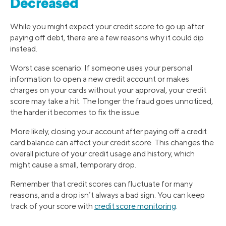
Decreased
While you might expect your credit score to go up after
paying off debt, there are a few reasons why it could dip
instead.
Worst case scenario: If someone uses your personal
information to open a new credit account or makes
charges on your cards without your approval, your credit
score may take a hit. The longer the fraud goes unnoticed,
the harder it becomes to fix the issue.
More likely, closing your account after paying off a credit
card balance can affect your credit score. This changes the
overall picture of your credit usage and history, which
might cause a small, temporary drop.
Remember that credit scores can fluctuate for many
reasons, and a drop isn’t always a bad sign. You can keep
track of your score with
credit score monitoring
.