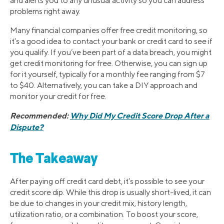
and alerts you to any unusual activity so you can address
problems right away.
Many financial companies offer free credit monitoring, so
it’s a good idea to contact your bank or credit card to see if
you qualify. If you’ve been part of a data breach, you might
get credit monitoring for free. Otherwise, you can sign up
for it yourself, typically for a monthly fee ranging from $7
to $40. Alternatively, you can take a DIY approach and
monitor your credit for free.
Recommended:
Why Did My Credit Score Drop After a
Dispute?
The Takeaway
After paying off credit card debt, it’s possible to see your
credit score dip. While this drop is usually short-lived, it can
be due to changes in your credit mix, history length,
utilization ratio, or a combination. To boost your score,