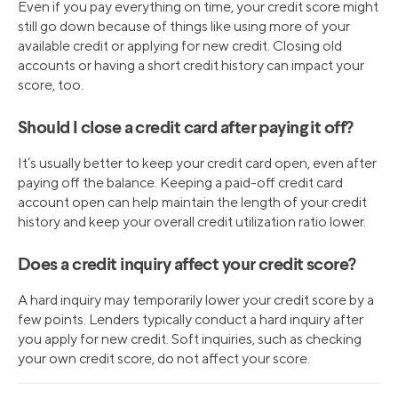
Even if you pay everything on time, your credit score might
still go down because of things like using more of your
available credit or applying for new credit. Closing old
accounts or having a short credit history can impact your
score, too.
Should I close a credit card after paying it off?
It’s usually better to keep your credit card open, even after
paying off the balance. Keeping a paid-off credit card
account open can help maintain the length of your credit
history and keep your overall credit utilization ratio lower.
Does a credit inquiry affect your credit score?
A hard inquiry may temporarily lower your credit score by a
few points. Lenders typically conduct a hard inquiry after
you apply for new credit. Soft inquiries, such as checking
your own credit score, do not affect your score.