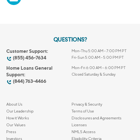
QUESTIONS?
Customer Support:
Mon-Thu 5:00 AM - 7:00 PM PT
(855) 456-7634
Fri-Sun 5:00 AM - 5:00 PM PT
Home Loans General
Mon-Fri 6:00 AM – 6:00 PM PT
Support:
Closed Saturday & Sunday
(844) 763-4466
About Us
Privacy & Security
Our Leadership
Terms of Use
How it Works
Disclosures and Agreements
Our Values
Licenses
Press
NMLS Access
Investors
Eligibility Criteria