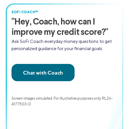
SOFI COACH℠
"
Hey, Coach,
how can I
improve my credit score?"
Ask SoFi Coach everyday money questions to get
personalized guidance for your financial goals.
Screen images simulated. For illustrative purposes only. RL26-
4177503-D