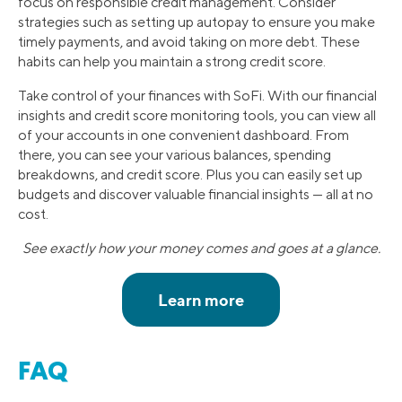
focus on responsible credit management. Consider
strategies such as setting up autopay to ensure you make
timely payments, and avoid taking on more debt. These
habits can help you maintain a strong credit score.
Take control of your finances with SoFi. With our financial
insights and credit score monitoring tools, you can view all
of your accounts in one convenient dashboard. From
there, you can see your various balances, spending
breakdowns, and credit score. Plus you can easily set up
budgets and discover valuable financial insights — all at no
cost.
See exactly how your money comes and goes at a glance.
FAQ