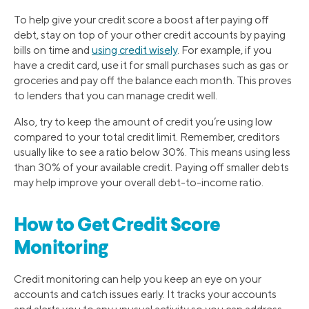
To help give your credit score a boost after paying off
debt, stay on top of your other credit accounts by paying
bills on time and
using credit wisely
. For example, if you
have a credit card, use it for small purchases such as gas or
groceries and pay off the balance each month. This proves
to lenders that you can manage credit well.
Also, try to keep the amount of credit you’re using low
compared to your total credit limit. Remember, creditors
usually like to see a ratio below 30%. This means using less
than 30% of your available credit. Paying off smaller debts
may help improve your overall debt-to-income ratio.
How to Get Credit Score
Monitoring
Credit monitoring can help you keep an eye on your
accounts and catch issues early. It tracks your accounts