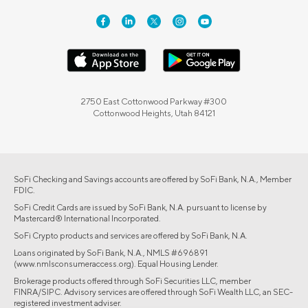
2750 East Cottonwood Parkway #300
Cottonwood Heights, Utah 84121
SoFi Checking and Savings accounts are offered by SoFi Bank, N.A., Member
FDIC.
SoFi Credit Cards are issued by SoFi Bank, N.A. pursuant to license by
Mastercard® International Incorporated.
SoFi Crypto products and services are offered by SoFi Bank, N.A.
Loans originated by SoFi Bank, N.A., NMLS #696891
(www.nmlsconsumeraccess.org). Equal Housing Lender.
Brokerage products offered through SoFi Securities LLC, member
FINRA/SIPC. Advisory services are offered through SoFi Wealth LLC, an SEC-
registered investment adviser.