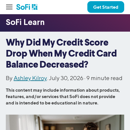
Get Started
Why Did My Credit Score
Drop When My Credit Card
Balance Decreased?
By
Ashley Kilroy
. July 30, 2026 ·
9
minute read
This content may include information about products,
features, and/or services that SoFi does not provide
and is intended to be educational in nature.