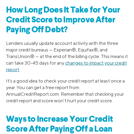
How Long Does It Take for Your
Credit Score to Improve After
Paying Off Debt?
Lenders usually update account activity with the three
major credit bureaus — Experian®, Equifax®, and
TransUnion® — at the end of the billing cycle. This means it
can take 30-45 days for any
changes to impact your credit
report
.
It’s a good idea to check your credit report at least once a
year. You can get a free report from
AnnualCreditReport.com. Remember that checking your
credit report and score won’t hurt your credit score.
Ways to Increase Your Credit
Score After Paying Off a Loan