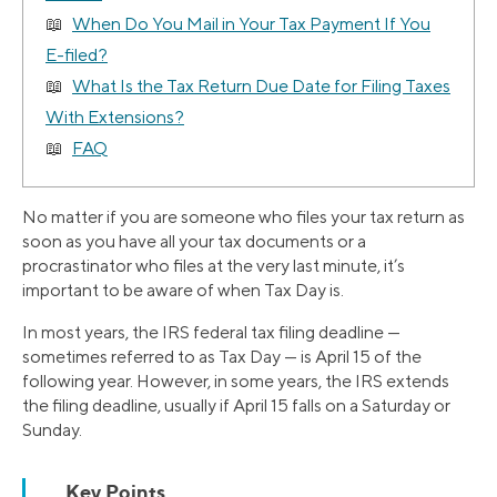
When Do You Mail in Your Tax Payment If You
E-filed?
What Is the Tax Return Due Date for Filing Taxes
With Extensions?
FAQ
No matter if you are someone who files your tax return as
soon as you have all your tax documents or a
procrastinator who files at the very last minute, it’s
important to be aware of when Tax Day is.
In most years, the IRS federal tax filing deadline —
sometimes referred to as Tax Day — is April 15 of the
following year. However, in some years, the IRS extends
the filing deadline, usually if April 15 falls on a Saturday or
Sunday.
Key Points