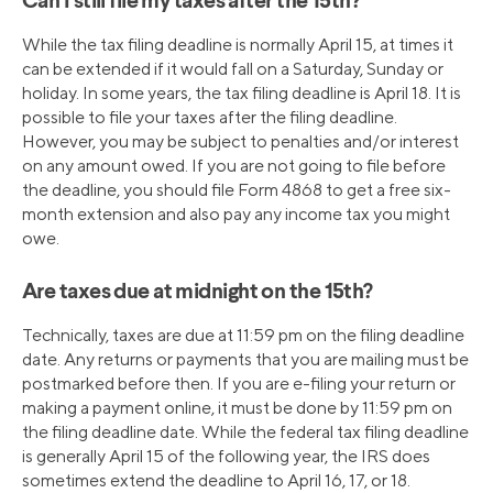
Can I still file my taxes after the 15th?
While the tax filing deadline is normally April 15, at times it
can be extended if it would fall on a Saturday, Sunday or
holiday. In some years, the tax filing deadline is April 18. It is
possible to file your taxes after the filing deadline.
However, you may be subject to penalties and/or interest
on any amount owed. If you are not going to file before
the deadline, you should file Form 4868 to get a free six-
month extension and also pay any income tax you might
owe.
Are taxes due at midnight on the 15th?
Technically, taxes are due at 11:59 pm on the filing deadline
date. Any returns or payments that you are mailing must be
postmarked before then. If you are e-filing your return or
making a payment online, it must be done by 11:59 pm on
the filing deadline date. While the federal tax filing deadline
is generally April 15 of the following year, the IRS does
sometimes extend the deadline to April 16, 17, or 18.