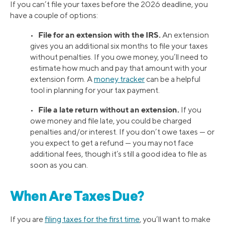
If you can’t file your taxes before the 2026 deadline, you
have a couple of options:
File for an extension with the IRS.
•
An extension
gives you an additional six months to file your taxes
without penalties. If you owe money, you’ll need to
estimate how much and pay that amount with your
extension form. A
money tracker
can be a helpful
tool in planning for your tax payment.
File a late return without an extension.
•
If you
owe money and file late, you could be charged
penalties and/or interest. If you don’t owe taxes — or
you expect to get a refund — you may not face
additional fees, though it’s still a good idea to file as
soon as you can.
When Are Taxes Due?
If you are
filing taxes for the first time
, you’ll want to make