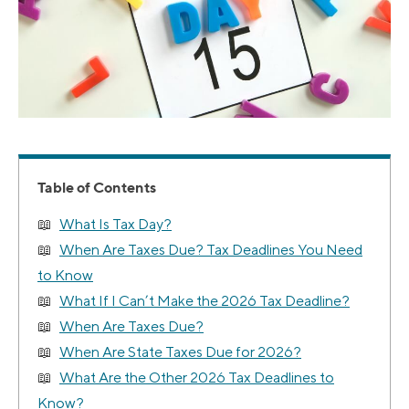
Table of Contents
What Is Tax Day?
When Are Taxes Due? Tax Deadlines You Need
to Know
What If I Can’t Make the 2026 Tax Deadline?
When Are Taxes Due?
When Are State Taxes Due for 2026?
What Are the Other 2026 Tax Deadlines to
Know?