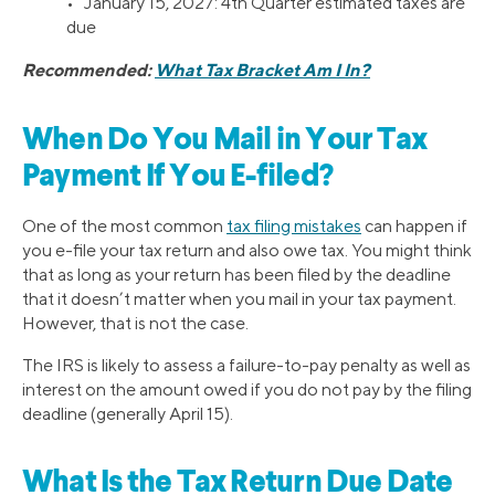
• January 15, 2027: 4th Quarter estimated taxes are
due
Recommended:
What Tax Bracket Am I In?
When Do You Mail in Your Tax
Payment If You E-filed?
One of the most common
tax filing mistakes
can happen if
you e-file your tax return and also owe tax. You might think
that as long as your return has been filed by the deadline
that it doesn’t matter when you mail in your tax payment.
However, that is not the case.
The IRS is likely to assess a failure-to-pay penalty as well as
interest on the amount owed if you do not pay by the filing
deadline (generally April 15).
What Is the Tax Return Due Date