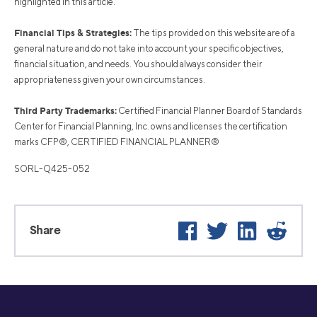
highlighted in this article.
Financial Tips & Strategies:
The tips provided on this website are of a
general nature and do not take into account your specific objectives,
financial situation, and needs. You should always consider their
appropriateness given your own circumstances.
Third Party Trademarks:
Certified Financial Planner Board of Standards
Center for Financial Planning, Inc. owns and licenses the certification
marks CFP®, CERTIFIED FINANCIAL PLANNER®
SORL-Q425-052
Facebook
Twitter
LinkedIn
Reddi
Share