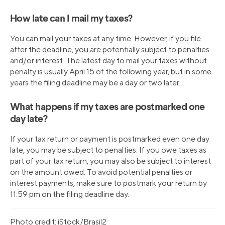
How late can I mail my taxes?
You can mail your taxes at any time. However, if you file
after the deadline, you are potentially subject to penalties
and/or interest. The latest day to mail your taxes without
penalty is usually April 15 of the following year, but in some
years the filing deadline may be a day or two later.
What happens if my taxes are postmarked one
day late?
If your tax return or payment is postmarked even one day
late, you may be subject to penalties. If you owe taxes as
part of your tax return, you may also be subject to interest
on the amount owed. To avoid potential penalties or
interest payments, make sure to postmark your return by
11:59 pm on the filing deadline day.
Photo credit: iStock/Brasil2