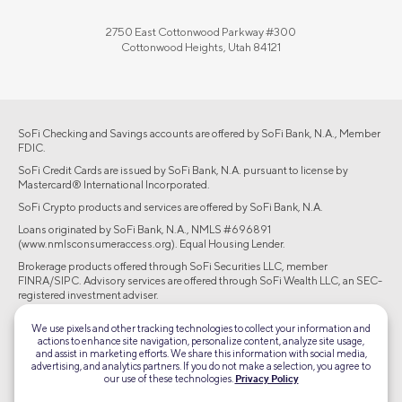
2750 East Cottonwood Parkway #300
Cottonwood Heights, Utah 84121
SoFi Checking and Savings accounts are offered by SoFi Bank, N.A., Member
FDIC.
SoFi Credit Cards are issued by SoFi Bank, N.A. pursuant to license by
Mastercard® International Incorporated.
SoFi Crypto products and services are offered by SoFi Bank, N.A.
Loans originated by SoFi Bank, N.A., NMLS #696891
(www.nmlsconsumeraccess.org). Equal Housing Lender.
Brokerage products offered through SoFi Securities LLC, member
FINRA/SIPC. Advisory services are offered through SoFi Wealth LLC, an SEC-
registered investment adviser.
©2026 Social Finance, LLC All rights reserved.
We use pixels and other tracking technologies to collect your information and
actions to enhance site navigation, personalize content, analyze site usage,
and assist in marketing efforts. We share this information with social media,
Equal Housing Lender
advertising, and analytics partners. If you do not make a selection, you agree to
our use of these technologies.
Privacy Policy