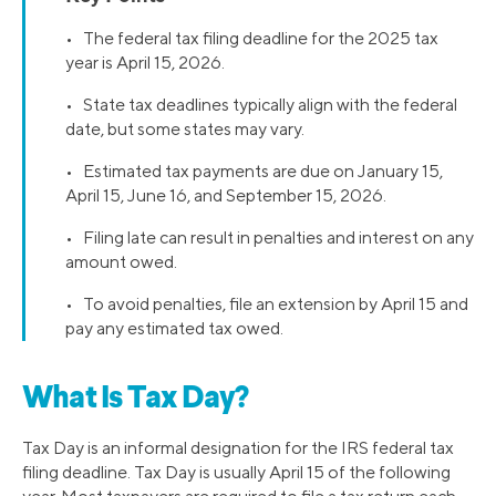
• The federal tax filing deadline for the 2025 tax
year is April 15, 2026.
• State tax deadlines typically align with the federal
date, but some states may vary.
• Estimated tax payments are due on January 15,
April 15, June 16, and September 15, 2026.
• Filing late can result in penalties and interest on any
amount owed.
• To avoid penalties, file an extension by April 15 and
pay any estimated tax owed.
What Is Tax Day?
Tax Day is an informal designation for the IRS federal tax
filing deadline. Tax Day is usually April 15 of the following