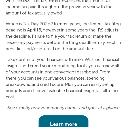
with the IRS. This tax return reconciles the amount of
income tax paid throughout the previous year with the
amount of tax actually owed.
When is Tax Day 2026? In most years, the federal tax filing
deadline is April 15, however in some years the IRS adjusts
the deadline. Failure to file your tax return or make the
necessary payments before the filing deadline may result in
penalties and/or interest on the amount due.
Take control of your finances with SoFi. With our financial
insights and credit score monitoring tools, you can view all
of your accounts in one convenient dashboard. From
there, you can see your various balances, spending
breakdowns, and credit score. Plus you can easily set up
budgets and discover valuable financial insights — all at no
cost.
See exactly how your money comes and goes at a glance.