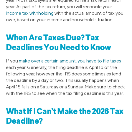
year. Most taxpayers are required to file a tax return each
year. As part of the tax return, you will reconcile your
income tax withholding
with the actual amount of tax you
owe, based on your income and household situation.
When Are Taxes Due? Tax
Deadlines You Need to Know
If you
make over a certain amount, you have to file taxes
each year. Generally, the filing deadline is April 15 of the
following year, however the IRS does sometimes extend
the deadline by a day or two. This usually happens when
April 15 falls on a Saturday or a Sunday. Make sure to check
with the IRS to see when the tax filing deadline is this year.
What If I Can’t Make the 2026 Tax
Deadline?