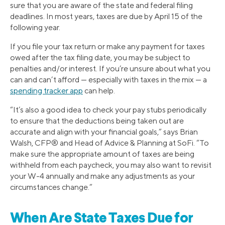
sure that you are aware of the state and federal filing
deadlines. In most years, taxes are due by April 15 of the
following year.
If you file your tax return or make any payment for taxes
owed after the tax filing date, you may be subject to
penalties and/or interest. If you’re unsure about what you
can and can’t afford — especially with taxes in the mix — a
spending tracker app
can help.
“It’s also a good idea to check your pay stubs periodically
to ensure that the deductions being taken out are
accurate and align with your financial goals,” says Brian
Walsh, CFP® and Head of Advice & Planning at SoFi. “To
make sure the appropriate amount of taxes are being
withheld from each paycheck, you may also want to revisit
your W-4 annually and make any adjustments as your
circumstances change.”
When Are State Taxes Due for