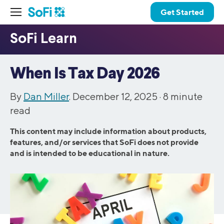
Get Started
When Is Tax Day 2026
By
Dan Miller
. December 12, 2025 ·
8
minute
read
This content may include information about products,
features, and/or services that SoFi does not provide
and is intended to be educational in nature.