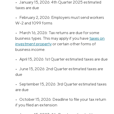
• January 15, 2026: 4th Quarter 2025 estimated
taxes are due
• February 2, 2026: Employers must send workers
W-2 and 1099 forms
• March 16, 2026: Tax returns are due for some
business types. This may apply if you have
taxes on
investment property
or certain other forms of
business income.
• April 15, 2026: 1st Quarter estimated taxes are due
• June 15, 2026: 2nd Quarter estimated taxes are
due
• September 15, 2026: 3rd Quarter estimated taxes
are due
• October 15, 2026: Deadline to file your tax return
if you filed an extension