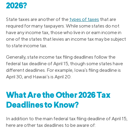
2026?
State taxes are another of the
types of taxes
that are
required for many taxpayers. While some states do not
have any income tax, those who live in or earn income in
one of the states that levies an income tax may be subject
to state income tax.
Generally, state income tax filing deadlines follow the
federal tax deadline of April 15, though some states have
different deadlines. For example, Iowa’s filing deadline is
April 30, and Hawaii’s is April 20.
What Are the Other 2026 Tax
Deadlines to Know?
In addition to the main federal tax filing deadline of April 15,
here are other tax deadlines to be aware of: