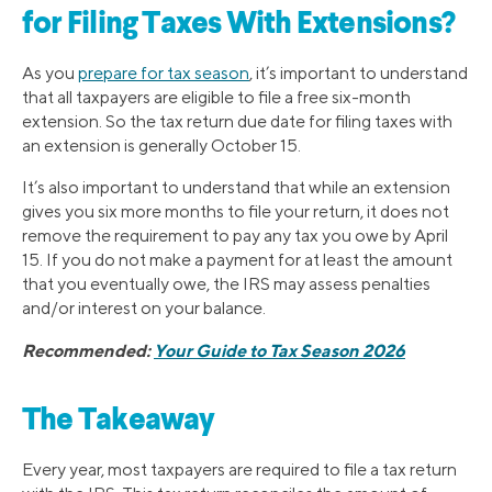
for Filing Taxes With Extensions?
As you
prepare for tax season
, it’s important to understand
that all taxpayers are eligible to file a free six-month
extension. So the tax return due date for filing taxes with
an extension is generally October 15.
It’s also important to understand that while an extension
gives you six more months to file your return, it does not
remove the requirement to pay any tax you owe by April
15. If you do not make a payment for at least the amount
that you eventually owe, the IRS may assess penalties
and/or interest on your balance.
Recommended:
Your Guide to Tax Season 2026
The Takeaway
Every year, most taxpayers are required to file a tax return