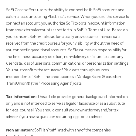
SoFi Coach offers users the ability to connect both SoFi accounts and
external accounts using Plaid, Inc.’s service. When you use the service to
connect an account, you authorize SoFi to obtain account information
from any external accounts as set forth in SoFi’s Terms of Use. Based on
your consent SoFi will also automatically provide some financial data
received from the credit bureau for your visibility, without the need of
you connecting additional accounts. SoFi assumes no responsibility for
the timeliness, accuracy, deletion, non-delivery, or failure to store any
user data, loss of user data, communications, or personalization settings.
You must confirm the accuracy of Plaid data through sources
independent of SoFi. The credit score is a VantageScore® based on
TransUnion® (the “Processing Agent”) data.
Tax Information:
This article provides general background information
only and is not intended to serve as legal or tax advice or as a substitute
for legal counsel. You should consult your own attorney and/or tax
advisor if you have a question requiring legal or tax advice.
Non affiliation:
SoFi isn’t affiliated with any of the companies