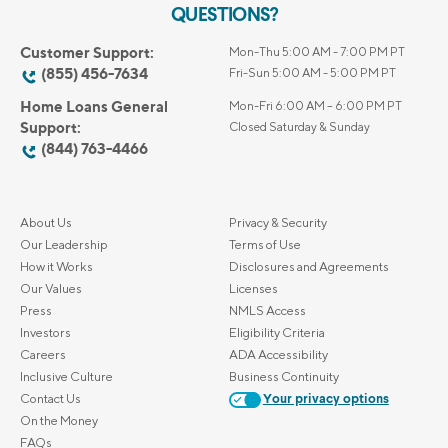
QUESTIONS?
Customer Support:
Mon-Thu 5:00 AM - 7:00 PM PT
(855) 456-7634
Fri-Sun 5:00 AM - 5:00 PM PT
Home Loans General
Mon-Fri 6:00 AM – 6:00 PM PT
Support:
Closed Saturday & Sunday
(844) 763-4466
About Us
Privacy & Security
Our Leadership
Terms of Use
How it Works
Disclosures and Agreements
Our Values
Licenses
Press
NMLS Access
Investors
Eligibility Criteria
Careers
ADA Accessibility
Inclusive Culture
Business Continuity
Contact Us
Your privacy options
On the Money
FAQs