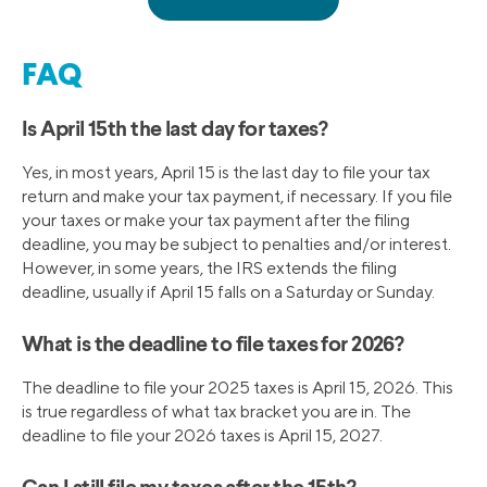
FAQ
Is April 15th the last day for taxes?
Yes, in most years, April 15 is the last day to file your tax
return and make your tax payment, if necessary. If you file
your taxes or make your tax payment after the filing
deadline, you may be subject to penalties and/or interest.
However, in some years, the IRS extends the filing
deadline, usually if April 15 falls on a Saturday or Sunday.
What is the deadline to file taxes for 2026?
The deadline to file your 2025 taxes is April 15, 2026. This
is true regardless of what tax bracket you are in. The
deadline to file your 2026 taxes is April 15, 2027.