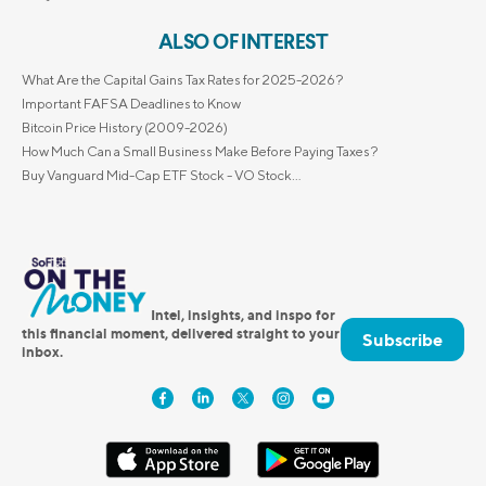
ALSO OF INTEREST
What Are the Capital Gains Tax Rates for 2025-2026?
Important FAFSA Deadlines to Know
Bitcoin Price History (2009-2026)
How Much Can a Small Business Make Before Paying Taxes?
Buy Vanguard Mid-Cap ETF Stock - VO Stock...
Intel, insights, and inspo for
this financial moment, delivered straight to your
Subscribe
inbox.