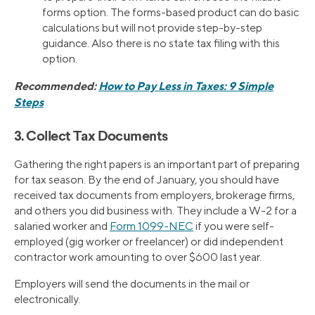
forms option. The forms-based product can do basic
calculations but will not provide step-by-step
guidance. Also there is no state tax filing with this
option.
Recommended:
How to Pay Less in Taxes: 9 Simple
Steps
3. Collect Tax Documents
Gathering the right papers is an important part of preparing
for tax season. By the end of January, you should have
received tax documents from employers, brokerage firms,
and others you did business with. They include a W-2 for a
salaried worker and
Form 1099-NEC
if you were self-
employed (gig worker or freelancer) or did independent
contractor work amounting to over $600 last year.
Employers will send the documents in the mail or
electronically.