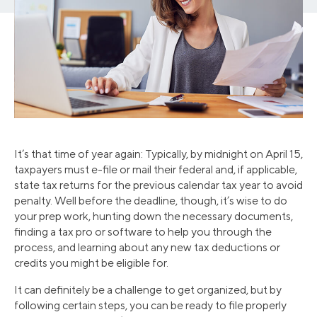
It’s that time of year again: Typically, by midnight on April 15,
taxpayers must e-file or mail their federal and, if applicable,
state tax returns for the previous calendar tax year to avoid
penalty. Well before the deadline, though, it’s wise to do
your prep work, hunting down the necessary documents,
finding a tax pro or software to help you through the
process, and learning about any new tax deductions or
credits you might be eligible for.
It can definitely be a challenge to get organized, but by
following certain steps, you can be ready to file properly