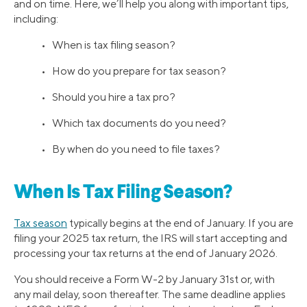
and on time. Here, we’ll help you along with important tips,
including:
• When is tax filing season?
• How do you prepare for tax season?
• Should you hire a tax pro?
• Which tax documents do you need?
• By when do you need to file taxes?
When Is Tax Filing Season?
Tax season
typically begins at the end of January. If you are
filing your 2025 tax return, the IRS will start accepting and
processing your tax returns at the end of January 2026.
You should receive a Form W-2 by January 31st or, with
any mail delay, soon thereafter. The same deadline applies