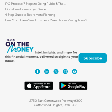
IPO Process: 7 Steps to Going Public & The...
First-Time Homebuyer Guide
4 Step Guide to Retirement Planning
How Much Can a Small Business Make Before Paying Taxes?
Intel, insights, and inspo for
this financial moment, delivered straight to your
Subscribe
inbox.
2750 East Cottonwood Parkway #300
Cottonwood Heights, Utah 84121