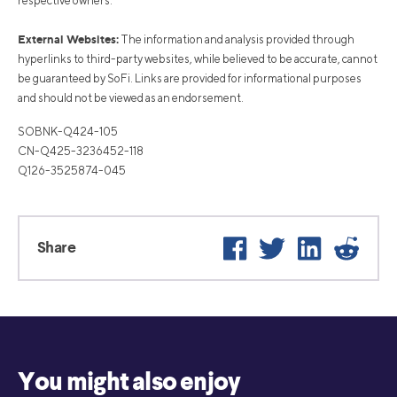
respective owners.
External Websites:
The information and analysis provided through
hyperlinks to third-party websites, while believed to be accurate, cannot
be guaranteed by SoFi. Links are provided for informational purposes
and should not be viewed as an endorsement.
SOBNK-Q424-105
CN-Q425-3236452-118
Q126-3525874-045
Facebook
Twitter
LinkedIn
Reddi
Share