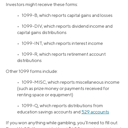
Investors might receive these forms:
• 1099-B, which reports capital gains and losses
• 1099-DIV, which reports dividend income and
capital gains distributions
• 1099-INT, which reports interest income
• 1099-R, which reports retirement account
distributions
Other 1099 forms include:
• 1099-MISC, which reports miscellaneous income
(such as prize money or payments received for
renting space or equipment)
• 1099-Q, which reports distributions from
education savings accounts and
529 accounts
If you won anything while gambling, you’ll need to fill out