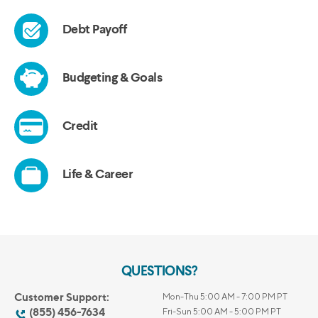
QUESTIONS?
Customer Support:
Mon-Thu 5:00 AM - 7:00 PM PT
(855) 456-7634
Fri-Sun 5:00 AM - 5:00 PM PT