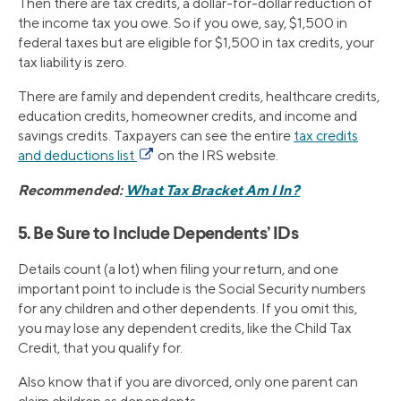
Then there are tax credits, a dollar-for-dollar reduction of
the income tax you owe. So if you owe, say, $1,500 in
federal taxes but are eligible for $1,500 in tax credits, your
tax liability is zero.
There are family and dependent credits, healthcare credits,
education credits, homeowner credits, and income and
savings credits. Taxpayers can see the entire
tax credits
and deductions list
on the IRS website.
Recommended:
What Tax Bracket Am I In?
5. Be Sure to Include Dependents’ IDs
Details count (a lot) when filing your return, and one
important point to include is the Social Security numbers
for any children and other dependents. If you omit this,
you may lose any dependent credits, like the Child Tax
Credit, that you qualify for.
Also know that if you are divorced, only one parent can