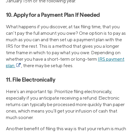
January 15th of the following year.
10. Apply for a Payment Plan If Needed
What happens if you discover, at tax filing time, that you
can’t pay the full amount you owe? One option is to pay as
much as you can and then set up a payment plan with the
IRS for the rest. This is a method that gives you a longer
time frame in which to pay what you owe. Depending on
whether you have a short-term or long-term
IRS payment
plan
, there may be setup fees.
11. File Electronically
Here’s an important tip: Prioritize filing electronically,
especially if you anticipate receiving a refund. Electronic
returns can typically be processed more quickly than paper
ones, which means you’ll get your infusion of cash that
much sooner.
Another benefit of filing this way is that your return is much