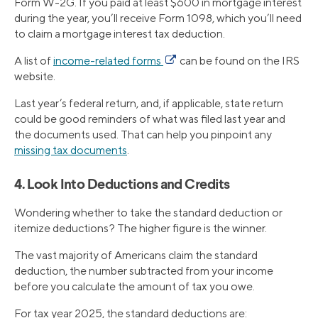
Form W-2G. If you paid at least $600 in mortgage interest
during the year, you’ll receive Form 1098, which you’ll need
to claim a mortgage interest tax deduction.
A list of
income-related forms
can be found on the IRS
website.
Last year’s federal return, and, if applicable, state return
could be good reminders of what was filed last year and
the documents used. That can help you pinpoint any
missing tax documents
.
4. Look Into Deductions and Credits
Wondering whether to take the standard deduction or
itemize deductions? The higher figure is the winner.
The vast majority of Americans claim the standard
deduction, the number subtracted from your income
before you calculate the amount of tax you owe.
For tax year 2025, the standard deductions are: