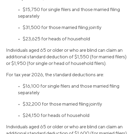
• $15,750 for single filers and those married filing
separately
• $31,500 for those married filing jointly
• $23,625 for heads of household
Individuals aged 65 or older or who are blind can claim an
additional standard deduction of $1,550 (for married filers)
or $1,950 (for single or head of household filers).
For tax year 2026, the standard deductions are:
• $16,100 for single filers and those married filing
separately
• $32,200 for those married filing jointly
• $24,150 for heads of household
Individuals aged 65 or older or who are blind can claim an
additional standard deduction of $1,600 (for married filers)