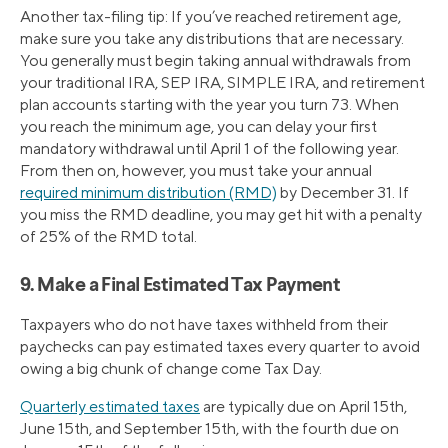
Another tax-filing tip: If you’ve reached retirement age,
make sure you take any distributions that are necessary.
You generally must begin taking annual withdrawals from
your traditional IRA, SEP IRA, SIMPLE IRA, and retirement
plan accounts starting with the year you turn 73. When
you reach the minimum age, you can delay your first
mandatory withdrawal until April 1 of the following year.
From then on, however, you must take your annual
required minimum distribution (RMD)
by December 31. If
you miss the RMD deadline, you may get hit with a penalty
of 25% of the RMD total.
9. Make a Final Estimated Tax Payment
Taxpayers who do not have taxes withheld from their
paychecks can pay estimated taxes every quarter to avoid
owing a big chunk of change come Tax Day.
Quarterly estimated taxes
are typically due on April 15th,
June 15th, and September 15th, with the fourth due on