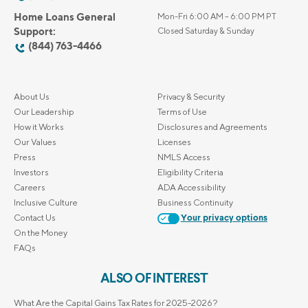
Home Loans General
Mon-Fri 6:00 AM – 6:00 PM PT
Support:
Closed Saturday & Sunday
(844) 763-4466
About Us
Privacy & Security
Our Leadership
Terms of Use
How it Works
Disclosures and Agreements
Our Values
Licenses
Press
NMLS Access
Investors
Eligibility Criteria
Careers
ADA Accessibility
Inclusive Culture
Business Continuity
Contact Us
Your privacy options
On the Money
FAQs
ALSO OF INTEREST
What Are the Capital Gains Tax Rates for 2025-2026?