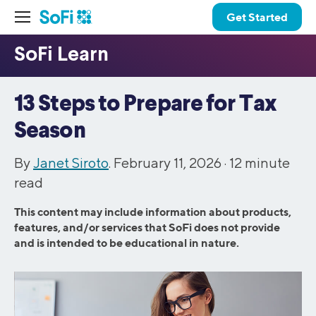
Get Started
13 Steps to Prepare for Tax
Season
By
Janet Siroto
. February 11, 2026 ·
12
minute
read
This content may include information about products,
features, and/or services that SoFi does not provide
and is intended to be educational in nature.