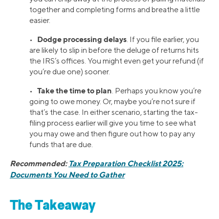
together and completing forms and breathe a little
easier.
Dodge processing delays
•
. If you file earlier, you
are likely to slip in before the deluge of returns hits
the IRS’s offices. You might even get your refund (if
you’re due one) sooner.
Take the time to plan
•
. Perhaps you know you’re
going to owe money. Or, maybe you’re not sure if
that’s the case. In either scenario, starting the tax-
filing process earlier will give you time to see what
you may owe and then figure out how to pay any
funds that are due.
Recommended:
Tax Preparation Checklist 2025:
Documents You Need to Gather
The Takeaway