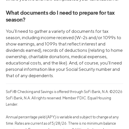
What documents do I need to prepare for tax
season?
You’ll need to gather a variety of documents for tax
season, including income received (W-2s and/or 1099s to
show earnings, and 1099s that reflect interest and
dividends earned), records of deductions (relating to home
ownership, charitable donations, medical expenses,
educational costs, and the like). And, of course, you’ll need
personal information like your Social Security number and
that of any dependents.
SoFi® Checking and Savings is offered through SoFi Bank, N.A. ©2026
SoFi Bank, N.A. All rights reserved. Member FDIC. Equal Housing
Lender.
Annual percentage yield (APY) is variable and subject to change at any
time. Rates are current as of 5/28/26. There is no minimum balance