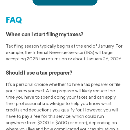
FAQ
When can I start filing my taxes?
Tax filing season typically begins at the end of January. For
example, the Internal Revenue Service (IRS) will begin
accepting 2025 tax returns on or about January 26, 2026.
Should I use a tax preparer?
It’s a personal choice whether to hire a tax preparer or file
your taxes yourself. A tax preparer will likely reduce the
time you have to spend doing your taxes and can apply
their professional knowledge to help you know what
credits and deductions you qualify for. However, you will
have to pay a fee for this service, which could run
anywhere from $300 to $600 (or more), depending on
where you live and how complicated your tax situation is.