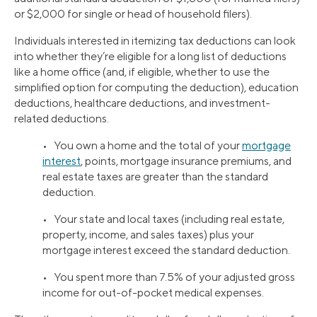
or $2,000 for single or head of household filers).
Individuals interested in itemizing tax deductions can look
into whether they’re eligible for a long list of deductions
like a home office (and, if eligible, whether to use the
simplified option for computing the deduction), education
deductions, healthcare deductions, and investment-
related deductions.
• You own a home and the total of your
mortgage
interest
, points, mortgage insurance premiums, and
real estate taxes are greater than the standard
deduction.
• Your state and local taxes (including real estate,
property, income, and sales taxes) plus your
mortgage interest exceed the standard deduction.
• You spent more than 7.5% of your adjusted gross
income for out-of-pocket medical expenses.