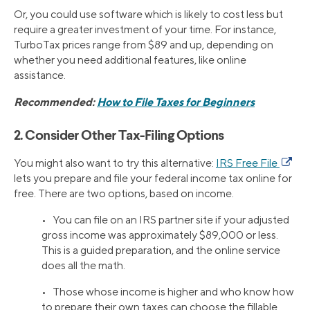
Or, you could use software which is likely to cost less but
require a greater investment of your time. For instance,
TurboTax prices range from $89 and up, depending on
whether you need additional features, like online
assistance.
Recommended:
How to File Taxes for Beginners
2. Consider Other Tax-Filing Options
You might also want to try this alternative:
IRS Free File
lets you prepare and file your federal income tax online for
free. There are two options, based on income.
• You can file on an IRS partner site if your adjusted
gross income was approximately $89,000 or less.
This is a guided preparation, and the online service
does all the math.
• Those whose income is higher and who know how
to prepare their own taxes can choose the fillable