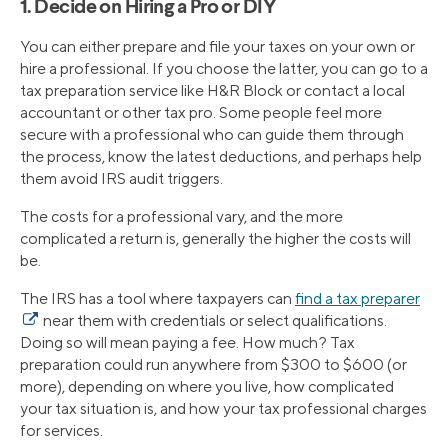
1. Decide on Hiring a Pro or DIY
You can either prepare and file your taxes on your own or
hire a professional. If you choose the latter, you can go to a
tax preparation service like H&R Block or contact a local
accountant or other tax pro. Some people feel more
secure with a professional who can guide them through
the process, know the latest deductions, and perhaps help
them avoid IRS audit triggers.
The costs for a professional vary, and the more
complicated a return is, generally the higher the costs will
be.
The IRS has a tool where taxpayers can
find a tax preparer
near them with credentials or select qualifications.
Doing so will mean paying a fee. How much? Tax
preparation could run anywhere from $300 to $600 (or
more), depending on where you live, how complicated
your tax situation is, and how your tax professional charges
for services.