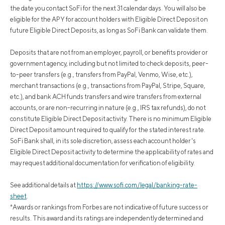
the date you contact SoFi for the next 31 calendar days. You will also be
eligible for the APY for account holders with Eligible Direct Deposit on
future Eligible Direct Deposits, as long as SoFi Bank can validate them.
Deposits that are not from an employer, payroll, or benefits provider or
government agency, including but not limited to check deposits, peer-
to-peer transfers (e.g., transfers from PayPal, Venmo, Wise, etc.),
merchant transactions (e.g., transactions from PayPal, Stripe, Square,
etc.), and bank ACH funds transfers and wire transfers from external
accounts, or are non-recurring in nature (e.g., IRS tax refunds), do not
constitute Eligible Direct Deposit activity. There is no minimum Eligible
Direct Deposit amount required to qualify for the stated interest rate.
SoFi Bank shall, in its sole discretion, assess each account holder's
Eligible Direct Deposit activity to determine the applicability of rates and
may request additional documentation for verification of eligibility.
See additional details at
https://www.sofi.com/legal/banking-rate-
sheet
.
*Awards or rankings from Forbes are not indicative of future success or
results. This award and its ratings are independently determined and