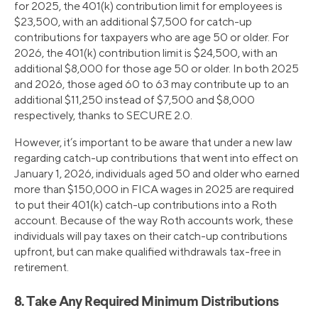
for 2025, the 401(k) contribution limit for employees is
$23,500, with an additional $7,500 for catch-up
contributions for taxpayers who are age 50 or older. For
2026, the 401(k) contribution limit is $24,500, with an
additional $8,000 for those age 50 or older. In both 2025
and 2026, those aged 60 to 63 may contribute up to an
additional $11,250 instead of $7,500 and $8,000
respectively, thanks to SECURE 2.0.
However, it’s important to be aware that under a new law
regarding catch-up contributions that went into effect on
January 1, 2026, individuals aged 50 and older who earned
more than $150,000 in FICA wages in 2025 are required
to put their 401(k) catch-up contributions into a Roth
account. Because of the way Roth accounts work, these
individuals will pay taxes on their catch-up contributions
upfront, but can make qualified withdrawals tax-free in
retirement.
8. Take Any Required Minimum Distributions