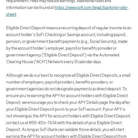
requirement. Fees may reduce earnings. Additional rates and
information can be found at
https://www.sofi.com/legal/banking-rate-
sheet
Eligible Direct Deposit means a recurring deposit of regular income to an
account holder’s SoFi Checking or Savings account, including payroll,
pension, or government benefit payments (e.g., Social Security), made
by the account holder’s employer, payroll or benefits provider or
government agency (“Eligible Direct Deposit”) via the Automated
Clearing House (“ACH”) Network every 31 calendar days.
Although we do our best to recognize all Eligible Direct Deposits, a small
number of employers, payroll providers, benefits providers, or
government agencies do not designate payments as direct deposit. To
ensure you're earning the APY for account holders with Eligible Direct
Deposit, we encourage you to check your APY Details page the day after
your Eligible Direct Deposit posts to your SoFi account. If your APY is
not showing as the APY for account holders with Eligible Direct Deposit,
contact us at 855-456-7634 with the details of your Eligible Direct
Deposit. As long as SoFi Bank can validate those details, you will start
earning the APY for account holders with Eligible Direct Deposit from