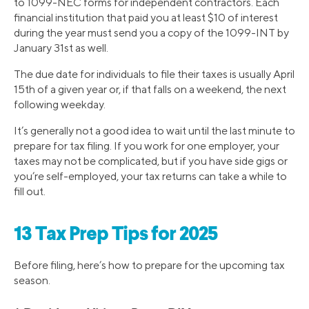
to 1099-NEC forms for independent contractors. Each
financial institution that paid you at least $10 of interest
during the year must send you a copy of the 1099-INT by
January 31st as well.
The due date for individuals to file their taxes is usually April
15th of a given year or, if that falls on a weekend, the next
following weekday.
It’s generally not a good idea to wait until the last minute to
prepare for tax filing. If you work for one employer, your
taxes may not be complicated, but if you have side gigs or
you’re self-employed, your tax returns can take a while to
fill out.
13 Tax Prep Tips for 2025
Before filing, here’s how to prepare for the upcoming tax
season.