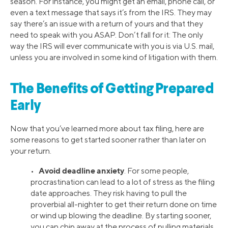
season. For instance, you might get an email, phone call, or
even a text message that says it’s from the IRS. They may
say there’s an issue with a return of yours and that they
need to speak with you ASAP. Don’t fall for it: The only
way the IRS will ever communicate with you is via U.S. mail,
unless you are involved in some kind of litigation with them.
The Benefits of Getting Prepared
Early
Now that you’ve learned more about tax filing, here are
some reasons to get started sooner rather than later on
your return.
Avoid deadline anxiety
•
. For some people,
procrastination can lead to a lot of stress as the filing
date approaches. They risk having to pull the
proverbial all-nighter to get their return done on time
or wind up blowing the deadline. By starting sooner,
you can chip away at the process of pulling materials