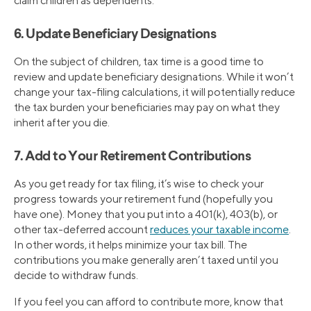
claim children as dependents.
6. Update Beneficiary Designations
On the subject of children, tax time is a good time to
review and update beneficiary designations. While it won’t
change your tax-filing calculations, it will potentially reduce
the tax burden your beneficiaries may pay on what they
inherit after you die.
7. Add to Your Retirement Contributions
As you get ready for tax filing, it’s wise to check your
progress towards your retirement fund (hopefully you
have one). Money that you put into a 401(k), 403(b), or
other tax-deferred account
reduces your taxable income
.
In other words, it helps minimize your tax bill. The
contributions you make generally aren’t taxed until you
decide to withdraw funds.
If you feel you can afford to contribute more, know that