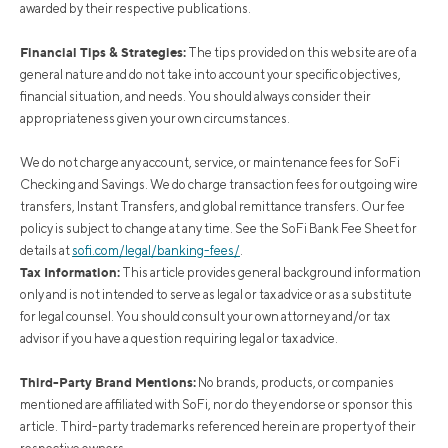
awarded by their respective publications.
Financial Tips & Strategies:
The tips provided on this website are of a
general nature and do not take into account your specific objectives,
financial situation, and needs. You should always consider their
appropriateness given your own circumstances.
We do not charge any account, service, or maintenance fees for SoFi
Checking and Savings. We do charge transaction fees for outgoing wire
transfers, Instant Transfers, and global remittance transfers. Our fee
policy is subject to change at any time. See the SoFi Bank Fee Sheet for
details at
sofi.com/legal/banking-fees/
.
Tax Information:
This article provides general background information
only and is not intended to serve as legal or tax advice or as a substitute
for legal counsel. You should consult your own attorney and/or tax
advisor if you have a question requiring legal or tax advice.
Third-Party Brand Mentions:
No brands, products, or companies
mentioned are affiliated with SoFi, nor do they endorse or sponsor this
article. Third-party trademarks referenced herein are property of their