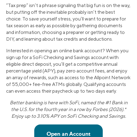
“Tax prep” isn’t a phrase signaling that big fun is on the way,
but putting off the inevitable probably isn’t the best
choice. To save yourself stress, you’ll want to prepare for
tax season as early as possible by gathering documents
and information, choosing a preparer or getting ready to
DIY, and learning about tax credits and deductions.
Interested in opening an online bank account? When you
sign up for a SoFi Checking and Savings account with
eligible direct deposit, you’ll get a competitive annual
percentage yield (APY), pay zero account fees, and enjoy
an array of rewards, such as access to the Allpoint Network
of 55,000+ fee-free ATMs globally. Qualifying accounts
can even access their paycheck up to two days early.
Better banking is here with SoFi, named the #1 Bank in
the U.S. for the fourth year in a row by Forbes (2026).*
Enjoy up to 3.10% APY on SoFi Checking and Savings.