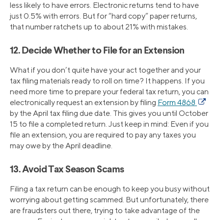
less likely to have errors. Electronic returns tend to have
just 0.5% with errors. But for “hard copy” paper returns,
that number ratchets up to about 21% with mistakes.
12. Decide Whether to File for an Extension
What if you don’t quite have your act together and your
tax filing materials ready to roll on time? It happens. If you
need more time to prepare your federal tax return, you can
electronically request an extension by filing
Form 4868
by the April tax filing due date. This gives you until October
15 to file a completed return. Just keep in mind: Even if you
file an extension, you are required to pay any taxes you
may owe by the April deadline.
13. Avoid Tax Season Scams
Filing a tax return can be enough to keep you busy without
worrying about getting scammed. But unfortunately, there
are fraudsters out there, trying to take advantage of the