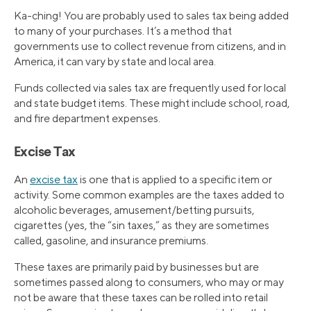
Ka-ching! You are probably used to sales tax being added
to many of your purchases. It’s a method that
governments use to collect revenue from citizens, and in
America, it can vary by state and local area.
Funds collected via sales tax are frequently used for local
and state budget items. These might include school, road,
and fire department expenses.
Excise Tax
An
excise tax
is one that is applied to a specific item or
activity. Some common examples are the taxes added to
alcoholic beverages, amusement/betting pursuits,
cigarettes (yes, the “sin taxes,” as they are sometimes
called, gasoline, and insurance premiums.
These taxes are primarily paid by businesses but are
sometimes passed along to consumers, who may or may
not be aware that these taxes can be rolled into retail