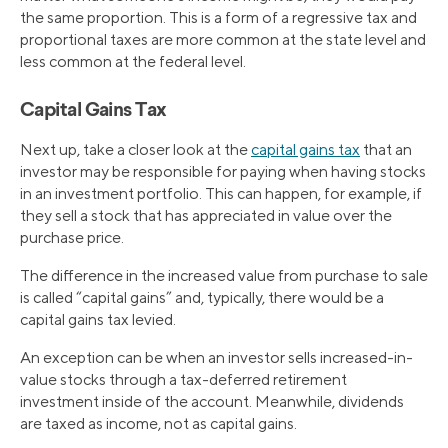
the same proportion. This is a form of a regressive tax and
proportional taxes are more common at the state level and
less common at the federal level.
Capital Gains Tax
Next up, take a closer look at the
capital gains tax
that an
investor may be responsible for paying when having stocks
in an investment portfolio. This can happen, for example, if
they sell a stock that has appreciated in value over the
purchase price.
The difference in the increased value from purchase to sale
is called “capital gains” and, typically, there would be a
capital gains tax levied.
An exception can be when an investor sells increased-in-
value stocks through a tax-deferred retirement
investment inside of the account. Meanwhile, dividends
are taxed as income, not as capital gains.