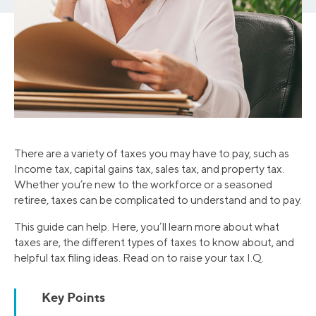
There are a variety of taxes you may have to pay, such as
Income tax, capital gains tax, sales tax, and property tax.
Whether you’re new to the workforce or a seasoned
retiree, taxes can be complicated to understand and to pay.
This guide can help. Here, you’ll learn more about what
taxes are, the different types of taxes to know about, and
helpful tax filing ideas. Read on to raise your tax I.Q.
Key Points