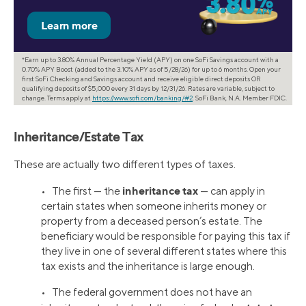
*Earn up to 3.80% Annual Percentage Yield (APY) on one SoFi Savings account with a
0.70% APY Boost (added to the 3.10% APY as of 5/28/26) for up to 6 months. Open your
first SoFi Checking and Savings account and receive eligible direct deposits OR
qualifying deposits of $5,000 every 31 days by 12/31/26. Rates are variable, subject to
change. Terms apply at
https://www.sofi.com/banking/#2
. SoFi Bank, N.A. Member FDIC.
Inheritance/Estate Tax
These are actually two different types of taxes.
inheritance tax
• The first — the
— can apply in
certain states when someone inherits money or
property from a deceased person’s estate. The
beneficiary would be responsible for paying this tax if
they live in one of several different states where this
tax exists and the inheritance is large enough.
• The federal government does not have an