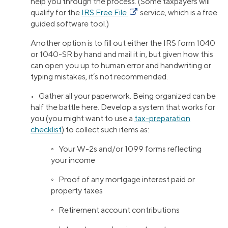
help you through the process. (Some taxpayers will
qualify for the
IRS Free File
service, which is a free
guided software tool.)
Another option is to fill out either the IRS form 1040
or 1040-SR by hand and mail it in, but given how this
can open you up to human error and handwriting or
typing mistakes, it’s not recommended.
• Gather all your paperwork. Being organized can be
half the battle here. Develop a system that works for
you (you might want to use a
tax-preparation
checklist
) to collect such items as:
◦ Your W-2s and/or 1099 forms reflecting
your income
◦ Proof of any mortgage interest paid or
property taxes
◦ Retirement account contributions