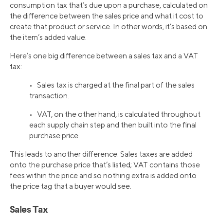
consumption tax that’s due upon a purchase, calculated on
the difference between the sales price and what it cost to
create that product or service. In other words, it’s based on
the item’s added value.
Here’s one big difference between a sales tax and a VAT
tax:
• Sales tax is charged at the final part of the sales
transaction.
• VAT, on the other hand, is calculated throughout
each supply chain step and then built into the final
purchase price.
This leads to another difference. Sales taxes are added
onto the purchase price that’s listed; VAT contains those
fees within the price and so nothing extra is added onto
the price tag that a buyer would see.
Sales Tax