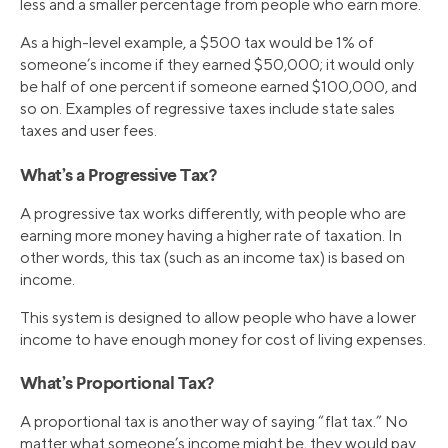
less and a smaller percentage from people who earn more.
As a high-level example, a $500 tax would be 1% of
someone’s income if they earned $50,000; it would only
be half of one percent if someone earned $100,000, and
so on. Examples of regressive taxes include state sales
taxes and user fees.
What’s a Progressive Tax?
A progressive tax works differently, with people who are
earning more money having a higher rate of taxation. In
other words, this tax (such as an income tax) is based on
income.
This system is designed to allow people who have a lower
income to have enough money for cost of living expenses.
What’s Proportional Tax?
A proportional tax is another way of saying “flat tax.” No
matter what someone’s income might be, they would pay