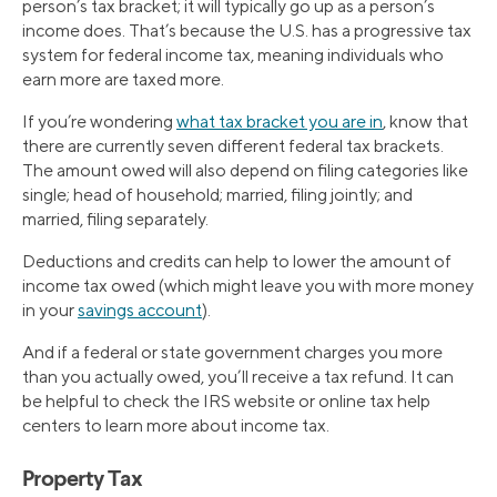
person’s tax bracket; it will typically go up as a person’s
income does. That’s because the U.S. has a progressive tax
system for federal income tax, meaning individuals who
earn more are taxed more.
If you’re wondering
what tax bracket you are in
, know that
there are currently seven different federal tax brackets.
The amount owed will also depend on filing categories like
single; head of household; married, filing jointly; and
married, filing separately.
Deductions and credits can help to lower the amount of
income tax owed (which might leave you with more money
in your
savings account
).
And if a federal or state government charges you more
than you actually owed, you’ll receive a tax refund. It can
be helpful to check the IRS website or online tax help
centers to learn more about income tax.
Property Tax