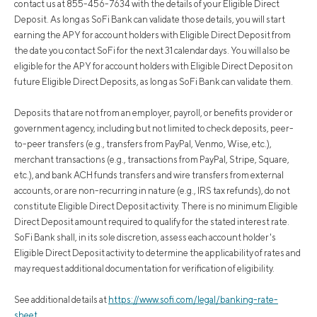
contact us at 855-456-7634 with the details of your Eligible Direct
Deposit. As long as SoFi Bank can validate those details, you will start
earning the APY for account holders with Eligible Direct Deposit from
the date you contact SoFi for the next 31 calendar days. You will also be
eligible for the APY for account holders with Eligible Direct Deposit on
future Eligible Direct Deposits, as long as SoFi Bank can validate them.
Deposits that are not from an employer, payroll, or benefits provider or
government agency, including but not limited to check deposits, peer-
to-peer transfers (e.g., transfers from PayPal, Venmo, Wise, etc.),
merchant transactions (e.g., transactions from PayPal, Stripe, Square,
etc.), and bank ACH funds transfers and wire transfers from external
accounts, or are non-recurring in nature (e.g., IRS tax refunds), do not
constitute Eligible Direct Deposit activity. There is no minimum Eligible
Direct Deposit amount required to qualify for the stated interest rate.
SoFi Bank shall, in its sole discretion, assess each account holder's
Eligible Direct Deposit activity to determine the applicability of rates and
may request additional documentation for verification of eligibility.
See additional details at
https://www.sofi.com/legal/banking-rate-
sheet
.