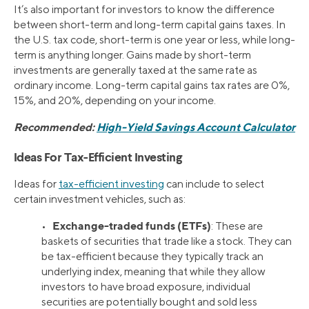
It’s also important for investors to know the difference
between short-term and long-term capital gains taxes. In
the U.S. tax code, short-term is one year or less, while long-
term is anything longer. Gains made by short-term
investments are generally taxed at the same rate as
ordinary income. Long-term capital gains tax rates are 0%,
15%, and 20%, depending on your income.
Recommended:
High-Yield Savings Account Calculator
Ideas For Tax-Efficient Investing
Ideas for
tax-efficient investing
can include to select
certain investment vehicles, such as:
Exchange-traded funds (ETFs)
•
: These are
baskets of securities that trade like a stock. They can
be tax-efficient because they typically track an
underlying index, meaning that while they allow
investors to have broad exposure, individual
securities are potentially bought and sold less