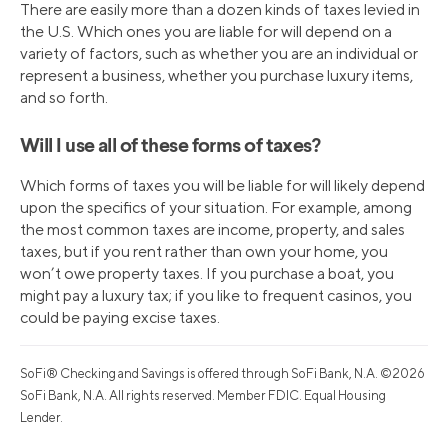
There are easily more than a dozen kinds of taxes levied in
the U.S. Which ones you are liable for will depend on a
variety of factors, such as whether you are an individual or
represent a business, whether you purchase luxury items,
and so forth.
Will I use all of these forms of taxes?
Which forms of taxes you will be liable for will likely depend
upon the specifics of your situation. For example, among
the most common taxes are income, property, and sales
taxes, but if you rent rather than own your home, you
won’t owe property taxes. If you purchase a boat, you
might pay a luxury tax; if you like to frequent casinos, you
could be paying excise taxes.
SoFi® Checking and Savings is offered through SoFi Bank, N.A. ©2026
SoFi Bank, N.A. All rights reserved. Member FDIC. Equal Housing
Lender.