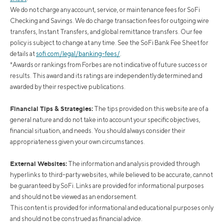
We do not charge any account, service, or maintenance fees for SoFi
Checking and Savings. We do charge transaction fees for outgoing wire
transfers, Instant Transfers, and global remittance transfers. Our fee
policy is subject to change at any time. See the SoFi Bank Fee Sheet for
details at
sofi.com/legal/banking-fees/
.
*Awards or rankings from Forbes are not indicative of future success or
results. This award and its ratings are independently determined and
awarded by their respective publications.
Financial Tips & Strategies:
The tips provided on this website are of a
general nature and do not take into account your specific objectives,
financial situation, and needs. You should always consider their
appropriateness given your own circumstances.
External Websites:
The information and analysis provided through
hyperlinks to third-party websites, while believed to be accurate, cannot
be guaranteed by SoFi. Links are provided for informational purposes
and should not be viewed as an endorsement.
This content is provided for informational and educational purposes only
and should not be construed as financial advice.