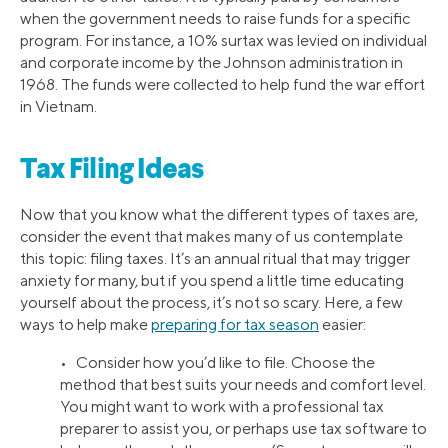
when the government needs to raise funds for a specific
program. For instance, a 10% surtax was levied on individual
and corporate income by the Johnson administration in
1968. The funds were collected to help fund the war effort
in Vietnam.
Tax Filing Ideas
Now that you know what the different types of taxes are,
consider the event that makes many of us contemplate
this topic: filing taxes. It’s an annual ritual that may trigger
anxiety for many, but if you spend a little time educating
yourself about the process, it’s not so scary. Here, a few
ways to help make
preparing for tax season
easier:
• Consider how you’d like to file. Choose the
method that best suits your needs and comfort level.
You might want to work with a professional tax
preparer to assist you, or perhaps use tax software to