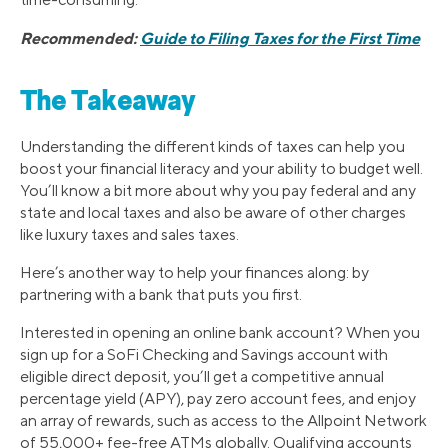
Recommended:
Guide to Filing Taxes for the First Time
The Takeaway
Understanding the different kinds of taxes can help you
boost your financial literacy and your ability to budget well.
You’ll know a bit more about why you pay federal and any
state and local taxes and also be aware of other charges
like luxury taxes and sales taxes.
Here’s another way to help your finances along: by
partnering with a bank that puts you first.
Interested in opening an online bank account? When you
sign up for a SoFi Checking and Savings account with
eligible direct deposit, you’ll get a competitive annual
percentage yield (APY), pay zero account fees, and enjoy
an array of rewards, such as access to the Allpoint Network
of 55,000+ fee-free ATMs globally. Qualifying accounts