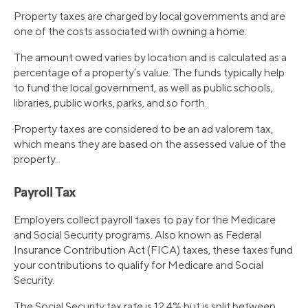
Property taxes are charged by local governments and are
one of the costs associated with owning a home.
The amount owed varies by location and is calculated as a
percentage of a property’s value. The funds typically help
to fund the local government, as well as public schools,
libraries, public works, parks, and so forth.
Property taxes are considered to be an ad valorem tax,
which means they are based on the assessed value of the
property.
Payroll Tax
Employers collect payroll taxes to pay for the Medicare
and Social Security programs. Also known as Federal
Insurance Contribution Act (FICA) taxes, these taxes fund
your contributions to qualify for Medicare and Social
Security.
The Social Security tax rate is 12.4% but is split between