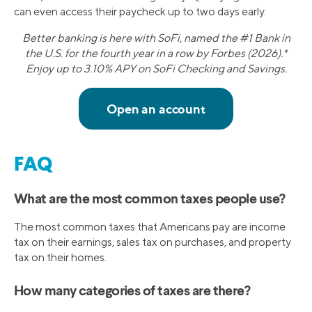
can even access their paycheck up to two days early.
Better banking is here with SoFi, named the #1 Bank in
the U.S. for the fourth year in a row by Forbes (2026).*
Enjoy up to 3.10% APY on SoFi Checking and Savings.
FAQ
What are the most common taxes people use?
The most common taxes that Americans pay are income
tax on their earnings, sales tax on purchases, and property
tax on their homes.
How many categories of taxes are there?