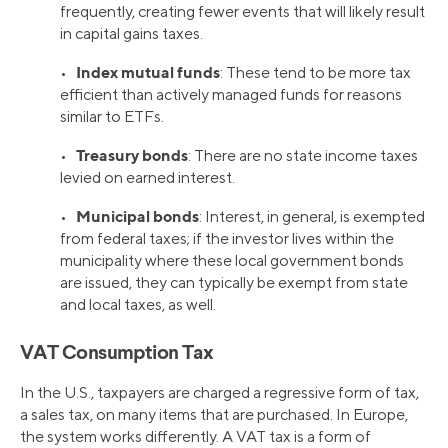
frequently, creating fewer events that will likely result
in capital gains taxes.
Index mutual funds
•
: These tend to be more tax
efficient than actively managed funds for reasons
similar to ETFs.
Treasury bonds
•
: There are no state income taxes
levied on earned interest.
Municipal bonds
•
: Interest, in general, is exempted
from federal taxes; if the investor lives within the
municipality where these local government bonds
are issued, they can typically be exempt from state
and local taxes, as well.
VAT Consumption Tax
In the U.S., taxpayers are charged a regressive form of tax,
a sales tax, on many items that are purchased. In Europe,
the system works differently. A VAT tax is a form of