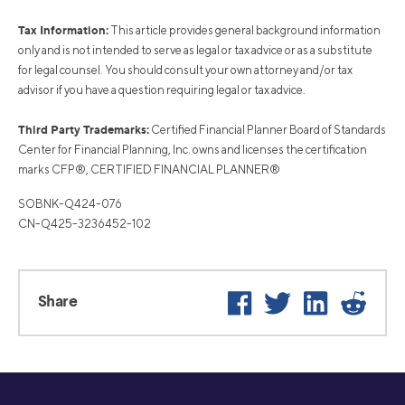
Tax Information:
This article provides general background information
only and is not intended to serve as legal or tax advice or as a substitute
for legal counsel. You should consult your own attorney and/or tax
advisor if you have a question requiring legal or tax advice.
Third Party Trademarks:
Certified Financial Planner Board of Standards
Center for Financial Planning, Inc. owns and licenses the certification
marks CFP®, CERTIFIED FINANCIAL PLANNER®
SOBNK-Q424-076
CN-Q425-3236452-102
Facebook
Twitter
LinkedIn
Reddi
Share