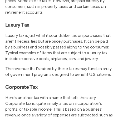
prices. Some excise taxes, however, are paid directly by
consumers, such as property taxes and certain taxes on
retirement accounts.
Luxury Tax
Luxury tax is just what it sounds like: tax on purchases that
aren’t necessities but are pricey purchases. It can be paid
by a business and possibly passed along to the consumer.
Typical examples of items that are subject to a luxury tax
include expensive boats, airplanes, cars, and jewelry.
The revenue that’s raised by these taxes may fund an array
of government programs designed to benefit U.S. citizens.
Corporate Tax
Here’s another tax with a name that tells the story.
Corporate tax is, quite simply, a tax on a corporation’s
profits, or taxable income. This is based on a business’
revenue once a variety of expenses are subtracted, such as