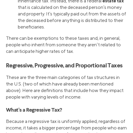
estate tax
inheritance tax. Instead, there is a federal
that is calculated on the deceased person’s money
and property. It’s typically paid out from the assets of
the deceased before anything is distributed to their
beneficiaries.
There can be exemptions to these taxes and, in general,
people who inherit from someone they aren’t related to
can anticipate higher rates of tax.
Regressive, Progressive, and Proportional Taxes
These are the three main categories of tax structures in
the U.S. (two of which have already been mentioned
above). Here are definitions that include how they impact
people with varying levels of income.
What’s a Regressive Tax?
Because a regressive tax is uniformly applied, regardless of
income, it takes a bigger percentage from people who earn