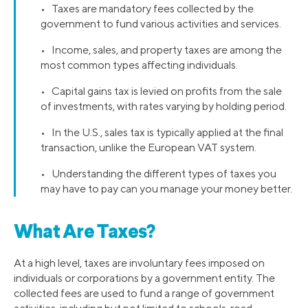
• Taxes are mandatory fees collected by the
government to fund various activities and services.
• Income, sales, and property taxes are among the
most common types affecting individuals.
• Capital gains tax is levied on profits from the sale
of investments, with rates varying by holding period.
• In the U.S., sales tax is typically applied at the final
transaction, unlike the European VAT system.
• Understanding the different types of taxes you
may have to pay can you manage your money better.
What Are Taxes?
At a high level, taxes are involuntary fees imposed on
individuals or corporations by a government entity. The
collected fees are used to fund a range of government