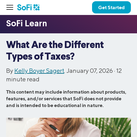
Get Started
What Are the Different
Types of Taxes?
By
Kelly Boyer Sagert
. January 07, 2026 ·
12
minute read
This content may include information about products,
features, and/or services that SoFi does not provide
and is intended to be educational in nature.