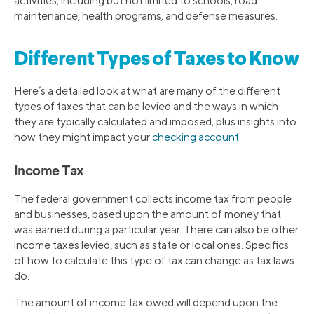
activities, including but not limited to schools, road
maintenance, health programs, and defense measures.
Different Types of Taxes to Know
Here’s a detailed look at what are many of the different
types of taxes that can be levied and the ways in which
they are typically calculated and imposed, plus insights into
how they might impact your
checking account
.
Income Tax
The federal government collects income tax from people
and businesses, based upon the amount of money that
was earned during a particular year. There can also be other
income taxes levied, such as state or local ones. Specifics
of how to calculate this type of tax can change as tax laws
do.
The amount of income tax owed will depend upon the