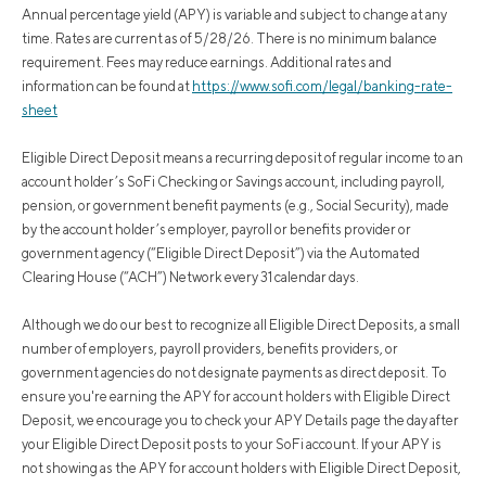
Annual percentage yield (APY) is variable and subject to change at any
time. Rates are current as of 5/28/26. There is no minimum balance
requirement. Fees may reduce earnings. Additional rates and
information can be found at
https://www.sofi.com/legal/banking-rate-
sheet
Eligible Direct Deposit means a recurring deposit of regular income to an
account holder’s SoFi Checking or Savings account, including payroll,
pension, or government benefit payments (e.g., Social Security), made
by the account holder’s employer, payroll or benefits provider or
government agency (“Eligible Direct Deposit”) via the Automated
Clearing House (“ACH”) Network every 31 calendar days.
Although we do our best to recognize all Eligible Direct Deposits, a small
number of employers, payroll providers, benefits providers, or
government agencies do not designate payments as direct deposit. To
ensure you're earning the APY for account holders with Eligible Direct
Deposit, we encourage you to check your APY Details page the day after
your Eligible Direct Deposit posts to your SoFi account. If your APY is
not showing as the APY for account holders with Eligible Direct Deposit,