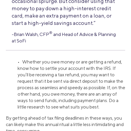
occasional splurge. But consider using that
money to pay down a high-interest credit
card, make an extra payment on a loan, or
start a high-yield savings account.”
®
-Brian Walsh, CFP
and Head of Advice & Planning
at SoFi
• Whether you owe money or are getting a refund,
know how to settle your account with the IRS. If
you’ll be receiving a tax refund, you may want to
request that it be sent via direct deposit to make the
process as seamless and speedy as possible. If, on the
other hand, you owe money, there are an array of
ways to send funds, including payment plans. Do a
little research to see what suits you best.
By getting ahead of tax filing deadlines in these ways, you
can likely make this annual ritual a little less intimidating and
time-consuming.