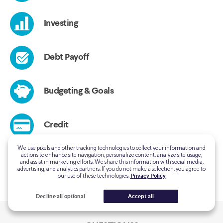
We use pixels and other tracking technologies to collect your information and
actions to enhance site navigation, personalize content, analyze site usage,
and assist in marketing efforts. We share this information with social media,
advertising, and analytics partners. If you do not make a selection, you agree to
our use of these technologies.
Privacy Policy
Decline all optional
Accept all