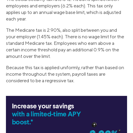
employees and employers (6.2% each). This tax only
applies up to an annual wage base limit, which is adjusted
each year.
The Medicare tax is 2.90%, also split between you and
your employer (1.45% each). There is no wage limit for the
standard Medicare tax. Employees who earn above a
certain income threshold pay an additional 0.9% on the
amount over the limit.
Because this tax is applied uniformly, rather than based on
income throughout the system, payroll taxes are
considered to be a regressive tax.
Increase your savings
with a limited-time APY
boost.*