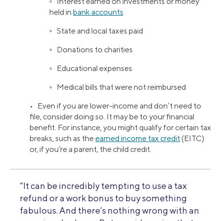
◦ Interest earned on investments or money
held in
bank accounts
◦ State and local taxes paid
◦ Donations to charities
◦ Educational expenses
◦ Medical bills that were not reimbursed
• Even if you are lower-income and don’t need to
file, consider doing so. It may be to your financial
benefit. For instance, you might qualify for certain tax
breaks, such as the
earned income tax credit
(EITC)
or, if you’re a parent, the child credit.
“It can be incredibly tempting to use a tax
refund or a work bonus to buy something
fabulous. And there’s nothing wrong with an