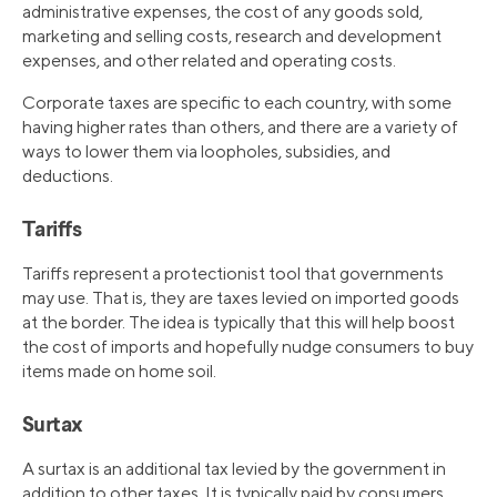
administrative expenses, the cost of any goods sold,
marketing and selling costs, research and development
expenses, and other related and operating costs.
Corporate taxes are specific to each country, with some
having higher rates than others, and there are a variety of
ways to lower them via loopholes, subsidies, and
deductions.
Tariffs
Tariffs represent a protectionist tool that governments
may use. That is, they are taxes levied on imported goods
at the border. The idea is typically that this will help boost
the cost of imports and hopefully nudge consumers to buy
items made on home soil.
Surtax
A surtax is an additional tax levied by the government in
addition to other taxes. It is typically paid by consumers