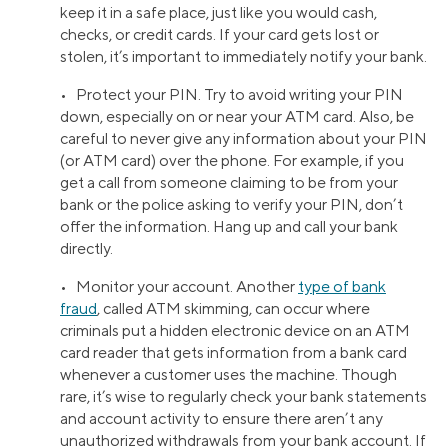
keep it in a safe place, just like you would cash,
checks, or credit cards. If your card gets lost or
stolen, it’s important to immediately notify your bank.
• Protect your PIN. Try to avoid writing your PIN
down, especially on or near your ATM card. Also, be
careful to never give any information about your PIN
(or ATM card) over the phone. For example, if you
get a call from someone claiming to be from your
bank or the police asking to verify your PIN, don’t
offer the information. Hang up and call your bank
directly.
• Monitor your account. Another
type of bank
fraud
, called ATM skimming, can occur where
criminals put a hidden electronic device on an ATM
card reader that gets information from a bank card
whenever a customer uses the machine. Though
rare, it’s wise to regularly check your bank statements
and account activity to ensure there aren’t any
unauthorized withdrawals from your bank account. If