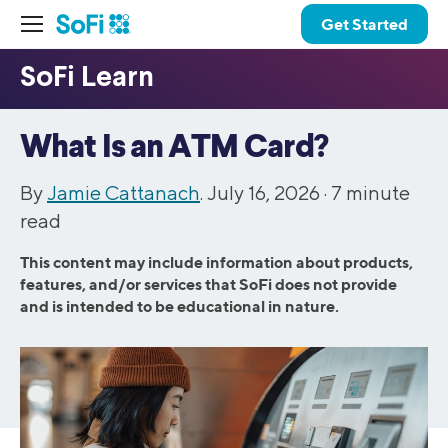
Get Started
What Is an ATM Card?
By
Jamie Cattanach
. July 16, 2026 ·
7
minute
read
This content may include information about products,
features, and/or services that SoFi does not provide
and is intended to be educational in nature.