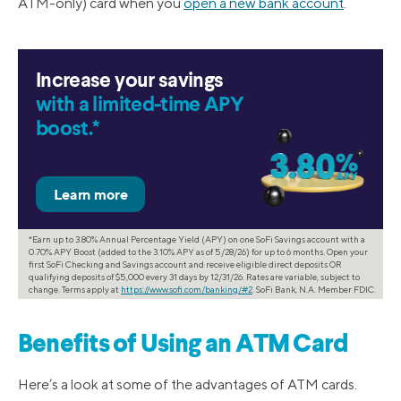
ATM-only) card when you
open a new bank account
.
Increase your savings
with a limited-time APY
boost.*
*Earn up to 3.80% Annual Percentage Yield (APY) on one SoFi Savings account with a
0.70% APY Boost (added to the 3.10% APY as of 5/28/26) for up to 6 months. Open your
first SoFi Checking and Savings account and receive eligible direct deposits OR
qualifying deposits of $5,000 every 31 days by 12/31/26. Rates are variable, subject to
change. Terms apply at
https://www.sofi.com/banking/#2
. SoFi Bank, N.A. Member FDIC.
Benefits of Using an ATM Card
Here’s a look at some of the advantages of ATM cards.