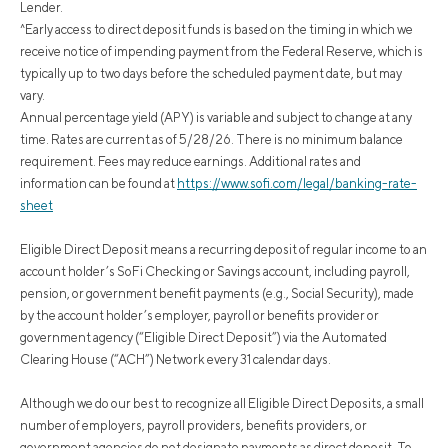
Lender.
^Early access to direct deposit funds is based on the timing in which we
receive notice of impending payment from the Federal Reserve, which is
typically up to two days before the scheduled payment date, but may
vary.
Annual percentage yield (APY) is variable and subject to change at any
time. Rates are current as of 5/28/26. There is no minimum balance
requirement. Fees may reduce earnings. Additional rates and
information can be found at
https://www.sofi.com/legal/banking-rate-
sheet
Eligible Direct Deposit means a recurring deposit of regular income to an
account holder’s SoFi Checking or Savings account, including payroll,
pension, or government benefit payments (e.g., Social Security), made
by the account holder’s employer, payroll or benefits provider or
government agency (“Eligible Direct Deposit”) via the Automated
Clearing House (“ACH”) Network every 31 calendar days.
Although we do our best to recognize all Eligible Direct Deposits, a small
number of employers, payroll providers, benefits providers, or
government agencies do not designate payments as direct deposit. To