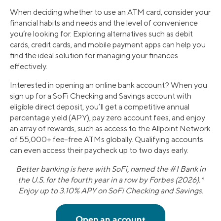
When deciding whether to use an ATM card, consider your
financial habits and needs and the level of convenience
you’re looking for. Exploring alternatives such as debit
cards, credit cards, and mobile payment apps can help you
find the ideal solution for managing your finances
effectively.
Interested in opening an online bank account? When you
sign up for a SoFi Checking and Savings account with
eligible direct deposit, you’ll get a competitive annual
percentage yield (APY), pay zero account fees, and enjoy
an array of rewards, such as access to the Allpoint Network
of 55,000+ fee-free ATMs globally. Qualifying accounts
can even access their paycheck up to two days early.
Better banking is here with SoFi, named the #1 Bank in
the U.S. for the fourth year in a row by Forbes (2026).*
Enjoy up to 3.10% APY on SoFi Checking and Savings.