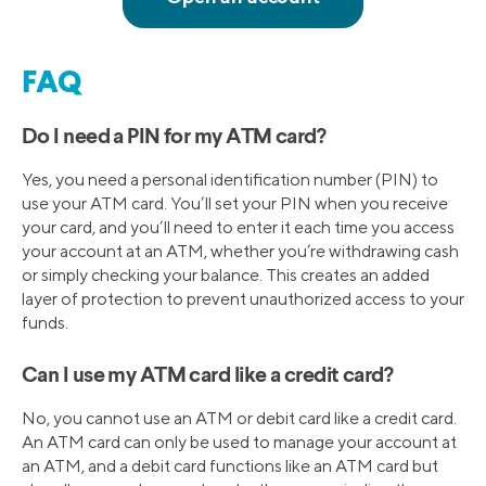
FAQ
Do I need a PIN for my ATM card?
Yes, you need a personal identification number (PIN) to
use your ATM card. You’ll set your PIN when you receive
your card, and you’ll need to enter it each time you access
your account at an ATM, whether you’re withdrawing cash
or simply checking your balance. This creates an added
layer of protection to prevent unauthorized access to your
funds.
Can I use my ATM card like a credit card?
No, you cannot use an ATM or debit card like a credit card.
An ATM card can only be used to manage your account at
an ATM, and a debit card functions like an ATM card but