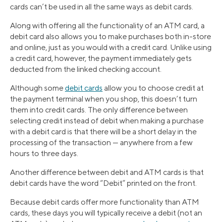
cards can’t be used in all the same ways as debit cards.
Along with offering all the functionality of an ATM card, a
debit card also allows you to make purchases both in-store
and online, just as you would with a credit card. Unlike using
a credit card, however, the payment immediately gets
deducted from the linked checking account.
Although some
debit cards
allow you to choose credit at
the payment terminal when you shop, this doesn’t turn
them into credit cards. The only difference between
selecting credit instead of debit when making a purchase
with a debit card is that there will be a short delay in the
processing of the transaction — anywhere from a few
hours to three days.
Another difference between debit and ATM cards is that
debit cards have the word “Debit” printed on the front.
Because debit cards offer more functionality than ATM
cards, these days you will typically receive a debit (not an