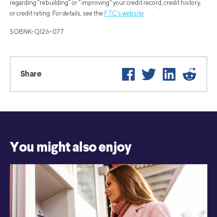
regarding “rebuilding” or “improving” your credit record, credit history,
or credit rating. For details, see the
FTC’s website
.
SOBNK-Q126-077
Facebook
Twitter
LinkedIn
Reddi
Share