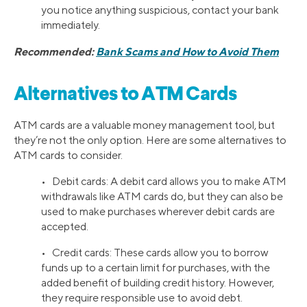
you notice anything suspicious, contact your bank
immediately.
Recommended:
Bank Scams and How to Avoid Them
Alternatives to ATM Cards
ATM cards are a valuable money management tool, but
they’re not the only option. Here are some alternatives to
ATM cards to consider.
• Debit cards: A debit card allows you to make ATM
withdrawals like ATM cards do, but they can also be
used to make purchases wherever debit cards are
accepted.
• Credit cards: These cards allow you to borrow
funds up to a certain limit for purchases, with the
added benefit of building credit history. However,
they require responsible use to avoid debt.