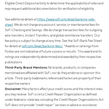
Eligible Direct Deposit activity to determine the applicability of rates and
may request additional documentation for verification of eligibility.
See additional details at
https://www.sofi.com/legal/banking-rate-
sheet
.
We do not charge any account, service, or maintenance fees for
SoFi Checking and Savings. We do charge transaction fees for outgoing
wire transfers, Instant Transfers, and global remittance transfers. Our
fee policy is subject to change at any time. See the SoFi Bank Fee Sheet
for details at
sofi.com/legal/banking-fees/
.
*Awards or rankings from
Forbes are not indicative of future success or results. This award and its
ratings are independently determined and awarded by their respective
publications.
Third-Party Brand Mentions:
No brands, products, or companies
mentioned are affiliated with SoFi, nor do they endorse or sponsor this
article. Third-party trademarks referenced herein are property of their
respective owners.
Disclaimer:
Many factors affect your credit scores and the interest rates
you may receive. SoFi is not a Credit Repair Organization as defined
under federal or state law, including the Credit Repair Organizations Act.
SoFi does not provide “credit repair” services or advice or assistance