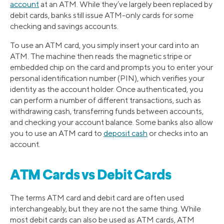
account
at an ATM. While they’ve largely been replaced by
debit cards, banks still issue ATM-only cards for some
checking and savings accounts.
To use an ATM card, you simply insert your card into an
ATM. The machine then reads the magnetic stripe or
embedded chip on the card and prompts you to enter your
personal identification number (PIN), which verifies your
identity as the account holder. Once authenticated, you
can perform a number of different transactions, such as
withdrawing cash, transferring funds between accounts,
and checking your account balance. Some banks also allow
you to use an ATM card to
deposit cash
or checks into an
account.
ATM Cards vs Debit Cards
The terms ATM card and debit card are often used
interchangeably, but they are not the same thing. While
most debit cards can also be used as ATM cards, ATM