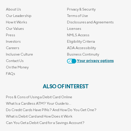
About Us
Privacy & Security
Our Leadership
Terms of Use
How it Works
Disclosures and Agreements
Our Values
Licenses
Press
NMLS Access
Investors
Eligibility Criteria
Careers
ADA Accessibility
Inclusive Culture
Business Continuity
Contact Us
Your privacy options
On the Money
FAQs
ALSO OF INTEREST
Pros & Cons of Using a Debit Card Online
What Is a Cardless ATM? Your Guide to...
Do Credit Cards Have PINs? And How Do You Get One?
What is Debit Card and How Does it Work
Can You Get a Debit Card for a Savings Account?