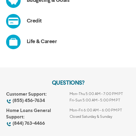
QUESTIONS?
Customer Support:
Mon-Thu 5:00 AM - 7:00 PM PT
(855) 456-7634
Fri-Sun 5:00 AM - 5:00 PM PT
Home Loans General
Mon-Fri 6:00 AM – 6:00 PM PT
Support:
Closed Saturday & Sunday
(844) 763-4466