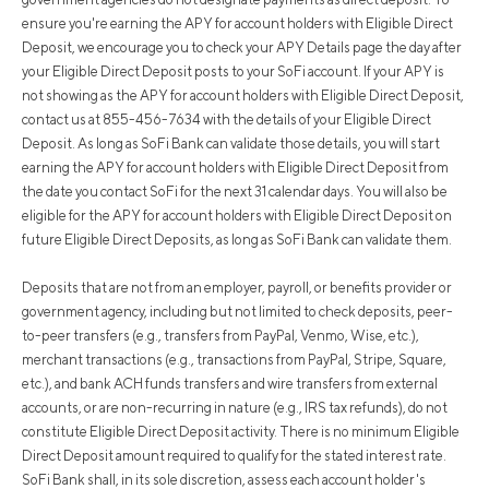
ensure you're earning the APY for account holders with Eligible Direct
Deposit, we encourage you to check your APY Details page the day after
your Eligible Direct Deposit posts to your SoFi account. If your APY is
not showing as the APY for account holders with Eligible Direct Deposit,
contact us at 855-456-7634 with the details of your Eligible Direct
Deposit. As long as SoFi Bank can validate those details, you will start
earning the APY for account holders with Eligible Direct Deposit from
the date you contact SoFi for the next 31 calendar days. You will also be
eligible for the APY for account holders with Eligible Direct Deposit on
future Eligible Direct Deposits, as long as SoFi Bank can validate them.
Deposits that are not from an employer, payroll, or benefits provider or
government agency, including but not limited to check deposits, peer-
to-peer transfers (e.g., transfers from PayPal, Venmo, Wise, etc.),
merchant transactions (e.g., transactions from PayPal, Stripe, Square,
etc.), and bank ACH funds transfers and wire transfers from external
accounts, or are non-recurring in nature (e.g., IRS tax refunds), do not
constitute Eligible Direct Deposit activity. There is no minimum Eligible
Direct Deposit amount required to qualify for the stated interest rate.
SoFi Bank shall, in its sole discretion, assess each account holder's