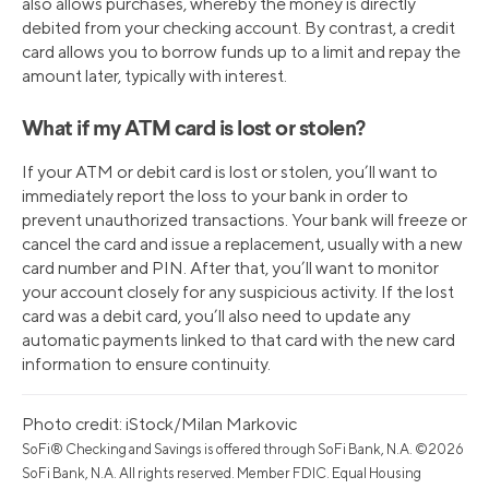
also allows purchases, whereby the money is directly
debited from your checking account. By contrast, a credit
card allows you to borrow funds up to a limit and repay the
amount later, typically with interest.
What if my ATM card is lost or stolen?
If your ATM or debit card is lost or stolen, you’ll want to
immediately report the loss to your bank in order to
prevent unauthorized transactions. Your bank will freeze or
cancel the card and issue a replacement, usually with a new
card number and PIN. After that, you’ll want to monitor
your account closely for any suspicious activity. If the lost
card was a debit card, you’ll also need to update any
automatic payments linked to that card with the new card
information to ensure continuity.
Photo credit: iStock/Milan Markovic
SoFi® Checking and Savings is offered through SoFi Bank, N.A. ©2026
SoFi Bank, N.A. All rights reserved. Member FDIC. Equal Housing