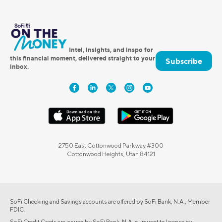
Intel, insights, and inspo for
this financial moment, delivered straight to your
Subscribe
inbox.
2750 East Cottonwood Parkway #300
Cottonwood Heights, Utah 84121
SoFi Checking and Savings accounts are offered by SoFi Bank, N.A., Member
FDIC.
SoFi Credit Cards are issued by SoFi Bank, N.A. pursuant to license by