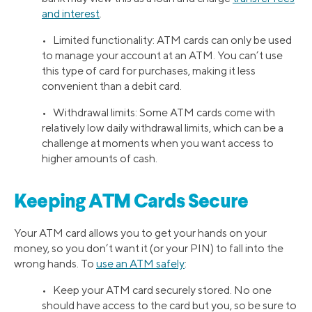
and interest
.
• Limited functionality: ATM cards can only be used
to manage your account at an ATM. You can’t use
this type of card for purchases, making it less
convenient than a debit card.
• Withdrawal limits: Some ATM cards come with
relatively low daily withdrawal limits, which can be a
challenge at moments when you want access to
higher amounts of cash.
Keeping ATM Cards Secure
Your ATM card allows you to get your hands on your
money, so you don’t want it (or your PIN) to fall into the
wrong hands. To
use an ATM safely
:
• Keep your ATM card securely stored. No one
should have access to the card but you, so be sure to