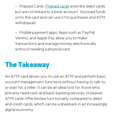
• Prepaid Cards:
Prepaid cards
work like debit cards
but are not linked to a bank account. You load funds
onto the card and can use it for purchases and ATM
withdrawals.
• Mobile payment apps: Apps such as PayPal,
Venmo, and Apple Pay allow you to make
transactions and manage money electronically
without needing a physical card.
The Takeaway
An ATM card allows you to use an ATM and perform basic
account management functions without having to talk to,
or wait for, a teller. It can be an ideal tool for those who
primarily need cash and basic banking services. However,
ATM cards offer limited functionality compared to debit
and credit cards, which can be a drawback in an increasingly
digital economy.