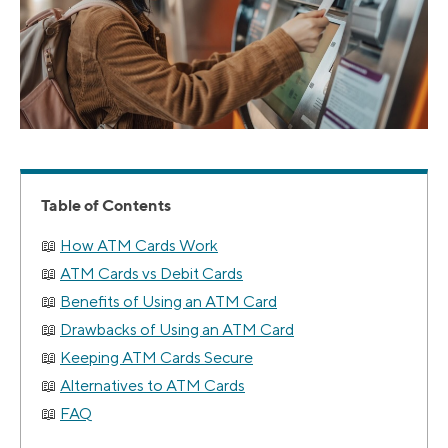
Table of Contents
How ATM Cards Work
ATM Cards vs Debit Cards
Benefits of Using an ATM Card
Drawbacks of Using an ATM Card
Keeping ATM Cards Secure
Alternatives to ATM Cards
FAQ