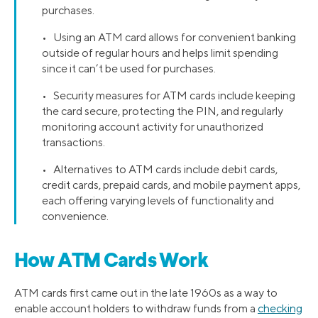
purchases.
• Using an ATM card allows for convenient banking
outside of regular hours and helps limit spending
since it can’t be used for purchases.
• Security measures for ATM cards include keeping
the card secure, protecting the PIN, and regularly
monitoring account activity for unauthorized
transactions.
• Alternatives to ATM cards include debit cards,
credit cards, prepaid cards, and mobile payment apps,
each offering varying levels of functionality and
convenience.
How ATM Cards Work
ATM cards first came out in the late 1960s as a way to
enable account holders to withdraw funds from a
checking