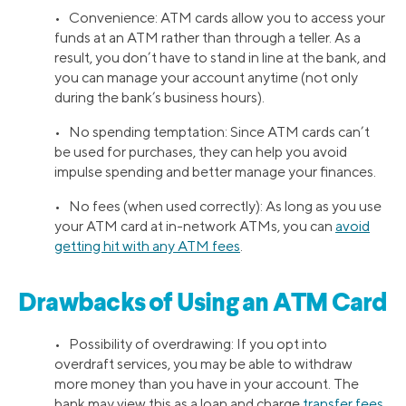
• Convenience: ATM cards allow you to access your
funds at an ATM rather than through a teller. As a
result, you don’t have to stand in line at the bank, and
you can manage your account anytime (not only
during the bank’s business hours).
• No spending temptation: Since ATM cards can’t
be used for purchases, they can help you avoid
impulse spending and better manage your finances.
• No fees (when used correctly): As long as you use
your ATM card at in-network ATMs, you can
avoid
getting hit with any ATM fees
.
Drawbacks of Using an ATM Card
• Possibility of overdrawing: If you opt into
overdraft services, you may be able to withdraw
more money than you have in your account. The
bank may view this as a loan and charge
transfer fees