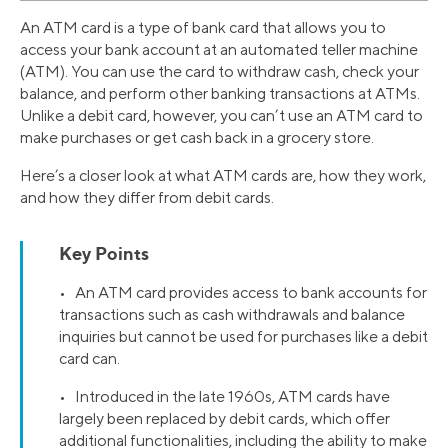
An ATM card is a type of bank card that allows you to
access your bank account at an automated teller machine
(ATM). You can use the card to withdraw cash, check your
balance, and perform other banking transactions at ATMs.
Unlike a debit card, however, you can’t use an ATM card to
make purchases or get cash back in a grocery store.
Here’s a closer look at what ATM cards are, how they work,
and how they differ from debit cards.
Key Points
• An ATM card provides access to bank accounts for
transactions such as cash withdrawals and balance
inquiries but cannot be used for purchases like a debit
card can.
• Introduced in the late 1960s, ATM cards have
largely been replaced by debit cards, which offer
additional functionalities, including the ability to make