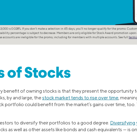
,000 is 0.028%. If you don’t make a selection in 45 days, you’ll no longer qualify for the promo. Cust
ability percentage is subject to decrease. Members are only eligible for Stock Award promotion upon 
 accounts are ineligible for the promo, including for members with multiple accounts. See full
terms
s of Stocks
ry benefit of owning stocks is that they present the opportunity t
ks, by and large, the
stock market tends to rise over time
, meanin
ck portfolio could benefit from the market’s gains over time, too
vestors to diversify their portfolios to a good degree.
Diversifying 
tocks as well as other assets like bonds and cash equivalents — is o