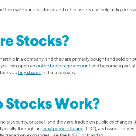
ortfolio with various stocks and other assets can help mitigate inv
re Stocks?
ership in a company, and they are primarily bought and sold on pu
 you can open an
online brokerage account
and become a partial
when you
buy shares
in that company.
 Stocks Work?
ancial security, or asset, and they are traded on public exchanges.
typically through an
initial public offering
(IPO), and issues shares 
ally traded on exchanges, like the NYSE or Nasdaq.