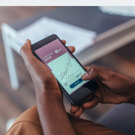
ns
Everyday Cash Rewards
Card
Essential Card
reapproval
Unlimited 2% Card
Rates
Premium Membership
ity
SoFi Plus
y Loans