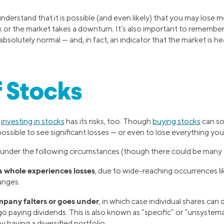
 understand that it is possible (and even likely) that you may los
or the market takes a downturn. It’s also important to remember
 absolutely normal — and, in fact, an indicator that the market is h
f Stocks
r
investing in stocks
has its risks, too. Though
buying stocks
can so
o possible to see significant losses — or even to lose everything yo
 under the following circumstances (though there could be many 
a whole experiences losses
, due to wide-reaching occurrences l
hanges.
mpany falters or goes under
, in which case individual shares can 
paying dividends. This is also known as “specific” or “unsystemat
by having a diversified portfolio.