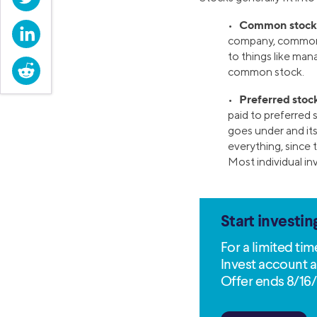
Common stock
•
LinkedIn
company, common 
to things like man
Reddit
common stock.
Preferred stoc
•
paid to preferred s
goes under and its 
everything, since 
Most individual i
Start investin
For a limited ti
Invest account a
Offer ends 8/16/