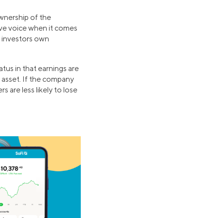
wnership of the
ave voice when it comes
l investors own
atus in that earnings are
ky asset. If the company
s are less likely to lose