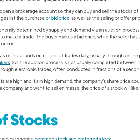
 open a brokerage account so they can buy and sell the stocks of 
ges list the purchase
or bid price
, as well as the selling or offer pri
 generally determined by supply and demand via an auction proces
e to make a trade. The buyer makes a bid price, while the seller has
 occurs.
s of thousands or millions of trades daily, usually through onli
akers
. So, the auction process is not usually completed between in
hrough electronic trades, often conducted in fractions of a secon
 are high and it’s in high demand, the company’s share price coul
 company and want to sell en masse, the price of a stock will likel
f Stocks
o two categories:
common stock and preferred stock
.