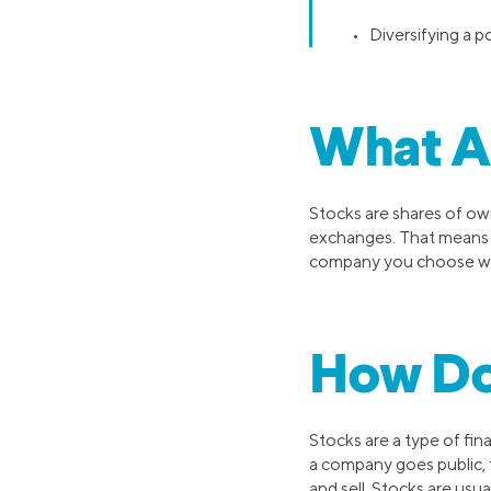
• Diversifying a p
What A
Stocks are shares of own
exchanges. That means
company you choose 
How Do
Stocks are a type of fin
a company goes public, 
and sell. Stocks are usu