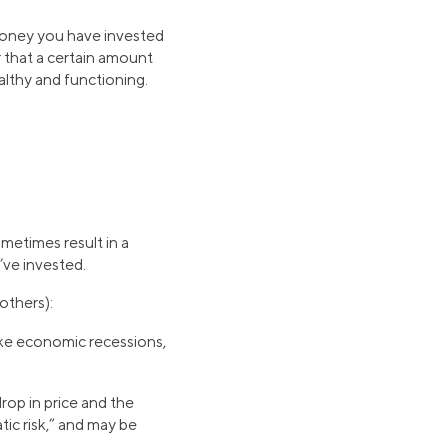
e money you have invested
 that a certain amount
ealthy and functioning.
metimes result in a
u’ve invested.
others):
ike economic recessions,
drop in price and the
ic risk,” and may be