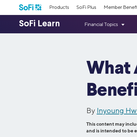
Products
SoFi Plus
Member Benefi
Loans
SoFi Me
Top Res
Our Lead
Earn poin
Student D
Student Loan Refinancing
Personal 
Meet the 
financial
About Us
Resources
Member Benefits
Mortgage 
Medical Resident Refinancing
Home Impr
members.
way.
Fixed vs. 
Parent PLUS Refinancing
Credit Car
What 
Learn more about our mission and values,
Get answers to your questions; plus tools,
As a SoFi member, you get access to
Press
Referral
Medical S
Medical Professional Refinancing
Family Plan
how we started, and what we’ve
guides, calculators, & more.
exclusive benefits designed to help set you
Read thro
accomplished since then.
up for success with your money, community,
Refer your
Investing 
Law and MBA Refinancing
Travel Loa
and career.
paid.
Benefi
Visit SoFi Learn
Consolidat
SmartStart Refinancing
Wedding L
Learn More
Inclusive
Member 
Credit Ca
See All Benefits
Private Student Loans
Mortgage 
Learn abo
Meet our 
See All R
By
Inyoung H
welcoming
provide in
Undergraduate Student Loans
Home Purc
products 
Graduate Student Loans
Mortgage R
This content may inclu
and is intended to be 
Law School Loans
Cash-Out R