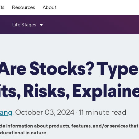
ts
Resources
About
mber Rewards
ources
Investing
SoFi Stadium
Top Tools
ership
How it Works
ts for making moves toward
ebt Guide
Members get exclusive SoFi Sta
Student Loan Refinance Calcula
Loans
Invest
SoFi leadership team and board
Read about how SoFi works—an
 independence—every step of the
like expedited entry, access to 
Resource Center
Mortgage Calculator
ovement Loans
Self-Directed Investing
can help you reach your financial
Member Lounge, and more.
Variable Rates
Student Loan Payment Calculat
d Consolidation Loans
Robo Investing
Are Stocks? Type
Investors
 Program
Member Experiences
chool Refinance Guide
Personal Loan Calculator
ning Loans
Retirement Accounts (IRAs)
ugh the latest SoFi news coverage.
Information for investors in SO
 friends & family to SoFi and get
SoFi Plus members now get one
101 Guide
Student Loan Payoff Calculator
ns
Stock Trading
stock.
entertainment access with SoFi 
ts, Risks, Explain
e vs. Refi
Home Affordability Calculator
Experiences.
oans
IPO Investing
 Culture
Contact Us
Advisory Board
rd Resource Hub
Life Insurance Calculator
Fractional Shares
Loans
ut our commitment to fostering a
Questions? Comments? Just wan
panel of SoFi Members who
ETFs
esources
See All Tools
wang
. October 03, 2024 ·
11
minute read
 workforce.
Get in touch with us via phone or
valuable feedback across all our
hase Loans
and services.
efinance
de information about products, features, and/or services that
Credit Cards
educational in nature.
efinance
Credit Cards