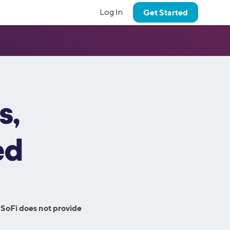
Log In
Get Started
Banking
Financial Planning
Learn More
SoFi Coach
Our Values
dium perks
tor
Get personalized advice from a
Military Benefits
Banking
Coach Insights
d how we
Learn more about SoFi’s core values.
the SoFi
credentialed financial planner.
On the Money
 goals.
Checking Account
Coach Chat
NEW!
or
Investment Strategy
High Yield Savings Account
Credit Score Monitoring
Estate Planning
s,
Careers
FAQs
International Money
Budget Planner
Members get an exclusive discount on their
FI common
Come work with us!
Transfers
-of-a-kind
trust, will or guardianship estate plan.
Eligibility Criteria
Property Tracking
Plus
Smart Card
ed
Research Hub
Investment Portfolio
Summary
Fraud Support
Crypto
Debt Summary
t to talk?
Student Loan Servicing
 email.
Crypto
Business Solutions
 SoFi does not provide
Insurance
SoFi at Work