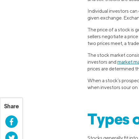
Individual investors can
given exchange. Exchan
The price of a stock is
sellers negotiate a pric
two prices meet, a trade
The stock market consist
investors and
market m
prices are determined t
When a stock’s prospects
when investors sour on a
Share
Types o
Facebook
Twitter
Stocks generally fit int