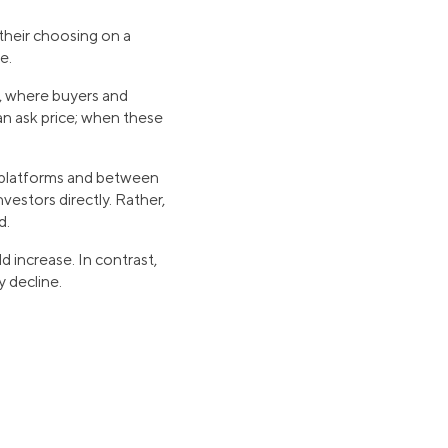
their choosing on a
ce.
s, where buyers and
 an ask price; when these
ne platforms and between
vestors directly. Rather,
d.
d increase. In contrast,
y decline.