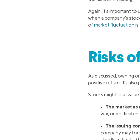
Again, it’s important to
when a company’s stock 
of
market fluctuation
is
Risks o
As discussed, owning o
positive return, it’s als
Stocks might lose value
The market as 
•
war, or political c
The issuing co
•
company may forgo 
slightly mitigated 