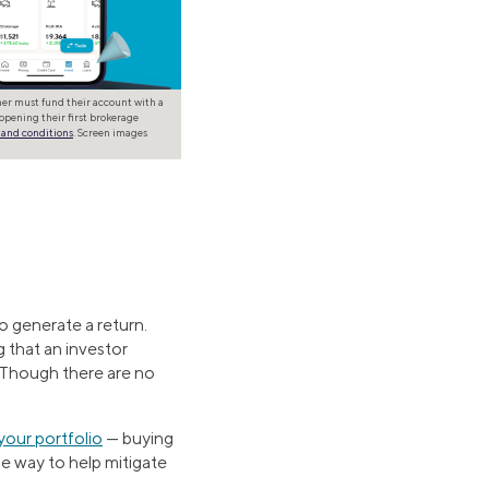
omer must fund their account with a
opening their first brokerage
 and conditions
. Screen images
o generate a return.
g that an investor
. Though there are no
your portfolio
— buying
ne way to help mitigate