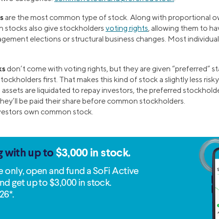
s
are the most common type of stock. Along with proportional o
stocks also give stockholders
voting rights
, allowing them to h
agement elections or structural business changes. Most individua
ks
don’t come with voting rights, but they are given “preferred” st
tockholders first. That makes this kind of stock a slightly less ris
assets are liquidated to repay investors, the preferred stockholder
they’ll be paid their share before common stockholders.
nvestors own common stock.
g with up to
$3,000 in stock.
me only, open and fund a SoFi Active
nd get up to $3,000 in stock.
26*.