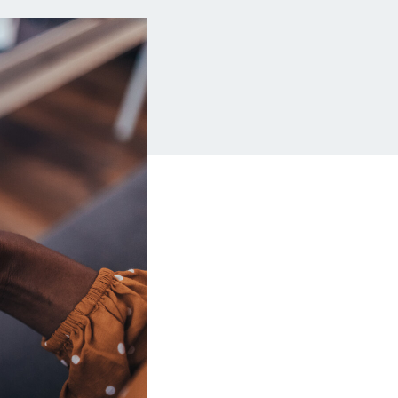
Insurance
Small Business Financing
Auto Insurance
Line of Credit
Life Insurance
Working Capital Loans
Homeowners Insurance
Equipment Financing
Renters Insurance
Startup Loans
Business Checking
Estate Planning
Business Credit Card
Browse all products