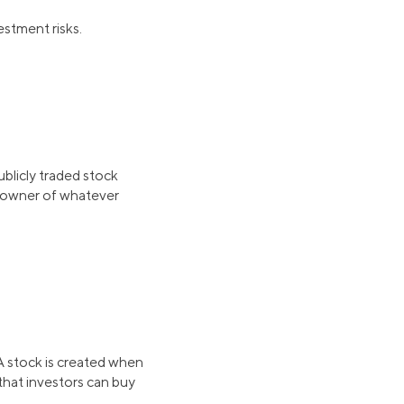
estment risks.
blicly traded stock
 owner of whatever
 A stock is created when
that investors can buy