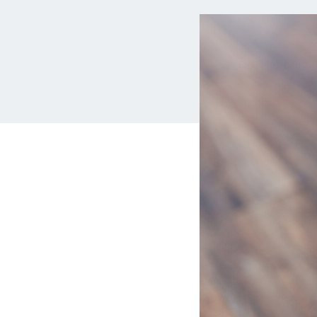
MBA Loans
Jumbo Loa
Health Professions Loans
FHA Loans
Parent Student Loans
VA Loans
Medical and Veterinary Loans
Mortgage P
Dental Loans
Mortgage 
STEM Loans
Home Equ
Auto Loan Refinance
Home Equit
HELOC