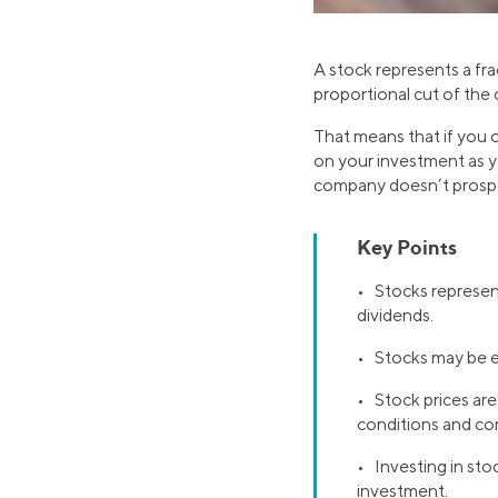
A stock represents a fra
proportional cut of the
That means that if you 
on your investment as you
company doesn’t prospe
Key Points
• Stocks represent
dividends.
• Stocks may be 
• Stock prices are
conditions and c
• Investing in stoc
investment.