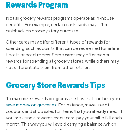
Rewards Program
Not all grocery rewards programs operate as in-house
benefits. For example, certain bank cards may offer
cashback on grocery story purchase.
Other cards may offer different types of rewards for
spending, such as points that can be redeemed for airline
tickets or hotel rooms. Some cards may offer higher
rewards for spending at grocery stores, while others may
not differentiate them from other retailers.
Grocery Store Rewards Tips
To maximize rewards programs use tips that can help you
save money on groceries
. For instance, make use of
coupons and shop sales for items that you already need. If
you are using a rewards credit card, pay your bill in full each
month. This way you will avoid carrying a balance, which