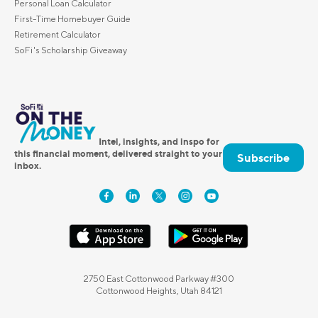
Personal Loan Calculator
First-Time Homebuyer Guide
Retirement Calculator
SoFi's Scholarship Giveaway
Intel, insights, and inspo for
this financial moment, delivered straight to your
Subscribe
inbox.
2750 East Cottonwood Parkway #300
Cottonwood Heights, Utah 84121