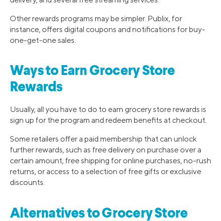
Other rewards programs may be simpler. Publix, for
instance, offers digital coupons and notifications for buy-
one-get-one sales.
Ways to Earn Grocery Store
Rewards
Usually, all you have to do to earn grocery store rewards is
sign up for the program and redeem benefits at checkout.
Some retailers offer a paid membership that can unlock
further rewards, such as free delivery on purchase over a
certain amount, free shipping for online purchases, no-rush
returns, or access to a selection of free gifts or exclusive
discounts.
Alternatives to Grocery Store