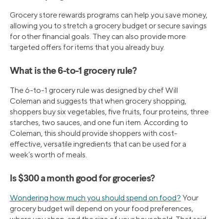
Grocery store rewards programs can help you save money,
allowing you to stretch a grocery budget or secure savings
for other financial goals. They can also provide more
targeted offers for items that you already buy.
What is the 6-to-1 grocery rule?
The 6-to-1 grocery rule was designed by chef Will
Coleman and suggests that when grocery shopping,
shoppers buy six vegetables, five fruits, four proteins, three
starches, two sauces, and one fun item. According to
Coleman, this should provide shoppers with cost-
effective, versatile ingredients that can be used for a
week’s worth of meals.
Is $300 a month good for groceries?
Wondering how much you should spend on food?
Your
grocery budget will depend on your food preferences,