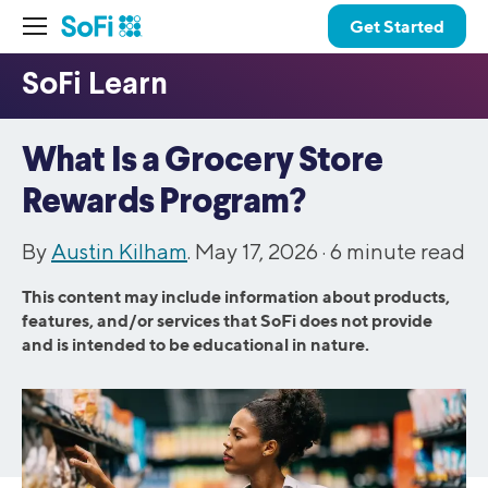
Get Started
What Is a Grocery Store
Rewards Program?
By
Austin Kilham
. May 17, 2026 ·
6
minute read
This content may include information about products,
features, and/or services that SoFi does not provide
and is intended to be educational in nature.