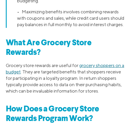
budgeting.
• Maximizing benefits involves combining rewards
with coupons and sales, while credit card users should
pay balances in full monthly to avoid interest charges.
What Are Grocery Store
Rewards?
Grocery store rewards are useful for
grocery shoppers on a
budget
. They are targeted benefits that shoppers receive
for participating in a loyalty program. In return shoppers
typically provide access to data on their purchasing habits,
which can be invaluable information for stores.
How Does a Grocery Store
Rewards Program Work?