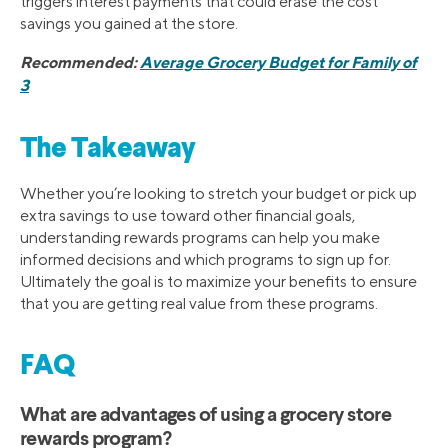
triggers interest payments that could erase the cost
savings you gained at the store.
Recommended:
Average Grocery Budget for Family of
3
The Takeaway
Whether you’re looking to stretch your budget or pick up
extra savings to use toward other financial goals,
understanding rewards programs can help you make
informed decisions and which programs to sign up for.
Ultimately the goal is to maximize your benefits to ensure
that you are getting real value from these programs.
FAQ
What are advantages of using a grocery store
rewards program?