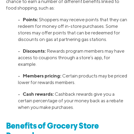
chance to earn a number of different benefits linked to
food shopping, such as:
Points:
•
Shoppers may receive points that they can
redeem for money off in-store purchases. Some
stores may offer points that can be redeemed for
discounts on gas at partnering gas stations.
Discounts:
•
Rewards program members may have
access to coupons through a store’s app, for
example.
Members pricing:
•
Certain products may be priced
lower for rewards members.
Cash rewards:
•
Cashback rewards give you a
certain percentage of your money back as a rebate
when you make purchases.
Benefits of Grocery Store