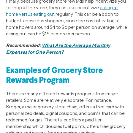
Finally, because grocery store rewards help incentivize you
to shop at the store, they can also incentivize
eating at
home versus eating out
regularly. This can be a boon to
budget-conscious shoppers, since the cost of eating at
home hovers around $4 to $6 per person on average, while
dining out can be $15 or more per person.
Recommended:
What Are the Average Monthly
Expenses for One Person?
Examples of Grocery Store
Rewards Program
There are many different rewards programs from major
retailers. Some are relatively elaborate. For instance,
Kroger, a major grocery store chain, offers a free card with
personalized deals, digital coupons, and points that can be
redeemed for gas. The retailer offers a paid tier
membership which doubles fuel points, offers free grocery
delivery, and several free streaming services.