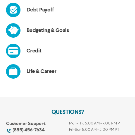
QUESTIONS?
Customer Support:
Mon-Thu 5:00 AM - 7:00 PM PT
(855) 456-7634
Fri-Sun 5:00 AM - 5:00 PM PT