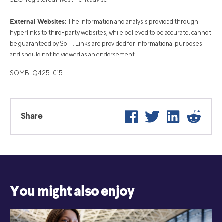
External Websites:
The information and analysis provided through
hyperlinks to third-party websites, while believed to be accurate, cannot
be guaranteed by SoFi. Links are provided for informational purposes
and should not be viewed as an endorsement.
SOMB-Q425-015
Facebook
Twitter
LinkedIn
Reddi
Share