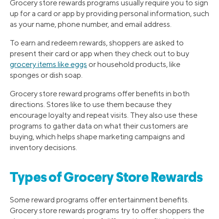
Grocery store rewards programs usually require you to sign
up for a card or app by providing personal information, such
as your name, phone number, and email address.
To earn and redeem rewards, shoppers are asked to
present their card or app when they check out to buy
grocery items like eggs
or household products, like
sponges or dish soap.
Grocery store reward programs offer benefits in both
directions. Stores like to use them because they
encourage loyalty and repeat visits. They also use these
programs to gather data on what their customers are
buying, which helps shape marketing campaigns and
inventory decisions.
Types of Grocery Store Rewards
Some reward programs offer entertainment benefits.
Grocery store rewards programs try to offer shoppers the