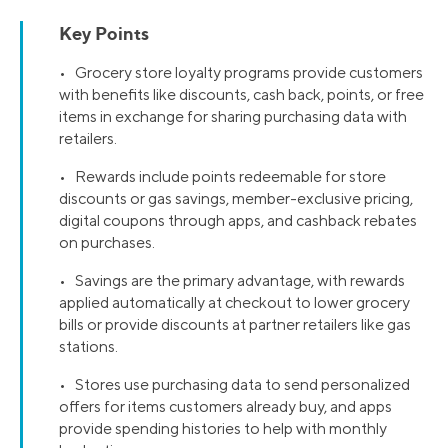
Key Points
• Grocery store loyalty programs provide customers
with benefits like discounts, cash back, points, or free
items in exchange for sharing purchasing data with
retailers.
• Rewards include points redeemable for store
discounts or gas savings, member-exclusive pricing,
digital coupons through apps, and cashback rebates
on purchases.
• Savings are the primary advantage, with rewards
applied automatically at checkout to lower grocery
bills or provide discounts at partner retailers like gas
stations.
• Stores use purchasing data to send personalized
offers for items customers already buy, and apps
provide spending histories to help with monthly