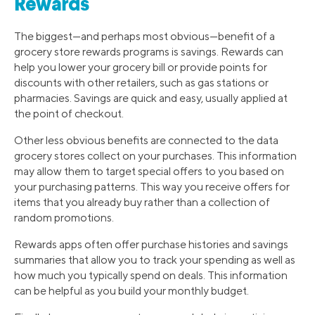
Rewards
The biggest—and perhaps most obvious—benefit of a
grocery store rewards programs is savings. Rewards can
help you lower your grocery bill or provide points for
discounts with other retailers, such as gas stations or
pharmacies. Savings are quick and easy, usually applied at
the point of checkout.
Other less obvious benefits are connected to the data
grocery stores collect on your purchases. This information
may allow them to target special offers to you based on
your purchasing patterns. This way you receive offers for
items that you already buy rather than a collection of
random promotions.
Rewards apps often offer purchase histories and savings
summaries that allow you to track your spending as well as
how much you typically spend on deals. This information
can be helpful as you build your monthly budget.