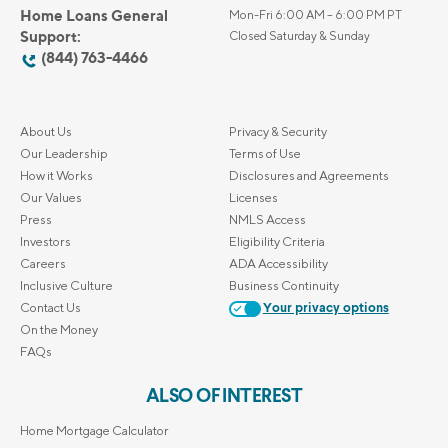
Home Loans General
Mon-Fri 6:00 AM – 6:00 PM PT
Support:
Closed Saturday & Sunday
(844) 763-4466
About Us
Privacy & Security
Our Leadership
Terms of Use
How it Works
Disclosures and Agreements
Our Values
Licenses
Press
NMLS Access
Investors
Eligibility Criteria
Careers
ADA Accessibility
Inclusive Culture
Business Continuity
Contact Us
Your privacy options
On the Money
FAQs
ALSO OF INTEREST
Home Mortgage Calculator