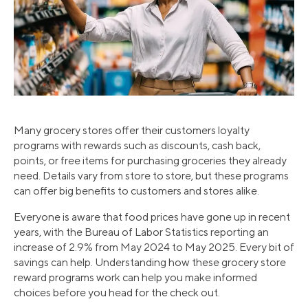
Many grocery stores offer their customers loyalty
programs with rewards such as discounts, cash back,
points, or free items for purchasing groceries they already
need. Details vary from store to store, but these programs
can offer big benefits to customers and stores alike.
Everyone is aware that food prices have gone up in recent
years, with the Bureau of Labor Statistics reporting an
increase of 2.9% from May 2024 to May 2025. Every bit of
savings can help. Understanding how these grocery store
reward programs work can help you make informed
choices before you head for the check out.