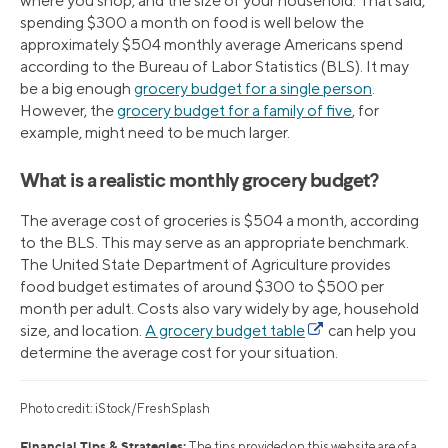
where you shop, and the size of your household. That said,
spending $300 a month on food is well below the
approximately $504 monthly average Americans spend
according to the Bureau of Labor Statistics (BLS). It may
be a big enough
grocery budget for a single person
.
However, the
grocery budget for a family of five
, for
example, might need to be much larger.
What is a realistic monthly grocery budget?
The average cost of groceries is $504 a month, according
to the BLS. This may serve as an appropriate benchmark.
The United State Department of Agriculture provides
food budget estimates of around $300 to $500 per
month per adult. Costs also vary widely by age, household
size, and location.
A grocery budget table
can help you
determine the average cost for your situation.
Photo credit: iStock/FreshSplash
Financial Tips & Strategies:
The tips provided on this website are of a