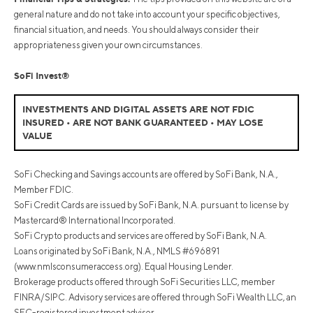
general nature and do not take into account your specific objectives,
financial situation, and needs. You should always consider their
appropriateness given your own circumstances.
SoFi Invest®
INVESTMENTS AND DIGITAL ASSETS ARE NOT FDIC
INSURED • ARE NOT BANK GUARANTEED • MAY LOSE
VALUE
SoFi Checking and Savings accounts are offered by SoFi Bank, N.A.,
Member FDIC.
SoFi Credit Cards are issued by SoFi Bank, N.A. pursuant to license by
Mastercard® International Incorporated.
SoFi Crypto products and services are offered by SoFi Bank, N.A.
Loans originated by SoFi Bank, N.A., NMLS #696891
(www.nmlsconsumeraccess.org). Equal Housing Lender.
Brokerage products offered through SoFi Securities LLC, member
FINRA/SIPC. Advisory services are offered through SoFi Wealth LLC, an
SEC-registered investment adviser.