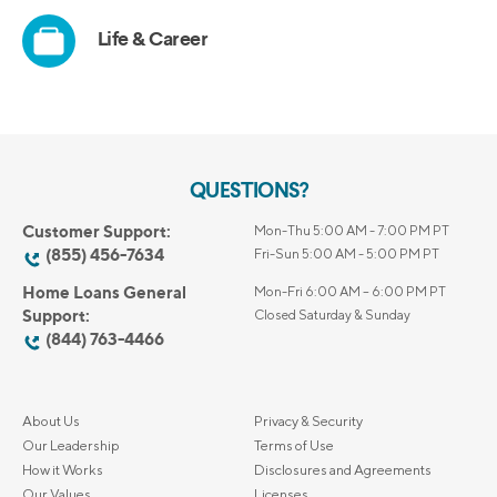
QUESTIONS?
Customer Support:
Mon-Thu 5:00 AM - 7:00 PM PT
(855) 456-7634
Fri-Sun 5:00 AM - 5:00 PM PT
Home Loans General
Mon-Fri 6:00 AM – 6:00 PM PT
Support:
Closed Saturday & Sunday
(844) 763-4466
About Us
Privacy & Security
Our Leadership
Terms of Use
How it Works
Disclosures and Agreements
Our Values
Licenses