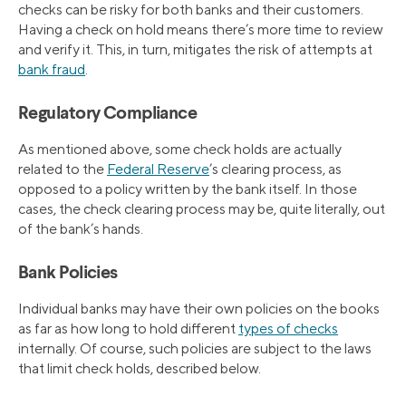
checks can be risky for both banks and their customers.
Having a check on hold means there’s more time to review
and verify it. This, in turn, mitigates the risk of attempts at
bank fraud
.
Regulatory Compliance
As mentioned above, some check holds are actually
related to the
Federal Reserve
’s clearing process, as
opposed to a policy written by the bank itself. In those
cases, the check clearing process may be, quite literally, out
of the bank’s hands.
Bank Policies
Individual banks may have their own policies on the books
as far as how long to hold different
types of checks
internally. Of course, such policies are subject to the laws
that limit check holds, described below.