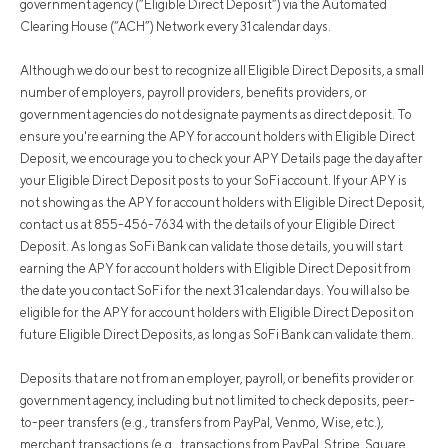
government agency (“Eligible Direct Deposit”) via the Automated
Clearing House (“ACH”) Network every 31 calendar days.
Although we do our best to recognize all Eligible Direct Deposits, a small
number of employers, payroll providers, benefits providers, or
government agencies do not designate payments as direct deposit. To
ensure you're earning the APY for account holders with Eligible Direct
Deposit, we encourage you to check your APY Details page the day after
your Eligible Direct Deposit posts to your SoFi account. If your APY is
not showing as the APY for account holders with Eligible Direct Deposit,
contact us at 855-456-7634 with the details of your Eligible Direct
Deposit. As long as SoFi Bank can validate those details, you will start
earning the APY for account holders with Eligible Direct Deposit from
the date you contact SoFi for the next 31 calendar days. You will also be
eligible for the APY for account holders with Eligible Direct Deposit on
future Eligible Direct Deposits, as long as SoFi Bank can validate them.
Deposits that are not from an employer, payroll, or benefits provider or
government agency, including but not limited to check deposits, peer-
to-peer transfers (e.g., transfers from PayPal, Venmo, Wise, etc.),
merchant transactions (e.g., transactions from PayPal, Stripe, Square,