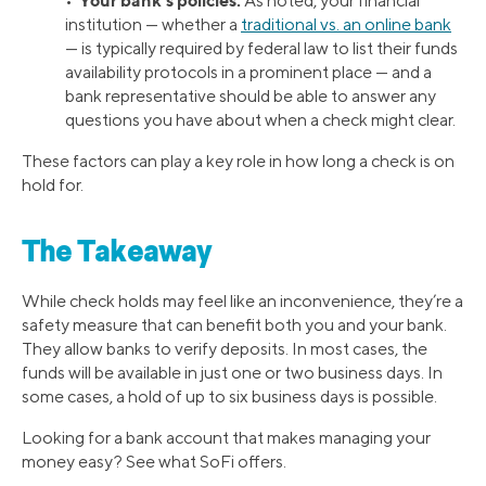
•
As noted, your financial
institution — whether a
traditional vs. an online bank
— is typically required by federal law to list their funds
availability protocols in a prominent place — and a
bank representative should be able to answer any
questions you have about when a check might clear.
These factors can play a key role in how long a check is on
hold for.
The Takeaway
While check holds may feel like an inconvenience, they’re a
safety measure that can benefit both you and your bank.
They allow banks to verify deposits. In most cases, the
funds will be available in just one or two business days. In
some cases, a hold of up to six business days is possible.
Looking for a bank account that makes managing your
money easy? See what SoFi offers.