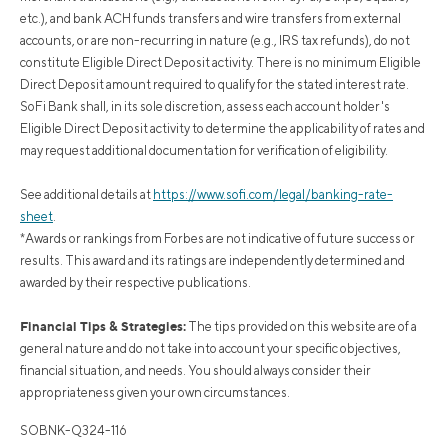
etc.), and bank ACH funds transfers and wire transfers from external
accounts, or are non-recurring in nature (e.g., IRS tax refunds), do not
constitute Eligible Direct Deposit activity. There is no minimum Eligible
Direct Deposit amount required to qualify for the stated interest rate.
SoFi Bank shall, in its sole discretion, assess each account holder's
Eligible Direct Deposit activity to determine the applicability of rates and
may request additional documentation for verification of eligibility.
See additional details at
https://www.sofi.com/legal/banking-rate-
sheet
.
*Awards or rankings from Forbes are not indicative of future success or
results. This award and its ratings are independently determined and
awarded by their respective publications.
Financial Tips & Strategies:
The tips provided on this website are of a
general nature and do not take into account your specific objectives,
financial situation, and needs. You should always consider their
appropriateness given your own circumstances.
SOBNK-Q324-116