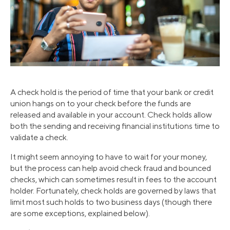
A check hold is the period of time that your bank or credit
union hangs on to your check before the funds are
released and available in your account. Check holds allow
both the sending and receiving financial institutions time to
validate a check.
It might seem annoying to have to wait for your money,
but the process can help avoid check fraud and bounced
checks, which can sometimes result in fees to the account
holder. Fortunately, check holds are governed by laws that
limit most such holds to two business days (though there
are some exceptions, explained below).