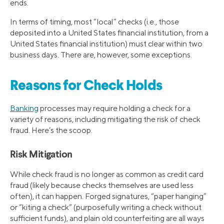
ends.
In terms of timing, most “local” checks (i.e., those
deposited into a United States financial institution, from a
United States financial institution) must clear within two
business days. There are, however, some exceptions.
Reasons for Check Holds
Banking
processes may require holding a check for a
variety of reasons, including mitigating the risk of check
fraud. Here’s the scoop.
Risk Mitigation
While check fraud is no longer as common as credit card
fraud (likely because checks themselves are used less
often), it can happen. Forged signatures, “paper hanging”
or “kiting a check” (purposefully writing a check without
sufficient funds), and plain old counterfeiting are all ways