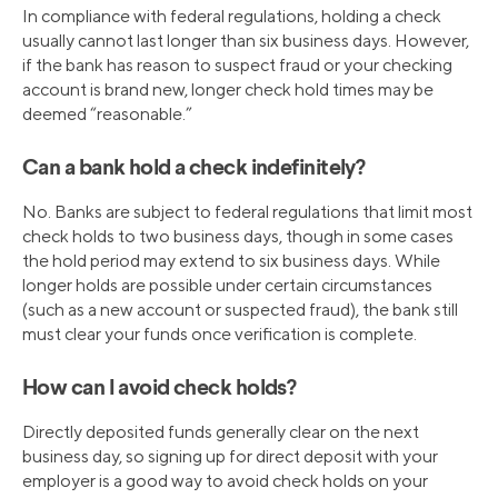
In compliance with federal regulations, holding a check
usually cannot last longer than six business days. However,
if the bank has reason to suspect fraud or your checking
account is brand new, longer check hold times may be
deemed “reasonable.”
Can a bank hold a check indefinitely?
No. Banks are subject to federal regulations that limit most
check holds to two business days, though in some cases
the hold period may extend to six business days. While
longer holds are possible under certain circumstances
(such as a new account or suspected fraud), the bank still
must clear your funds once verification is complete.
How can I avoid check holds?
Directly deposited funds generally clear on the next
business day, so signing up for direct deposit with your
employer is a good way to avoid check holds on your