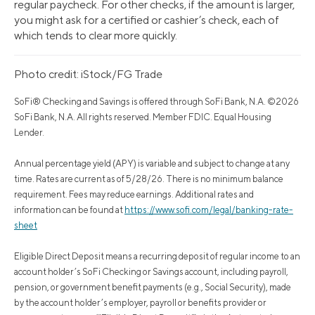
regular paycheck. For other checks, if the amount is larger,
you might ask for a certified or cashier’s check, each of
which tends to clear more quickly.
Photo credit: iStock/FG Trade
SoFi® Checking and Savings is offered through SoFi Bank, N.A. ©2026
SoFi Bank, N.A. All rights reserved. Member FDIC. Equal Housing
Lender.
Annual percentage yield (APY) is variable and subject to change at any
time. Rates are current as of 5/28/26. There is no minimum balance
requirement. Fees may reduce earnings. Additional rates and
information can be found at
https://www.sofi.com/legal/banking-rate-
sheet
Eligible Direct Deposit means a recurring deposit of regular income to an
account holder’s SoFi Checking or Savings account, including payroll,
pension, or government benefit payments (e.g., Social Security), made
by the account holder’s employer, payroll or benefits provider or