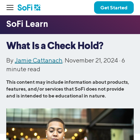
Get Started
What Is a Check Hold?
By
Jamie Cattanach
. November 21, 2024 ·
6
minute read
This content may include information about products,
features, and/or services that SoFi does not provide
and is intended to be educational in nature.