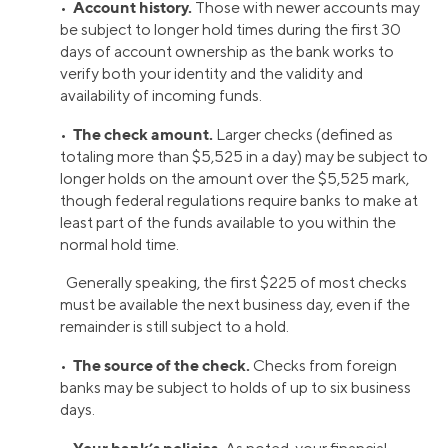
Account history.
•
Those with newer accounts may
be subject to longer hold times during the first 30
days of account ownership as the bank works to
verify both your identity and the validity and
availability of incoming funds.
The check amount.
•
Larger checks (defined as
totaling more than $5,525 in a day) may be subject to
longer holds on the amount over the $5,525 mark,
though federal regulations require banks to make at
least part of the funds available to you within the
normal hold time.
Generally speaking, the first $225 of most checks
must be available the next business day, even if the
remainder is still subject to a hold.
The source of the check.
•
Checks from foreign
banks may be subject to holds of up to six business
days.
Your bank’s policies.