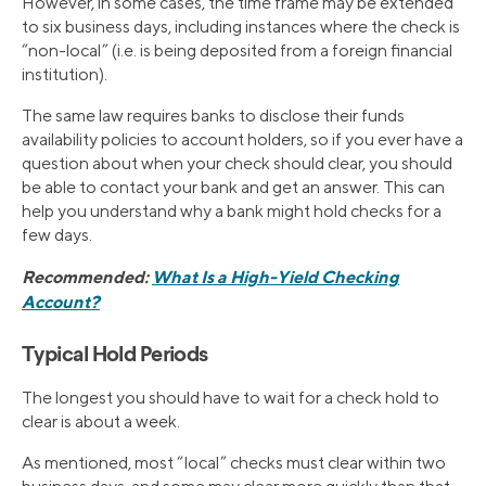
However, in some cases, the time frame may be extended
to six business days, including instances where the check is
“non-local” (i.e. is being deposited from a foreign financial
institution).
The same law requires banks to disclose their funds
availability policies to account holders, so if you ever have a
question about when your check should clear, you should
be able to contact your bank and get an answer. This can
help you understand why a bank might hold checks for a
few days.
Recommended:
What Is a High-Yield Checking
Account?
Typical Hold Periods
The longest you should have to wait for a check hold to
clear is about a week.
As mentioned, most “local” checks must clear within two