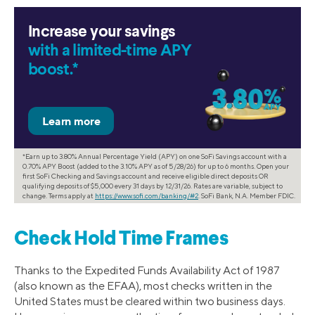
Increase your savings
with a limited-time APY
boost.*
*Earn up to 3.80% Annual Percentage Yield (APY) on one SoFi Savings account with a
0.70% APY Boost (added to the 3.10% APY as of 5/28/26) for up to 6 months. Open your
first SoFi Checking and Savings account and receive eligible direct deposits OR
qualifying deposits of $5,000 every 31 days by 12/31/26. Rates are variable, subject to
change. Terms apply at
https://www.sofi.com/banking/#2
. SoFi Bank, N.A. Member FDIC.
Check Hold Time Frames
Thanks to the Expedited Funds Availability Act of 1987
(also known as the EFAA), most checks written in the
United States must be cleared within two business days.