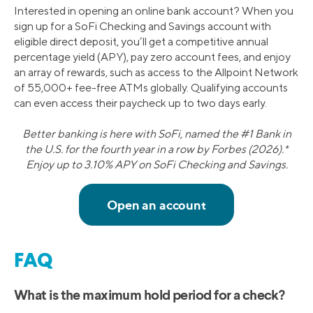
Interested in opening an online bank account? When you
sign up for a SoFi Checking and Savings account with
eligible direct deposit, you’ll get a competitive annual
percentage yield (APY), pay zero account fees, and enjoy
an array of rewards, such as access to the Allpoint Network
of 55,000+ fee-free ATMs globally. Qualifying accounts
can even access their paycheck up to two days early.
Better banking is here with SoFi, named the #1 Bank in
the U.S. for the fourth year in a row by Forbes (2026).*
Enjoy up to 3.10% APY on SoFi Checking and Savings.
FAQ
What is the maximum hold period for a check?