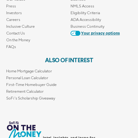
Press
NMLS Access
Investors
Eligibility Criteria
Careers
ADA Accessibility
Inclusive Culture
Business Continuity
Contact Us
Your privacy options
On the Money
FAQs
ALSO OF INTEREST
Home Mortgage Calculator
Personal Loan Calculator
First-Time Homebuyer Guide
Retirement Calculator
SoFi's Scholarship Giveaway
Intel, insights, and inspo for