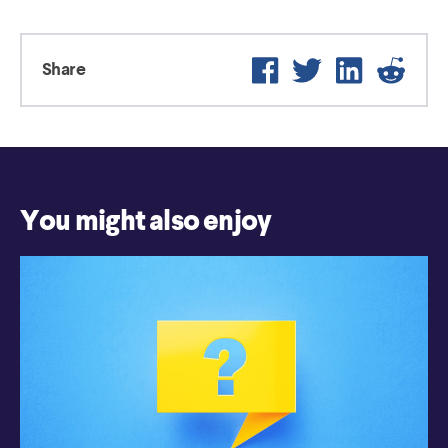
Facebook
Twitter
LinkedIn
Reddi
Share