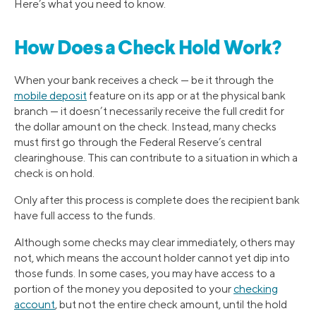
Here’s what you need to know.
How Does a Check Hold Work?
When your bank receives a check — be it through the
mobile deposit
feature on its app or at the physical bank
branch — it doesn’t necessarily receive the full credit for
the dollar amount on the check. Instead, many checks
must first go through the Federal Reserve’s central
clearinghouse. This can contribute to a situation in which a
check is on hold.
Only after this process is complete does the recipient bank
have full access to the funds.
Although some checks may clear immediately, others may
not, which means the account holder cannot yet dip into
those funds. In some cases, you may have access to a
portion of the money you deposited to your
checking
account
, but not the entire check amount, until the hold