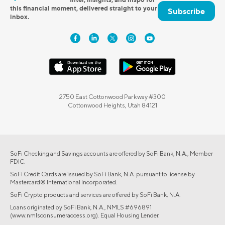
this financial moment, delivered straight to your
Subscribe
inbox.
2750 East Cottonwood Parkway #300
Cottonwood Heights, Utah 84121
SoFi Checking and Savings accounts are offered by SoFi Bank, N.A., Member
FDIC.
SoFi Credit Cards are issued by SoFi Bank, N.A. pursuant to license by
Mastercard® International Incorporated.
SoFi Crypto products and services are offered by SoFi Bank, N.A.
Loans originated by SoFi Bank, N.A., NMLS #696891
(www.nmlsconsumeraccess.org). Equal Housing Lender.