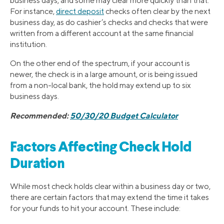
business days, and some may clear more quickly than that.
For instance,
direct deposit
checks often clear by the next
business day, as do cashier’s checks and checks that were
written from a different account at the same financial
institution.
On the other end of the spectrum, if your account is
newer, the check is in a large amount, or is being issued
from a non-local bank, the hold may extend up to six
business days.
Recommended:
50/30/20 Budget Calculator
Factors Affecting Check Hold
Duration
While most check holds clear within a business day or two,
there are certain factors that may extend the time it takes
for your funds to hit your account. These include: