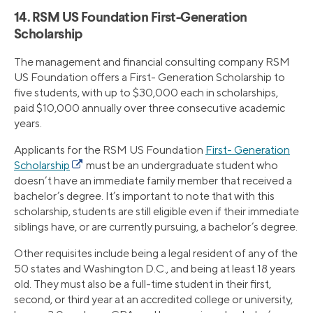
14. RSM US Foundation First-Generation
Scholarship
The management and financial consulting company RSM
US Foundation offers a First- Generation Scholarship to
five students, with up to $30,000 each in scholarships,
paid $10,000 annually over three consecutive academic
years.
Applicants for the RSM US Foundation
First- Generation
Scholarship
must be an undergraduate student who
doesn’t have an immediate family member that received a
bachelor’s degree. It’s important to note that with this
scholarship, students are still eligible even if their immediate
siblings have, or are currently pursuing, a bachelor’s degree.
Other requisites include being a legal resident of any of the
50 states and Washington D.C., and being at least 18 years
old. They must also be a full-time student in their first,
second, or third year at an accredited college or university,