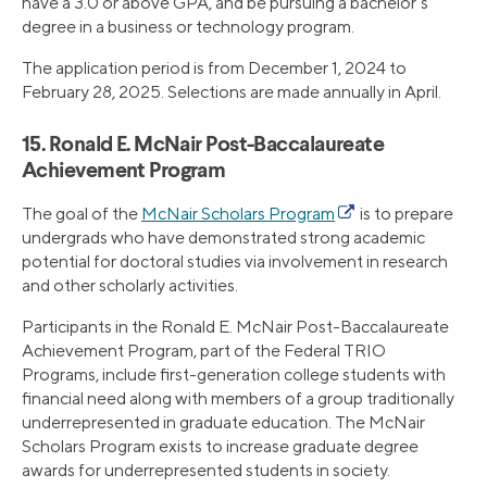
have a 3.0 or above GPA, and be pursuing a bachelor’s
degree in a business or technology program.
The application period is from December 1, 2024 to
February 28, 2025. Selections are made annually in April.
15. Ronald E. McNair Post-Baccalaureate
Achievement Program
The goal of the
McNair Scholars Program
is to prepare
undergrads who have demonstrated strong academic
potential for doctoral studies via involvement in research
and other scholarly activities.
Participants in the Ronald E. McNair Post-Baccalaureate
Achievement Program, part of the Federal TRIO
Programs, include first-generation college students with
financial need along with members of a group traditionally
underrepresented in graduate education. The McNair
Scholars Program exists to increase graduate degree
awards for underrepresented students in society.