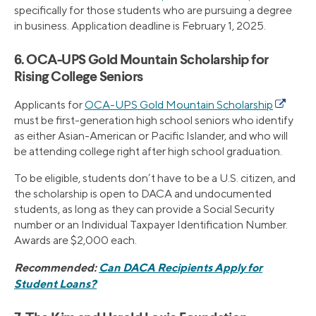
specifically for those students who are pursuing a degree
in business. Application deadline is February 1, 2025.
6. OCA-UPS Gold Mountain Scholarship for
Rising College Seniors
Applicants for
OCA-UPS Gold Mountain Scholarship
must be first-generation high school seniors who identify
as either Asian-American or Pacific Islander, and who will
be attending college right after high school graduation.
To be eligible, students don’t have to be a U.S. citizen, and
the scholarship is open to DACA and undocumented
students, as long as they can provide a Social Security
number or an Individual Taxpayer Identification Number.
Awards are $2,000 each.
Recommended:
Can DACA Recipients Apply for
Student Loans?