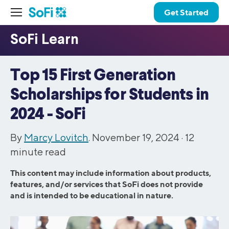
Get Started
Top 15 First Generation
Scholarships for Students in
2024 - SoFi
By
Marcy Lovitch
. November 19, 2024 ·
12
minute read
This content may include information about products,
features, and/or services that SoFi does not provide
and is intended to be educational in nature.