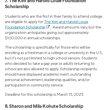
7. The Kim and Harold Louie Foundation
Scholarship
Students who are the first in their family to attend college
are eligible to apply for
The Kim and Harold Louie
Foundation Scholarship
. Award amounts vary, but the
organization anticipates giving out approximately
$100,000 in annual scholarships.
The scholarship is specifically for those who will be
enrolling as a freshman in a college or university in the U.S.,
but it’s not just limited to high school seniors. Students
who decided to take a gap year or adults returning to
school are also allowed to apply. Scholarship recipients
should have displayed academic merit, outstanding
personal achievement, leadership qualities, and/or
participation in community service.
Deadline for this scholarship is March 15, 2025.
8. Sharon and Mila Kohute Scholarship