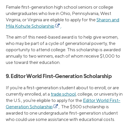
Female first-generation high school seniors or college
undergraduates who live in Ohio, Pennsylvania, West
Virginia, or Virginia are eligible to apply for the
Sharon and
Mila Kohute Scholarship
.
The aim of this need-based award is to help give women,
who may be part of a cycle of generational poverty, the
opportunity to attend college. This scholarship is awarded
annually to two winners, each of whom receive $1,000 to
use toward their education.
9. Editor World First-Generation Scholarship
If you’re a first-generation student about to enroll, or are
currently enrolled, at a
trade school
, college, or university in
the U.S., you’re eligible to apply for the
Editor World First-
Generation Scholarship
. The $500 scholarship is
awarded to one undergraduate first-generation student
who could use some assistance with educational costs.