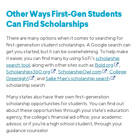
Other Ways First-Gen Students
Can Find Scholarships
There are many options when it comes to searching for
first-generation student scholarships. A Google search can
get you started, but it can be overwhelming. To help make
it easier, you can find many by using SoFi’s
scholarship
search tool
, along with other sites such as
Bold.org
,
Scholarships360.org
,
ScholarshipOwl.com
,
College
Greenlight
, and
Sallie Mae’s scholarship search
scholarship search.
Many states also have their own first-generation
scholarship opportunities for students. You can find out
about these opportunities through your state’s education
agency, the college’s financial aid office, your academic
advisor, or if you’re a high school student, through your
guidance counselor.