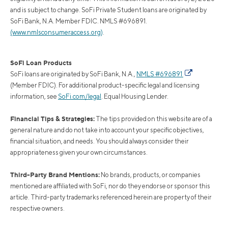
and is subject to change. SoFi Private Student loans are originated by
SoFi Bank, N.A. Member FDIC. NMLS #696891.
(www.nmlsconsumeraccess.org)
.
SoFi Loan Products
SoFi loans are originated by SoFi Bank, N.A.,
NMLS #696891
(Member FDIC). For additional product-specific legal and licensing
information, see
SoFi.com/legal
. Equal Housing Lender.
Financial Tips & Strategies:
The tips provided on this website are of a
general nature and do not take into account your specific objectives,
financial situation, and needs. You should always consider their
appropriateness given your own circumstances.
Third-Party Brand Mentions:
No brands, products, or companies
mentioned are affiliated with SoFi, nor do they endorse or sponsor this
article. Third-party trademarks referenced herein are property of their
respective owners.