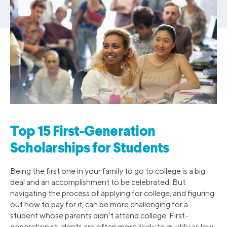
Top 15 First-Generation
Scholarships for Students
Being the first one in your family to go to college is a big
deal and an accomplishment to be celebrated. But
navigating the process of applying for college, and figuring
out how to pay for it, can be more challenging for a
student whose parents didn’t attend college. First-
generation students are often more likely to qualify as low-