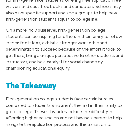
for first-generation students, offering free application fee
waivers and cost-free books and computers. Schools may
also have specific support and social groups to help new
first-generation students adjust to college life.
On a more individual level, first-generation college
students can be inspiring for others in their family to follow
in their footsteps, exhibit a stronger work ethic and
determination to succeed because of the effort it took to
get there, bring a unique perspective to other students and
instructors, and be a catalyst for social change by
championing educational equity.
The Takeaway
First-generation college students face certain hurdles
compared to students who aren’t the first in their family to
go to college. These obstacles include the difficulty in
affording higher education and not having a parent to help
navigate the application process and the transition to