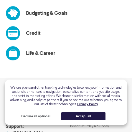
We use pixels and other tracking technologies to collect your information and
actions to enhance site navigation, personalize content, analyze site usage,
QUESTIONS?
and assist in marketing efforts. We share this information with social media,
advertising, and analytics partners. If you do not make a selection, you agree to
Customer Support:
Mon-Thu 5:00 AM - 7:00 PM PT
our use of these technologies.
Privacy Policy
(855) 456-7634
Fri-Sun 5:00 AM - 5:00 PM PT
Decline all optional
Accept all
Home Loans General
Mon-Fri 6:00 AM – 6:00 PM PT
Support:
Closed Saturday & Sunday