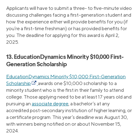
Applicants will have to submit a three- to five-minute video
discussing challenges facing a first-generation student and
how the experience either will provide benefits for you (if
you’re a first-time freshman) or has provided benefits for
you. The deadline for applying for this award is April 2,
2025.
13. EducationDynamics Minority $10,000 First-
Generation Scholarship
EducationDynamics Minority $10,000 First-Generation
Scholarship
awards one $10,000 scholarship to a
minority student who is the first in their family to attend
college. Those applying need to be at least 17 years old and
pursuing an
associate degree
, a bachelor’s at any
accredited post-secondary institution of higher learning, or
a certificate program. This year’s deadline was August 30,
with winners being notified on or about November 15,
2024.