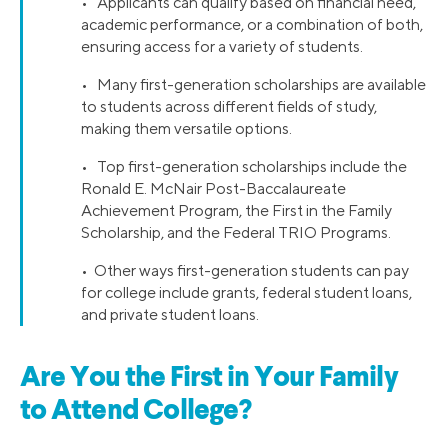
• Applicants can qualify based on financial need,
academic performance, or a combination of both,
ensuring access for a variety of students.
• Many first-generation scholarships are available
to students across different fields of study,
making them versatile options.
• Top first-generation scholarships include the
Ronald E. McNair Post-Baccalaureate
Achievement Program, the First in the Family
Scholarship, and the Federal TRIO Programs.
• Other ways first-generation students can pay
for college include grants, federal student loans,
and private student loans.
Are You the First in Your Family
to Attend College?