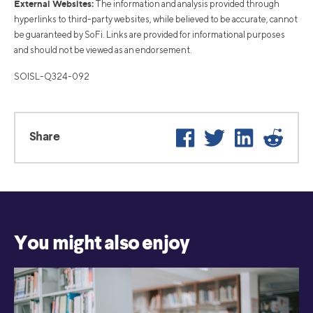
External Websites:
The information and analysis provided through
hyperlinks to third-party websites, while believed to be accurate, cannot
be guaranteed by SoFi. Links are provided for informational purposes
and should not be viewed as an endorsement.
SOISL-Q324-092
Facebook
Twitter
LinkedIn
Reddi
Share