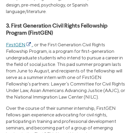
design, pre-med, psychology, or Spanish
language/literature.
3. First Generation Civil Rights Fellowship
Program (FirstGEN)
FirstGEN
, or the First Generation Civil Rights
Fellowship Program, is a program for first-generation
undergraduate students who intend to pursue a career in
the field of social justice. This paid summer program lasts
from June to August, and recipients of the fellowship will
serve as a summer intern with one of FirstGEN
Fellowship’s partners: Lawyer’s Committee for Civil Rights
Under Law, Asian Americans Advancing Justice (AAJC), or
the National Immigration Law Center (NILC).
Over the course of their summer internship, FirstGEN
fellows gain experience advocating for civil rights,
participating in training and professional development
seminars, and becoming part of a group of emerging