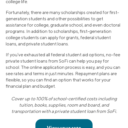
college life.
Fortunately, there are many scholarships created for first-
generation students and other possibilities to get
assistance for college, graduate school, and even doctoral
programs. In addition to scholarships, first-generation
college students can apply for grants, federal student
loans, and private student loans.
If you’ve exhausted all federal student aid options, no-fee
private student loans from SoFi can help you pay for
school. The online application process is easy, and you can
see rates and terms in just minutes. Repayment plans are
flexible, so you can find an option that works for your
financial plan and budget.
Cover up to 100% of school-certified costs including
tuition, books, supplies, room and board, and
transportation with a private student loan from SoFi.