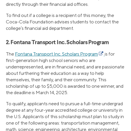
directly through their financial aid offices.
To find out if a college is a recipient of this money, the
Coca-Cola Foundation advises students to contact the
college’s financial aid department.
2. Fontana Transport Inc. Scholars Program
The
Fontana Transport Inc. Scholars Program
is for
first-generation high school seniors who are
underrepresented, are in financial need, and are passionate
about furthering their education as a way to help
themselves, their family, and their community. This
scholarship of up to $5,000 is awarded to one winner, and
the deadline is March 14, 2025.
To qualify, applicants need to pursue a full-time undergrad
degree at any four-year accredited college or university in
the U.S. Applicants of this scholarship must plan to study in
one of the following areas: transportation management,
math, science, engineering, architecture, environmental