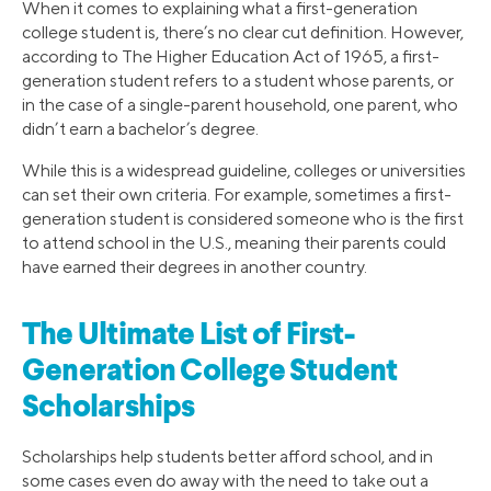
When it comes to explaining what a first-generation
college student is, there’s no clear cut definition. However,
according to The Higher Education Act of 1965, a first-
generation student refers to a student whose parents, or
in the case of a single-parent household, one parent, who
didn’t earn a bachelor’s degree.
While this is a widespread guideline, colleges or universities
can set their own criteria. For example, sometimes a first-
generation student is considered someone who is the first
to attend school in the U.S., meaning their parents could
have earned their degrees in another country.
The Ultimate List of First-
Generation College Student
Scholarships
Scholarships help students better afford school, and in
some cases even do away with the need to take out a