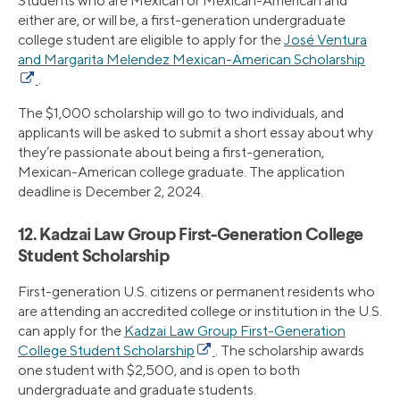
Students who are Mexican or Mexican-American and
either are, or will be, a first-generation undergraduate
college student are eligible to apply for the
José Ventura
and Margarita Melendez Mexican-American Scholarship
.
The $1,000 scholarship will go to two individuals, and
applicants will be asked to submit a short essay about why
they’re passionate about being a first-generation,
Mexican-American college graduate. The application
deadline is December 2, 2024.
12. Kadzai Law Group First-Generation College
Student Scholarship
First-generation U.S. citizens or permanent residents who
are attending an accredited college or institution in the U.S.
can apply for the
Kadzai Law Group First-Generation
College Student Scholarship
. The scholarship awards
one student with $2,500, and is open to both
undergraduate and graduate students.