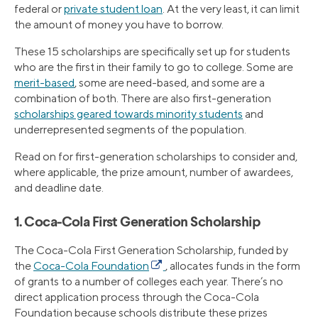
federal or
private student loan
. At the very least, it can limit
the amount of money you have to borrow.
These 15 scholarships are specifically set up for students
who are the first in their family to go to college. Some are
merit-based
, some are need-based, and some are a
combination of both. There are also first-generation
scholarships geared towards minority students
and
underrepresented segments of the population.
Read on for first-generation scholarships to consider and,
where applicable, the prize amount, number of awardees,
and deadline date.
1. Coca-Cola First Generation Scholarship
The Coca-Cola First Generation Scholarship, funded by
the
Coca-Cola Foundation
, allocates funds in the form
of grants to a number of colleges each year. There’s no
direct application process through the Coca-Cola
Foundation because schools distribute these prizes