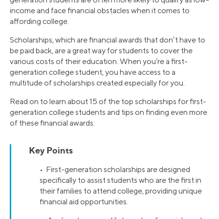
income and face financial obstacles when it comes to
affording college.
Scholarships, which are financial awards that don’t have to
be paid back, are a great way for students to cover the
various costs of their education. When you’re a first-
generation college student, you have access to a
multitude of scholarships created especially for you.
Read on to learn about 15 of the top scholarships for first-
generation college students and tips on finding even more
of these financial awards.
Key Points
• First-generation scholarships are designed
specifically to assist students who are the first in
their families to attend college, providing unique
financial aid opportunities.