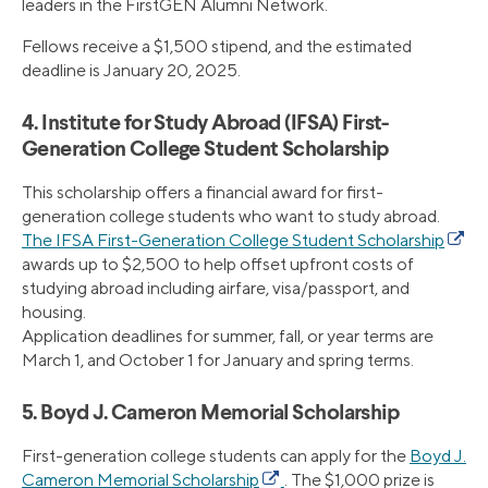
leaders in the FirstGEN Alumni Network.
Fellows receive a $1,500 stipend, and the estimated
deadline is January 20, 2025.
4. Institute for Study Abroad (IFSA) First-
Generation College Student Scholarship
This scholarship offers a financial award for first-
generation college students who want to study abroad.
The IFSA First-Generation College Student Scholarship
awards up to $2,500 to help offset upfront costs of
studying abroad including airfare, visa/passport, and
housing.
Application deadlines for summer, fall, or year terms are
March 1, and October 1 for January and spring terms.
5. Boyd J. Cameron Memorial Scholarship
First-generation college students can apply for the
Boyd J.
Cameron Memorial Scholarship
. The $1,000 prize is