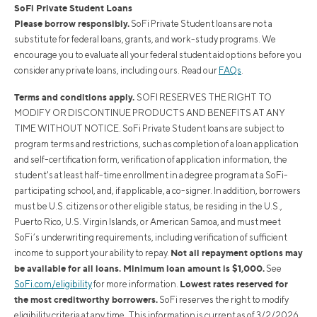
SoFi Private Student Loans
Please borrow responsibly.
SoFi Private Student loans are not a
substitute for federal loans, grants, and work-study programs. We
encourage you to evaluate all your federal student aid options before you
consider any private loans, including ours. Read our
FAQs
.
Terms and conditions apply.
SOFI RESERVES THE RIGHT TO
MODIFY OR DISCONTINUE PRODUCTS AND BENEFITS AT ANY
TIME WITHOUT NOTICE. SoFi Private Student loans are subject to
program terms and restrictions, such as completion of a loan application
and self-certification form, verification of application information, the
student's at least half-time enrollment in a degree program at a SoFi-
participating school, and, if applicable, a co-signer. In addition, borrowers
must be U.S. citizens or other eligible status, be residing in the U.S.,
Puerto Rico, U.S. Virgin Islands, or American Samoa, and must meet
SoFi’s underwriting requirements, including verification of sufficient
Not all repayment options may
income to support your ability to repay.
be available for all loans. Minimum loan amount is $1,000.
See
Lowest rates reserved for
SoFi.com/eligibility
for more information.
the most creditworthy borrowers.
SoFi reserves the right to modify
eligibility criteria at any time. This information is current as of 3/2/2026