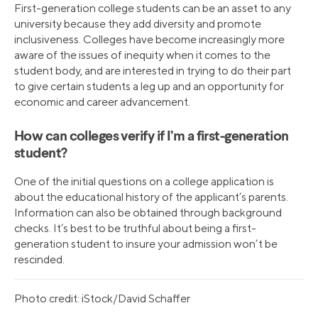
First-generation college students can be an asset to any
university because they add diversity and promote
inclusiveness. Colleges have become increasingly more
aware of the issues of inequity when it comes to the
student body, and are interested in trying to do their part
to give certain students a leg up and an opportunity for
economic and career advancement.
How can colleges verify if I’m a first-generation
student?
One of the initial questions on a college application is
about the educational history of the applicant’s parents.
Information can also be obtained through background
checks. It’s best to be truthful about being a first-
generation student to insure your admission won’t be
rescinded.
Photo credit: iStock/David Schaffer