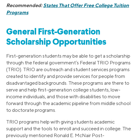
Recommended:
States That Offer Free College Tuition
Programs
General First-Generation
Scholarship Opportunities
First-generation students may be able to get a scholarship
through the federal government’s Federal TRIO Programs
(TRIO). TRIO are outreach and student services programs
created to identify and provide services for people from
disadvantaged backgrounds. These programs are there to
serve and help first-generation college students, low-
income individuals, and those with disabilities to move
forward through the academic pipeline from middle school
to doctorate programs.
TRIO programs help with giving students academic
support and the tools to enroll and succeed in college. The
previously mentioned Ronald E. McNair Post-