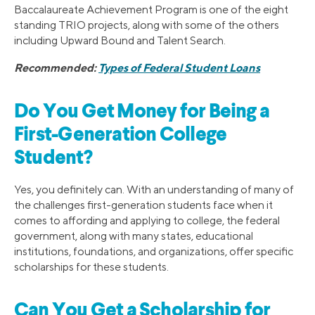
Baccalaureate Achievement Program is one of the eight
standing TRIO projects, along with some of the others
including Upward Bound and Talent Search.
Recommended:
Types of Federal Student Loans
Do You Get Money for Being a
First-Generation College
Student?
Yes, you definitely can. With an understanding of many of
the challenges first-generation students face when it
comes to affording and applying to college, the federal
government, along with many states, educational
institutions, foundations, and organizations, offer specific
scholarships for these students.
Can You Get a Scholarship for