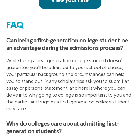
FAQ
Can being a first-generation college student be
an advantage during the admissions process?
While being a first-generation college student doesn’t
guarantee you’ll be admitted to your school of choice,
your particular background and circumstances can help
you to stand out. Many scholarships ask you to submit an
essay or personal statement, and here is where you can
delve into why going to college is so important to you and
the particular struggles a first-generation college student
may face.
Why do colleges care about admitting first-
generation students?