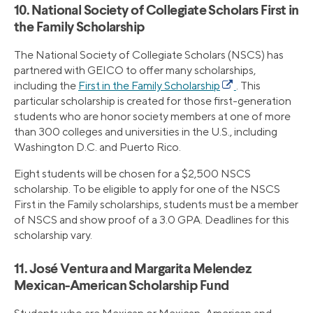
10. National Society of Collegiate Scholars First in
the Family Scholarship
The National Society of Collegiate Scholars (NSCS) has
partnered with GEICO to offer many scholarships,
including the
First in the Family Scholarship
. This
particular scholarship is created for those first-generation
students who are honor society members at one of more
than 300 colleges and universities in the U.S., including
Washington D.C. and Puerto Rico.
Eight students will be chosen for a $2,500 NSCS
scholarship. To be eligible to apply for one of the NSCS
First in the Family scholarships, students must be a member
of NSCS and show proof of a 3.0 GPA. Deadlines for this
scholarship vary.
11. José Ventura and Margarita Melendez
Mexican-American Scholarship Fund