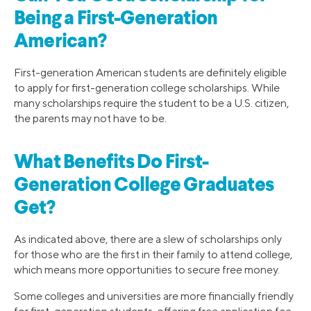
Being a First-Generation
American?
First-generation American students are definitely eligible
to apply for first-generation college scholarships. While
many scholarships require the student to be a U.S. citizen,
the parents may not have to be.
What Benefits Do First-
Generation College Graduates
Get?
As indicated above, there are a slew of scholarships only
for those who are the first in their family to attend college,
which means more opportunities to secure free money.
Some colleges and universities are more financially friendly