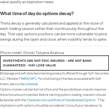
value quickly as expiration nears.
What time of day do options decay?
Theta decay is generally calculated and applied at the close of
each trading session rather than continuously throughout the
day. That said, options positions can be more vulnerable to price
swings during the open and close, when volatility tends to spike.
Photo credit: iStock/Tatyana Azarova
INVESTMENTS ARE NOT FDIC INSURED • ARE NOT BANK
GUARANTEED • MAY LOSE VALUE
Brokerage and self-directed investing products offered through SoFi Securities
LLC, Member
FINRA
/
SIPC
. For a full listing of the fees associated with Sofi
Invest, see our
fee schedule
.
Options involve substantial risk of loss and the possibility an investor may lose
the entire amount invested. Before starting options trading, investors should
be familiar with the
Characteristics and Risks of Standardized Options
. TTax
implications with options should be considered. Consult your tax advisor to