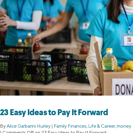
23 Easy Ideas to Pay It Forward
By
Alice Garbarini Hurley
|
Family Finances
,
Life & Career
,
money
|
Comments Off
on 23 Easy Ideas to Pay It Forward