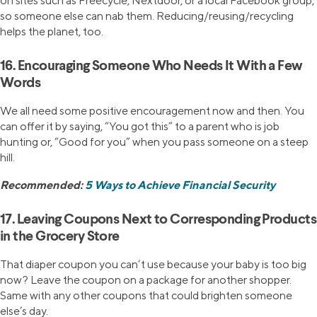
on sites such as Freecycle, Nextdoor, or a local Facebook group,
so someone else can nab them. Reducing/reusing/recycling
helps the planet, too.
16. Encouraging Someone Who Needs It With a Few
Words
We all need some positive encouragement now and then. You
can offer it by saying, “You got this” to a parent who is job
hunting or, “Good for you” when you pass someone on a steep
hill.
Recommended:
5 Ways to Achieve Financial Security
17. Leaving Coupons Next to Corresponding Products
in the Grocery Store
That diaper coupon you can’t use because your baby is too big
now? Leave the coupon on a package for another shopper.
Same with any other coupons that could brighten someone
else’s day.