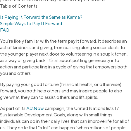
Table of Contents
Is Paying It Forward the Same as Karma?
Simple Ways to Pay It Forward
FAQ
You’re likely familiar with the term pay it forward. It describes an
act of kindness and giving, from passing along soccer cleats to
the younger player next door to volunteering in a soup kitchen,
as a way of giving back. It’s all about putting generosity into
action and participating in a cycle of giving that empowers both
you and others.
By paying your good fortune (financial, health, or otherwise)
forward, you both help others and may inspire people to also
give what they can to assist others and lift spirits.
As part of its
ActNow
campaign, the United Nations lists 17
Sustainable Development Goals, along with small things
individuals can do in their daily lives that can improve life for all of
us. They note that “a lot” can happen “when millions of people