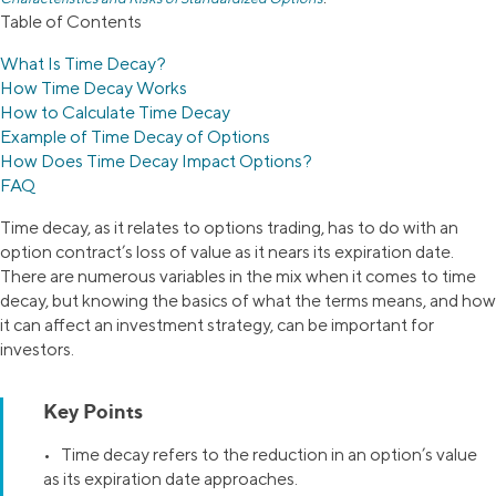
Table of Contents
What Is Time Decay?
How Time Decay Works
How to Calculate Time Decay
Example of Time Decay of Options
How Does Time Decay Impact Options?
FAQ
Time decay, as it relates to options trading, has to do with an
option contract’s loss of value as it nears its expiration date.
There are numerous variables in the mix when it comes to time
decay, but knowing the basics of what the terms means, and how
it can affect an investment strategy, can be important for
investors.
Key Points
• Time decay refers to the reduction in an option’s value
as its expiration date approaches.