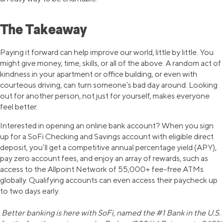
The Takeaway
Paying it forward can help improve our world, little by little. You
might give money, time, skills, or all of the above. A random act of
kindness in your apartment or office building, or even with
courteous driving, can turn someone’s bad day around. Looking
out for another person, not just for yourself, makes everyone
feel better.
Interested in opening an online bank account? When you sign
up for a SoFi Checking and Savings account with eligible direct
deposit, you’ll get a competitive annual percentage yield (APY),
pay zero account fees, and enjoy an array of rewards, such as
access to the Allpoint Network of 55,000+ fee-free ATMs
globally. Qualifying accounts can even access their paycheck up
to two days early.
Better banking is here with SoFi, named the #1 Bank in the U.S.