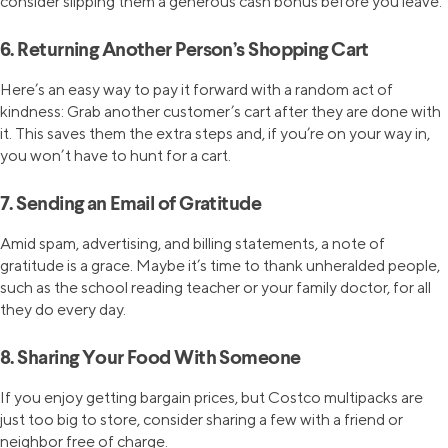
consider slipping them a generous cash bonus before you leave.
6. Returning Another Person’s Shopping Cart
Here’s an easy way to pay it forward with a random act of
kindness: Grab another customer’s cart after they are done with
it. This saves them the extra steps and, if you’re on your way in,
you won’t have to hunt for a cart.
7. Sending an Email of Gratitude
Amid spam, advertising, and billing statements, a note of
gratitude is a grace. Maybe it’s time to thank unheralded people,
such as the school reading teacher or your family doctor, for all
they do every day.
8. Sharing Your Food With Someone
If you enjoy getting bargain prices, but Costco multipacks are
just too big to store, consider sharing a few with a friend or
neighbor free of charge.