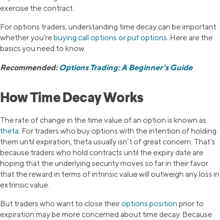
exercise the contract.
For options traders, understanding time decay can be important
whether you’re
buying call options or put options
. Here are the
basics you need to know.
Recommended:
Options Trading: A Beginner’s Guide
How Time Decay Works
The rate of change in the time value of an option is known as
theta
. For traders who buy options with the intention of holding
them until expiration, theta usually isn’t of great concern. That’s
because traders who hold contracts until the expiry date are
hoping that the underlying security moves so far in their favor
that the reward in terms of intrinsic value will outweigh any loss in
extrinsic value.
But traders who want to close their
options position
prior to
expiration may be more concerned about time decay. Because