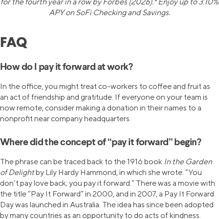
for the fourth year in a row by Forbes (2026).* Enjoy up to 3.10%
APY on SoFi Checking and Savings.
FAQ
How do I pay it forward at work?
In the office, you might treat co-workers to coffee and fruit as
an act of friendship and gratitude. If everyone on your team is
now remote, consider making a donation in their names to a
nonprofit near company headquarters.
Where did the concept of “pay it forward” begin?
The phrase can be traced back to the 1916 book
In the Garden
of Delight
by Lily Hardy Hammond, in which she wrote: “You
don’t pay love back; you pay it forward.” There was a movie with
the title “Pay It Forward” in 2000, and in 2007, a Pay It Forward
Day was launched in Australia. The idea has since been adopted
by many countries as an opportunity to do acts of kindness.