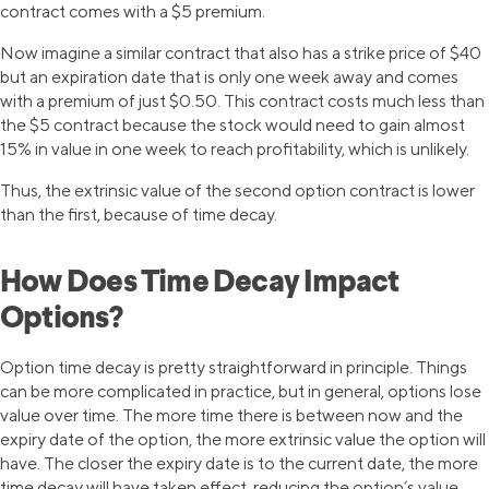
contract comes with a $5 premium.
Now imagine a similar contract that also has a strike price of $40
but an expiration date that is only one week away and comes
with a premium of just $0.50. This contract costs much less than
the $5 contract because the stock would need to gain almost
15% in value in one week to reach profitability, which is unlikely.
Thus, the extrinsic value of the second option contract is lower
than the first, because of time decay.
How Does Time Decay Impact
Options?
Option time decay is pretty straightforward in principle. Things
can be more complicated in practice, but in general, options lose
value over time. The more time there is between now and the
expiry date of the option, the more extrinsic value the option will
have. The closer the expiry date is to the current date, the more
time decay will have taken effect, reducing the option’s value.