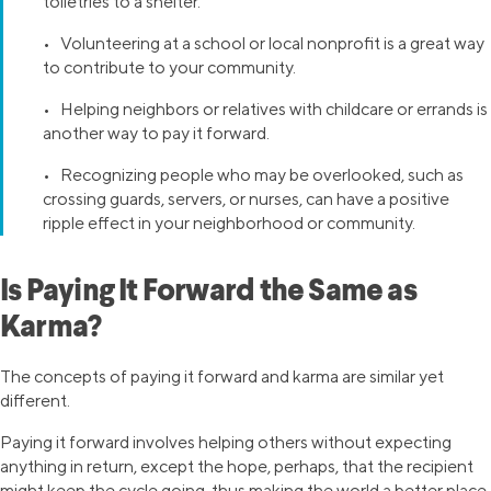
toiletries to a shelter.
• Volunteering at a school or local nonprofit is a great way
to contribute to your community.
• Helping neighbors or relatives with childcare or errands is
another way to pay it forward.
• Recognizing people who may be overlooked, such as
crossing guards, servers, or nurses, can have a positive
ripple effect in your neighborhood or community.
Is Paying It Forward the Same as
Karma?
The concepts of paying it forward and karma are similar yet
different.
Paying it forward involves helping others without expecting
anything in return, except the hope, perhaps, that the recipient
might keep the cycle going, thus making the world a better place.