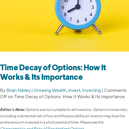
Time Decay of Options: How It
Works & Its Importance
By
Brian Nibley
|
Growing Wealth
,
invest
,
Investing
|
Comments
Off
on Time Decay of Options: How It Works & Its Importance
Editor's Note:
Options are not suitable for all investors. Options involve risks,
including substantial risk of loss and the possibility an investor may lose the
entire amount invested in a short period of time. Please see the
Characteristics and Risks of Standardized Options
.