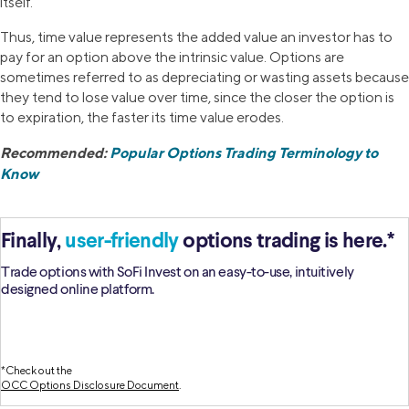
itself.
Thus, time value represents the added value an investor has to
pay for an option above the intrinsic value. Options are
sometimes referred to as depreciating or wasting assets because
they tend to lose value over time, since the closer the option is
to expiration, the faster its time value erodes.
Recommended:
Popular Options Trading Terminology to
Know
Finally,
user-friendly
options trading is here.*
Trade options with SoFi Invest on an easy-to-use, intuitively
designed online platform.
*Check out the
OCC Options Disclosure Document
.