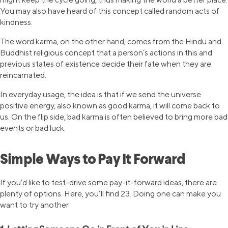
You may also have heard of this concept called random acts of
kindness.
The word karma, on the other hand, comes from the Hindu and
Buddhist religious concept that a person’s actions in this and
previous states of existence decide their fate when they are
reincarnated.
In everyday usage, the idea is that if we send the universe
positive energy, also known as good karma, it will come back to
us. On the flip side, bad karma is often believed to bring more bad
events or bad luck.
Simple Ways to Pay It Forward
If you’d like to test-drive some pay-it-forward ideas, there are
plenty of options. Here, you’ll find 23. Doing one can make you
want to try another.