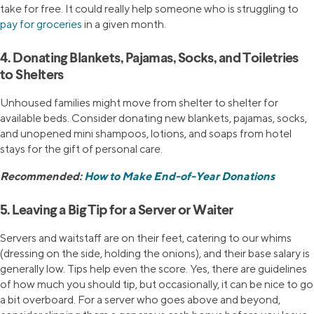
take for free. It could really help someone who is struggling to
pay for groceries
in a given month.
4. Donating Blankets, Pajamas, Socks, and Toiletries
to Shelters
Unhoused families might move from shelter to shelter for
available beds. Consider donating new blankets, pajamas, socks,
and unopened mini shampoos, lotions, and soaps from hotel
stays for the gift of personal care.
Recommended:
How to Make End-of-Year Donations
5. Leaving a Big Tip for a Server or Waiter
Servers and waitstaff are on their feet, catering to our whims
(dressing on the side, holding the onions), and their base salary is
generally low. Tips help even the score. Yes, there are guidelines
of how much you should tip, but occasionally, it can be nice to go
a bit overboard. For a server who goes above and beyond,