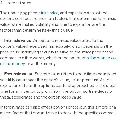
4. Interest rates
The underlying price,
strike price
, and expiration date of the
options contract are the main factors that determine its intrinsic
value, while implied volatility and time to expiration are the
factors that determine its extrinsic value.
Intrinsic value.
•
An option’s intrinsic value refers to the
option’s value if exercised immediately, which depends on the
price of its underlying security relative to the strike price of the
contract. In other words, whether the option is
in the money, out
of the money
, or at the money.
Extrinsic value.
•
Extrinsic value refers to how time and implied
volatility can impact the option’s value, i.e., its premium. As the
expiration date of the options contract approaches, there’s less
time for an investor to profit from the option, so time decay or
theta, accelerates and the option loses value.
Interest rates can also affect options prices, but this is more of a
macro factor that doesn’t have to do with the specific contract