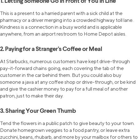
1. Letting Someone Go in Front of You in Line
This is a present to a harried parent with a sick child at the
pharmacy or a driver merging into a crowded highway toll lane.
Kindness is a connection in a busy world and is applicable
anywhere, from an airport restroom to Home Depot aisles.
2. Paying for a Stranger’s Coffee or Meal
At Starbucks, numerous customers have kept drive-through
pay-it-forward chains going, each covering the tab of the
customer in the car behind them. But you could also buy
someone a java at any coffee shop or drive-through, or be kind
and give the cashier money to pay for a full meal of another
patron, just to make their day.
3. Sharing Your Green Thumb
Tend the flowers in a public patch to give beauty to your town.
Donate homegrown veggies to a food pantry, or leave extra
zucchini, beans, rhubarb, and more by your mailbox for others to