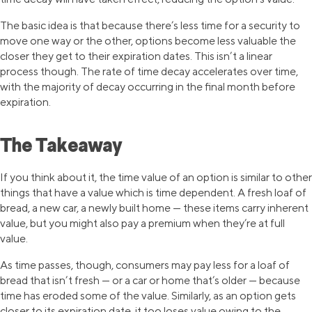
The basic idea is that because there’s less time for a security to
move one way or the other, options become less valuable the
closer they get to their expiration dates. This isn’t a linear
process though. The rate of time decay accelerates over time,
with the majority of decay occurring in the final month before
expiration.
The Takeaway
If you think about it, the time value of an option is similar to other
things that have a value which is time dependent. A fresh loaf of
bread, a new car, a newly built home — these items carry inherent
value, but you might also pay a premium when they’re at full
value.
As time passes, though, consumers may pay less for a loaf of
bread that isn’t fresh — or a car or home that’s older — because
time has eroded some of the value. Similarly, as an option gets
closer to its expiration date, it too loses value owing to the