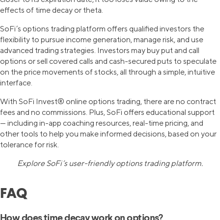
effects of time decay or theta.
SoFi’s options trading platform offers qualified investors the
flexibility to pursue income generation, manage risk, and use
advanced trading strategies. Investors may buy put and call
options or sell covered calls and cash-secured puts to speculate
on the price movements of stocks, all through a simple, intuitive
interface.
With SoFi Invest® online options trading, there are no contract
fees and no commissions. Plus, SoFi offers educational support
— including in-app coaching resources, real-time pricing, and
other tools to help you make informed decisions, based on your
tolerance for risk.
Explore SoFi’s user-friendly options trading platform.
FAQ
How does time decay work on options?