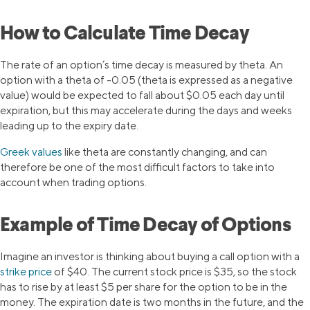
How to Calculate Time Decay
The rate of an option’s time decay is measured by theta. An
option with a theta of -0.05 (theta is expressed as a negative
value) would be expected to fall about $0.05 each day until
expiration, but this may accelerate during the days and weeks
leading up to the expiry date.
Greek values
like theta are constantly changing, and can
therefore be one of the most difficult factors to take into
account when trading options.
Example of Time Decay of Options
Imagine an investor is thinking about buying a call option with a
strike price
of $40. The current stock price is $35, so the stock
has to rise by at least $5 per share for the option to be in the
money. The expiration date is two months in the future, and the