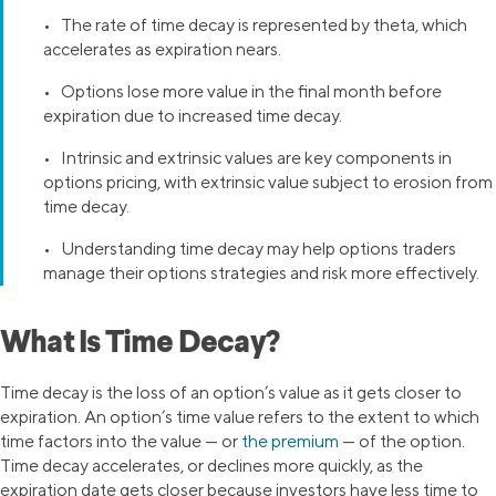
• The rate of time decay is represented by theta, which
accelerates as expiration nears.
• Options lose more value in the final month before
expiration due to increased time decay.
• Intrinsic and extrinsic values are key components in
options pricing, with extrinsic value subject to erosion from
time decay.
• Understanding time decay may help options traders
manage their options strategies and risk more effectively.
What Is Time Decay?
Time decay is the loss of an option’s value as it gets closer to
expiration. An option’s time value refers to the extent to which
time factors into the value — or
the premium
— of the option.
Time decay accelerates, or declines more quickly, as the
expiration date gets closer because investors have less time to