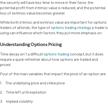
the security will have less time to move in their favor, the
potential profit from intrinsic value is reduced, and the potential
loss of extrinsic value becomes greater.
While both intrinsic and extrinsic value are important for options
traders of all kinds, the type of
options trading strategy
a trader is
using can influence which factors they put more emphasis on.
Understanding Options Pricing
Time decay isn’t a difficult
options trading
concept, but it does
require a quick refresher about how options are traded and
priced.
Four of the main variables that impact the price of an option are:
1. The underlying price and strike price
2. Time left until expiration
3. Implied volatility