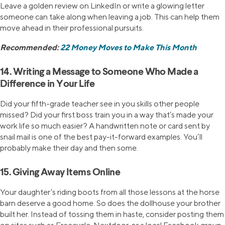
Leave a golden review on LinkedIn or write a glowing letter
someone can take along when leaving a job. This can help them
move ahead in their professional pursuits.
Recommended:
22 Money Moves to Make This Month
14. Writing a Message to Someone Who Made a
Difference in Your Life
Did your fifth-grade teacher see in you skills other people
missed? Did your first boss train you in a way that’s made your
work life so much easier? A handwritten note or card sent by
snail mail is one of the best pay-it-forward examples. You’ll
probably make their day and then some.
15. Giving Away Items Online
Your daughter’s riding boots from all those lessons at the horse
barn deserve a good home. So does the dollhouse your brother
built her. Instead of tossing them in haste, consider posting them