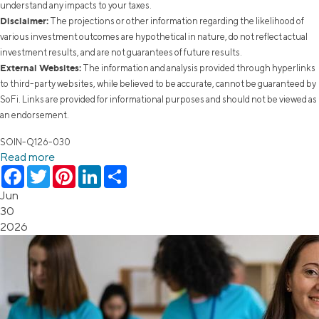
understand any impacts to your taxes.
Disclaimer:
The projections or other information regarding the likelihood of
various investment outcomes are hypothetical in nature, do not reflect actual
investment results, and are not guarantees of future results.
External Websites:
The information and analysis provided through hyperlinks
to third-party websites, while believed to be accurate, cannot be guaranteed by
SoFi. Links are provided for informational purposes and should not be viewed as
an endorsement.
SOIN-Q126-030
Read more
Facebook
Twitter
Pinterest
LinkedIn
Share
Jun
30
2026