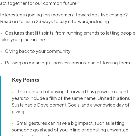
act together for our common future.”
Interested in joining this movement toward positive change?
Read on to learn 23 ways to pay it forward, including:
• Gestures that lift spirits, from running errands to letting people
take your place in line
• Giving back to your community
• Passing on meaningful possessions instead of tossing them.
Key Points
• The concept of paying it forward has grown in recent
years to include a film of the same name, United Nations
Sustainable Development Goals, and a worldwide day of
giving.
• Small gestures can have a big impact, such as letting
someone go ahead of you in line or donating unwanted