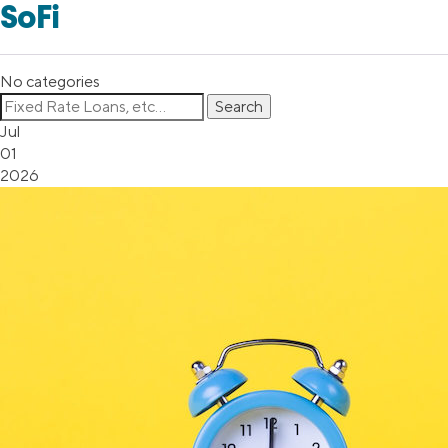
SoFi
No categories
Jul
01
2026