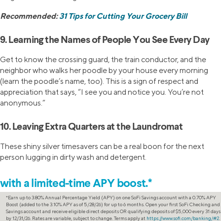
Recommended:
31 Tips for Cutting Your Grocery Bill
9. Learning the Names of People You See Every Day
Get to know the crossing guard, the train conductor, and the
neighbor who walks her poodle by your house every morning
(learn the poodle’s name, too). This is a sign of respect and
appreciation that says, “I see you and notice you. You’re not
anonymous.”
10. Leaving Extra Quarters at the Laundromat
These shiny silver timesavers can be a real boon for the next
person lugging in dirty wash and detergent.
Increase your savings
with a limited-time APY boost.*
*Earn up to 3.80% Annual Percentage Yield (APY) on one SoFi Savings account with a 0.70% APY
Boost (added to the 3.10% APY as of 5/28/26) for up to 6 months. Open your first SoFi Checking and
Savings account and receive eligible direct deposits OR qualifying deposits of $5,000 every 31 days
by 12/31/26. Rates are variable, subject to change. Terms apply at
https://www.sofi.com/banking/#2
.