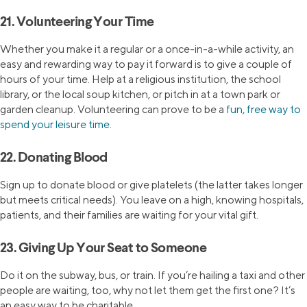
21. Volunteering Your Time
Whether you make it a regular or a once-in-a-while activity, an
easy and rewarding way to pay it forward is to give a couple of
hours of your time. Help at a religious institution, the school
library, or the local soup kitchen, or pitch in at a town park or
garden cleanup. Volunteering can prove to be a
fun, free way to
spend your leisure time
.
22. Donating Blood
Sign up to donate blood or give platelets (the latter takes longer
but meets critical needs). You leave on a high, knowing hospitals,
patients, and their families are waiting for your vital gift.
23. Giving Up Your Seat to Someone
Do it on the subway, bus, or train. If you’re hailing a taxi and other
people are waiting, too, why not let them get the first one? It’s
an easy way to be charitable.