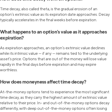
Time decay, also called theta, is the gradual erosion of an
option’s extrinsic value as its expiration date approaches. Decay
typically accelerates in the final weeks before expiration.
What happens to an option’s value as it approaches
expiration?
As expiration approaches, an option’s extrinsic value declines
while its intrinsic value — if any — remains tied to the underlying
asset’s price. Options that are out of the money will lose value
rapidly in the final days before expiration and may expire
worthless.
How does moneyness affect time decay?
At-the-money options tend to experience the most significant
time decay, as they carry the highest amount of extrinsic value
relative to their price. In- and out-of-the-money options decay
differently, with deep out-of-the-money options often losing