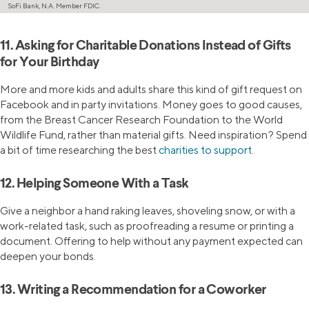
SoFi Bank, N.A. Member FDIC.
11. Asking for Charitable Donations Instead of Gifts
for Your Birthday
More and more kids and adults share this kind of gift request on
Facebook and in party invitations. Money goes to good causes,
from the Breast Cancer Research Foundation to the World
Wildlife Fund, rather than material gifts. Need inspiration? Spend
a bit of time researching the best
charities to support
.
12. Helping Someone With a Task
Give a neighbor a hand raking leaves, shoveling snow, or with a
work-related task, such as proofreading a resume or printing a
document. Offering to help without any payment expected can
deepen your bonds.
13. Writing a Recommendation for a Coworker