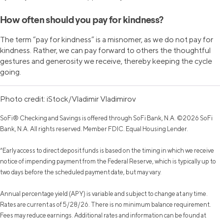
How often should you pay for kindness?
The term “pay for kindness” is a misnomer, as we do not pay for
kindness. Rather, we can pay forward to others the thoughtful
gestures and generosity we receive, thereby keeping the cycle
going.
Photo credit: iStock/Vladimir Vladimirov
SoFi® Checking and Savings is offered through SoFi Bank, N.A. ©2026 SoFi
Bank, N.A. All rights reserved. Member FDIC. Equal Housing Lender.
^Early access to direct deposit funds is based on the timing in which we receive
notice of impending payment from the Federal Reserve, which is typically up to
two days before the scheduled payment date, but may vary.
Annual percentage yield (APY) is variable and subject to change at any time.
Rates are current as of 5/28/26. There is no minimum balance requirement.
Fees may reduce earnings. Additional rates and information can be found at