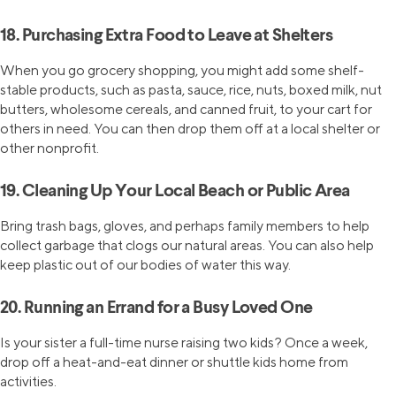
18. Purchasing Extra Food to Leave at Shelters
When you go grocery shopping, you might add some shelf-
stable products, such as pasta, sauce, rice, nuts, boxed milk, nut
butters, wholesome cereals, and canned fruit, to your cart for
others in need. You can then drop them off at a local shelter or
other nonprofit.
19. Cleaning Up Your Local Beach or Public Area
Bring trash bags, gloves, and perhaps family members to help
collect garbage that clogs our natural areas. You can also help
keep plastic out of our bodies of water this way.
20. Running an Errand for a Busy Loved One
Is your sister a full-time nurse raising two kids? Once a week,
drop off a heat-and-eat dinner or shuttle kids home from
activities.