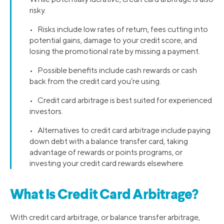
risky.
• Risks include low rates of return, fees cutting into
potential gains, damage to your credit score, and
losing the promotional rate by missing a payment.
• Possible benefits include cash rewards or cash
back from the credit card you’re using.
• Credit card arbitrage is best suited for experienced
investors.
• Alternatives to credit card arbitrage include paying
down debt with a balance transfer card, taking
advantage of rewards or points programs, or
investing your credit card rewards elsewhere.
What Is Credit Card Arbitrage?
With credit card arbitrage, or balance transfer arbitrage,