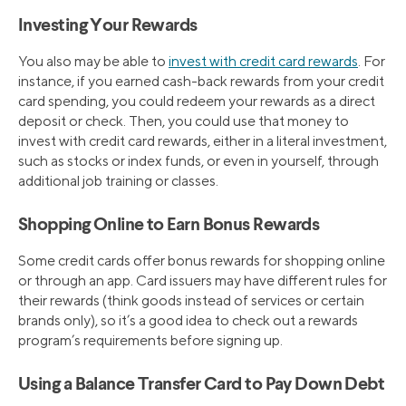
Investing Your Rewards
You also may be able to
invest with credit card rewards
. For
instance, if you earned cash-back rewards from your credit
card spending, you could redeem your rewards as a direct
deposit or check. Then, you could use that money to
invest with credit card rewards, either in a literal investment,
such as stocks or index funds, or even in yourself, through
additional job training or classes.
Shopping Online to Earn Bonus Rewards
Some credit cards offer bonus rewards for shopping online
or through an app. Card issuers may have different rules for
their rewards (think goods instead of services or certain
brands only), so it’s a good idea to check out a rewards
program’s requirements before signing up.
Using a Balance Transfer Card to Pay Down Debt