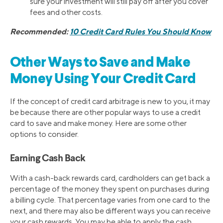
sure your investment will still pay off after you cover
fees and other costs.
Recommended:
10 Credit Card Rules You Should Know
Other Ways to Save and Make
Money Using Your Credit Card
If the concept of credit card arbitrage is new to you, it may
be because there are other popular ways to use a credit
card to save and make money. Here are some other
options to consider.
Earning Cash Back
With a cash-back rewards card, cardholders can get back a
percentage of the money they spent on purchases during
a billing cycle. That percentage varies from one card to the
next, and there may also be different ways you can receive
your cash rewards. You may be able to apply the cash