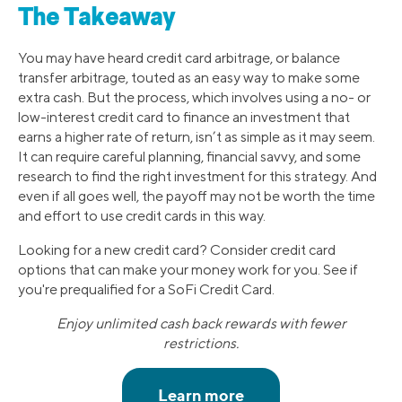
The Takeaway
You may have heard credit card arbitrage, or balance
transfer arbitrage, touted as an easy way to make some
extra cash. But the process, which involves using a no- or
low-interest credit card to finance an investment that
earns a higher rate of return, isn’t as simple as it may seem.
It can require careful planning, financial savvy, and some
research to find the right investment for this strategy. And
even if all goes well, the payoff may not be worth the time
and effort to use credit cards in this way.
Looking for a new credit card? Consider credit card
options that can make your money work for you. See if
you're prequalified for a SoFi Credit Card.
Enjoy unlimited cash back rewards with fewer
restrictions.