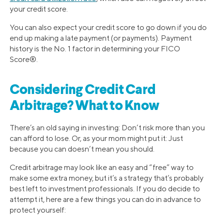
your credit score.
You can also expect your credit score to go down if you do
end up making a late payment (or payments). Payment
history is the No. 1 factor in determining your FICO
Score®.
Considering Credit Card
Arbitrage? What to Know
There’s an old saying in investing: Don’t risk more than you
can afford to lose. Or, as your mom might put it: Just
because you can doesn’t mean you should.
Credit arbitrage may look like an easy and “free” way to
make some extra money, but it’s a strategy that’s probably
best left to investment professionals. If you do decide to
attempt it, here are a few things you can do in advance to
protect yourself: