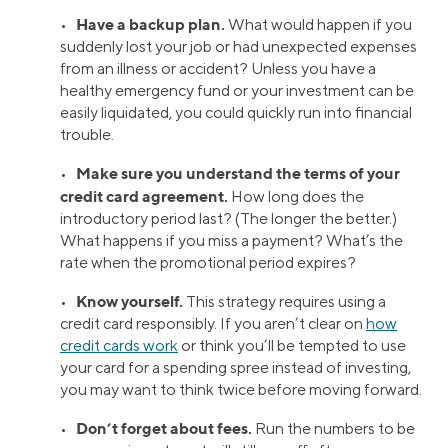
Have a backup plan.
•
What would happen if you
suddenly lost your job or had unexpected expenses
from an illness or accident? Unless you have a
healthy emergency fund or your investment can be
easily liquidated, you could quickly run into financial
trouble.
Make sure you understand the terms of your
•
credit card agreement.
How long does the
introductory period last? (The longer the better.)
What happens if you miss a payment? What’s the
rate when the promotional period expires?
Know yourself.
•
This strategy requires using a
credit card responsibly. If you aren’t clear on
how
credit cards work
or think you’ll be tempted to use
your card for a spending spree instead of investing,
you may want to think twice before moving forward.
Don’t forget about fees.
•
Run the numbers to be