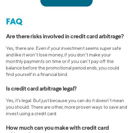
FAQ
Are there risks involved in credit card arbitrage?
Yes, there are. Even if your investment seems super safe
and like it won’t lose money, if you don’t make your
monthly payments on time or if you can’t pay off the
balance before the promotional period ends, you could
find yourself in a financial bind.
Is credit card arbitrage legal?
Yes, it’s legal. But just because you can do it doesn’t mean
you should. There are other, more proven ways to save and
invest using a credit card.
How much can you make with credit card