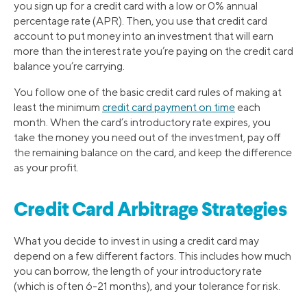
you sign up for a credit card with a low or 0% annual
percentage rate (APR). Then, you use that credit card
account to put money into an investment that will earn
more than the interest rate you’re paying on the credit card
balance you’re carrying.
You follow one of the basic credit card rules of making at
least the minimum
credit card payment on time
each
month. When the card’s introductory rate expires, you
take the money you need out of the investment, pay off
the remaining balance on the card, and keep the difference
as your profit.
Credit Card Arbitrage Strategies
What you decide to invest in using a credit card may
depend on a few different factors. This includes how much
you can borrow, the length of your introductory rate
(which is often 6-21 months), and your tolerance for risk.