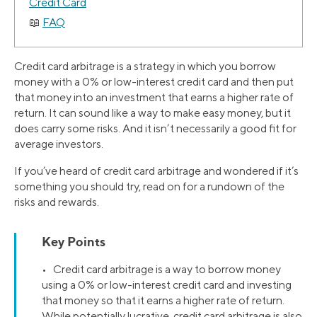
Credit Card
FAQ
Credit card arbitrage is a strategy in which you borrow
money with a 0% or low-interest credit card and then put
that money into an investment that earns a higher rate of
return. It can sound like a way to make easy money, but it
does carry some risks. And it isn’t necessarily a good fit for
average investors.
If you’ve heard of credit card arbitrage and wondered if it’s
something you should try, read on for a rundown of the
risks and rewards.
Key Points
• Credit card arbitrage is a way to borrow money
using a 0% or low-interest credit card and investing
that money so that it earns a higher rate of return.
While potentially lucrative, credit card arbitrage is also