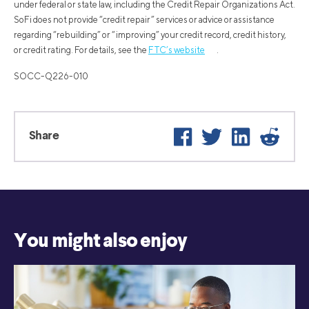
under federal or state law, including the Credit Repair Organizations Act.
SoFi does not provide “credit repair” services or advice or assistance
regarding “rebuilding” or “improving” your credit record, credit history,
or credit rating. For details, see the
FTC’s website
.
SOCC-Q226-010
Facebook
Twitter
LinkedIn
Reddi
Share