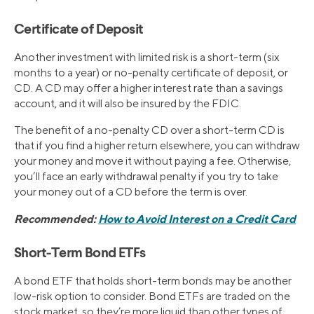
Certificate of Deposit
Another investment with limited risk is a short-term (six
months to a year) or no-penalty certificate of deposit, or
CD. A CD may offer a higher interest rate than a savings
account, and it will also be insured by the FDIC.
The benefit of a no-penalty CD over a short-term CD is
that if you find a higher return elsewhere, you can withdraw
your money and move it without paying a fee. Otherwise,
you’ll face an early withdrawal penalty if you try to take
your money out of a CD before the term is over.
Recommended:
How to Avoid Interest on a Credit Card
Short-Term Bond ETFs
A bond ETF that holds short-term bonds may be another
low-risk option to consider. Bond ETFs are traded on the
stock market, so they’re more liquid than other types of