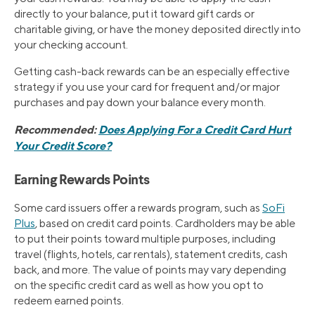
directly to your balance, put it toward gift cards or
charitable giving, or have the money deposited directly into
your checking account.
Getting cash-back rewards can be an especially effective
strategy if you use your card for frequent and/or major
purchases and pay down your balance every month.
Recommended:
Does Applying For a Credit Card Hurt
Your Credit Score?
Earning Rewards Points
Some card issuers offer a rewards program, such as
SoFi
Plus
, based on credit card points. Cardholders may be able
to put their points toward multiple purposes, including
travel (flights, hotels, car rentals), statement credits, cash
back, and more. The value of points may vary depending
on the specific credit card as well as how you opt to
redeem earned points.