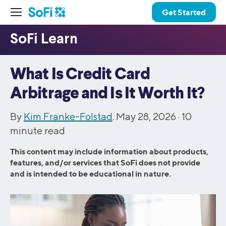
Get Started
What Is Credit Card
Arbitrage and Is It Worth It?
By
Kim Franke-Folstad
. May 28, 2026 ·
10
minute read
This content may include information about products,
features, and/or services that SoFi does not provide
and is intended to be educational in nature.