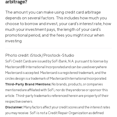
arbitrage?
The amount you can make using credit card arbitrage
depends on several factors. This includes how much you
choose to borrow and invest, your card’s interest rate, how
much your investment pays, the length of your card’s
promotional period, and the fees you might incur when
investing.
Photo credit: iStock/Prostock-Studio
SoFi Credit Cards are issued by SoFi Bank, N.A. pursuant to license by
Mastercard® International Incorporated and can be used everywhere
Mastercard is accepted. Mastercard is a registered trademark, and the
circles design is a trademark of Mastercard International Incorporated.
Third-Party Brand Mentions:
No brands, products, or companies
mentioned are affiliated with SoFi, nor do they endorse or sponsor this
article. Third-party trademarks referenced herein are property of their
respective owners.
Disclaimer:
Many factors affect your credit scores and the interest rates
you may receive. SoFi is not a Credit Repair Organization as defined