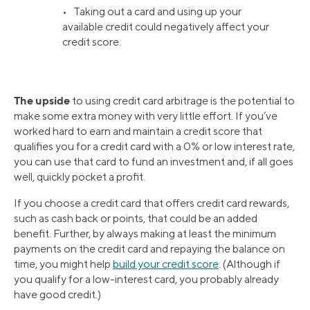
• Taking out a card and using up your
available credit could negatively affect your
credit score.
The upside
to using credit card arbitrage is the potential to
make some extra money with very little effort. If you’ve
worked hard to earn and maintain a credit score that
qualifies you for a credit card with a 0% or low interest rate,
you can use that card to fund an investment and, if all goes
well, quickly pocket a profit.
If you choose a credit card that offers credit card rewards,
such as cash back or points, that could be an added
benefit. Further, by always making at least the minimum
payments on the credit card and repaying the balance on
time, you might help
build your credit score
. (Although if
you qualify for a low-interest card, you probably already
have good credit.)