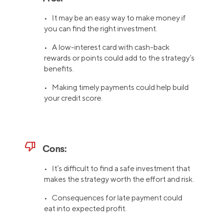
• It may be an easy way to make money if
you can find the right investment.
• A low-interest card with cash-back
rewards or points could add to the strategy’s
benefits.
• Making timely payments could help build
your credit score.
thumb_down
Cons:
• It’s difficult to find a safe investment that
makes the strategy worth the effort and risk.
• Consequences for late payment could
eat into expected profit.