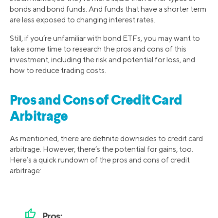
bonds and bond funds. And funds that have a shorter term
are less exposed to changing interest rates.
Still, if you’re unfamiliar with bond ETFs, you may want to
take some time to research the pros and cons of this
investment, including the risk and potential for loss, and
how to reduce trading costs.
Pros and Cons of Credit Card
Arbitrage
As mentioned, there are definite downsides to credit card
arbitrage. However, there’s the potential for gains, too.
Here’s a quick rundown of the pros and cons of credit
arbitrage:
thumb_up
Pros: