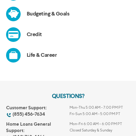
QUESTIONS?
Customer Support:
Mon-Thu 5:00 AM - 7:00 PM PT
(855) 456-7634
Fri-Sun 5:00 AM - 5:00 PM PT
Home Loans General
Mon-Fri 6:00 AM – 6:00 PM PT
Support:
Closed Saturday & Sunday