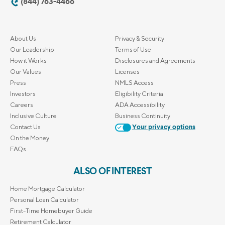
(844) 763-4466
About Us
Privacy & Security
Our Leadership
Terms of Use
How it Works
Disclosures and Agreements
Our Values
Licenses
Press
NMLS Access
Investors
Eligibility Criteria
Careers
ADA Accessibility
Inclusive Culture
Business Continuity
Contact Us
Your privacy options
On the Money
FAQs
ALSO OF INTEREST
Home Mortgage Calculator
Personal Loan Calculator
First-Time Homebuyer Guide
Retirement Calculator