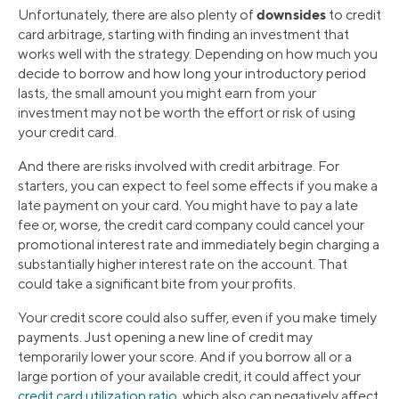
downsides
Unfortunately, there are also plenty of
to credit
card arbitrage, starting with finding an investment that
works well with the strategy. Depending on how much you
decide to borrow and how long your introductory period
lasts, the small amount you might earn from your
investment may not be worth the effort or risk of using
your credit card.
And there are risks involved with credit arbitrage. For
starters, you can expect to feel some effects if you make a
late payment on your card. You might have to pay a late
fee or, worse, the credit card company could cancel your
promotional interest rate and immediately begin charging a
substantially higher interest rate on the account. That
could take a significant bite from your profits.
Your credit score could also suffer, even if you make timely
payments. Just opening a new line of credit may
temporarily lower your score. And if you borrow all or a
large portion of your available credit, it could affect your
credit card utilization ratio
, which also can negatively affect