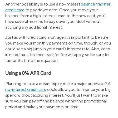
Another possibility is to use a no-interest
balance transfer
credit card
to pay down debt. Once you move your
balance from a high-interest card to the new card, you’ll
have several months to pay down your debt without
accruing any additional interest.
Just as with credit card arbitrage, it’s important to be sure
you make your monthly payments on time, though, or you
could see a big jump in your card’s interest rate. Also, keep
in mind that a balance transfer fee will apply, so be sure to
factor that into the equation.
Using a 0% APR Card
Planning to take a dream trip or make a major purchase? A
no-interest credit card
could allow you to finance your big
spend without accruing interest. You’ll just want to make
sure you can pay off the balance within the promotional
period and make your payments on time.