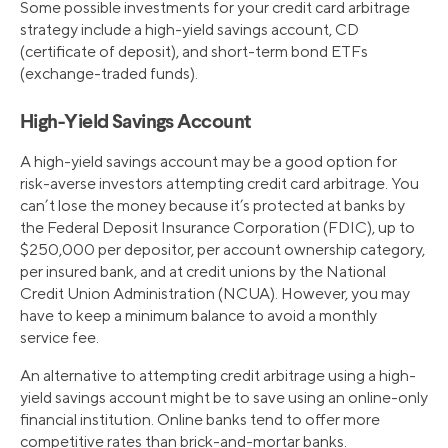
Some possible investments for your credit card arbitrage
strategy include a high-yield savings account, CD
(certificate of deposit), and short-term bond ETFs
(exchange-traded funds).
High-Yield Savings Account
A high-yield savings account may be a good option for
risk-averse investors attempting credit card arbitrage. You
can’t lose the money because it’s protected at banks by
the Federal Deposit Insurance Corporation (FDIC), up to
$250,000 per depositor, per account ownership category,
per insured bank, and at credit unions by the National
Credit Union Administration (NCUA). However, you may
have to keep a minimum balance to avoid a monthly
service fee.
An alternative to attempting credit arbitrage using a high-
yield savings account might be to save using an online-only
financial institution. Online banks tend to offer more
competitive rates than brick-and-mortar banks.