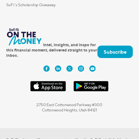
SoFi's Scholarship Giveaway
Intel, insights, and inspo for
this financial moment, delivered straight to your
Subscribe
inbox.
2750 East Cottonwood Parkway #300
Cottonwood Heights, Utah 84121