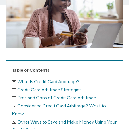
Table of Contents
What Is Credit Card Arbitrage?
Credit Card Arbitrage Strategies
Pros and Cons of Credit Card Arbitrage
Considering Credit Card Arbitrage? What to
Know
Other Ways to Save and Make Money Using Your