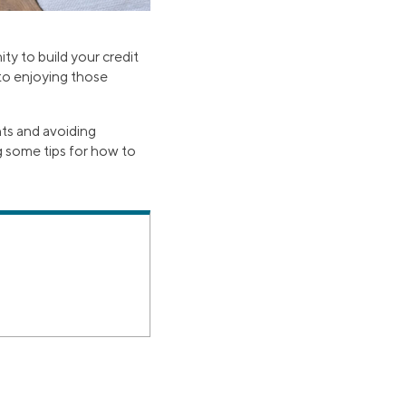
ty to build your credit
 to enjoying those
nts and avoiding
g some tips for how to