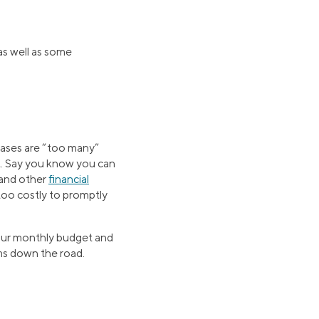
as well as some
hases are “too many”
t. Say you know you can
 and other
financial
 too costly to promptly
your monthly budget and
ems down the road.