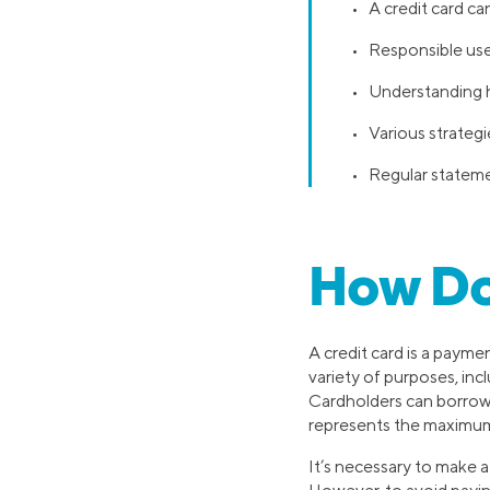
• A credit card can
• Responsible use
• Understanding ho
• Various strateg
• Regular statemen
How Do
A credit card is a payme
variety of purposes, inc
Cardholders can borrow u
represents the maximu
It’s necessary to make 