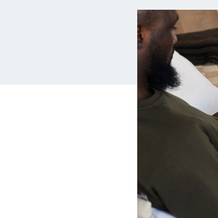
MBA Loans
Jumbo Loa
Health Professions Loans
FHA Loans
Parent Student Loans
VA Loans
Medical and Veterinary Loans
Mortgage P
Dental Loans
Mortgage 
STEM Loans
Home Equ
Auto Loan Refinance
Home Equit
HELOC