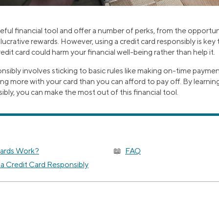
seful financial tool and offer a number of perks, from the opportuni
 lucrative rewards. However, using a credit card responsibly is key
edit card could harm your financial well-being rather than help it.
onsibly involves sticking to basic rules like making on-time payme
ng more with your card than you can afford to pay off. By learnin
ibly, you can make the most out of this financial tool.
ards Work?
FAQ
 a Credit Card Responsibly