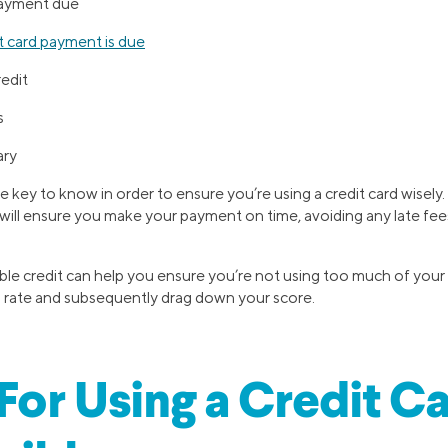
ayment due
 card payment is due
redit
s
ary
e key to know in order to ensure you’re using a credit card wisely
ill ensure you make your payment on time, avoiding any late fees
le credit can help you ensure you’re not using too much of your 
on rate and subsequently drag down your score.
 For Using a Credit C