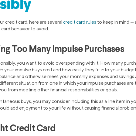
sibly
r credit card, here are several
credit card rules
to keep in mind — 
 card behavior to avoid.
ing Too Many Impulse Purchases
sponsibly, you want to avoid overspending with it. How many purc
your impulse buys cost and how easily they fit into your budge
d balance and otherwise meet your monthly expenses and savings
y different situation from one in which your impulse purchases are
ou from meeting other financial responsibilities or goals.
ntaneous buys, you may consider including this as a line item in 
s could add enjoyment to your life without causing financial probl
ght Credit Card