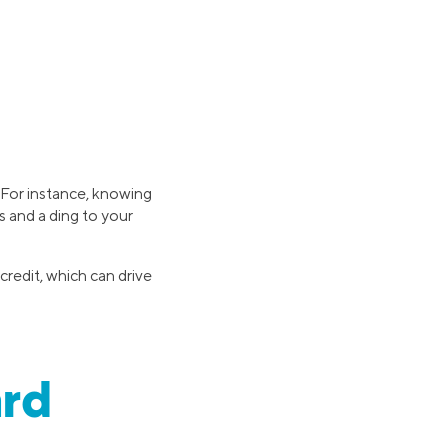
. For instance, knowing
 and a ding to your
credit, which can drive
ard