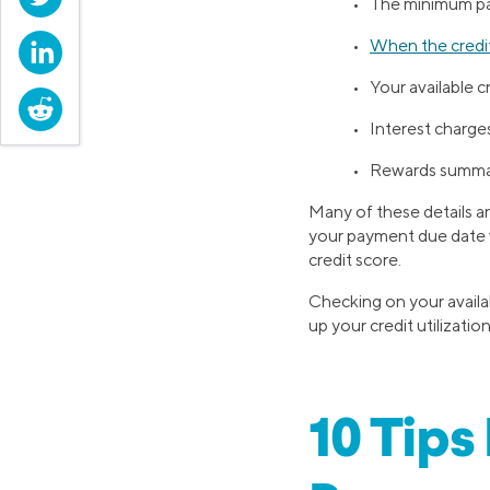
• The minimum p
•
When the credit
LinkedIn
• Your available c
Reddit
• Interest charge
• Rewards summ
Many of these details ar
your payment due date w
credit score.
Checking on your availab
up your credit utilizati
10 Tips