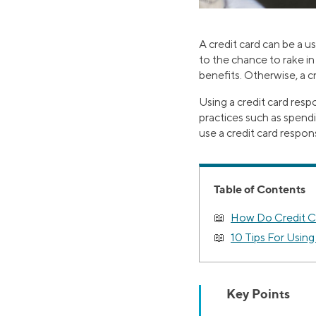
A credit card can be a u
to the chance to rake in
benefits. Otherwise, a cr
Using a credit card resp
practices such as spendi
use a credit card respons
Table of Contents
How Do Credit C
10 Tips For Using
Key Points