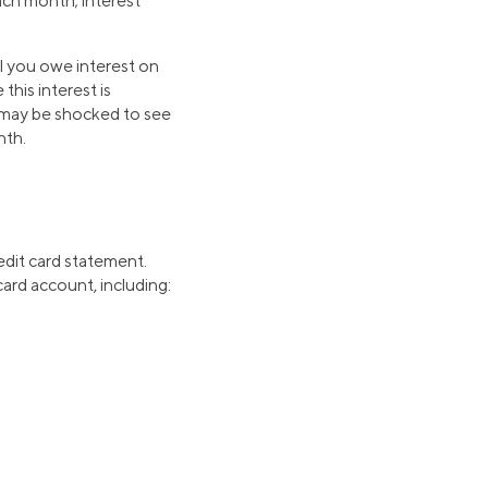
each month; interest
l you owe interest on
this interest is
u may be shocked to see
nth.
edit card statement.
ard account, including: