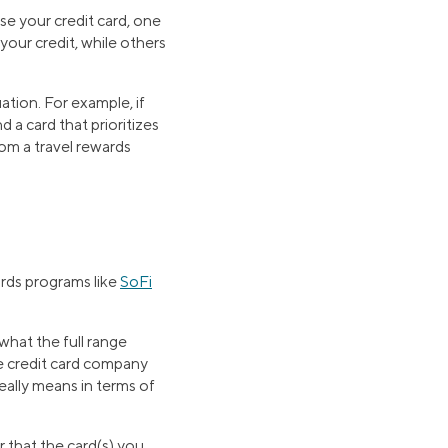
e your credit card, one
our credit, while others
uation. For example, if
 a card that prioritizes
rom a travel rewards
ards programs like
SoFi
what the full range
he credit card company
eally means in terms of
 that the card(s) you