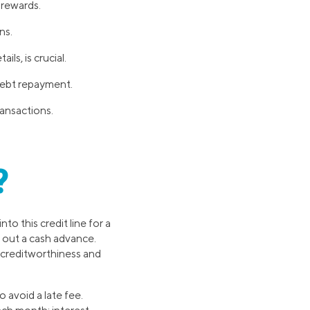
d rewards.
ns.
ls, is crucial.
debt repayment.
ransactions.
?
into this credit line for a
g out a cash advance.
r creditworthiness and
 avoid a late fee.