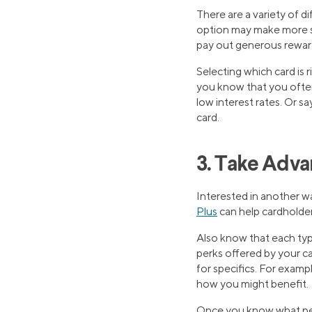
There are a variety of d
option may make more se
pay out generous rewar
Selecting which card is r
you know that you often 
low interest rates. Or s
card.
3. Take Adva
Interested in another wa
Plus
can help cardholder
Also know that each type
perks offered by your ca
for specifics. For exam
how you might benefit.
Once you know what perk