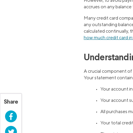
However, to avoid paying
accrues on any balance 
Many credit card compan
any outstanding balance, 
calculated continually,
how much credit card int
Understandi
A crucial component o
Your statement contains
• Your account i
• Your account s
Share
• All purchases m
Facebook
• Your total credi
Twitter