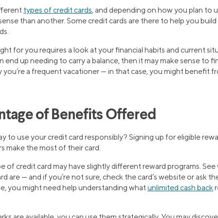
ifferent
types of credit cards
, and depending on how you plan to us
nse than another. Some credit cards are there to help you build y
ds.
ight for you requires a look at your financial habits and current sit
end up needing to carry a balance, then it may make sense to find
ay you’re a frequent vacationer — in that case, you might benefit f
ntage of Benefits Offered
y to use your credit card responsibly? Signing up for eligible rew
s make the most of their card.
 of credit card may have slightly different reward programs. See 
rd are — and if you’re not sure, check the card’s website or ask t
ple, you might need help understanding what
unlimited cash back
r
s are available, you can use them strategically. You may discover