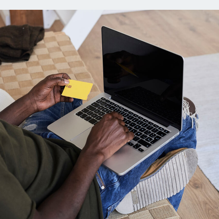
ns
Everyday Cash Rewards
Card
Essential Card
reapproval
Unlimited 2% Card
Rates
Premium Membership
ity
SoFi Plus
y Loans