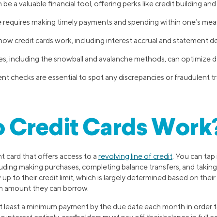
 be a valuable financial tool, offering perks like credit building an
 requires making timely payments and spending within one’s mea
w credit cards work, including interest accrual and statement detai
ies, including the snowball and avalanche methods, can optimize 
t checks are essential to spot any discrepancies or fraudulent t
 Credit Cards Work
nt card that offers access to a
revolving line of credit
. You can tap 
luding making purchases, completing balance transfers, and takin
p to their credit limit, which is largely determined based on thei
m amount they can borrow.
at least a minimum payment by the due date each month in order to