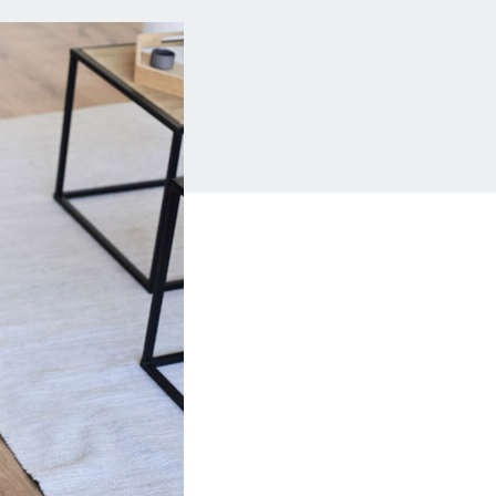
Insurance
Small Business Financing
Auto Insurance
Line of Credit
Life Insurance
Working Capital Loans
Homeowners Insurance
Equipment Financing
Renters Insurance
Startup Loans
Business Checking
Estate Planning
Business Credit Card
Browse all products