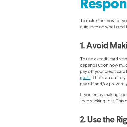
Respon
To make the most of you
guidance on what credit
1. Avoid Mak
To use a credit card re
depends upon how much 
pay off your credit car
goals
. That’s an entirel
pay off and/or prevent y
If you enjoy making spo
then sticking to it. Thi
2. Use the Ri