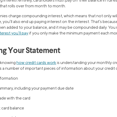
 interest entirely, cardholders must pay off their balance in full 
that rolls over from month to month.
ies charge compounding interest, which means that not only wil
you’ll also end up paying interest on the interest. That’s because 
 then added to your balance, and it may be compounded daily. Yo
erest you’ll pay
if you only make the minimum payment each mo
ng Your Statement
f knowing
how credit cards work
is understanding your monthly cr
 a number of important pieces of information about your credit c
nformation
ummary, including your payment due date
ade with the card
t card balance