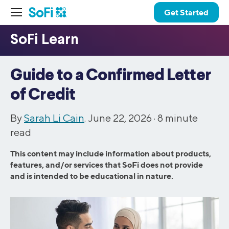
Get Started
Guide to a Confirmed Letter
of Credit
By
Sarah Li Cain
. June 22, 2026 ·
8
minute
read
This content may include information about products,
features, and/or services that SoFi does not provide
and is intended to be educational in nature.