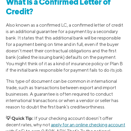
What Is a Confirmed Letter of
Credit?
Also known as a confirmed LC, a confirmed letter of credit
is an additional guarantee for a payment by a secondary
bank. It states that this additional bank will be responsible
for a payment being on time and in full, even if the buyer
doesn’t meet their contractual obligations and the first
bank (called the issuing bank) defaults on the payment.
You might think of it as a kind of insurance policy or Plan B
if the initial bank responsible for payment fails to do its job.
This type of document can be common in international
trade, such as transactions between export and import
businesses. A guarantee is often required to conduct
international transactions or when a vendor or seller has
reason to doubt the first bank’s creditworthiness.
💡 Quick Tip:
If your checking account doesn’t offer
decent rates, why not
apply for an online checking account