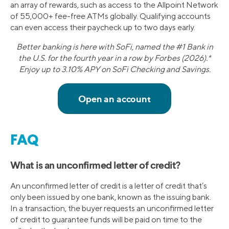
an array of rewards, such as access to the Allpoint Network
of 55,000+ fee-free ATMs globally. Qualifying accounts
can even access their paycheck up to two days early.
Better banking is here with SoFi, named the #1 Bank in
the U.S. for the fourth year in a row by Forbes (2026).*
Enjoy up to 3.10% APY on SoFi Checking and Savings.
FAQ
What is an unconfirmed letter of credit?
An unconfirmed letter of credit is a letter of credit that’s
only been issued by one bank, known as the issuing bank.
In a transaction, the buyer requests an unconfirmed letter
of credit to guarantee funds will be paid on time to the