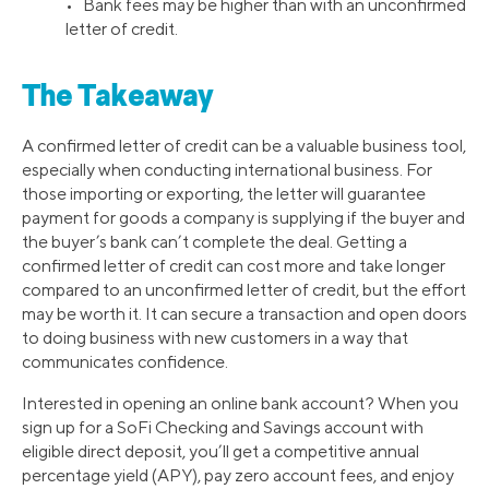
• Bank fees may be higher than with an unconfirmed
letter of credit.
The Takeaway
A confirmed letter of credit can be a valuable business tool,
especially when conducting international business. For
those importing or exporting, the letter will guarantee
payment for goods a company is supplying if the buyer and
the buyer’s bank can’t complete the deal. Getting a
confirmed letter of credit can cost more and take longer
compared to an unconfirmed letter of credit, but the effort
may be worth it. It can secure a transaction and open doors
to doing business with new customers in a way that
communicates confidence.
Interested in opening an online bank account? When you
sign up for a SoFi Checking and Savings account with
eligible direct deposit, you’ll get a competitive annual
percentage yield (APY), pay zero account fees, and enjoy