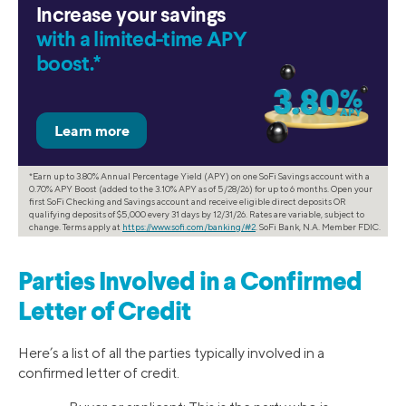
Increase your savings
with a limited-time APY
boost.*
*Earn up to 3.80% Annual Percentage Yield (APY) on one SoFi Savings account with a
0.70% APY Boost (added to the 3.10% APY as of 5/28/26) for up to 6 months. Open your
first SoFi Checking and Savings account and receive eligible direct deposits OR
qualifying deposits of $5,000 every 31 days by 12/31/26. Rates are variable, subject to
change. Terms apply at
https://www.sofi.com/banking/#2
. SoFi Bank, N.A. Member FDIC.
Parties Involved in a Confirmed
Letter of Credit
Here’s a list of all the parties typically involved in a
confirmed letter of credit.