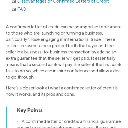
Disadvantages of Confirmed Letters of Credit
FAQ
A confirmed letter of credit can be an important document
to those who are launching or running a business,
particularly those engaging in international trade. These
letters are used to help protect both the buyer and the
seller in a business-to-business transaction by adding an
extra guarantee that the seller will get paid. It essentially
means that a second bank will pay the seller if the first bank
fails to do so, which can inspire confidence and allow a deal
to go through.
Here’s a closer look at what a confirmed letter of credit is,
how it works, and its pros and cons.
Key Points
• A confirmed letter of credit is a financial guarantee
in which a second bank promises to pay the seller if