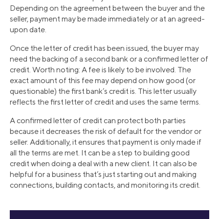
Depending on the agreement between the buyer and the
seller, payment may be made immediately or at an agreed-
upon date.
Once the letter of credit has been issued, the buyer may
need the backing of a second bank or a confirmed letter of
credit. Worth noting: A fee is likely to be involved. The
exact amount of this fee may depend on how good (or
questionable) the first bank’s credit is. This letter usually
reflects the first letter of credit and uses the same terms.
A confirmed letter of credit can protect both parties
because it decreases the risk of default for the vendor or
seller. Additionally, it ensures that payment is only made if
all the terms are met. It can be a step to building good
credit when doing a deal with a new client. It can also be
helpful for a business that’s just starting out and making
connections, building contacts, and monitoring its credit.