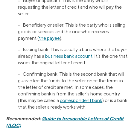
• Buyer or applicant: This is the party who is
requesting the letter of credit and who will pay the
seller.
• Beneficiary or seller: This is the party who is selling
goods or services and the one who receives
payment (
the payee
).
• Issuing bank: This is usually a bank where the buyer
already has a
business bank account
. It’s the one that
issues the original letter of credit.
• Confirming bank: This is the second bank that will
guarantee the funds to the seller once the terms in
the letter of credit are met. In some cases, the
confirming bank is from the seller’s home country
(this may be called a
correspondent bank
) or is a bank
that the seller already works with.
Recommended:
Guide to Irrevocable Letters of Credit
(ILOC)