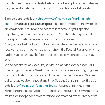
Eligible Direct Deposit activity to determine the applicability of rates and
may request additional documentation for verification of eligibility.
See additional details at
https://www.sofi.com/legal/banking-rate-
Financial Tips & Strategies:
sheet
.
The tips provided on this website
are of a general nature and do not take into account your specific
objectives, financial situation, and needs. You should always consider
their appropriateness given your own circumstances.
^Early access to direct deposit funds is based on the timing in which we
receive notice of impending payment from the Federal Reserve, which is
typically up to two days before the scheduled payment date, but may
vary.
We do not charge any account, service, or maintenance fees for SoFi
Checking and Savings. We do charge transaction fees for outgoing wire
transfers, Instant Transfers, and global remittance transfers. Our fee
policy is subject to change at any time. See the SoFi Bank Fee Sheet for
details at
sofi.com/legal/banking-fees/
.
*Awards or rankings from
Forbes are not indicative of future success or results. This award and its
ratings are independently determined and awarded by their respective
publications.