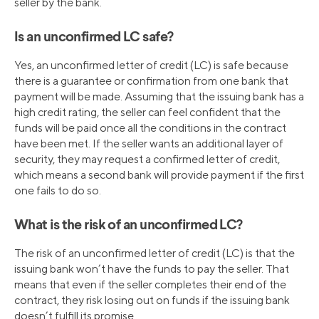
seller by the bank.
Is an unconfirmed LC safe?
Yes, an unconfirmed letter of credit (LC) is safe because
there is a guarantee or confirmation from one bank that
payment will be made. Assuming that the issuing bank has a
high credit rating, the seller can feel confident that the
funds will be paid once all the conditions in the contract
have been met. If the seller wants an additional layer of
security, they may request a confirmed letter of credit,
which means a second bank will provide payment if the first
one fails to do so.
What is the risk of an unconfirmed LC?
The risk of an unconfirmed letter of credit (LC) is that the
issuing bank won’t have the funds to pay the seller. That
means that even if the seller completes their end of the
contract, they risk losing out on funds if the issuing bank
doesn’t fulfill its promise.