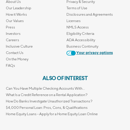
About Us
Privacy & Security
Our Leadership
Terms of Use
How it Works
Disclosures and Agreements
Our Values
Licenses
Press
NMLS Access
Investors
Eligibility Criteria
Careers
ADA Accessibility
Inclusive Culture
Business Continuity
Contact Us
Your privacy options
On the Money
FAQs
ALSO OF INTEREST
Can You Have Multiple Checking Accounts With...
What Is a Credit Reference on a Rental Application?
How Do Banks Investigate Unauthorized Transactions?
$4,000 Personal Loan: Pros, Cons, & Qualifications
Home Equity Loans - Apply for a Home Equity Loan Online