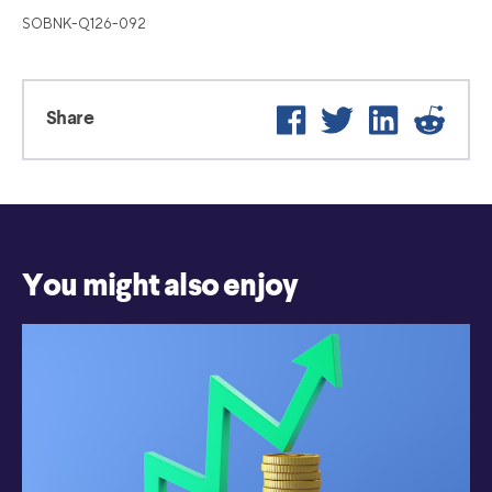
SOBNK-Q126-092
Facebook
Twitter
LinkedIn
Reddi
Share