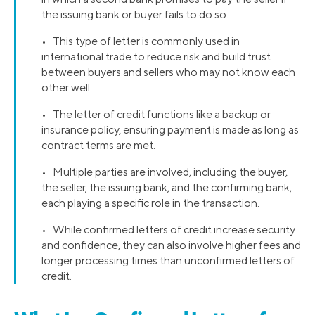
the issuing bank or buyer fails to do so.
• This type of letter is commonly used in
international trade to reduce risk and build trust
between buyers and sellers who may not know each
other well.
• The letter of credit functions like a backup or
insurance policy, ensuring payment is made as long as
contract terms are met.
• Multiple parties are involved, including the buyer,
the seller, the issuing bank, and the confirming bank,
each playing a specific role in the transaction.
• While confirmed letters of credit increase security
and confidence, they can also involve higher fees and
longer processing times than unconfirmed letters of
credit.