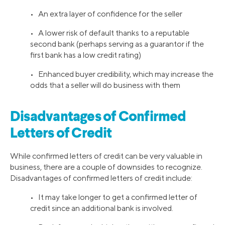
• An extra layer of confidence for the seller
• A lower risk of default thanks to a reputable
second bank (perhaps serving as a guarantor if the
first bank has a low credit rating)
• Enhanced buyer credibility, which may increase the
odds that a seller will do business with them
Disadvantages of Confirmed
Letters of Credit
While confirmed letters of credit can be very valuable in
business, there are a couple of downsides to recognize.
Disadvantages of confirmed letters of credit include:
• It may take longer to get a confirmed letter of
credit since an additional bank is involved.