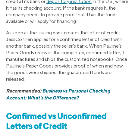
credit at its bank or
depository institution
in the U.S., where
it has its checking account. If the bank requires it, the
company needs to provide proof that it has the funds
available or will apply for financing.
As soon as the issuing bank creates the letter of credit,
JessCo then applies for a confirmed letter of credit with
another bank, possibly the seller’s bank. When Pauline’s
Paper Goods receives the completed, confirmed letter, it
manufactures and ships the customized notebooks. Once
Pauline’s Paper Goods provides proof of when and how
the goods were shipped, the guaranteed funds are
released.
Recommended:
Business vs Personal Checking
Account: What’s the Difference?
Confirmed vs Unconfirmed
Letters of Credit