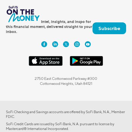
Intel, insights, and inspo for
this financial moment, delivered straight to your
Subscribe
inbox.
2750 East Cottonwood Parkway #300
Cottonwood Heights, Utah 84121
SoFi Checking and Savings accounts are offered by SoFi Bank, N.A., Member
FDIC.
SoFi Credit Cards are issued by SoFi Bank, N.A. pursuant to license by
Mastercard® International Incorporated.