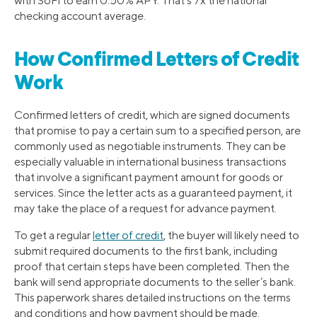
with SoFi to earn 0.50% APY. That’s 7x the national
checking account average.
How Confirmed Letters of Credit
Work
Confirmed letters of credit, which are signed documents
that promise to pay a certain sum to a specified person, are
commonly used as negotiable instruments. They can be
especially valuable in international business transactions
that involve a significant payment amount for goods or
services. Since the letter acts as a guaranteed payment, it
may take the place of a request for advance payment.
To get a regular
letter of credit
, the buyer will likely need to
submit required documents to the first bank, including
proof that certain steps have been completed. Then the
bank will send appropriate documents to the seller’s bank.
This paperwork shares detailed instructions on the terms
and conditions and how payment should be made.