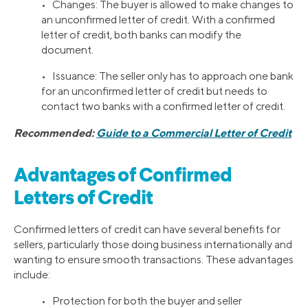
• Changes: The buyer is allowed to make changes to
an unconfirmed letter of credit. With a confirmed
letter of credit, both banks can modify the
document.
• Issuance: The seller only has to approach one bank
for an unconfirmed letter of credit but needs to
contact two banks with a confirmed letter of credit.
Recommended:
Guide to a Commercial Letter of Credit
Advantages of Confirmed
Letters of Credit
Confirmed letters of credit can have several benefits for
sellers, particularly those doing business internationally and
wanting to ensure smooth transactions. These advantages
include:
• Protection for both the buyer and seller