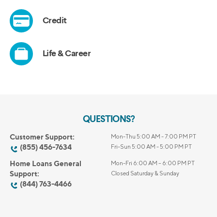
QUESTIONS?
Customer Support:
Mon-Thu 5:00 AM - 7:00 PM PT
(855) 456-7634
Fri-Sun 5:00 AM - 5:00 PM PT
Home Loans General
Mon-Fri 6:00 AM – 6:00 PM PT
Support:
Closed Saturday & Sunday
(844) 763-4466