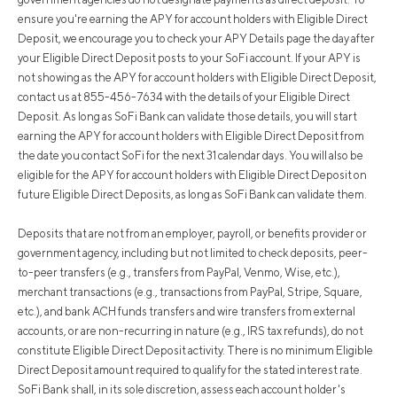
ensure you're earning the APY for account holders with Eligible Direct
Deposit, we encourage you to check your APY Details page the day after
your Eligible Direct Deposit posts to your SoFi account. If your APY is
not showing as the APY for account holders with Eligible Direct Deposit,
contact us at 855-456-7634 with the details of your Eligible Direct
Deposit. As long as SoFi Bank can validate those details, you will start
earning the APY for account holders with Eligible Direct Deposit from
the date you contact SoFi for the next 31 calendar days. You will also be
eligible for the APY for account holders with Eligible Direct Deposit on
future Eligible Direct Deposits, as long as SoFi Bank can validate them.
Deposits that are not from an employer, payroll, or benefits provider or
government agency, including but not limited to check deposits, peer-
to-peer transfers (e.g., transfers from PayPal, Venmo, Wise, etc.),
merchant transactions (e.g., transactions from PayPal, Stripe, Square,
etc.), and bank ACH funds transfers and wire transfers from external
accounts, or are non-recurring in nature (e.g., IRS tax refunds), do not
constitute Eligible Direct Deposit activity. There is no minimum Eligible
Direct Deposit amount required to qualify for the stated interest rate.
SoFi Bank shall, in its sole discretion, assess each account holder's