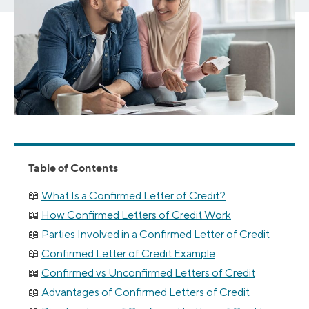
Table of Contents
What Is a Confirmed Letter of Credit?
How Confirmed Letters of Credit Work
Parties Involved in a Confirmed Letter of Credit
Confirmed Letter of Credit Example
Confirmed vs Unconfirmed Letters of Credit
Advantages of Confirmed Letters of Credit