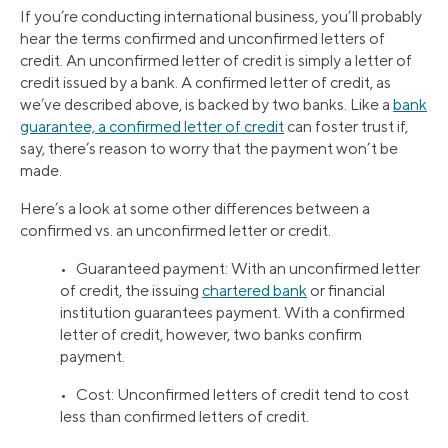
If you’re conducting international business, you’ll probably
hear the terms confirmed and unconfirmed letters of
credit. An unconfirmed letter of credit is simply a letter of
credit issued by a bank. A confirmed letter of credit, as
we’ve described above, is backed by two banks. Like a
bank
guarantee, a confirmed letter of credit
can foster trust if,
say, there’s reason to worry that the payment won’t be
made.
Here’s a look at some other differences between a
confirmed vs. an unconfirmed letter or credit.
• Guaranteed payment: With an unconfirmed letter
of credit, the issuing
chartered bank
or financial
institution guarantees payment. With a confirmed
letter of credit, however, two banks confirm
payment.
• Cost: Unconfirmed letters of credit tend to cost
less than confirmed letters of credit.