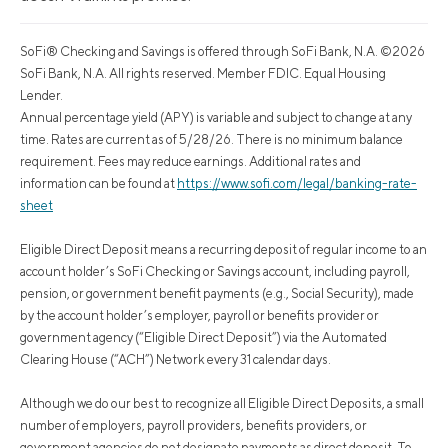
SoFi® Checking and Savings is offered through SoFi Bank, N.A. ©2026
SoFi Bank, N.A. All rights reserved. Member FDIC. Equal Housing
Lender.
Annual percentage yield (APY) is variable and subject to change at any
time. Rates are current as of 5/28/26. There is no minimum balance
requirement. Fees may reduce earnings. Additional rates and
information can be found at
https://www.sofi.com/legal/banking-rate-
sheet
Eligible Direct Deposit means a recurring deposit of regular income to an
account holder’s SoFi Checking or Savings account, including payroll,
pension, or government benefit payments (e.g., Social Security), made
by the account holder’s employer, payroll or benefits provider or
government agency (“Eligible Direct Deposit”) via the Automated
Clearing House (“ACH”) Network every 31 calendar days.
Although we do our best to recognize all Eligible Direct Deposits, a small
number of employers, payroll providers, benefits providers, or
government agencies do not designate payments as direct deposit. To