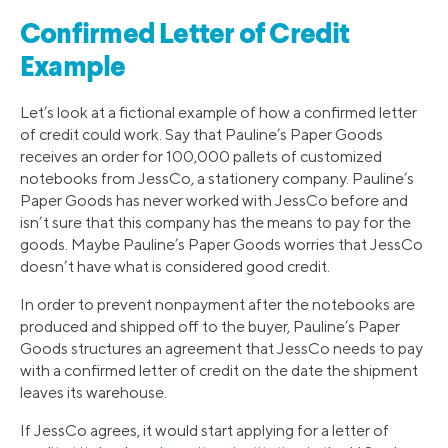
Confirmed Letter of Credit
Example
Let’s look at a fictional example of how a confirmed letter
of credit could work. Say that Pauline’s Paper Goods
receives an order for 100,000 pallets of customized
notebooks from JessCo, a stationery company. Pauline’s
Paper Goods has never worked with JessCo before and
isn’t sure that this company has the means to pay for the
goods. Maybe Pauline’s Paper Goods worries that JessCo
doesn’t have what is considered good credit.
In order to prevent nonpayment after the notebooks are
produced and shipped off to the buyer, Pauline’s Paper
Goods structures an agreement that JessCo needs to pay
with a confirmed letter of credit on the date the shipment
leaves its warehouse.
If JessCo agrees, it would start applying for a letter of