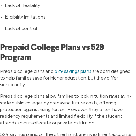
• Lack of flexibility
• Eligibility limitations
• Lack of control
Prepaid College Plans vs 529
Program
Prepaid college plans and
529 savings plans
are both designed
to help families save for higher education, but they differ
significantly.
Prepaid college plans allow families to lock in tuition rates at in-
state public colleges by prepaying future costs, offering
protection against rising tuition. However, they often have
residency requirements and limited flexibility if the student
attends an out-of-state or private institution.
529 savings plans, on the other hand, are investment accounts