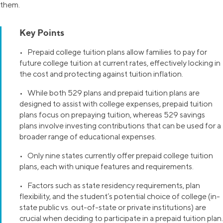
them.
Key Points
• Prepaid college tuition plans allow families to pay for
future college tuition at current rates, effectively locking in
the cost and protecting against tuition inflation.
• While both 529 plans and prepaid tuition plans are
designed to assist with college expenses, prepaid tuition
plans focus on prepaying tuition, whereas 529 savings
plans involve investing contributions that can be used for a
broader range of educational expenses.
• Only nine states currently offer prepaid college tuition
plans, each with unique features and requirements.
• Factors such as state residency requirements, plan
flexibility, and the student’s potential choice of college (in-
state public vs. out-of-state or private institutions) are
crucial when deciding to participate in a prepaid tuition plan.