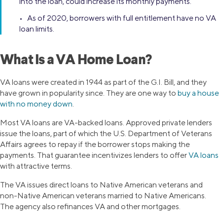
into the loan, could increase its monthly payments.
• As of 2020, borrowers with full entitlement have no VA
loan limits.
What Is a VA Home Loan?
VA loans were created in 1944 as part of the G.I. Bill, and they
have grown in popularity since. They are one way to
buy a house
with no money down
.
Most VA loans are VA-backed loans. Approved private lenders
issue the loans, part of which the U.S. Department of Veterans
Affairs agrees to repay if the borrower stops making the
payments. That guarantee incentivizes lenders to offer
VA loans
with attractive terms.
The VA issues direct loans to Native American veterans and
non-Native American veterans married to Native Americans.
The agency also refinances VA and other mortgages.