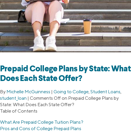
Prepaid College Plans by State: What
Does Each State Offer?
By
Michelle McGuinness
|
Going to College
,
Student Loans
,
student_loan
|
Comments Off
on Prepaid College Plans by
State: What Does Each State Offer?
Table of Contents
What Are Prepaid College Tuition Plans?
Pros and Cons of College Prepaid Plans