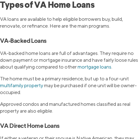
Types of VA Home Loans
VA loans are available to help eligible borrowers buy, build,
renovate, or refinance. Here are the main programs.
VA-Backed Loans
VA-backed home loans are full of advantages. They require no
down payment or mortgage insurance and have fairly loose rules
about qualifying compared to other
mortgage loans
.
The home must be a primary residence, but up to a four-unit
multifamily property
may be purchased if one unit will be owner-
occupied.
Approved condos and manufactured homes classified as real
property are also eligible.
VA Direct Home Loans
If either a veteran or their spouse is Native American, they may