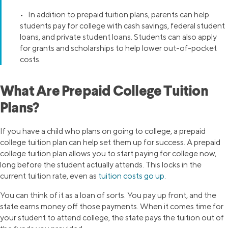
• In addition to prepaid tuition plans, parents can help
students pay for college with cash savings, federal student
loans, and private student loans. Students can also apply
for grants and scholarships to help lower out-of-pocket
costs.
What Are Prepaid College Tuition
Plans?
If you have a child who plans on going to college, a prepaid
college tuition plan can help set them up for success. A prepaid
college tuition plan allows you to start paying for college now,
long before the student actually attends. This locks in the
current tuition rate, even as
tuition costs go up
.
You can think of it as a loan of sorts. You pay up front, and the
state earns money off those payments. When it comes time for
your student to attend college, the state pays the tuition out of