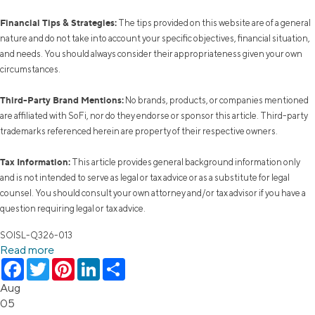
Financial Tips & Strategies:
The tips provided on this website are of a general
nature and do not take into account your specific objectives, financial situation,
and needs. You should always consider their appropriateness given your own
circumstances.
Third-Party Brand Mentions:
No brands, products, or companies mentioned
are affiliated with SoFi, nor do they endorse or sponsor this article. Third-party
trademarks referenced herein are property of their respective owners.
Tax Information:
This article provides general background information only
and is not intended to serve as legal or tax advice or as a substitute for legal
counsel. You should consult your own attorney and/or tax advisor if you have a
question requiring legal or tax advice.
SOISL-Q326-013
Read more
Facebook
Twitter
Pinterest
LinkedIn
Share
Aug
05