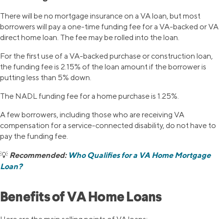
There will be no mortgage insurance on a VA loan, but most
borrowers will pay a one-time funding fee for a VA-backed or VA
direct home loan. The fee may be rolled into the loan.
For the first use of a VA-backed purchase or construction loan,
the funding fee is 2.15% of the loan amount if the borrower is
putting less than 5% down.
The NADL funding fee for a home purchase is 1.25%.
A few borrowers, including those who are receiving VA
compensation for a service-connected disability, do not have to
pay the funding fee.
Recommended:
Who Qualifies for a VA Home Mortgage
💡
Loan?
Benefits of VA Home Loans