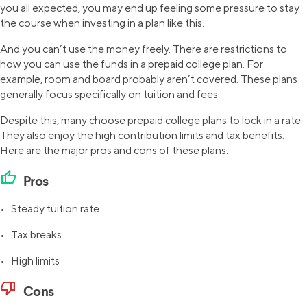
you all expected, you may end up feeling some pressure to stay
the course when investing in a plan like this.
And you can’t use the money freely. There are restrictions to
how you can use the funds in a prepaid college plan. For
example, room and board probably aren’t covered. These plans
generally focus specifically on tuition and fees.
Despite this, many choose prepaid college plans to lock in a rate.
They also enjoy the high contribution limits and tax benefits.
Here are the major pros and cons of these plans.
thumb_up
Pros
• Steady tuition rate
• Tax breaks
• High limits
thumb_down
Cons