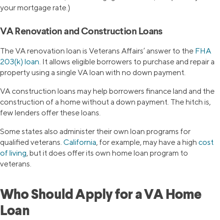
your mortgage rate.)
VA Renovation and Construction Loans
The VA renovation loan is Veterans Affairs’ answer to the
FHA
203(k) loan
. It allows eligible borrowers to purchase and repair a
property using a single VA loan with no down payment.
VA construction loans may help borrowers finance land and the
construction of a home without a down payment. The hitch is,
few lenders offer these loans.
Some states also administer their own loan programs for
qualified veterans.
California
, for example, may have a high
cost
of living
, but it does offer its own home loan program to
veterans.
Who Should Apply for a VA Home
Loan