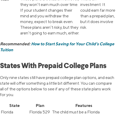
they won’t earn much over time.
investment. It
If your student changes their
could earn far more
mind and you withdraw the
than a prepaid plan,
money, expect to break even.
but it does involve
These plans aren’t risky, but they
risk.
aren’t going to earn much, either.
Recommended:
How to Start Saving for Your Child’s College
Tuition
States With Prepaid College Plans
Only nine states still have prepaid college plan options, and each
state will offer something a little bit different. You can compare
all of the options below to see if any of these state plans work
for you.
State
Plan
Features
Florida
Florida 529
The child must be a Florida