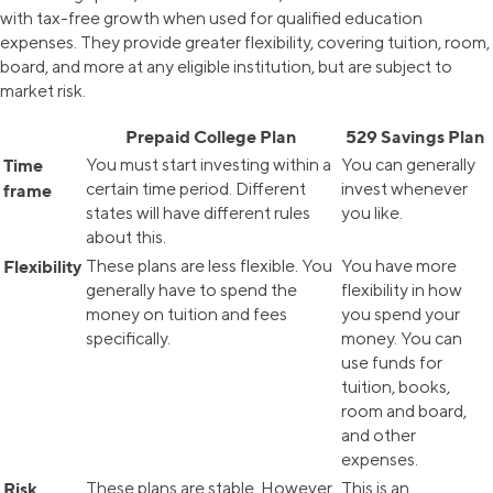
with tax-free growth when used for qualified education
expenses. They provide greater flexibility, covering tuition, room,
board, and more at any eligible institution, but are subject to
market risk.
Prepaid College Plan
529 Savings Plan
Time
You must start investing within a
You can generally
certain time period. Different
invest whenever
frame
states will have different rules
you like.
about this.
Flexibility
These plans are less flexible. You
You have more
generally have to spend the
flexibility in how
money on tuition and fees
you spend your
specifically.
money. You can
use funds for
tuition, books,
room and board,
and other
expenses.
Risk
These plans are stable. However,
This is an