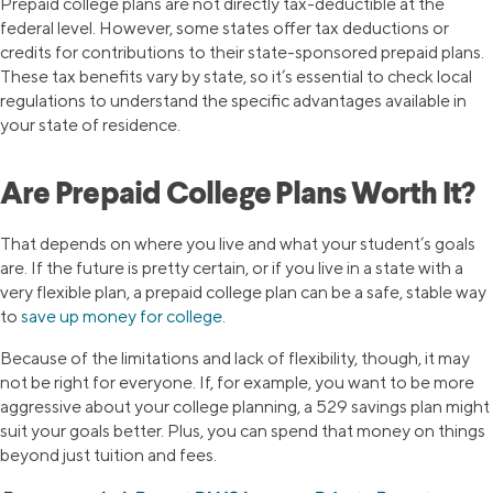
Prepaid college plans are not directly tax-deductible at the
federal level. However, some states offer tax deductions or
credits for contributions to their state-sponsored prepaid plans.
These tax benefits vary by state, so it’s essential to check local
regulations to understand the specific advantages available in
your state of residence.
Are Prepaid College Plans Worth It?
That depends on where you live and what your student’s goals
are. If the future is pretty certain, or if you live in a state with a
very flexible plan, a prepaid college plan can be a safe, stable way
to
save up money for college
.
Because of the limitations and lack of flexibility, though, it may
not be right for everyone. If, for example, you want to be more
aggressive about your college planning, a 529 savings plan might
suit your goals better. Plus, you can spend that money on things
beyond just tuition and fees.