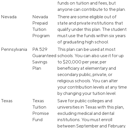
funds on tuition and fees, but
anyone can contribute to the plan.
Nevada
Nevada
There are some eligible out of
Prepaid
state and private institutions that
Tuition
qualify under this plan. The student
Program
must use the funds within six years
of graduating high school.
Pennsylvania
PA 529
This plan can be used at most
Guaranteed
schools. You can also use it for up
Savings
to $20,000 per year, per
Plan
beneficiary at elementary and
secondary public, private, or
religious schools. You can alter
your contribution levels at any time
by changing your tuition level.
Texas
Texas
Save for public colleges and
Tuition
universities in Texas with this plan,
Promise
excluding medical and dental
Fund
institutions. You must enroll
between September and February.