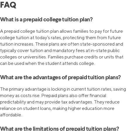
FAQ
What is a prepaid college tuition plan?
A prepaid college tuition plan allows families to pay for future
college tuition at today’s rates, protecting them from future
tuition increases. These plans are often state-sponsored and
typically cover tuition and mandatory fees at in-state public
colleges or universities. Families purchase credits or units that
can be used when the student attends college.
What are the advantages of prepaid tuition plans?
The primary advantage is locking in current tuition rates, saving
money as costs rise. Prepaid plans also offer financial
predictability and may provide tax advantages. They reduce
reliance on student loans, making higher education more
affordable.
What are the limitations of prepaid tuition plans?