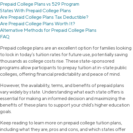
Prepaid College Plans vs 529 Program
States With Prepaid College Plans
Are Prepaid College Plans Tax Deductible?
Are Prepaid College Plans Worth It?
Alternative Methods for Prepaid College Plans
FAQ
Prepaid college plans are an excellent option for families looking
to lock in today’s tuition rates for future use, potentially saving
thousands as college costs rise. These state-sponsored
programs allow participants to prepay tuition at in-state public
colleges, offering financial predictability and peace of mind.
However, the availability, terms, and benefits of prepaid plans
vary widely by state. Understanding what each state offers is
essential for making an informed decision and maximizing the
benefits of these plans to support your child’s higher education
goals.
Keep reading to learn more on prepaid college tuition plans,
including what they are, pros and cons, and which states offer