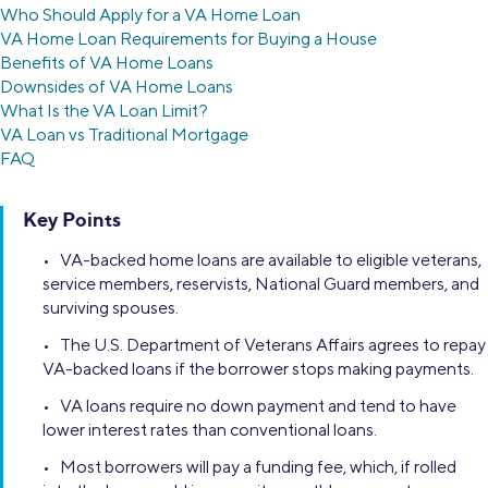
Who Should Apply for a VA Home Loan
VA Home Loan Requirements for Buying a House
Benefits of VA Home Loans
Downsides of VA Home Loans
What Is the VA Loan Limit?
VA Loan vs Traditional Mortgage
FAQ
Key Points
• VA-backed home loans are available to eligible veterans,
service members, reservists, National Guard members, and
surviving spouses.
• The U.S. Department of Veterans Affairs agrees to repay
VA-backed loans if the borrower stops making payments.
• VA loans require no down payment and tend to have
lower interest rates than conventional loans.
• Most borrowers will pay a funding fee, which, if rolled