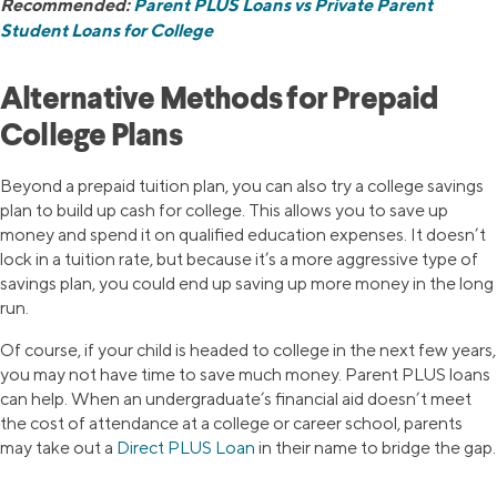
Recommended:
Parent PLUS Loans vs Private Parent
Student Loans for College
Alternative Methods for Prepaid
College Plans
Beyond a prepaid tuition plan, you can also try a college savings
plan to build up cash for college. This allows you to save up
money and spend it on qualified education expenses. It doesn’t
lock in a tuition rate, but because it’s a more aggressive type of
savings plan, you could end up saving up more money in the long
run.
Of course, if your child is headed to college in the next few years,
you may not have time to save much money. Parent PLUS loans
can help. When an undergraduate’s financial aid doesn’t meet
the cost of attendance at a college or career school, parents
may take out a
Direct PLUS Loan
in their name to bridge the gap.