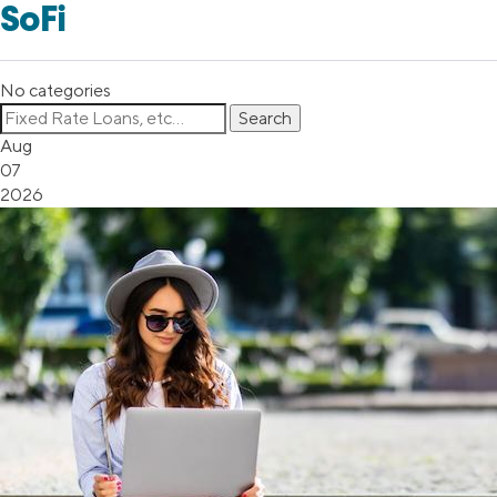
SoFi
No categories
Aug
07
2026