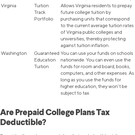
Virginia
Tuition
Allows Virginia residents to prepay
Track
future college tuition by
Portfolio
purchasing units that correspond
to the current average tuition rates
of Virginia public colleges and
universities, thereby protecting
against tuition inflation.
Washington
Guaranteed
You can use your funds on schools
Education
nationwide. You can even use the
Tuition
funds for room and board, books,
computers, and other expenses. As
long as you use the funds for
higher education, they won’t be
subject to tax.
Are Prepaid College Plans Tax
Deductible?