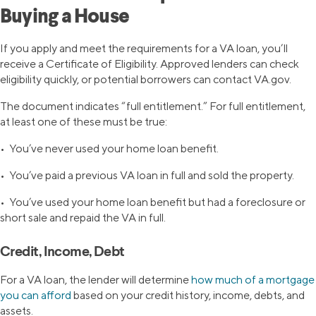
Buying a House
If you apply and meet the requirements for a VA loan, you’ll
receive a Certificate of Eligibility. Approved lenders can check
eligibility quickly, or potential borrowers can contact VA.gov.
The document indicates “full entitlement.” For full entitlement,
at least one of these must be true:
• You’ve never used your home loan benefit.
• You’ve paid a previous VA loan in full and sold the property.
• You’ve used your home loan benefit but had a foreclosure or
short sale and repaid the VA in full.
Credit, Income, Debt
For a VA loan, the lender will determine
how much of a mortgage
you can afford
based on your credit history, income, debts, and
assets.