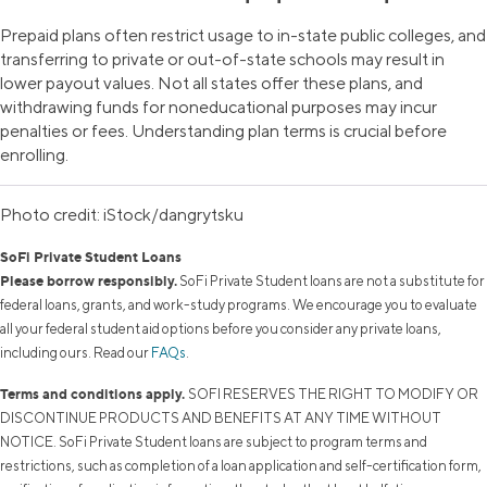
Prepaid plans often restrict usage to in-state public colleges, and
transferring to private or out-of-state schools may result in
lower payout values. Not all states offer these plans, and
withdrawing funds for noneducational purposes may incur
penalties or fees. Understanding plan terms is crucial before
enrolling.
Photo credit: iStock/dangrytsku
SoFi Private Student Loans
Please borrow responsibly.
SoFi Private Student loans are not a substitute for
federal loans, grants, and work-study programs. We encourage you to evaluate
all your federal student aid options before you consider any private loans,
including ours. Read our
FAQs
.
Terms and conditions apply.
SOFI RESERVES THE RIGHT TO MODIFY OR
DISCONTINUE PRODUCTS AND BENEFITS AT ANY TIME WITHOUT
NOTICE. SoFi Private Student loans are subject to program terms and
restrictions, such as completion of a loan application and self-certification form,