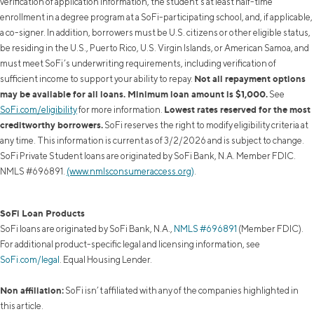
verification of application information, the student's at least half-time
enrollment in a degree program at a SoFi-participating school, and, if applicable,
a co-signer. In addition, borrowers must be U.S. citizens or other eligible status,
be residing in the U.S., Puerto Rico, U.S. Virgin Islands, or American Samoa, and
must meet SoFi’s underwriting requirements, including verification of
Not all repayment options
sufficient income to support your ability to repay.
may be available for all loans. Minimum loan amount is $1,000.
See
Lowest rates reserved for the most
SoFi.com/eligibility
for more information.
creditworthy borrowers.
SoFi reserves the right to modify eligibility criteria at
any time. This information is current as of 3/2/2026 and is subject to change.
SoFi Private Student loans are originated by SoFi Bank, N.A. Member FDIC.
NMLS #696891.
(www.nmlsconsumeraccess.org)
.
SoFi Loan Products
SoFi loans are originated by SoFi Bank, N.A.,
NMLS #696891
(Member FDIC).
For additional product-specific legal and licensing information, see
SoFi.com/legal
. Equal Housing Lender.
Non affiliation:
SoFi isn’t affiliated with any of the companies highlighted in
this article.