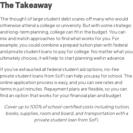
The Takeaway
The thought of large student debt scares off many who would
otherwise attend a college or university. But with some strategic
and long-term planning, college can fit in the budget. You can
mix and match approaches to find what works for you. For
example, you could combine a prepaid tuition plan with federal
and private student loans to pay for college. No matter what you
ultimately choose, it will help to start planning well in advance.
If you’ve exhausted all federal student aid options, no-fee
private student loans from SoFi can help you pay for school. The
online application process is easy, and you can see rates and
terms in just minutes. Repayment plans are flexible, so you can
find an option that works for your financial plan and budget.
Cover up to 100% of school-certified costs including tuition,
books, supplies, room and board, and transportation with a
private student loan from SoFi.