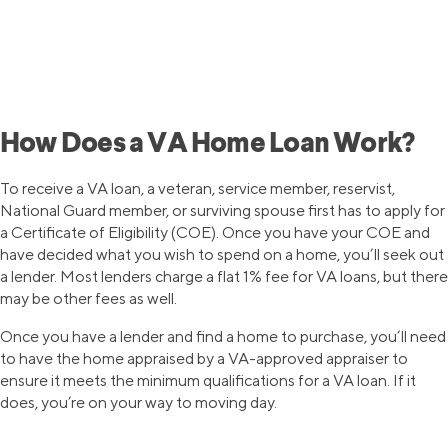
First-time homebuyers can
prequalify for a SoFi mortgage loan,
with as little as 3% down.
Questions? Call (888)-541-0398.
How Does a VA Home Loan Work?
To receive a VA loan, a veteran, service member, reservist,
National Guard member, or surviving spouse first has to apply for
a Certificate of Eligibility (COE). Once you have your COE and
have decided what you wish to spend on a home, you’ll seek out
a lender. Most lenders charge a flat 1% fee for VA loans, but there
may be other fees as well.
Once you have a lender and find a home to purchase, you’ll need
to have the home appraised by a VA-approved appraiser to
ensure it meets the minimum qualifications for a VA loan. If it
does, you’re on your way to moving day.