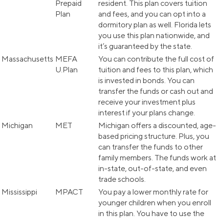
Prepaid
resident. This plan covers tuition
Plan
and fees, and you can opt into a
dormitory plan as well. Florida lets
you use this plan nationwide, and
it’s guaranteed by the state.
Massachusetts
MEFA
You can contribute the full cost of
U.Plan
tuition and fees to this plan, which
is invested in bonds. You can
transfer the funds or cash out and
receive your investment plus
interest if your plans change.
Michigan
MET
Michigan offers a discounted, age-
based pricing structure. Plus, you
can transfer the funds to other
family members. The funds work at
in-state, out-of-state, and even
trade schools.
Mississippi
MPACT
You pay a lower monthly rate for
younger children when you enroll
in this plan. You have to use the