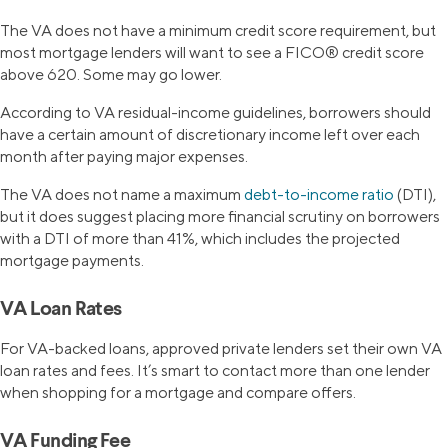
The VA does not have a minimum credit score requirement, but
most mortgage lenders will want to see a FICO® credit score
above 620. Some may go lower.
According to VA residual-income guidelines, borrowers should
have a certain amount of discretionary income left over each
month after paying major expenses.
The VA does not name a maximum
debt-to-income ratio
(DTI),
but it does suggest placing more financial scrutiny on borrowers
with a DTI of more than 41%, which includes the projected
mortgage payments.
VA Loan Rates
For VA-backed loans, approved private lenders set their own VA
loan rates and fees. It’s smart to contact more than one lender
when shopping for a mortgage and compare offers.
VA Funding Fee