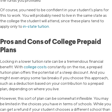
the funds you provided.
Of course, you need to be confident in your student’s plans for
this to work. You will probably need to live in the same state as
the college the student will attend, since these plans tend to
apply only to
in-state tuition
.
Pros and Cons of College Prepaid
Plans
Locking in a lower tuition rate can be a tremendous financial
benefit. With
college costs
constantly on the rise, a prepaid
tuition plan offers the potential of a steep discount. And you
might even enjoy some tax breaks if you choose this approach,
such as a deduction based on your contribution to a prepaid
plan, depending on where you live.
However, this sort of plan can be somewhat inflexible. You may
be limited in the choices you have in terms of schools. While you
can get a refund if your student chooses a different school than