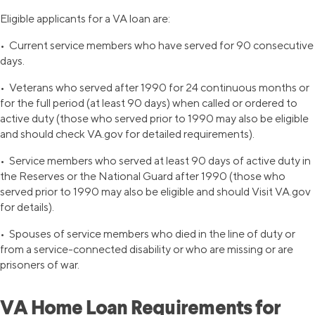
Eligible applicants for a VA loan are:
• Current service members who have served for 90 consecutive
days.
• Veterans who served after 1990 for 24 continuous months or
for the full period (at least 90 days) when called or ordered to
active duty (those who served prior to 1990 may also be eligible
and should check VA.gov for detailed requirements).
• Service members who served at least 90 days of active duty in
the Reserves or the National Guard after 1990 (those who
served prior to 1990 may also be eligible and should Visit VA.gov
for details).
• Spouses of service members who died in the line of duty or
from a service-connected disability or who are missing or are
prisoners of war.
VA Home Loan Requirements for