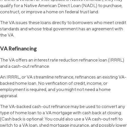
qualify for a Native American Direct Loan (NADL) to purchase,
construct, or improve a home on federal trust land.
The VA issues these loans directly to borrowers who meet credit
standards and whose tribal government has an agreement with
the VA.
VA Refinancing
The VA offers an interest rate reduction refinance loan (IRRRL)
and a cash-out refinance.
An IRRRL, or VA streamline refinance, refinances an existing VA-
backed home loan. No verification of credit, income, or
employment is required, and you might not need a home
appraisal.
The VA-backed cash-out refinance may be used to convert any
type of home loan to a VA mortgage with cash back at closing.
(Cash back is optional: You could also use a VA cash-out refi to
switch to a VA loan, shed mortgage insurance, and possibly lower