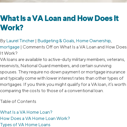
What Is a VA Loan and How Does It
Work?
By
Laurel Tincher
|
Budgeting & Goals
,
Home Ownership
,
mortgage
|
Comments Off
on What Is a VA Loan and How Does
It Work?
VA loans are available to active-duty military members, veterans,
reservists, National Guard members, and certain surviving
spouses. They require no down payment or mortgage insurance
and typically come with lower interest rates than other types of
mortgages. If you think you might qualify for a VA loan, it’s worth
comparing the costs to those of a conventional loan.
Table of Contents
What Is a VA Home Loan?
How Does a VA Home Loan Work?
Types of VA Home Loans